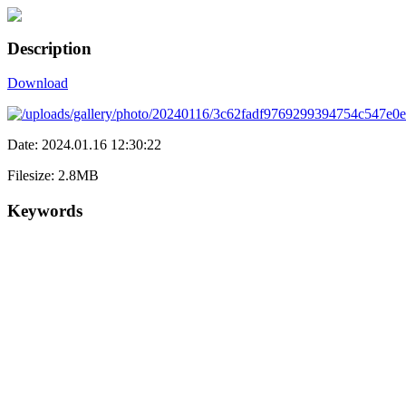
Description
Download
Date: 2024.01.16 12:30:22
Filesize: 2.8MB
Keywords