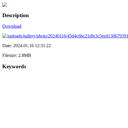
Description
Download
Date: 2024.01.16 12:31:22
Filesize: 2.8MB
Keywords