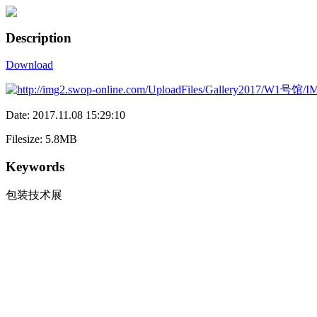
Description
Download
Date: 2017.11.08 15:29:10
Filesize: 5.8MB
Keywords
包装技术展