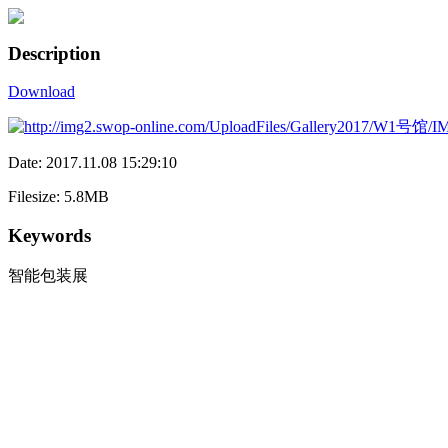
Description
Download
Date: 2017.11.08 15:29:10
Filesize: 5.8MB
Keywords
智能包装展