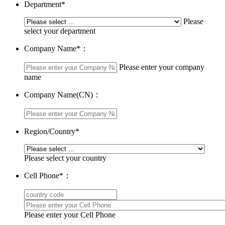
Department
*
Please
select your department
Company Name
*
：
Please enter your company
name
Company Name(CN)：
Region/Country
*
Please select your country
Cell Phone
*
：
Please enter your Cell Phone