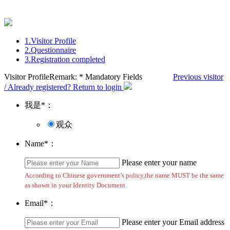
1.
Visitor Profile
2.
Questionnaire
3.
Registration completed
Visitor Profile
Remark: * Mandatory Fields
Previous visitor
/ Already registered? Return to login
我是
*
：
观众
Name
*
：
Please enter your name
According to Chinese government’s policy,the name MUST be the same
as shown in your Identity Document
Email
*
：
Please enter your Email address