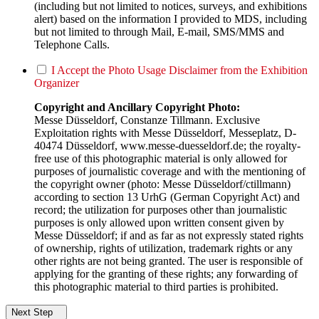
(including but not limited to notices, surveys, and exhibitions
alert) based on the information I provided to MDS, including
but not limited to through Mail, E-mail, SMS/MMS and
Telephone Calls.
I Accept the Photo Usage Disclaimer from the Exhibition
Organizer
Copyright and Ancillary Copyright Photo:
Messe Düsseldorf, Constanze Tillmann. Exclusive
Exploitation rights with Messe Düsseldorf, Messeplatz, D-
40474 Düsseldorf, www.messe-duesseldorf.de; the royalty-
free use of this photographic material is only allowed for
purposes of journalistic coverage and with the mentioning of
the copyright owner (photo: Messe Düsseldorf/ctillmann)
according to section 13 UrhG (German Copyright Act) and
record; the utilization for purposes other than journalistic
purposes is only allowed upon written consent given by
Messe Düsseldorf; if and as far as not expressly stated rights
of ownership, rights of utilization, trademark rights or any
other rights are not being granted. The user is responsible of
applying for the granting of these rights; any forwarding of
this photographic material to third parties is prohibited.
Next Step