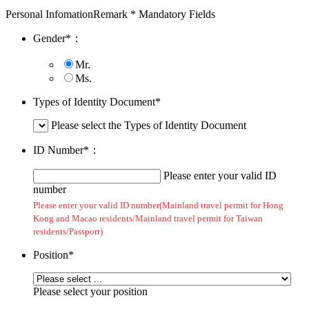
Personal Infomation
Remark * Mandatory Fields
Gender
*
：
Mr.
Ms.
Types of Identity Document
*
Please select the Types of Identity Document
ID Number
*
：
Please enter your valid ID
number
Please enter your valid ID number(Mainland travel permit for Hong
Kong and Macao residents/Mainland travel permit for Taiwan
residents/Passport)
Position
*
Please select your position