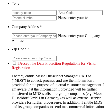
Tel：
Please enter your tel
Company Address
*
：
Please enter your Company
Address
Zip Code：
I Accept the Data Protection Regulations for Visitor
Registration
I hereby entitle Messe Düsseldorf Shanghai Co. Ltd.
(“MDS”) to collect, process, and use the information I
provided for the purpose of internal customer management. I
am aware that the information I provided will be further
transferred to MDS’s offshore group companies (e.g. Messe
Düsseldorf GmbH in Germany) as well as external service
providers for further process/use. In addition, I entitle MDS
and its group companies to send me commercial information