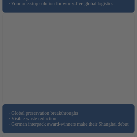
· Your one-stop solution for worry-free global logistics
· Global preservation breakthroughs 

· Visible waste reduction

· German interpack award-winners make their Shanghai debut