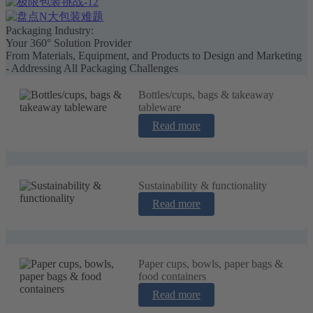
Packaging Industry:
Your 360° Solution Provider
From Materials, Equipment, and Products to Design and Marketing
- Addressing All Packaging Challenges
Bottles/cups, bags & takeaway
tableware
Read more
Sustainability & functionality
Read more
Paper cups, bowls, paper bags &
food containers
Read more