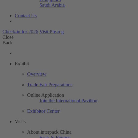
Saudi Arabia
Contact Us
Check-in for 2026
Visit Pre-reg
Close
Back
Exhibit
Overview
Trade Fair Preparations
Online Application
Join the International Pavilion
Exhibitor Center
Visits
About interpack China
Facts & Figures