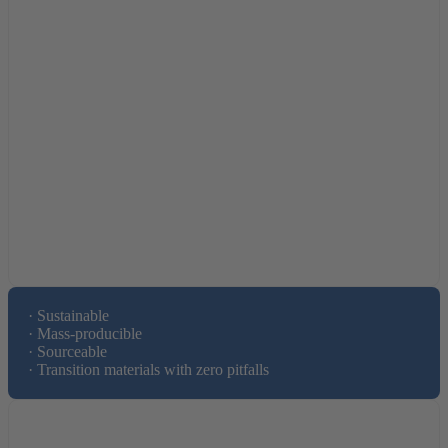
· Sustainable 

· Mass-producible 

· Sourceable

· Transition materials with zero pitfalls