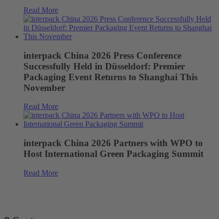
Read More
interpack China 2026 Press Conference
Successfully Held in Düsseldorf: Premier
Packaging Event Returns to Shanghai This
November
Read More
interpack China 2026 Partners with WPO to
Host International Green Packaging Summit
Read More