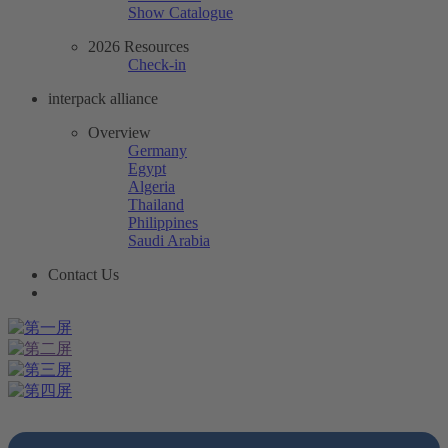
Show Catalogue
2026 Resources
Check-in
interpack alliance
Overview
Germany
Egypt
Algeria
Thailand
Philippines
Saudi Arabia
Contact Us