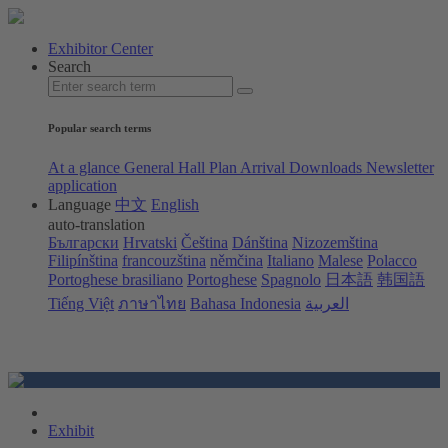
Exhibitor Center
Search
Popular search terms
At a glance
General Hall Plan
Arrival
Downloads
Newsletter
application
Language
中文
English
auto-translation
Български
Hrvatski
Čeština
Dánština
Nizozemština
Filipínština
francouzština
němčina
Italiano
Malese
Polacco
Portoghese brasiliano
Portoghese
Spagnolo
日本語
韩国語
Tiếng Việt
ภาษาไทย
Bahasa Indonesia
العربية
Exhibit