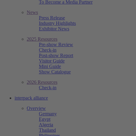
To Become a Media Partner
News
Press Release
Industry Highlights
Exhibitor News
2025 Resources
Pre-show Review
Check-in
Post-show Report
Visitor Guide
Mini Guide
Show Catalogue
2026 Resources
Check-in
interpack alliance
Overview
Germany
Egypt
Algeria
Thailand
Philippines