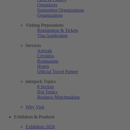
Organizers
Supporting Organizations
Organizations
Visiting Preparations
Registration & Tickets
Visa Application
Services
Arrivals
Cityinfos
Restaurants
Hotels
Official Travel Partner
interpack Topics
8 Sectors
Hot Topics
Business Matchmaking
Why Visit
Exhibitors & Products
Exhibitors 2026