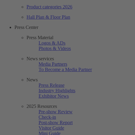
Product categories 2026
Hall Plan & Floor Plan
Press Center
Press Material
Logos & ADs
Photos & Videos
News services
Media Partners
To Become a Media Partner
News
Press Release
Industry Highlights
Exhibitor News
2025 Resources
Pre-show Review
Check-in
Post-show Report
Visitor Guide
Mini Guide