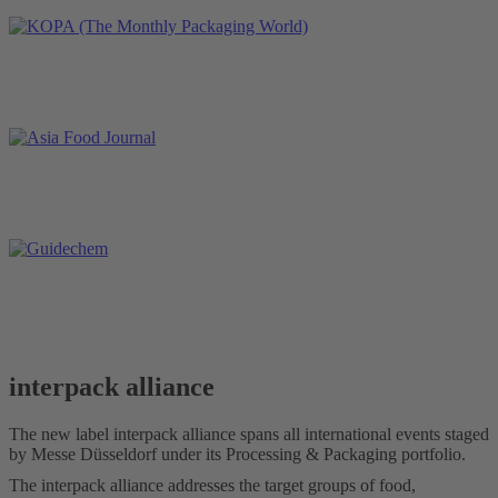
interpack alliance
The new label interpack alliance spans all international events staged
by Messe Düsseldorf under its Processing & Packaging portfolio.
The interpack alliance addresses the target groups of food,