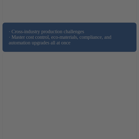
· Cross-industry production challenges

· Master cost control, eco-materials, compliance, and 
automation upgrades all at once