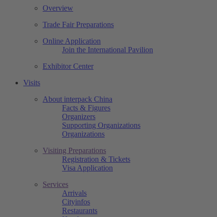
Overview
Trade Fair Preparations
Online Application
Join the International Pavilion
Exhibitor Center
Visits
About interpack China
Facts & Figures
Organizers
Supporting Organizations
Organizations
Visiting Preparations
Registration & Tickets
Visa Application
Services
Arrivals
Cityinfos
Restaurants