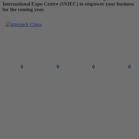
International Expo Centre (SNIEC) to empower your business
for the coming year.
See you in
0
0
0
0
Days
Hours
Minutes
Seconds