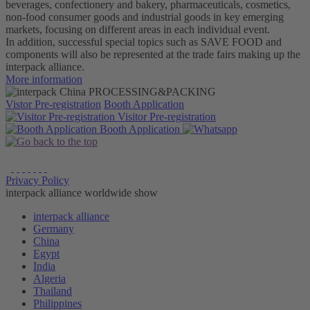
beverages, confectionery and bakery, pharmaceuticals, cosmetics,
non-food consumer goods and industrial goods in key emerging
markets, focusing on different areas in each individual event.
In addition, successful special topics such as SAVE FOOD and
components will also be represented at the trade fairs making up the
interpack alliance.
More information
Vistor Pre-registration
Booth Application
Visitor
Pre-registration
Booth
Application
Privacy Policy
interpack alliance worldwide show
interpack alliance
Germany
China
Egypt
India
Algeria
Thailand
Philippines