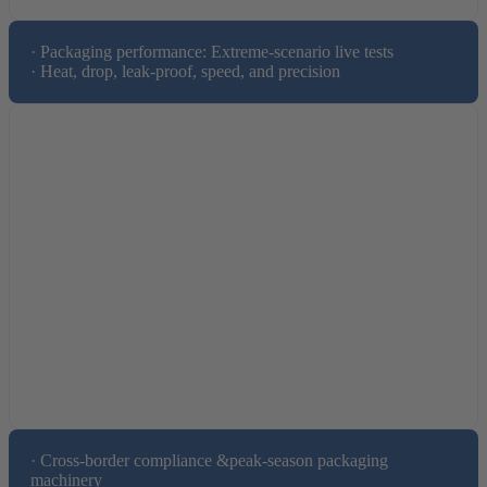
· Packaging performance: Extreme-scenario live tests

· Heat, drop, leak-proof, speed, and precision
· Cross-border compliance &peak-season packaging 
machinery
