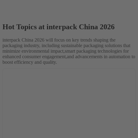
Hot Topics at interpack China 2026
interpack China 2026 will focus on key trends shaping the
packaging industry, including sustainable packaging solutions that
minimize environmental impact,smart packaging technologies for
enhanced consumer engagement,and advancements in automation to
boost efficiency and quality.