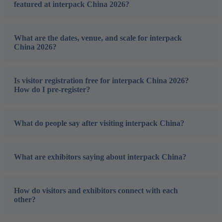
featured at interpack China 2026?
What are the dates, venue, and scale for interpack
China 2026?
Is visitor registration free for interpack China 2026?
How do I pre-register?
What do people say after visiting interpack China?
What are exhibitors saying about interpack China?
How do visitors and exhibitors connect with each
other?