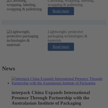
Cartoning, wrapping, labeling,
wrapping & palletizing
Read more
Lightweight, protective
packaging technologies &
materials
Read more
News
interpack China Expands International
Presence Through Partnership with the
Australasian Institute of Packaging