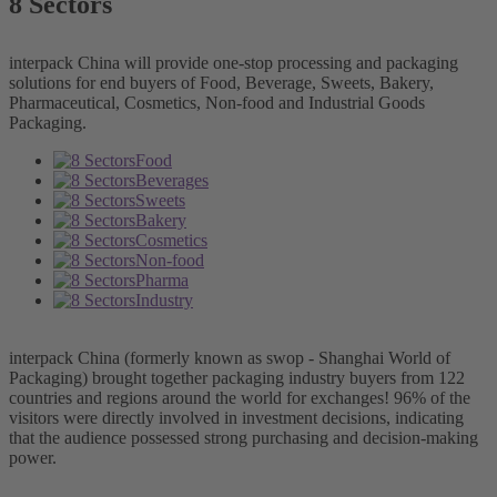
8 Sectors
interpack China will provide one-stop processing and packaging
solutions for end buyers of Food, Beverage, Sweets, Bakery,
Pharmaceutical, Cosmetics, Non-food and Industrial Goods
Packaging.
Food
Beverages
Sweets
Bakery
Cosmetics
Non-food
Pharma
Industry
interpack China (formerly known as swop - Shanghai World of
Packaging) brought together packaging industry buyers from 122
countries and regions around the world for exchanges! 96% of the
visitors were directly involved in investment decisions, indicating
that the audience possessed strong purchasing and decision-making
power.