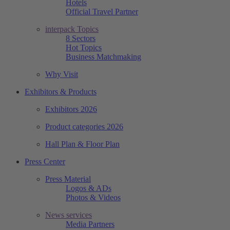
Hotels
Official Travel Partner
interpack Topics
8 Sectors
Hot Topics
Business Matchmaking
Why Visit
Exhibitors & Products
Exhibitors 2026
Product categories 2026
Hall Plan & Floor Plan
Press Center
Press Material
Logos & ADs
Photos & Videos
News services
Media Partners