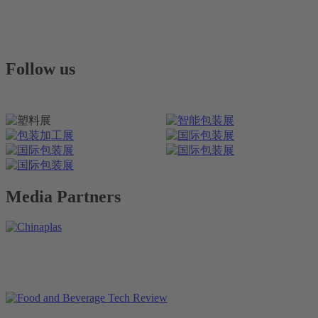
Follow us
Media Partners