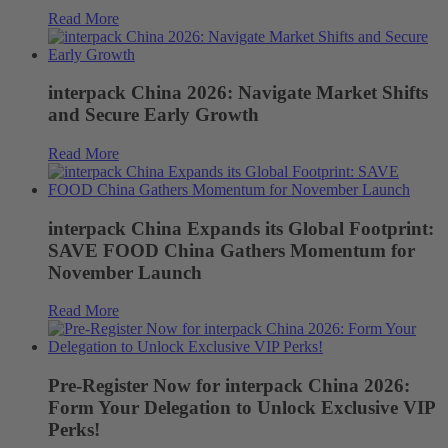
Read More
interpack China 2026: Navigate Market Shifts
and Secure Early Growth
Read More
interpack China Expands its Global Footprint:
SAVE FOOD China Gathers Momentum for
November Launch
Read More
Pre-Register Now for interpack China 2026:
Form Your Delegation to Unlock Exclusive VIP
Perks!