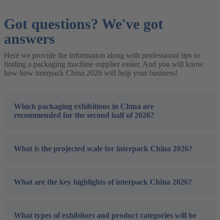
Got questions? We've got
answers
Here we provide the information along with professional tips to
finding a packaging machine supplier easier. And you will know
how how interpack China 2026 will help your business!
Which packaging exhibitions in China are
recommended for the second half of 2026?
What is the projected scale for interpack China 2026?
What are the key highlights of interpack China 2026?
What types of exhibitors and product categories will be