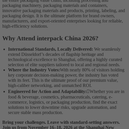
the entire packaging value chain, including processing and
packaging machinery, packaging materials and containers,
innovative packaging materials and products, printing, labeling, and
packaging design. It is the ultimate platform for brand owners,
manufacturers, and export-oriented enterprises looking for reliable,
high-efficiency solutions.
Why Attend interpack China 2026?
International Standards, Locally Delivered:
We seamlessly
extend Düsseldorf’s decades of flagship heritage and
technological excellence to Shanghai, offering a highly curated
selection of elite suppliers tailored to local and regional needs.
Where the Industry Votes:
With nearly 80% of visitors holding
key corporate decision-making power, the industry has voted
with its feet. This is the ultimate proof of our premium value,
high-caliber networking, and unmatched ROI.
Engineered for Action and Adaptability:
Whether you are in
food & beverage, cosmetics, pharmaceuticals, catering, e-
commerce, logistics, or packaging production, find the exact
solutions to lower downtime risks, upgrade automation, and
secure stable mass production.
Bring your challenges. Leave with standard-setting answers.
Join us from November 16–18, 2026 at the Shanghai New