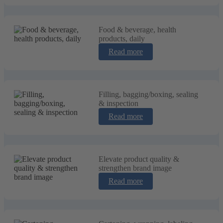
Food & beverage, health
products, daily
Read more
Filling, bagging/boxing, sealing
& inspection
Read more
Elevate product quality &
strengthen brand image
Read more