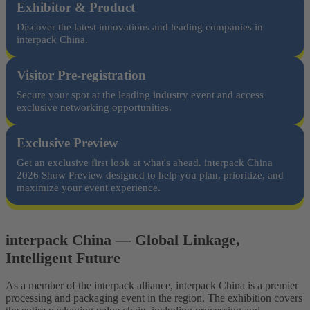
Exhibitor & Product
Discover the latest innovations and leading companies in
interpack China.
Visitor Pre-registration
Secure your spot at the leading industry event and access
exclusive networking opportunities.
Exclusive Preview
Get an exclusive first look at what's ahead. interpack China
2026 Show Preview designed to help you plan, prioritize, and
maximize your event experience.
interpack China — Global Linkage,
Intelligent Future
As a member of the interpack alliance, interpack China is a premier
processing and packaging event in the region. The exhibition covers