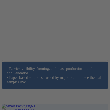
· Barrier, visibility, forming, and mass production—end-to-
end validation

· Paper-based solutions trusted by major brands—see the real 
samples live