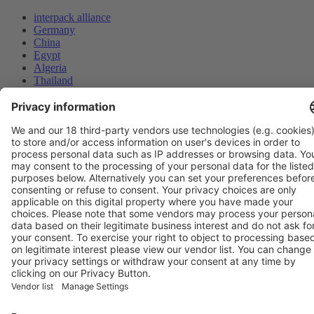
interpack alliance
Germany
China
Egypt
Algeria
Thailand
Philippines
Saudi Arabia
Messe Düsseldorf (Shanghai) Co., Ltd.
沪ICP备13014242号-6
Companies & Products News
We use cookies to operate this website and to improve its usability.
Full details of what cookies are, why we use them and how you can
manage them can be found by reading our Privacy & Cookies page.
Please note that by using this site you are consenting to the use of
cookies.
Accept all