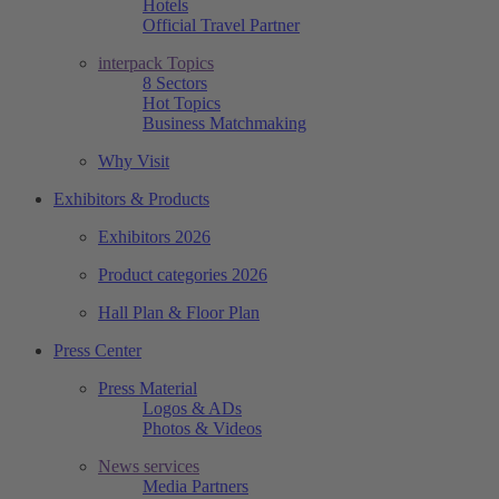
Hotels
Official Travel Partner
interpack Topics
8 Sectors
Hot Topics
Business Matchmaking
Why Visit
Exhibitors & Products
Exhibitors 2026
Product categories 2026
Hall Plan & Floor Plan
Press Center
Press Material
Logos & ADs
Photos & Videos
News services
Media Partners