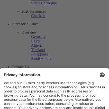
Show Catalogue
2026 Resources
Check-in
interpack alliance
Overview
Germany
Egypt
Algeria
Thailand
Philippines
Saudi Arabia
Contact Us
<i class="fa fa-home"> </i>
Press Center
News
Exhibitor News
How to produce high-quality mirror rollers？
More