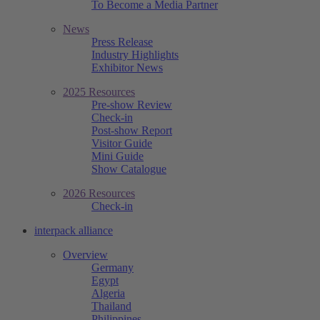
To Become a Media Partner
News
Press Release
Industry Highlights
Exhibitor News
2025 Resources
Pre-show Review
Check-in
Post-show Report
Visitor Guide
Mini Guide
Show Catalogue
2026 Resources
Check-in
interpack alliance
Overview
Germany
Egypt
Algeria
Thailand
Philippines