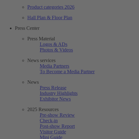
Product categories 2026
Hall Plan & Floor Plan
Press Center
Press Material
Logos & ADs
Photos & Videos
News services
Media Partners
To Become a Media Partner
News
Press Release
Industry Highlights
Exhibitor News
2025 Resources
Pre-show Review
Check-in
Post-show Report
Visitor Guide
Mini Guide