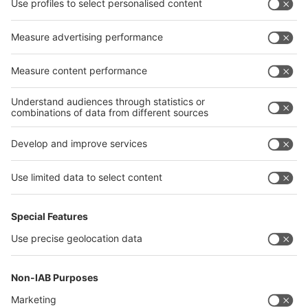
interpack alliance
Germany
China
Egypt
India
Algeria
Thailand
Philippines
interpack alliance
Germany
China
Egypt
Algeria
Thailand
Philippines
Saudi Arabia
Messe Düsseldorf (Shanghai) Co., Ltd.
沪ICP备13014242号-6
Companies & Products News