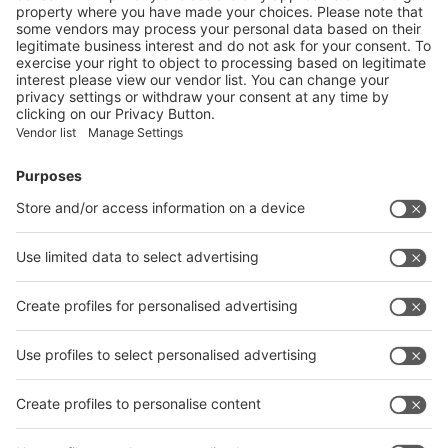
Vistor Pre-registration
Booth Application
Visitor
Pre-registration
Booth
Application
Facebook
News
interpack China Newsletter
Subscribe Newsletter
Facebook
interpack China Newsletter
Privacy Policy
interpack alliance worldwide show