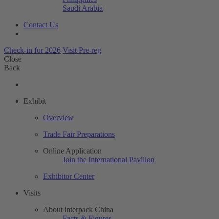
Saudi Arabia
Contact Us
Check-in for 2026
Visit Pre-reg
Close
Back
Exhibit
Overview
Trade Fair Preparations
Online Application
Join the International Pavilion
Exhibitor Center
Visits
About interpack China
Facts & Figures