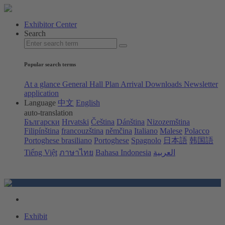
Exhibitor Center
Search
Popular search terms
At a glance
General Hall Plan
Arrival
Downloads
Newsletter
application
Language
中文
English
auto-translation
Български
Hrvatski
Čeština
Dánština
Nizozemština
Filipínština
francouzština
němčina
Italiano
Malese
Polacco
Portoghese brasiliano
Portoghese
Spagnolo
日本語
韩国語
Tiếng Việt
ภาษาไทย
Bahasa Indonesia
العربية
Exhibit