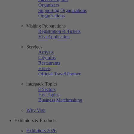
Organizers
Supporting Organizations
Organizations
Visiting Preparations
Registration & Tickets
Visa Application
Services
Arrivals
Cityinfos
Restaurants
Hotels
Official Travel Partner
interpack Topics
8 Sectors
Hot Topics
Business Matchmaking
Why Visit
Exhibitors & Products
Exhibitors 2026