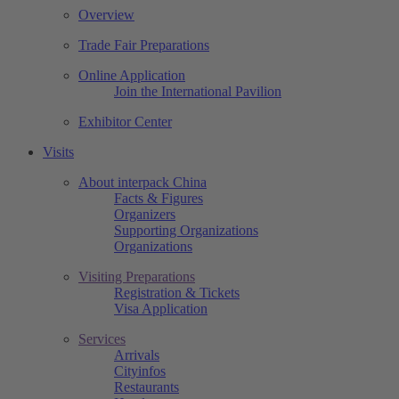
Overview
Trade Fair Preparations
Online Application
Join the International Pavilion
Exhibitor Center
Visits
About interpack China
Facts & Figures
Organizers
Supporting Organizations
Organizations
Visiting Preparations
Registration & Tickets
Visa Application
Services
Arrivals
Cityinfos
Restaurants