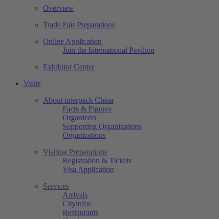
Overview
Trade Fair Preparations
Online Application
Join the International Pavilion
Exhibitor Center
Visits
About interpack China
Facts & Figures
Organizers
Supporting Organizations
Organizations
Visiting Preparations
Registration & Tickets
Visa Application
Services
Arrivals
Cityinfos
Restaurants