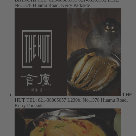
No.1378 Huamu Road, Kerry Parkside
THE
HUT
TEL: 021-38805057
L230b, No.1378 Huamu Road,
Kerry Parkside