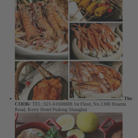
The
COOK∙
TEL: 021-61698888
1st Floor, No.1388 Huamu
Road, Kerry Hotel Pudong Shanghai