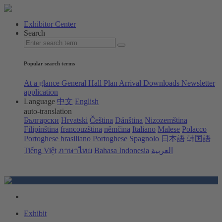
Exhibitor Center
Search
Popular search terms
At a glance
General Hall Plan
Arrival
Downloads
Newsletter
application
Language
中文
English
auto-translation
Български
Hrvatski
Čeština
Dánština
Nizozemština
Filipínština
francouzština
němčina
Italiano
Malese
Polacco
Portoghese brasiliano
Portoghese
Spagnolo
日本語
韩国語
Tiếng Việt
ภาษาไทย
Bahasa Indonesia
العربية
Exhibit