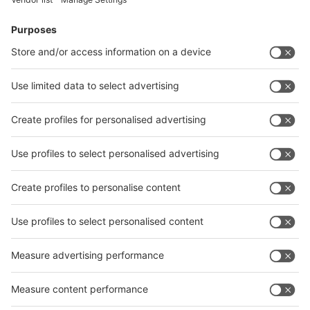
Facebook
News
interpack China Newsletter
Subscribe Newsletter
Facebook
interpack China Newsletter
Privacy Policy
interpack alliance worldwide show
interpack alliance
Germany
China
Egypt
India
Algeria
Thailand