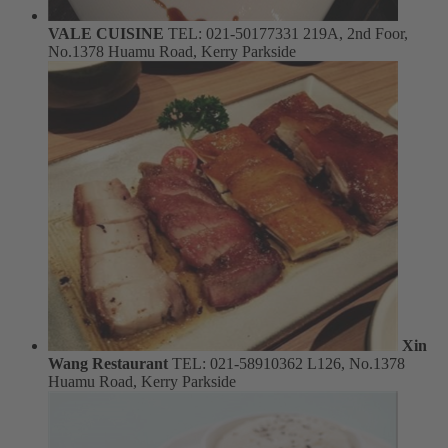
VALE CUISINE
TEL: 021-50177331
219A, 2nd Foor,
No.1378 Huamu Road, Kerry Parkside
Xin
Wang Restaurant
TEL: 021-58910362
L126, No.1378
Huamu Road, Kerry Parkside