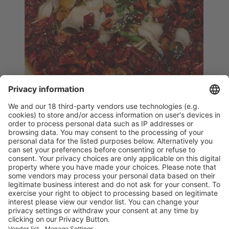
Spicy
at the Corner
TEL: 021-68387665 021-68387605
B1 Floor,
No.1378 Huamu Road, Kerry Parkside
Vistor Pre-registration
Booth Application
Visitor
Pre-registration
Booth
Application