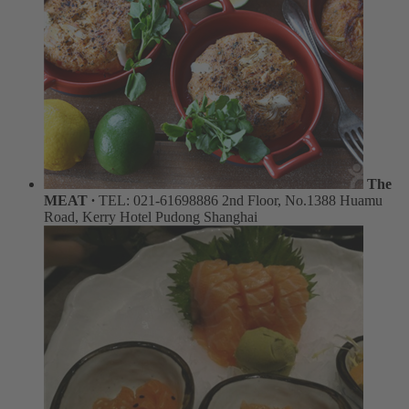
The
MEAT ∙
TEL: 021-61698886
2nd Floor, No.1388 Huamu
Road, Kerry Hotel Pudong Shanghai