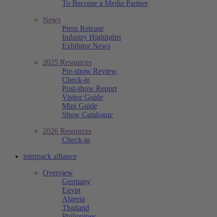
To Become a Media Partner
News
Press Release
Industry Highlights
Exhibitor News
2025 Resources
Pre-show Review
Check-in
Post-show Report
Visitor Guide
Mini Guide
Show Catalogue
2026 Resources
Check-in
interpack alliance
Overview
Germany
Egypt
Algeria
Thailand
Philippines