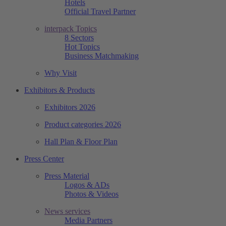
Hotels
Official Travel Partner
interpack Topics
8 Sectors
Hot Topics
Business Matchmaking
Why Visit
Exhibitors & Products
Exhibitors 2026
Product categories 2026
Hall Plan & Floor Plan
Press Center
Press Material
Logos & ADs
Photos & Videos
News services
Media Partners