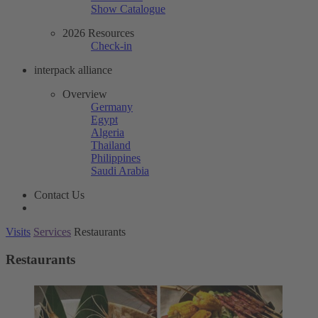
Show Catalogue
2026 Resources
Check-in
interpack alliance
Overview
Germany
Egypt
Algeria
Thailand
Philippines
Saudi Arabia
Contact Us
Visits
Services
Restaurants
Restaurants