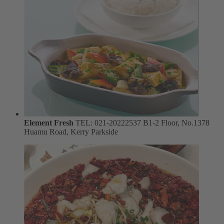
Element Fresh
TEL: 021-20222537
B1-2 Floor, No.1378
Huamu Road, Kerry Parkside