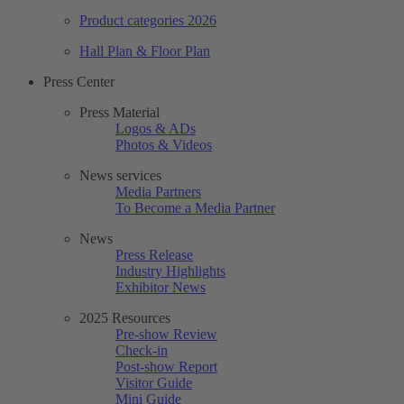
Product categories 2026
Hall Plan & Floor Plan
Press Center
Press Material
Logos & ADs
Photos & Videos
News services
Media Partners
To Become a Media Partner
News
Press Release
Industry Highlights
Exhibitor News
2025 Resources
Pre-show Review
Check-in
Post-show Report
Visitor Guide
Mini Guide