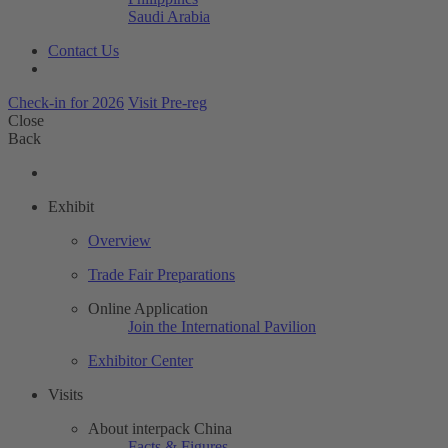
Saudi Arabia
Contact Us
Check-in for 2026
Visit Pre-reg
Close
Back
Exhibit
Overview
Trade Fair Preparations
Online Application
Join the International Pavilion
Exhibitor Center
Visits
About interpack China
Facts & Figures