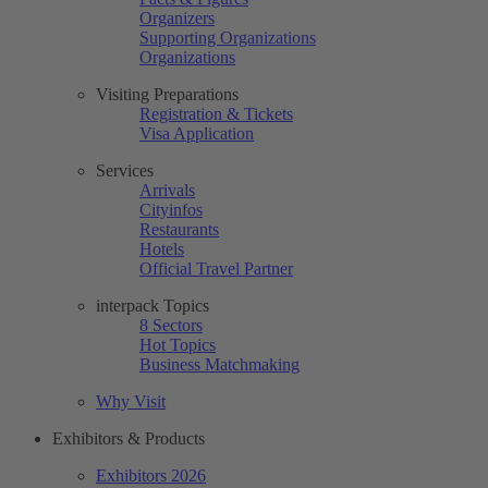
Organizers
Supporting Organizations
Organizations
Visiting Preparations
Registration & Tickets
Visa Application
Services
Arrivals
Cityinfos
Restaurants
Hotels
Official Travel Partner
interpack Topics
8 Sectors
Hot Topics
Business Matchmaking
Why Visit
Exhibitors & Products
Exhibitors 2026