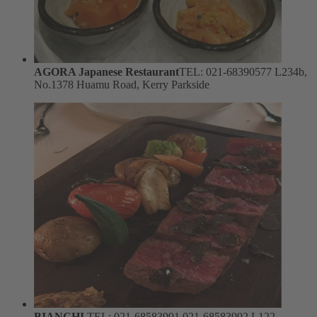
AGORA Japanese Restaurant
TEL: 021-68390577
L234b,
No.1378 Huamu Road, Kerry Parkside
BIANCHI
TEL: 021-68583991 021-68583992
L122,