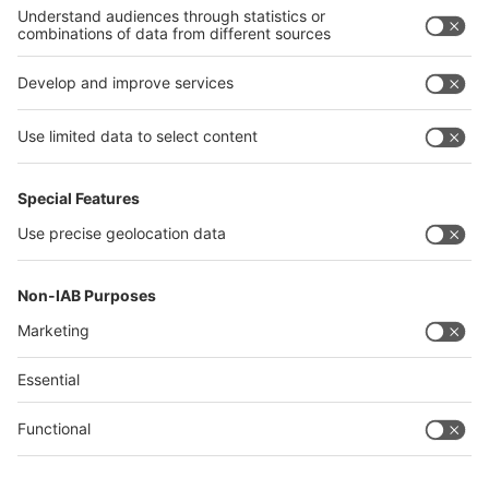
Philippines
interpack alliance
Germany
China
Egypt
Algeria
Thailand
Philippines
Saudi Arabia
Messe Düsseldorf (Shanghai) Co., Ltd.
沪ICP备13014242号-6
Companies & Products News
We use cookies to operate this website and to improve its usability.
Full details of what cookies are, why we use them and how you can
manage them can be found by reading our Privacy & Cookies page.
Please note that by using this site you are consenting to the use of