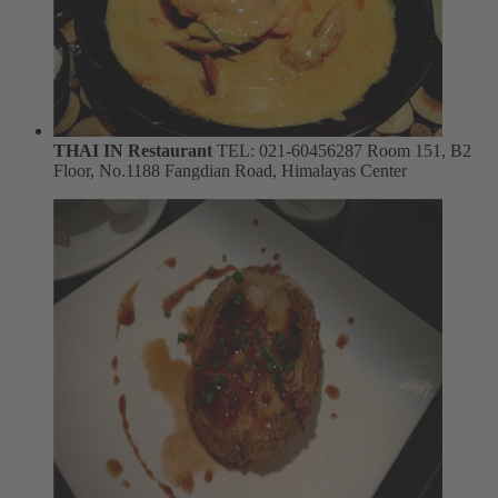
THAI IN Restaurant
TEL: 021-60456287
Room 151, B2
Floor, No.1188 Fangdian Road, Himalayas Center