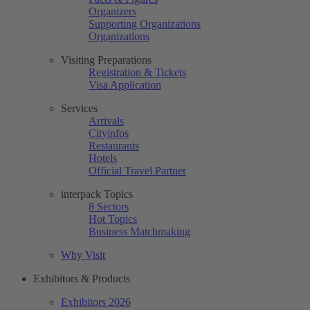
Organizers
Supporting Organizations
Organizations
Visiting Preparations
Registration & Tickets
Visa Application
Services
Arrivals
Cityinfos
Restaurants
Hotels
Official Travel Partner
interpack Topics
8 Sectors
Hot Topics
Business Matchmaking
Why Visit
Exhibitors & Products
Exhibitors 2026