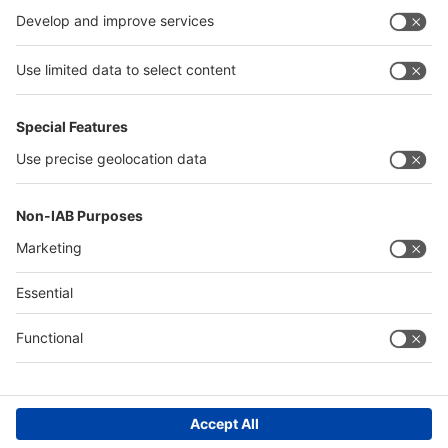
Germany
China
Egypt
Algeria
Thailand
Philippines
Saudi Arabia
Messe Düsseldorf (Shanghai) Co., Ltd.
沪ICP备13014242号-6
Companies & Products News
We use cookies to operate this website and to improve its usability.
Full details of what cookies are, why we use them and how you can
manage them can be found by reading our Privacy & Cookies page.
Please note that by using this site you are consenting to the use of
cookies.
Accept all