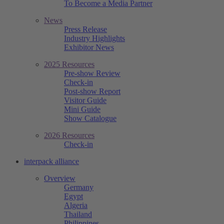
To Become a Media Partner
News
Press Release
Industry Highlights
Exhibitor News
2025 Resources
Pre-show Review
Check-in
Post-show Report
Visitor Guide
Mini Guide
Show Catalogue
2026 Resources
Check-in
interpack alliance
Overview
Germany
Egypt
Algeria
Thailand
Philippines