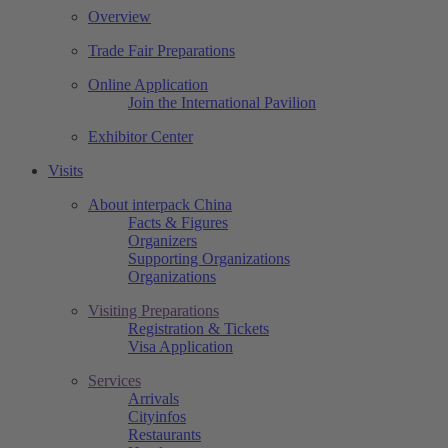
Overview
Trade Fair Preparations
Online Application
Join the International Pavilion
Exhibitor Center
Visits
About interpack China
Facts & Figures
Organizers
Supporting Organizations
Organizations
Visiting Preparations
Registration & Tickets
Visa Application
Services
Arrivals
Cityinfos
Restaurants