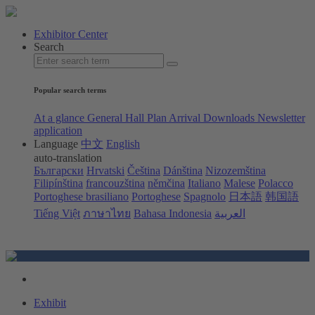
Exhibitor Center
Search
Popular search terms
At a glance
General Hall Plan
Arrival
Downloads
Newsletter
application
Language
中文
English
auto-translation
Български
Hrvatski
Čeština
Dánština
Nizozemština
Filipínština
francouzština
němčina
Italiano
Malese
Polacco
Portoghese brasiliano
Portoghese
Spagnolo
日本語
韩国語
Tiếng Việt
ภาษาไทย
Bahasa Indonesia
العربية
Exhibit