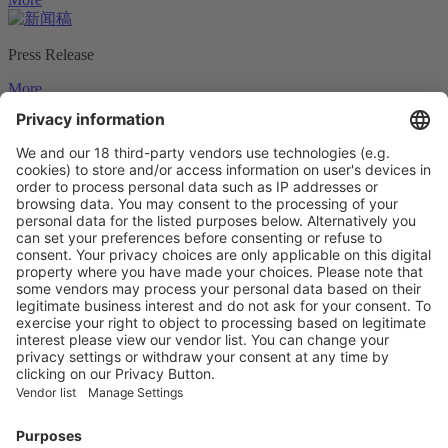
Press Release
More
Press Photos
More
Logos & Ads
More
Vistor Pre-registration
Booth Application
Visitor
Pre-registration
Booth
Application
Facebook
News