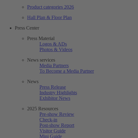
Product categories 2026
Hall Plan & Floor Plan
Press Center
Press Material
Logos & ADs
Photos & Videos
News services
Media Partners
To Become a Media Partner
News
Press Release
Industry Highlights
Exhibitor News
2025 Resources
Pre-show Review
Check-in
Post-show Report
Visitor Guide
Mini Guide