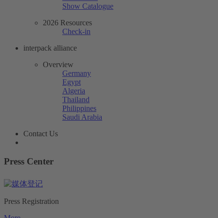
Show Catalogue
2026 Resources
Check-in
interpack alliance
Overview
Germany
Egypt
Algeria
Thailand
Philippines
Saudi Arabia
Contact Us
Press Center
Press Registration
More