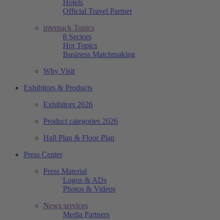
Hotels
Official Travel Partner
interpack Topics
8 Sectors
Hot Topics
Business Matchmaking
Why Visit
Exhibitors & Products
Exhibitors 2026
Product categories 2026
Hall Plan & Floor Plan
Press Center
Press Material
Logos & ADs
Photos & Videos
News services
Media Partners