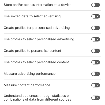
interpack China Newsletter
Subscribe Newsletter
Facebook
interpack China Newsletter
Privacy Policy
interpack alliance worldwide show
interpack alliance
Germany
China
Egypt
India
Algeria
Thailand
Philippines
interpack alliance