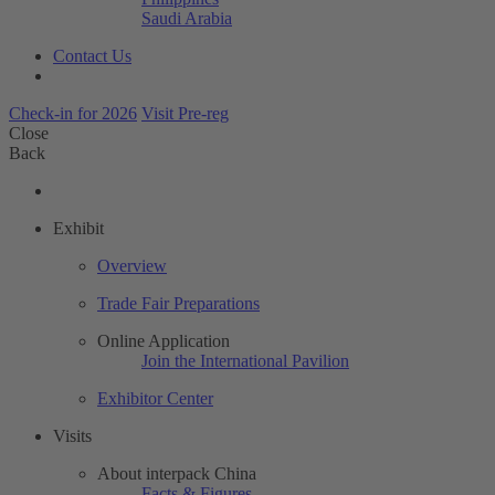
Saudi Arabia
Contact Us
Check-in for 2026
Visit Pre-reg
Close
Back
Exhibit
Overview
Trade Fair Preparations
Online Application
Join the International Pavilion
Exhibitor Center
Visits
About interpack China
Facts & Figures