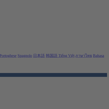
Portoghese
Spagnolo
日本語
韩国語
Tiếng Việt
ภาษาไทย
Bahasa