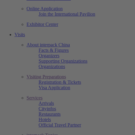
Online Application
Join the International Pavilion
Exhibitor Center
Visits
About interpack China
Facts & Figures
Organizers
Supporting Organizations
Organizations
Visiting Preparations
Registration & Tickets
Visa Application
Services
Arrivals
Cityinfos
Restaurants
Hotels
Official Travel Partner