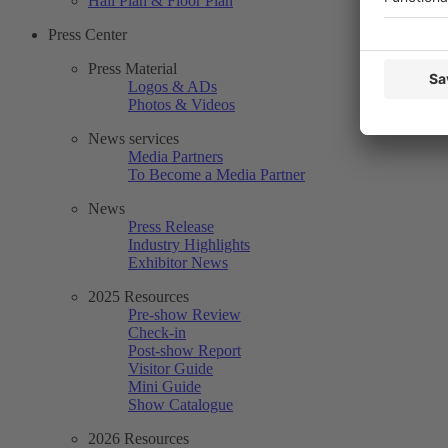
Hall Plan & Floor Plan
Press Center
Press Material
Logos & ADs
Photos & Videos
News services
Media Partners
To Become a Media Partner
News
Press Release
Industry Highlights
Exhibitor News
2025 Resources
Pre-show Review
Check-in
Post-show Report
Visitor Guide
Mini Guide
Show Catalogue
2026 Resources