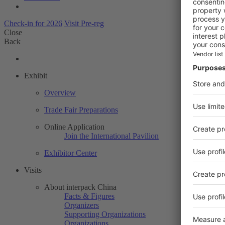
Check-in for 2026
Visit Pre-reg
Close
Back
Exhibit
Overview
Trade Fair Preparations
Online Application
Join the International Pavilion
Exhibitor Center
Visits
About interpack China
Facts & Figures
Organizers
Supporting Organizations
Organizations