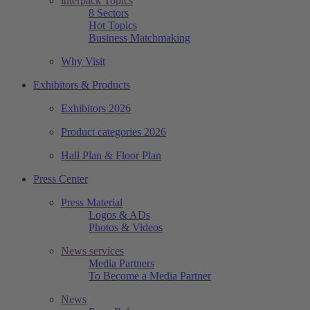
interpack Topics
8 Sectors
Hot Topics
Business Matchmaking
Why Visit
Exhibitors & Products
Exhibitors 2026
Product categories 2026
Hall Plan & Floor Plan
Press Center
Press Material
Logos & ADs
Photos & Videos
News services
Media Partners
To Become a Media Partner
News