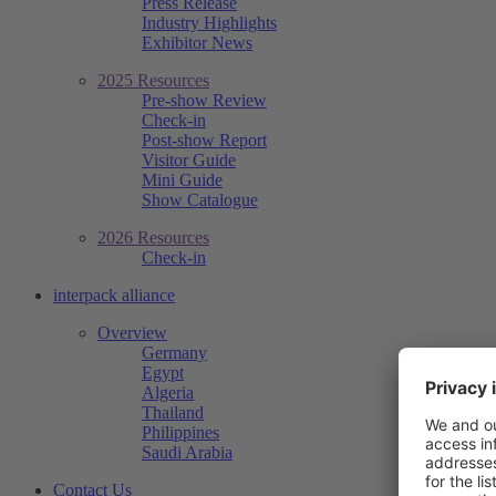
Press Release
Industry Highlights
Exhibitor News
2025 Resources
Pre-show Review
Check-in
Post-show Report
Visitor Guide
Mini Guide
Show Catalogue
2026 Resources
Check-in
interpack alliance
Overview
Germany
Egypt
Algeria
Thailand
Philippines
Saudi Arabia
Contact Us