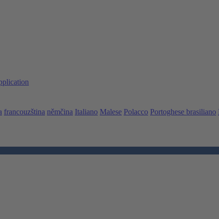
pplication
a
francouzština
němčina
Italiano
Malese
Polacco
Portoghese brasiliano