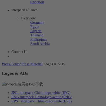
Check-in
interpack alliance
Overview
Germany
Egypt
Algeria
Thailand
Philippines
Saudi Arabia
Contact Us
Press Center
Press Material
Logos & ADs
Logos & ADs
JPG
interpack China-logo-white (JPG)
PNG
interpack China-logo-white (PNG)
EPS
interpack China-logo-white (EPS)