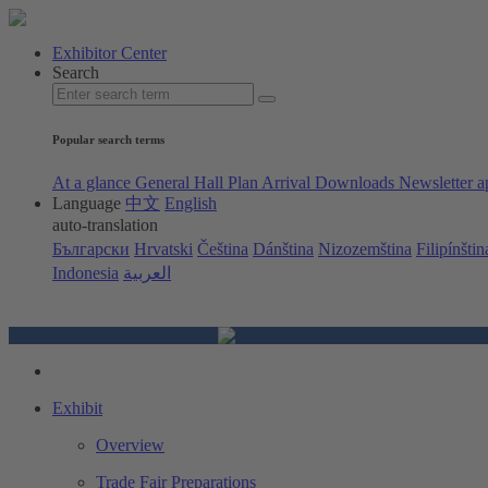
Exhibitor Center
Search
Popular search terms
At a glance
General Hall Plan
Arrival
Downloads
Newsletter a
Language
中文
English
auto-translation
Български
Hrvatski
Čeština
Dánština
Nizozemština
Filipínštin
Indonesia
العربية
Exhibit
Overview
Trade Fair Preparations