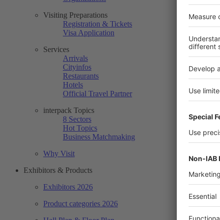
Visiting Preparations
Registration & Tickets
Visa Application
Services
Arrivals
Cityinfos
Restaurants
Hotels
Official Travel Partner
interpack Topics
8 Sectors
Hot Topics
Business Matchmaking
Why Visit
Exhibitors & Products
Exhibitors 2026
Product categories 2026