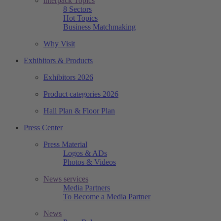
interpack Topics
8 Sectors
Hot Topics
Business Matchmaking
Why Visit
Exhibitors & Products
Exhibitors 2026
Product categories 2026
Hall Plan & Floor Plan
Press Center
Press Material
Logos & ADs
Photos & Videos
News services
Media Partners
To Become a Media Partner
News