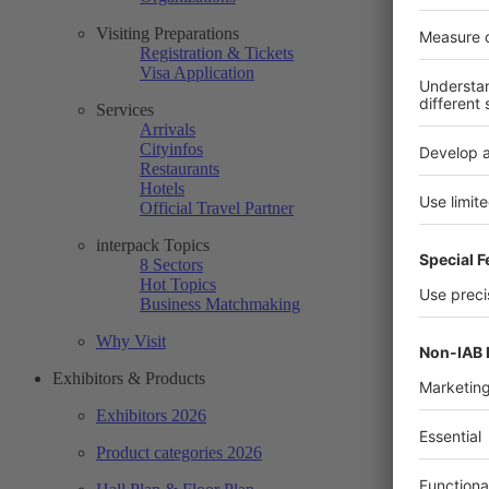
Visiting Preparations
Registration & Tickets
Visa Application
Services
Arrivals
Cityinfos
Restaurants
Hotels
Official Travel Partner
interpack Topics
8 Sectors
Hot Topics
Business Matchmaking
Why Visit
Exhibitors & Products
Exhibitors 2026
Product categories 2026