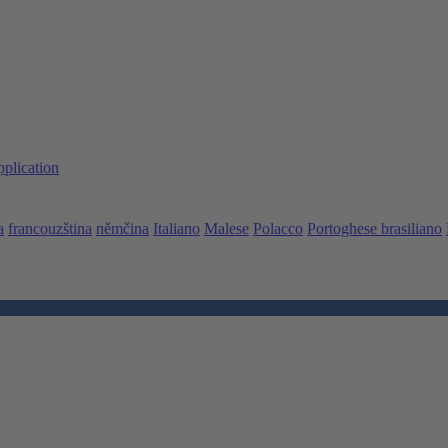
pplication
a
francouzština
němčina
Italiano
Malese
Polacco
Portoghese brasiliano