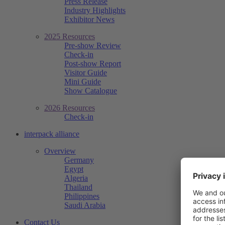
Press Release
Industry Highlights
Exhibitor News
2025 Resources
Pre-show Review
Check-in
Post-show Report
Visitor Guide
Mini Guide
Show Catalogue
2026 Resources
Check-in
interpack alliance
Overview
Germany
Egypt
Algeria
Thailand
Philippines
Saudi Arabia
Contact Us