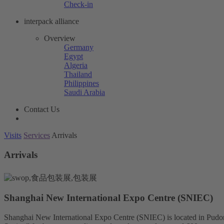
Check-in
interpack alliance
Overview
Germany
Egypt
Algeria
Thailand
Philippines
Saudi Arabia
Contact Us
Visits
Services
Arrivals
Arrivals
Shanghai New International Expo Centre (SNIEC)
Shanghai New International Expo Centre (SNIEC) is located in Pudo