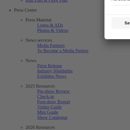
Hall Plan & Floor Plan
Press Center
Press Material
Logos & ADs
Photos & Videos
News services
Media Partners
To Become a Media Partner
News
Press Release
Industry Highlights
Exhibitor News
2025 Resources
Pre-show Review
Check-in
Post-show Report
Visitor Guide
Mini Guide
Show Catalogue
2026 Resources