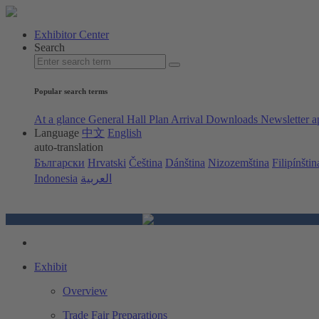
Exhibitor Center
Search
Popular search terms
At a glance
General Hall Plan
Arrival
Downloads
Newsletter a
Language
中文
English
auto-translation
Български
Hrvatski
Čeština
Dánština
Nizozemština
Filipínštin
Indonesia
العربية
Exhibit
Overview
Trade Fair Preparations