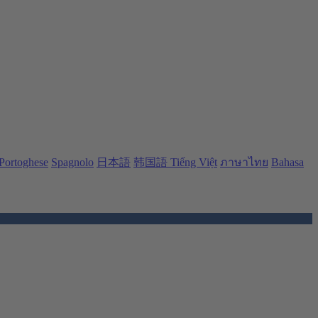
Portoghese
Spagnolo
日本語
韩国語
Tiếng Việt
ภาษาไทย
Bahasa