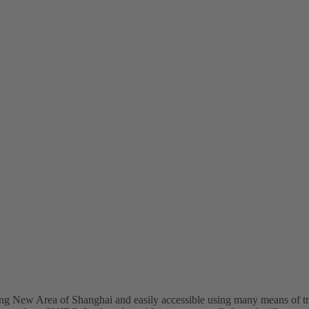
ng New Area of Shanghai and easily accessible using many means of t