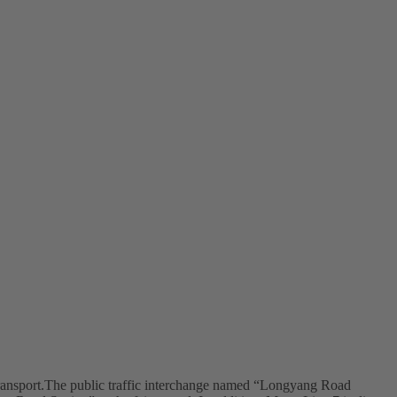
ransport.The public traffic interchange named “Longyang Road