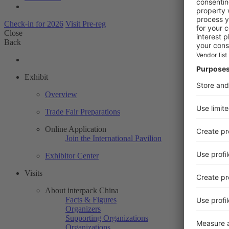
Check-in for 2026
Visit Pre-reg
Close
Back
Exhibit
Overview
Trade Fair Preparations
Online Application
Join the International Pavilion
Exhibitor Center
Visits
About interpack China
Facts & Figures
Organizers
Supporting Organizations
Organizations