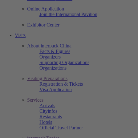
Online Application
Join the International Pavilion
Exhibitor Center
Visits
About interpack China
Facts & Figures
Organizers
Supporting Organizations
Organizations
Visiting Preparations
Registration & Tickets
Visa Application
Services
Arrivals
Cityinfos
Restaurants
Hotels
Official Travel Partner