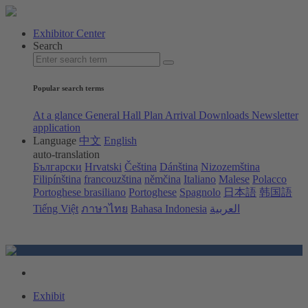
Exhibitor Center
Search
Popular search terms
At a glance
General Hall Plan
Arrival
Downloads
Newsletter
application
Language
中文
English
auto-translation
Български
Hrvatski
Čeština
Dánština
Nizozemština
Filipínština
francouzština
němčina
Italiano
Malese
Polacco
Portoghese brasiliano
Portoghese
Spagnolo
日本語
韩国語
Tiếng Việt
ภาษาไทย
Bahasa Indonesia
العربية
Exhibit