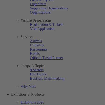
Organizers
Supporting Organizations
Organizations
Visiting Preparations
Registration & Tickets
Visa Application
Services
Arrivals
Cityinfos
Restaurants
Hotels
Official Travel Partner
interpack Topics
8 Sectors
Hot Topics
Business Matchmaking
Why Visit
Exhibitors & Products
Exhibitors 2026