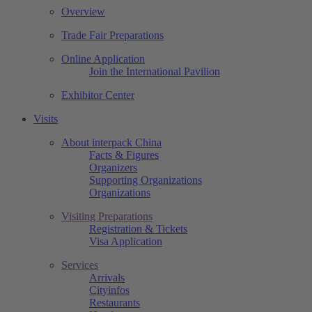
Overview
Trade Fair Preparations
Online Application
Join the International Pavilion
Exhibitor Center
Visits
About interpack China
Facts & Figures
Organizers
Supporting Organizations
Organizations
Visiting Preparations
Registration & Tickets
Visa Application
Services
Arrivals
Cityinfos
Restaurants