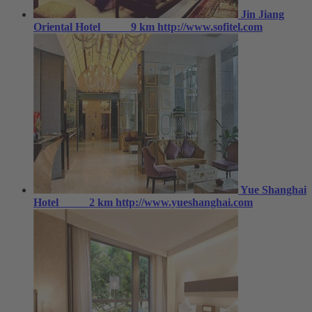
Jin Jiang
Oriental Hotel
9 km
http://www.sofitel.com
Yue Shanghai
Hotel
2 km
http://www.yueshanghai.com