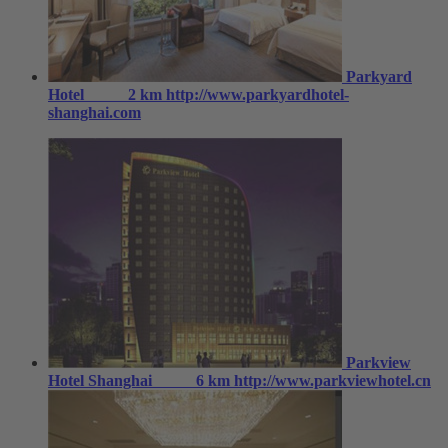
Parkyard
Hotel
2 km
http://www.parkyardhotel-
shanghai.com
Parkview
Hotel Shanghai
6 km
http://www.parkviewhotel.cn