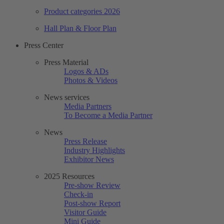
Product categories 2026
Hall Plan & Floor Plan
Press Center
Press Material
Logos & ADs
Photos & Videos
News services
Media Partners
To Become a Media Partner
News
Press Release
Industry Highlights
Exhibitor News
2025 Resources
Pre-show Review
Check-in
Post-show Report
Visitor Guide
Mini Guide