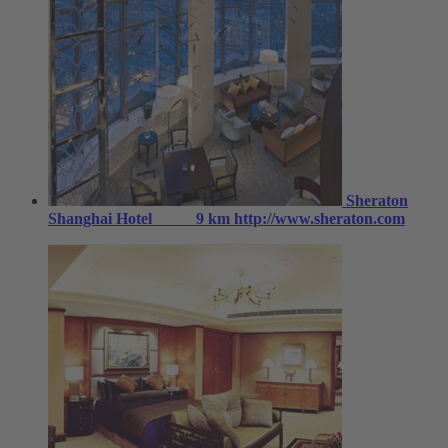
Sheraton
Shanghai Hotel
9 km
http://www.sheraton.com