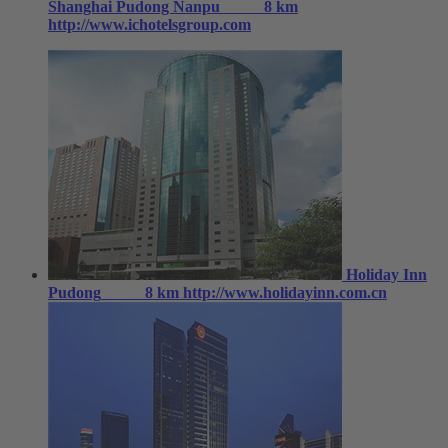
Shanghai Pudong Nanpu
8 km
http://www.ichotelsgroup.com
Holiday Inn
Pudong
8 km
http://www.holidayinn.com.cn