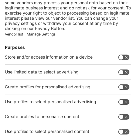
Vistor Pre-registration
Booth Application
Visitor
Pre-registration
Booth
Application
Facebook
News
interpack China Newsletter
Subscribe Newsletter
Facebook
interpack China Newsletter
Privacy Policy
interpack alliance worldwide show
interpack alliance