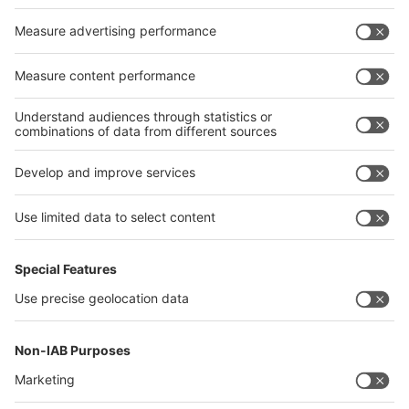
Germany
China
Egypt
India
Algeria
Thailand
Philippines
interpack alliance
Germany
China
Egypt
Algeria
Thailand
Philippines
Saudi Arabia
Messe Düsseldorf (Shanghai) Co., Ltd.
沪ICP备13014242号-6
Companies & Products News