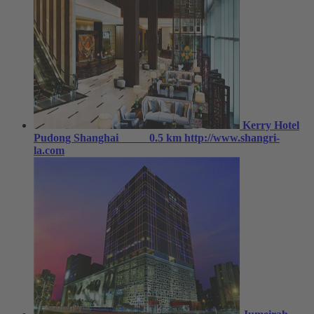
Kerry Hotel
Pudong Shanghai
0.5 km
http://www.shangri-
la.com