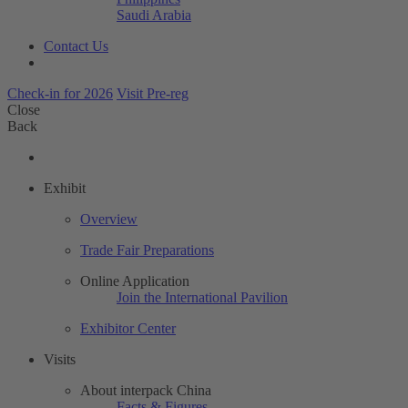
Saudi Arabia
Contact Us
Check-in for 2026
Visit Pre-reg
Close
Back
Exhibit
Overview
Trade Fair Preparations
Online Application
Join the International Pavilion
Exhibitor Center
Visits
About interpack China
Facts & Figures