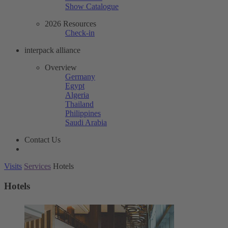
Show Catalogue
2026 Resources
Check-in
interpack alliance
Overview
Germany
Egypt
Algeria
Thailand
Philippines
Saudi Arabia
Contact Us
Visits
Services
Hotels
Hotels