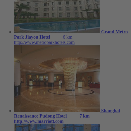
Grand Metro
Park Jiayou Hotel
6 km
http://www.metroparkhotels.com
Shanghai
Renaissance Pudong Hotel
7 km
http://www.marriott.com