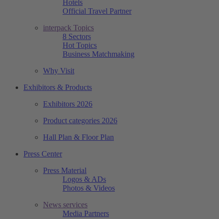
Hotels
Official Travel Partner
interpack Topics
8 Sectors
Hot Topics
Business Matchmaking
Why Visit
Exhibitors & Products
Exhibitors 2026
Product categories 2026
Hall Plan & Floor Plan
Press Center
Press Material
Logos & ADs
Photos & Videos
News services
Media Partners