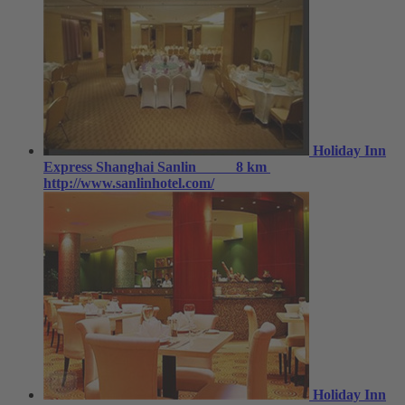
Holiday Inn
Express Shanghai Sanlin
8 km
http://www.sanlinhotel.com/
Holiday Inn