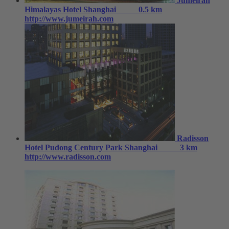
Jumeirah
Himalayas Hotel Shanghai
0.5 km
http://www.jumeirah.com
Radisson
Hotel Pudong Century Park Shanghai
3 km
http://www.radisson.com