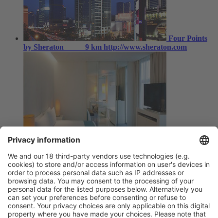
Four Points
by Sheraton
9 km
http://www.sheraton.com
Shanghai,
Pudong Ibis Hotel Lianyang
6 km
http://www.ibis.cn