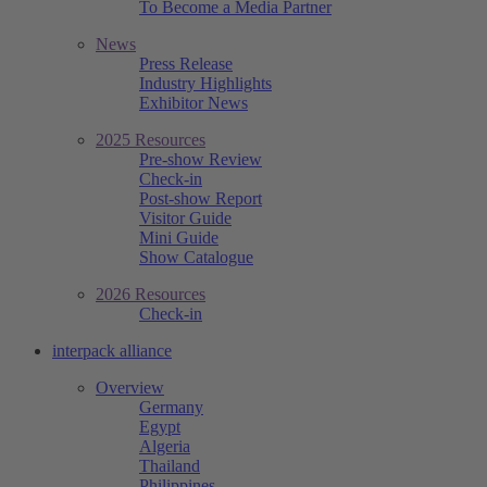
To Become a Media Partner
News
Press Release
Industry Highlights
Exhibitor News
2025 Resources
Pre-show Review
Check-in
Post-show Report
Visitor Guide
Mini Guide
Show Catalogue
2026 Resources
Check-in
interpack alliance
Overview
Germany
Egypt
Algeria
Thailand
Philippines