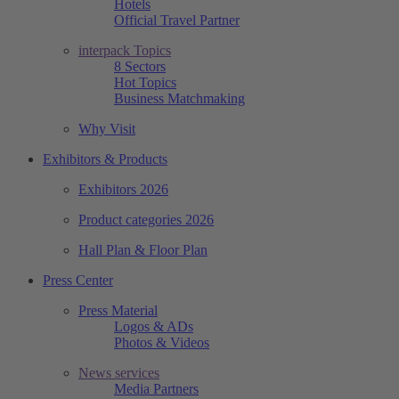
Hotels
Official Travel Partner
interpack Topics
8 Sectors
Hot Topics
Business Matchmaking
Why Visit
Exhibitors & Products
Exhibitors 2026
Product categories 2026
Hall Plan & Floor Plan
Press Center
Press Material
Logos & ADs
Photos & Videos
News services
Media Partners