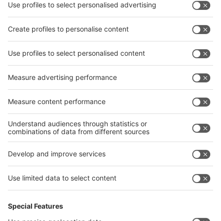
interpack China Newsletter
Privacy Policy
interpack alliance worldwide show
interpack alliance
Germany
China
Egypt
India
Algeria
Thailand
Philippines
interpack alliance
Germany
China
Egypt
Algeria
Thailand
Philippines
Saudi Arabia
Messe Düsseldorf (Shanghai) Co., Ltd.