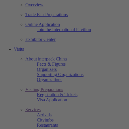
Overview
Trade Fair Preparations
Online Application
Join the International Pavilion
Exhibitor Center
Visits
About interpack China
Facts & Figures
Organizers
Supporting Organizations
Organizations
Visiting Preparations
Registration & Tickets
Visa Application
Services
Arrivals
Cityinfos
Restaurants