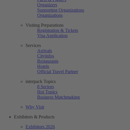
Organizers
Supporting Organizations
Organizations
Visiting Preparations
Registration & Tickets
Visa Application
Services
Arrivals
Cityinfos
Restaurants
Hotels
Official Travel Partner
interpack Topics
8 Sectors
Hot Topics
Business Matchmaking
Why Visit
Exhibitors & Products
Exhibitors 2026