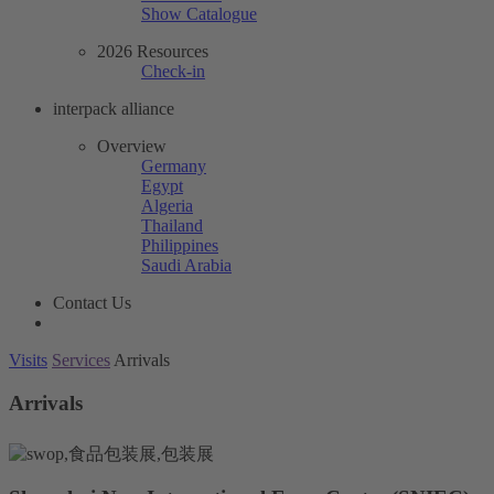
Show Catalogue
2026 Resources
Check-in
interpack alliance
Overview
Germany
Egypt
Algeria
Thailand
Philippines
Saudi Arabia
Contact Us
Visits
Services
Arrivals
Arrivals