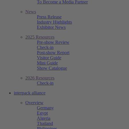
To Become a Media Partner
News
Press Release
Industry Highlights
Exhibitor News
2025 Resources
Pre-show Review
Check-in
Post-show Report
Visitor Guide
Mini Guide
Show Catalogue
2026 Resources
Check-in
interpack alliance
Overview
Germany
Egypt
Algeria
Thailand
Philippines