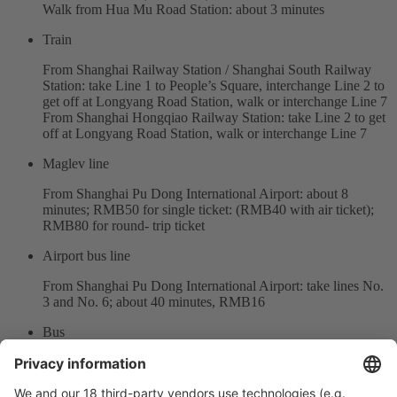
Walk from Hua Mu Road Station: about 3 minutes
Train
From Shanghai Railway Station / Shanghai South Railway
Station: take Line 1 to People’s Square, interchange Line 2 to
get off at Longyang Road Station, walk or interchange Line 7
From Shanghai Hongqiao Railway Station: take Line 2 to get
off at Longyang Road Station, walk or interchange Line 7
Maglev line
From Shanghai Pu Dong International Airport: about 8
minutes; RMB50 for single ticket: (RMB40 with air ticket);
RMB80 for round- trip ticket
Airport bus line
From Shanghai Pu Dong International Airport: take lines No.
3 and No. 6; about 40 minutes, RMB16
Bus
Bus station: Longyang Road Fangdian Road
Bus lines include: No.989 / Dongchuan line / Fangchuan line
/ Bus Da Qiao No.6 / Bus Da Qiao No.6 Inter-zone