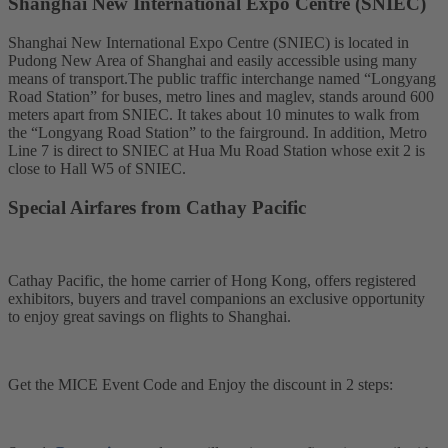
Shanghai New International Expo Centre (SNIEC)
Shanghai New International Expo Centre (SNIEC) is located in
Pudong New Area of Shanghai and easily accessible using many
means of transport.The public traffic interchange named “Longyang
Road Station” for buses, metro lines and maglev, stands around 600
meters apart from SNIEC. It takes about 10 minutes to walk from
the “Longyang Road Station” to the fairground. In addition, Metro
Line 7 is direct to SNIEC at Hua Mu Road Station whose exit 2 is
close to Hall W5 of SNIEC.
Special Airfares from Cathay Pacific
Cathay Pacific, the home carrier of Hong Kong, offers registered
exhibitors, buyers and travel companions an exclusive opportunity
to enjoy great savings on flights to Shanghai.
Get the MICE Event Code and Enjoy the discount in 2 steps: