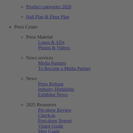
Product categories 2026
Hall Plan & Floor Plan
Press Center
Press Material
Logos & ADs
Photos & Videos
News services
Media Partners
To Become a Media Partner
News
Press Release
Industry Highlights
Exhibitor News
2025 Resources
Pre-show Review
Check-in
Post-show Report
Visitor Guide
Mini Guide