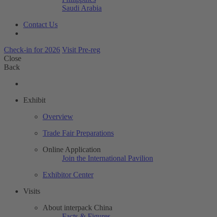
Saudi Arabia
Contact Us
Check-in for 2026
Visit Pre-reg
Close
Back
Exhibit
Overview
Trade Fair Preparations
Online Application
Join the International Pavilion
Exhibitor Center
Visits
About interpack China
Facts & Figures