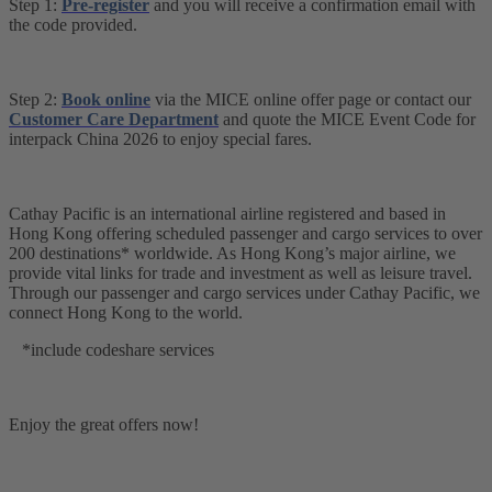
Step 1:
Pre-register
and you will receive a confirmation email with
the code provided.
Step 2:
Book online
via the MICE online offer page or contact our
Customer Care Department
and quote the MICE Event Code for
interpack China 2026 to enjoy special fares.
Cathay Pacific is an international airline registered and based in
Hong Kong offering scheduled passenger and cargo services to over
200 destinations* worldwide. As Hong Kong’s major airline, we
provide vital links for trade and investment as well as leisure travel.
Through our passenger and cargo services under Cathay Pacific, we
connect Hong Kong to the world.
*include codeshare services
Enjoy the great offers now!