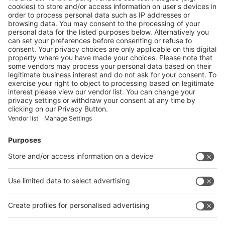
Useful transportation info websites:
·
SNIEC location map
·
Shanghai subway map
Vistor Pre-registration
Booth Application
Visitor
Pre-registration
Booth
Application
Facebook
News
interpack China Newsletter
Subscribe Newsletter
Facebook