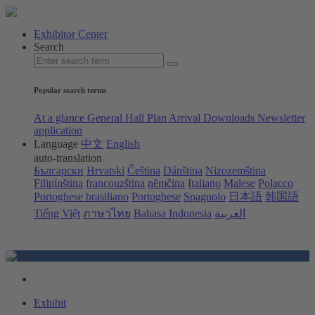
Exhibitor Center
Search
Popular search terms
At a glance
General Hall Plan
Arrival
Downloads
Newsletter
application
Language
中文
English
auto-translation
Български
Hrvatski
Čeština
Dánština
Nizozemština
Filipínština
francouzština
němčina
Italiano
Malese
Polacco
Portoghese brasiliano
Portoghese
Spagnolo
日本語
韩国語
Tiếng Việt
ภาษาไทย
Bahasa Indonesia
العربية
Exhibit