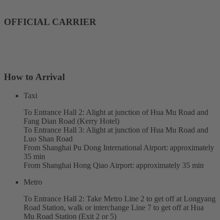
OFFICIAL CARRIER
How to Arrival
Taxi
To Entrance Hall 2: Alight at junction of Hua Mu Road and
Fang Dian Road (Kerry Hotel)
To Entrance Hall 3: Alight at junction of Hua Mu Road and
Luo Shan Road
From Shanghai Pu Dong International Airport: approximately
35 min
From Shanghai Hong Qiao Airport: approximately 35 min
Metro
To Entrance Hall 2: Take Metro Line 2 to get off at Longyang
Road Station, walk or interchange Line 7 to get off at Hua
Mu Road Station (Exit 2 or 5)