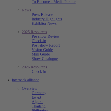
To Become a Media Partner
News
Press Release
Industry Highlights
Exhibitor News
2025 Resources
Pre-show Review
Check-in
Post-show Report
Visitor Guide
Mini Guide
Show Catalogue
2026 Resources
Check-in
interpack alliance
Overview
Germany
Egypt
Algeria
Thailand
Philippines