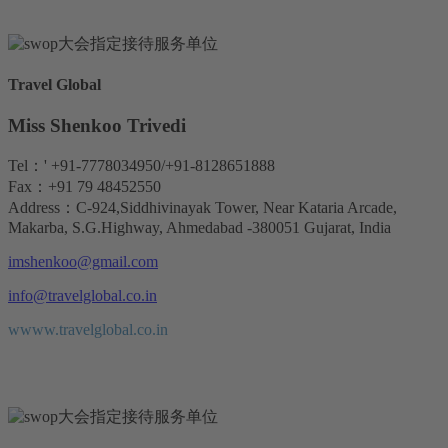
Travel Global
Miss Shenkoo Trivedi
Tel：' +91-7778034950/+91-8128651888
Fax：+91 79 48452550
Address：C-924,Siddhivinayak Tower, Near Kataria Arcade,
Makarba, S.G.Highway, Ahmedabad -380051 Gujarat, India
imshenkoo@gmail.com
info@travelglobal.co.in
wwww.travelglobal.co.in