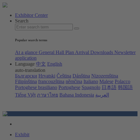
Exhibitor Center
Search
Popular search terms
At a glance
General Hall Plan
Arrival
Downloads
Newsletter
application
Language
中文
English
auto-translation
Български
Hrvatski
Čeština
Dánština
Nizozemština
Filipínština
francouzština
němčina
Italiano
Malese
Polacco
Portoghese brasiliano
Portoghese
Spagnolo
日本語
韩国語
Tiếng Việt
ภาษาไทย
Bahasa Indonesia
العربية
Exhibit