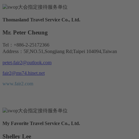
Thomasland Travel Service Co., Ltd.
Mr. Peter Cheung
Tel：+886-2-25172366
Address：5F,NO.51,Songjiang Rd;Taipei 104094,Taiwan
petet-fair2@outlook.com
fair2@ms74.hinet.net
www.fair2.com
My Favorite Travel Service Co., Ltd.
Shelley Lee