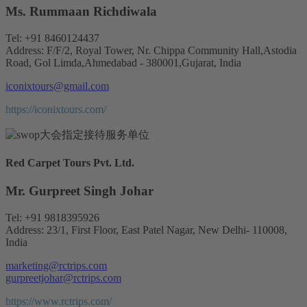
Ms. Rummaan Richdiwala
Tel: +91 8460124437
Address: F/F/2, Royal Tower, Nr. Chippa Community Hall,Astodia
Road, Gol Limda,Ahmedabad - 380001,Gujarat, India
iconixtours@gmail.com
https://iconixtours.com/
Red Carpet Tours Pvt. Ltd.
Mr. Gurpreet Singh Johar
Tel: +91 9818395926
Address: 23/1, First Floor, East Patel Nagar, New Delhi- 110008,
India
marketing@rctrips.com
gurpreetjohar@rctrips.com
https://www.rctrips.com/