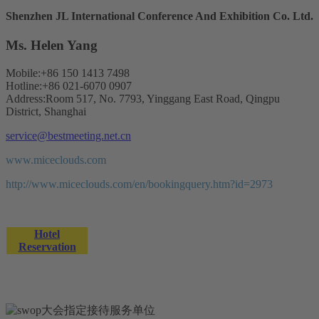
Shenzhen JL International Conference And Exhibition Co. Ltd.
Ms. Helen Yang
Mobile:+86 150 1413 7498
Hotline:+86 021-6070 0907
Address:Room 517, No. 7793, Yinggang East Road, Qingpu
District, Shanghai
service@bestmeeting.net.cn
www.miceclouds.com
http://www.miceclouds.com/en/bookingquery.htm?id=2973
Hotel
Reservation