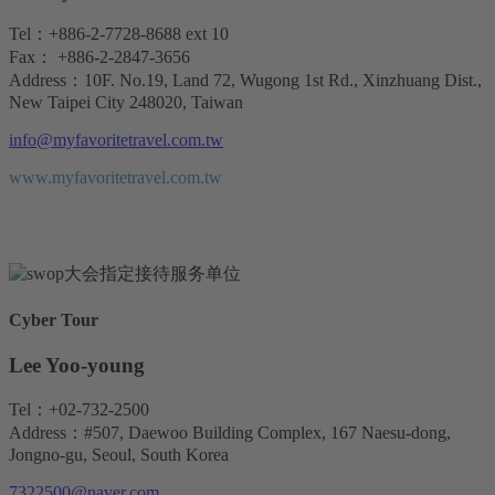
Tel：+886-2-7728-8688 ext 10
Fax： +886-2-2847-3656
Address：10F. No.19, Land 72, Wugong 1st Rd., Xinzhuang Dist.,
New Taipei City 248020, Taiwan
info@myfavoritetravel.com.tw
www.myfavoritetravel.com.tw
Cyber Tour
Lee Yoo-young
Tel：+02-732-2500
Address：#507, Daewoo Building Complex, 167 Naesu-dong,
Jongno-gu, Seoul, South Korea
7322500@naver.com