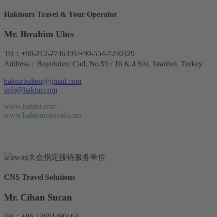
Haktours Travel & Tour Operator
Mr. Ibrahim Ulus
Tel：+90-212-2746391/+90-554-7240329
Address：Buyukdere Cad, No.95 / 16 K.4 Sisi, Istanbul, Turkey
hakturbulten@gmail.com
info@haktur.com
www.haktur.com
www.haktourstravel.com
CNS Travel Solutions
Mr. Cihan Sucan
Tel：+86-13661490163