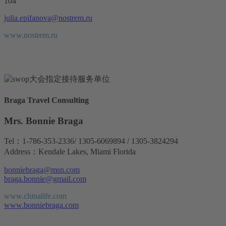
104
julia.epifanova@nostrem.ru
www.nostrem.ru
Braga Travel Consulting
Mrs. Bonnie Braga
Tel：1-786-353-2336/ 1305-6069894 / 1305-3824294
Address：Kendale Lakes, Miami Florida
bonniebraga@msn.com
braga.bonnie@gmail.com
www.chinalife.com
www.bonniebraga.com
www.bonniebraga.com