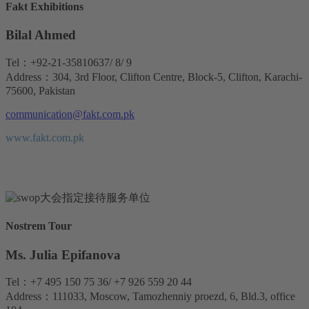
Fakt Exhibitions
Bilal Ahmed
Tel：+92-21-35810637/ 8/ 9
Address：304, 3rd Floor, Clifton Centre, Block-5, Clifton, Karachi-
75600, Pakistan
communication@fakt.com.pk
www.fakt.com.pk
Nostrem Tour
Ms. Julia Epifanova
Tel：+7 495 150 75 36/ +7 926 559 20 44
Address：111033, Moscow, Tamozhenniy proezd, 6, Bld.3, office