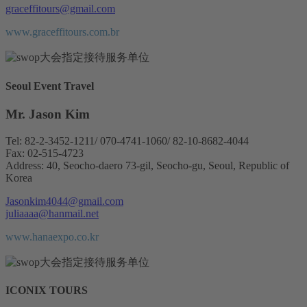
graceffitours@gmail.com
www.graceffitours.com.br
Seoul Event Travel
Mr. Jason Kim
Tel: 82-2-3452-1211/ 070-4741-1060/ 82-10-8682-4044
Fax: 02-515-4723
Address: 40, Seocho-daero 73-gil, Seocho-gu, Seoul, Republic of
Korea
Jasonkim4044@gmail.com
juliaaaa@hanmail.net
www.hanaexpo.co.kr
ICONIX TOURS