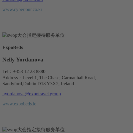
www.cybertour.co.kr
ExpoBeds
Nelly Yordanova
Tel：+353 12 23 8880
Address：Level 1, The Chase, Carmanhall Road,
Sandyford,Dublin D18 Y3X2, Ireland
nyordanova@expotravel.group
www.expobeds.ie