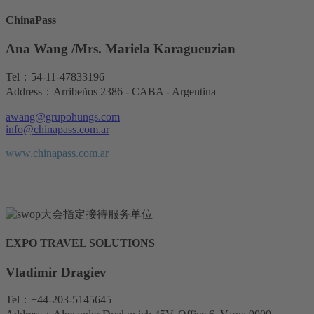
ChinaPass
Ana Wang /Mrs. Mariela Karagueuzian
Tel：54-11-47833196
Address：Arribeños 2386 - CABA - Argentina
awang@grupohungs.com
info@chinapass.com.ar
www.chinapass.com.ar
EXPO TRAVEL SOLUTIONS
Vladimir Dragiev
Tel：+44-203-5145645