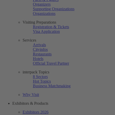
Organizers
Supporting Organizations
Organizations
Visiting Preparations
Registration & Tickets
Visa Application
Services
Arrivals
Cityinfos
Restaurants
Hotels
Official Travel Partner
interpack Topics
8 Sectors
Hot Topics
Business Matchmaking
Why Visit
Exhibitors & Products
Exhibitors 2026