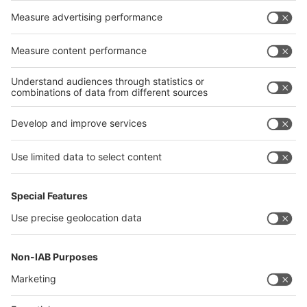
Germany
China
Egypt
India
Algeria
Thailand
Philippines
interpack alliance
Germany
China
Egypt
Algeria
Thailand
Philippines
Saudi Arabia
Messe Düsseldorf (Shanghai) Co., Ltd.
沪ICP备13014242号-6
Companies & Products News