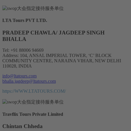
LTA Tours PVT LTD.
PRADEEP CHAWLA/ JAGDEEP SINGH
BHALLA
Tel: +91 88006 94669
Address: 104, ANSAL IMPERIAL TOWER, ‘C’ BLOCK
COMMUNITY CENTRE, NARAINA VIHAR, NEW DELHI
110028, INDIA
info@ltatours.com
bhalla.jagdeep@ltatours.com
https://WWW.LTATOURS.COM/
Travflix Tours Private Limited
Chintan Chheda