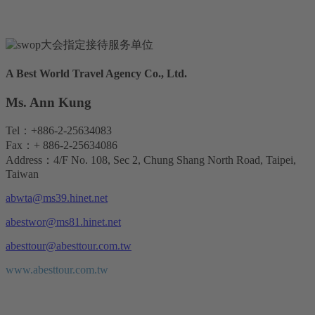
A Best World Travel Agency Co., Ltd.
Ms. Ann Kung
Tel：+886-2-25634083
Fax：+ 886-2-25634086
Address：4/F No. 108, Sec 2, Chung Shang North Road, Taipei,
Taiwan
abwta@ms39.hinet.net
abestwor@ms81.hinet.net
abesttour@abesttour.com.tw
www.abesttour.com.tw