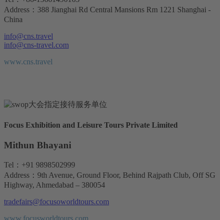
Address：388 Jianghai Rd Central Mansions Rm 1221 Shanghai -
China
info@cns.travel
info@cns-travel.com
www.cns.travel
Focus Exhibition and Leisure Tours Private Limited
Mithun Bhayani
Tel：+91 9898502999
Address：9th Avenue, Ground Floor, Behind Rajpath Club, Off SG
Highway, Ahmedabad – 380054
tradefairs@focusoworldtours.com
www.focusworldtours.com