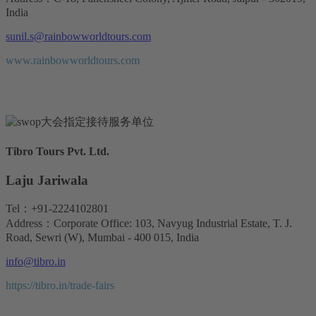
India
sunil.s@rainbowworldtours.com
www.rainbowworldtours.com
Tibro Tours Pvt. Ltd.
Laju Jariwala
Tel：+91-2224102801
Address：Corporate Office: 103, Navyug Industrial Estate, T. J.
Road, Sewri (W), Mumbai - 400 015, India
info@tibro.in
https://tibro.in/trade-fairs