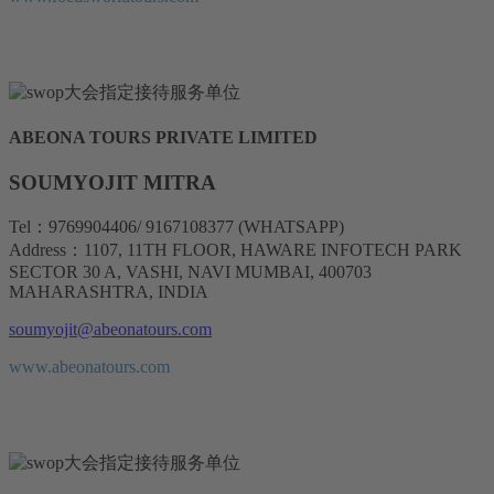
ABEONA TOURS PRIVATE LIMITED
SOUMYOJIT MITRA
Tel：9769904406/ 9167108377 (WHATSAPP)
Address：1107, 11TH FLOOR, HAWARE INFOTECH PARK
SECTOR 30 A, VASHI, NAVI MUMBAI, 400703
MAHARASHTRA, INDIA
soumyojit@abeonatours.com
www.abeonatours.com