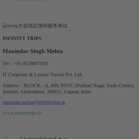
INFINITY TRIPS
Manindar Singh Mehta
Tel：+91-9558007050
IT Corporate & Leisure Travels Pvt. Ltd.,
Address：BLOCK - A, 809, PNTC (Prahlad Nagar Trade Centre),
Satellite, Ahmedabad, 380015. Gujarat. India
manindar.mehta@infinitytrips.in
www.infinitytrips.in