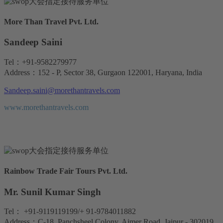
More Than Travel Pvt. Ltd.
Sandeep Saini
Tel：+91-9582279977
Address：152 - P, Sector 38, Gurgaon 122001, Haryana, India
Sandeep.saini@morethantravels.com
www.morethantravels.com
Rainbow Trade Fair Tours Pvt. Ltd.
Mr. Sunil Kumar Singh
Tel： +91-9119119199/+ 91-9784011882
Address：C-18, Panchsheel Colony, Ajmer Road, Jaipur - 302019,