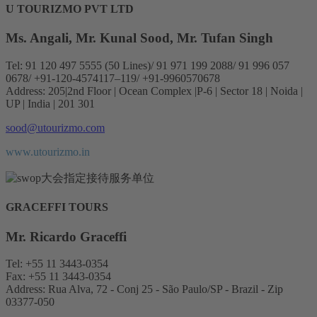
U TOURIZMO PVT LTD
Ms. Angali, Mr. Kunal Sood, Mr. Tufan Singh
Tel: 91 120 497 5555 (50 Lines)/ 91 971 199 2088/ 91 996 057
0678/ +91-120-4574117–119/ +91-9960570678
Address: 205|2nd Floor | Ocean Complex |P-6 | Sector 18 | Noida |
UP | India | 201 301
sood@utourizmo.com
www.utourizmo.in
GRACEFFI TOURS
Mr. Ricardo Graceffi
Tel: +55 11 3443-0354
Fax: +55 11 3443-0354
Address: Rua Alva, 72 - Conj 25 - São Paulo/SP - Brazil - Zip
03377-050