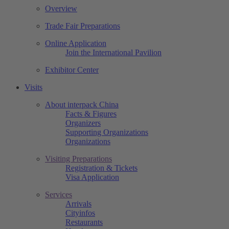
Overview
Trade Fair Preparations
Online Application
Join the International Pavilion
Exhibitor Center
Visits
About interpack China
Facts & Figures
Organizers
Supporting Organizations
Organizations
Visiting Preparations
Registration & Tickets
Visa Application
Services
Arrivals
Cityinfos
Restaurants