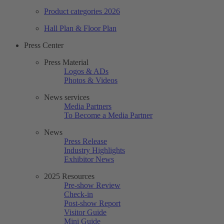
Product categories 2026
Hall Plan & Floor Plan
Press Center
Press Material
Logos & ADs
Photos & Videos
News services
Media Partners
To Become a Media Partner
News
Press Release
Industry Highlights
Exhibitor News
2025 Resources
Pre-show Review
Check-in
Post-show Report
Visitor Guide
Mini Guide