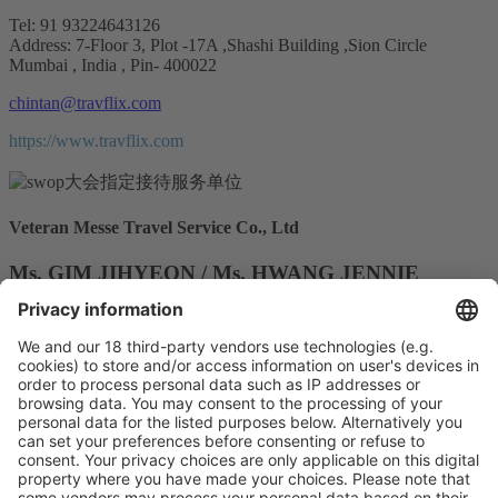
Tel: 91 93224643126
Address: 7-Floor 3, Plot -17A ,Shashi Building ,Sion Circle
Mumbai , India , Pin- 400022
chintan@travflix.com
https://www.travflix.com
Veteran Messe Travel Service Co., Ltd
Ms. GIM JIHYEON / Ms. HWANG JENNIE
Tel: 02-499-8000 / 02-737-3100
Address: RM 503 , 61 , Naruteo-ro, Seocho-gu, Seoul, Republic of
Korea
v1@veteran.co.kr
gurpreetjohar@rctrips.com
http://www.veteran.co.kr
Vistor Pre-registration
Booth Application