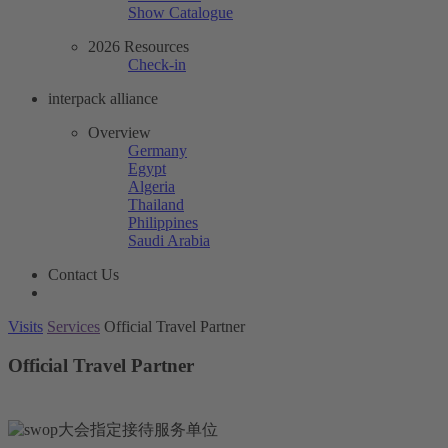
Show Catalogue
2026 Resources
Check-in
interpack alliance
Overview
Germany
Egypt
Algeria
Thailand
Philippines
Saudi Arabia
Contact Us
Visits
Services
Official Travel Partner
Official Travel Partner