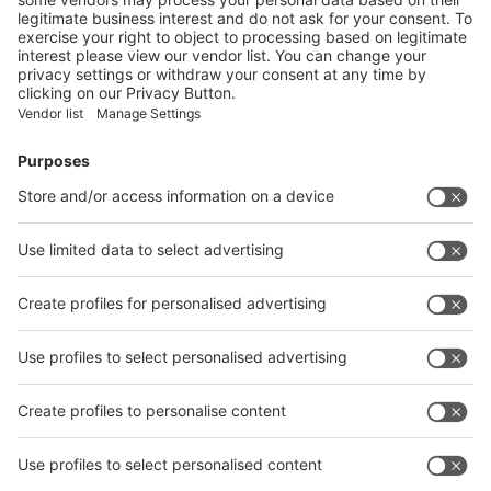
Visitor
Pre-registration
Booth
Application
Facebook
News
interpack China Newsletter
Subscribe Newsletter
Facebook
interpack China Newsletter
Privacy Policy
interpack alliance worldwide show
interpack alliance