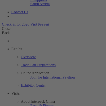
Saudi Arabia
Contact Us
Check-in for 2026
Visit Pre-reg
Close
Back
Exhibit
Overview
Trade Fair Preparations
Online Application
Join the International Pavilion
Exhibitor Center
Visits
About interpack China
Facts & Figures