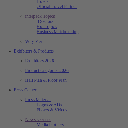
Hotels
Official Travel Partner
interpack Topics
8 Sectors
Hot Topics
Business Matchmaking
Why Visit
Exhibitors & Products
Exhibitors 2026
Product categories 2026
Hall Plan & Floor Plan
Press Center
Press Material
Logos & ADs
Photos & Videos
News services
Media Partners