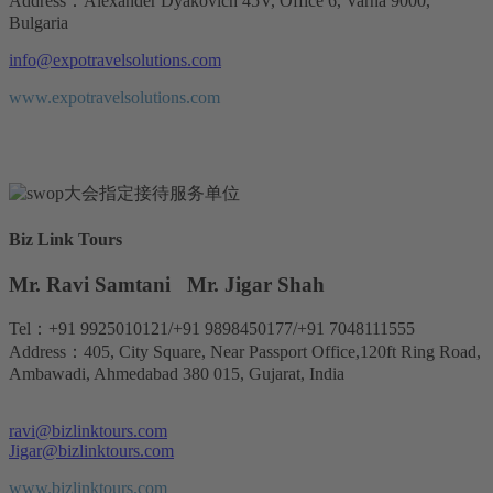
Address：Alexander Dyakovich 45V, Office 6, Varna 9000,
Bulgaria
info@expotravelsolutions.com
www.expotravelsolutions.com
Biz Link Tours
Mr. Ravi Samtani Mr. Jigar Shah
Tel：+91 9925010121/+91 9898450177/+91 7048111555
Address：405, City Square, Near Passport Office,120ft Ring Road,
Ambawadi, Ahmedabad 380 015, Gujarat, India
ravi@bizlinktours.com
Jigar@bizlinktours.com
www.bizlinktours.com