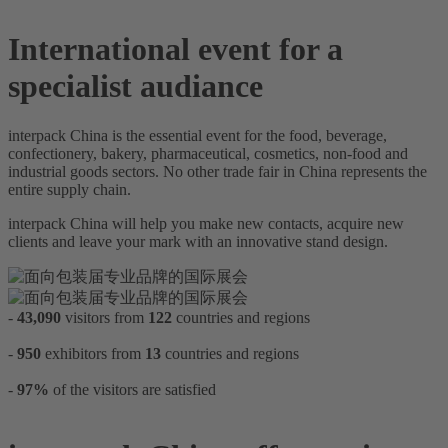
International event for a
specialist audiance
interpack China is the essential event for the food, beverage,
confectionery, bakery, pharmaceutical, cosmetics, non-food and
industrial goods sectors. No other trade fair in China represents the
entire supply chain.
interpack China will help you make new contacts, acquire new
clients and leave your mark with an innovative stand design.
-
43,090
visitors from
122
countries and regions
-
950
exhibitors from
13
countries and regions
-
97%
of the visitors are satisfied