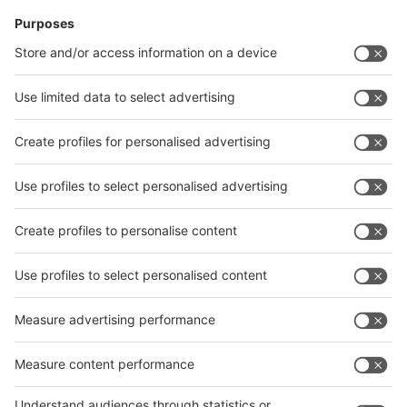
News
interpack China Newsletter
Subscribe Newsletter
Facebook
interpack China Newsletter
Privacy Policy
interpack alliance worldwide show
interpack alliance
Germany
China
Egypt
India
Algeria
Thailand
Philippines