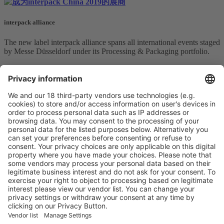
interpack alliance
The new label interpack alliance spans all international events staged
by Messe Düsseldorf under its Processing & Packaging portfolio.
The interpack alliance addresses the target groups of food,
beverages, confectionery andbakery, pharmaceuticals, cosmetics,
non-food consumer goods and industrial goods in key emerging
markets, focusing on different areas in each individual event.
In addition, successful special topics such as SAVE FOOD and
components will also be represented at the trade fairs making up the
interpack alliance.
More information
Vistor Pre-registration
Booth Application
Visitor
Pre-registration
Booth
Application
Facebook