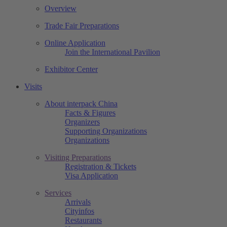
Overview
Trade Fair Preparations
Online Application
Join the International Pavilion
Exhibitor Center
Visits
About interpack China
Facts & Figures
Organizers
Supporting Organizations
Organizations
Visiting Preparations
Registration & Tickets
Visa Application
Services
Arrivals
Cityinfos
Restaurants