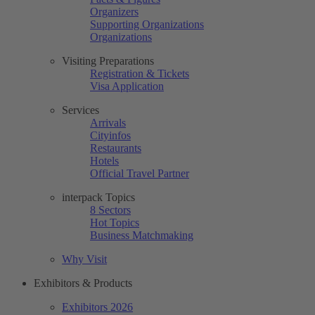
Organizers
Supporting Organizations
Organizations
Visiting Preparations
Registration & Tickets
Visa Application
Services
Arrivals
Cityinfos
Restaurants
Hotels
Official Travel Partner
interpack Topics
8 Sectors
Hot Topics
Business Matchmaking
Why Visit
Exhibitors & Products
Exhibitors 2026