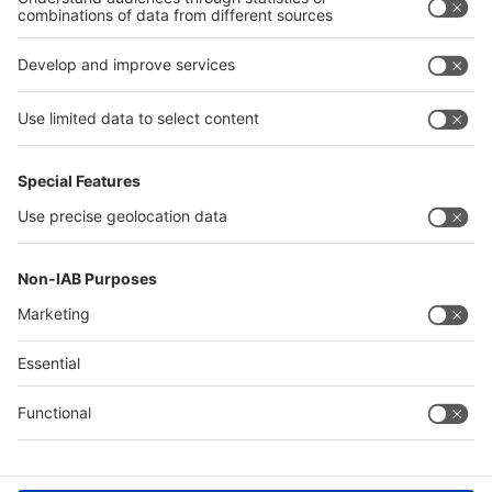
interpack alliance
Germany
China
Egypt
Algeria
Thailand
Philippines
Saudi Arabia
Messe Düsseldorf (Shanghai) Co., Ltd.
沪ICP备13014242号-6
Companies & Products News
We use cookies to operate this website and to improve its usability.
Full details of what cookies are, why we use them and how you can
manage them can be found by reading our Privacy & Cookies page.
Please note that by using this site you are consenting to the use of
cookies.