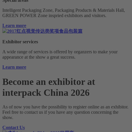
Special areas
Intelligent Packaging Zone, Packaging Products & Materials Hall,
GREEN POWER Zone inspried exhibitors and visitors.
Learn more
Exhibitor services
A wide range of services is offered by organzers to make your
appearance at the show a great success.
Learn more
Become an exhibitor at
interpack China 2026
As of now you have the possibility to register online as an exhibitor.
Feel free to contact us if you have any question concerning the
show.
Contact Us