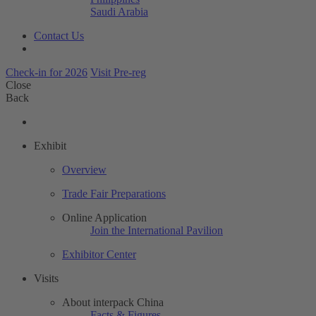
Saudi Arabia
Contact Us
Check-in for 2026
Visit Pre-reg
Close
Back
Exhibit
Overview
Trade Fair Preparations
Online Application
Join the International Pavilion
Exhibitor Center
Visits
About interpack China
Facts & Figures