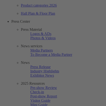
Product categories 2026
Hall Plan & Floor Plan
Press Center
Press Material
Logos & ADs
Photos & Videos
News services
Media Partners
To Become a Media Partner
News
Press Release
Industry Highlights
Exhibitor News
2025 Resources
Pre-show Review
Check-in
Post-show Report
Visitor Guide
Mini Guide