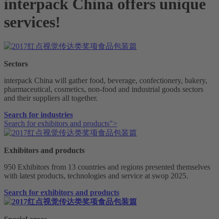
interpack China offers unique
services!
Sectors
interpack China will gather food, beverage, confectionery, bakery,
pharmaceutical, cosmetics, non-food and industrial goods sectors
and their suppliers all together.
Search for industries
Search for exhibitors and products">
Exhibitors and products
950 Exhibitors from 13 countries and regions presented themselves
with latest products, technologies and service at swop 2025.
Search for exhibitors and products