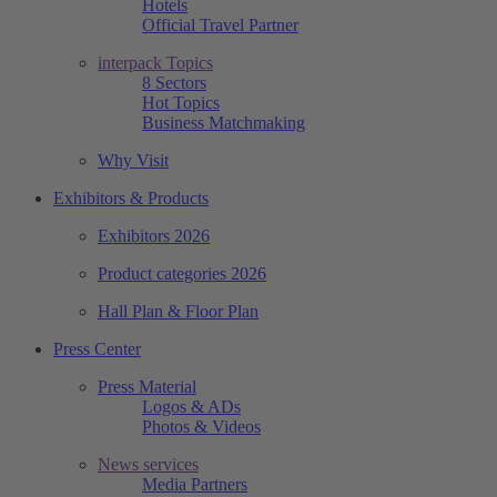
Hotels
Official Travel Partner
interpack Topics
8 Sectors
Hot Topics
Business Matchmaking
Why Visit
Exhibitors & Products
Exhibitors 2026
Product categories 2026
Hall Plan & Floor Plan
Press Center
Press Material
Logos & ADs
Photos & Videos
News services
Media Partners