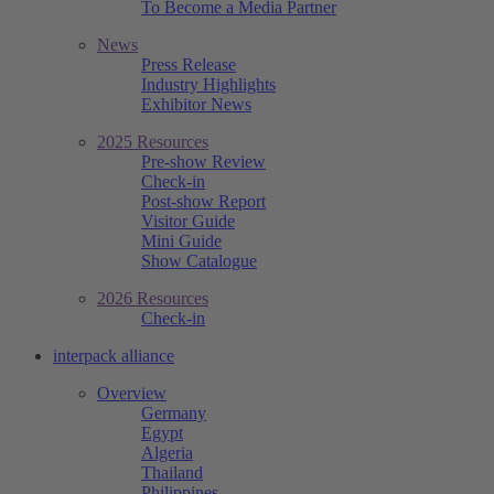
To Become a Media Partner
News
Press Release
Industry Highlights
Exhibitor News
2025 Resources
Pre-show Review
Check-in
Post-show Report
Visitor Guide
Mini Guide
Show Catalogue
2026 Resources
Check-in
interpack alliance
Overview
Germany
Egypt
Algeria
Thailand
Philippines