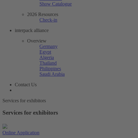
Show Catalogue
2026 Resources
Check-in
interpack alliance
Overview
Germany
Egypt
Algeria
Thailand
Philippines
Saudi Arabia
Contact Us
Services for exhibitors
Services for exhibitors
Online Application