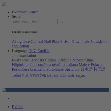
Exhibitor Center
Search
Popular search terms
At a glance
General Hall Plan
Arrival
Downloads
Newsletter
application
Language
中文
English
auto-translation
Български
Hrvatski
Čeština
Dánština
Nizozemština
Filipínština
francouzština
němčina
Italiano
Malese
Polacco
Portoghese brasiliano
Portoghese
Spagnolo
日本語
韩国語
Tiếng Việt
ภาษาไทย
Bahasa Indonesia
العربية
Exhibit