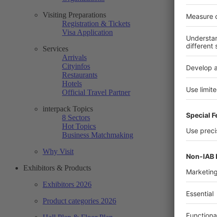
Visiting Preparations
Registration & Tickets
Visa Application
Services
Arrivals
Cityinfos
Restaurants
Hotels
Official Travel Partner
interpack Topics
8 Sectors
Hot Topics
Business Matchmaking
Why Visit
Exhibitors & Products
Exhibitors 2026
Product categories 2026