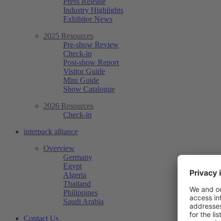
Press Release
Industry Highlights
Exhibitor News
2025 Resources
Pre-show Review
Check-in
Post-show Report
Visitor Guide
Mini Guide
Show Catalogue
2026 Resources
Check-in
interpack alliance
Overview
Germany
Egypt
Algeria
Thailand
Philippines
Saudi Arabia
Contact Us