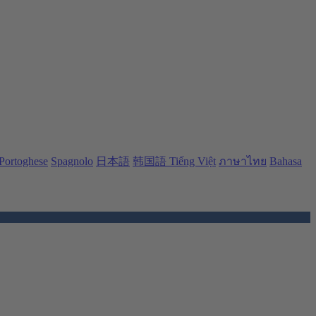
Portoghese
Spagnolo
日本語
韩国語
Tiếng Việt
ภาษาไทย
Bahasa