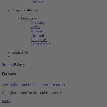
Check-in
interpack alliance
Overview
Germany
Egypt
Algeria
Thailand
Philippines
Saudi Arabia
Contact Us
Sectors
Bakery
Bakery
A golden cookie for the cookie monster
More