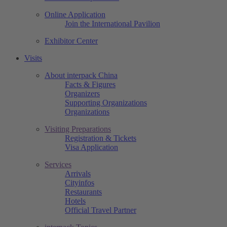
Online Application
Join the International Pavilion
Exhibitor Center
Visits
About interpack China
Facts & Figures
Organizers
Supporting Organizations
Organizations
Visiting Preparations
Registration & Tickets
Visa Application
Services
Arrivals
Cityinfos
Restaurants
Hotels
Official Travel Partner