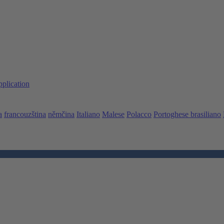
pplication
a
francouzština
němčina
Italiano
Malese
Polacco
Portoghese brasiliano