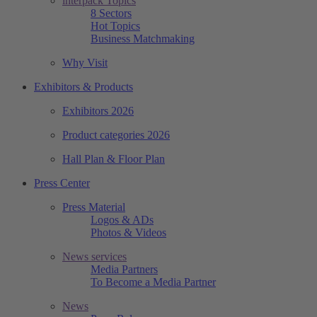
interpack Topics
8 Sectors
Hot Topics
Business Matchmaking
Why Visit
Exhibitors & Products
Exhibitors 2026
Product categories 2026
Hall Plan & Floor Plan
Press Center
Press Material
Logos & ADs
Photos & Videos
News services
Media Partners
To Become a Media Partner
News