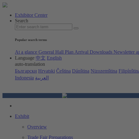
Exhibitor Center
Search
Popular search terms
At a glance
General Hall Plan
Arrival
Downloads
Newsletter a
Language
中文
English
auto-translation
Български
Hrvatski
Čeština
Dánština
Nizozemština
Filipínštin
Indonesia
العربية
Exhibit
Overview
Trade Fair Preparations