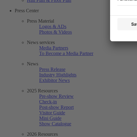
Hall Plan & Floor Plan
Press Center
Press Material
Logos & ADs
Photos & Videos
News services
Media Partners
To Become a Media Partner
News
Press Release
Industry Highlights
Exhibitor News
2025 Resources
Pre-show Review
Check-in
Post-show Report
Visitor Guide
Mini Guide
Show Catalogue
2026 Resources