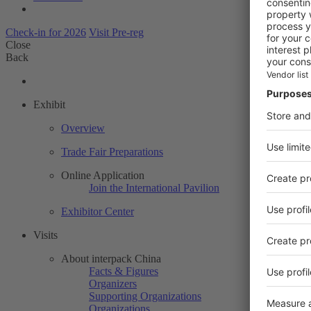
Check-in for 2026
Visit Pre-reg
Close
Back
Exhibit
Overview
Trade Fair Preparations
Online Application
Join the International Pavilion
Exhibitor Center
Visits
About interpack China
Facts & Figures
Organizers
Supporting Organizations
Organizations