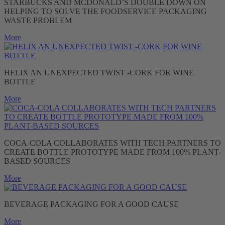
STARBUCKS AND MCDONALD’S DOUBLE DOWN ON
HELPING TO SOLVE THE FOODSERVICE PACKAGING
WASTE PROBLEM
More
HELIX AN UNEXPECTED TWIST -CORK FOR WINE
BOTTLE
More
COCA-COLA COLLABORATES WITH TECH PARTNERS TO
CREATE BOTTLE PROTOTYPE MADE FROM 100% PLANT-
BASED SOURCES
More
BEVERAGE PACKAGING FOR A GOOD CAUSE
More