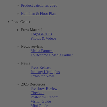
Product categories 2026
Hall Plan & Floor Plan
Press Center
Press Material
Logos & ADs
Photos & Videos
News services
Media Partners
To Become a Media Partner
News
Press Release
Industry Highlights
Exhibitor News
2025 Resources
Pre-show Review
Check-in
Post-show Report
Visitor Guide
Mini Guide