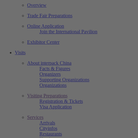
Overview
Trade Fair Preparations
Online Application
Join the International Pavilion
Exhibitor Center
Visits
About interpack China
Facts & Figures
Organizers
Supporting Organizations
Organizations
Visiting Preparations
Registration & Tickets
Visa Application
Services
Arrivals
Cityinfos
Restaurants