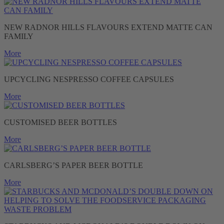
NEW RADNOR HILLS FLAVOURS EXTEND MATTE CAN
FAMILY
More
UPCYCLING NESPRESSO COFFEE CAPSULES
More
CUSTOMISED BEER BOTTLES
More
CARLSBERG’S PAPER BEER BOTTLE
More