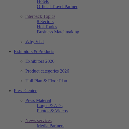
Hotels
Official Travel Partner
interpack Topics
8 Sectors
Hot Topics
Business Matchmaking
Why Visit
Exhibitors & Products
Exhibitors 2026
Product categories 2026
Hall Plan & Floor Plan
Press Center
Press Material
Logos & ADs
Photos & Videos
News services
Media Partners