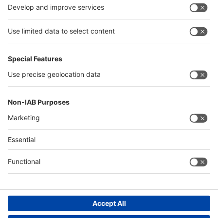
China
Egypt
Algeria
Thailand
Philippines
Saudi Arabia
Messe Düsseldorf (Shanghai) Co., Ltd.
沪ICP备13014242号-6
Companies & Products News
We use cookies to operate this website and to improve its usability.
Full details of what cookies are, why we use them and how you can
manage them can be found by reading our Privacy & Cookies page.
Please note that by using this site you are consenting to the use of
cookies.
Accept all