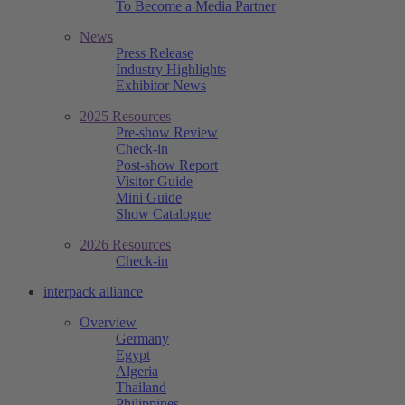
To Become a Media Partner
News
Press Release
Industry Highlights
Exhibitor News
2025 Resources
Pre-show Review
Check-in
Post-show Report
Visitor Guide
Mini Guide
Show Catalogue
2026 Resources
Check-in
interpack alliance
Overview
Germany
Egypt
Algeria
Thailand
Philippines