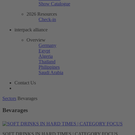
Show Catalogue
2026 Resources
Check-in
interpack alliance
Overview
Germany
Egypt
Algeria
Thailand
Philippines
Saudi Arabia
Contact Us
Sectors
Bevarages
Bevarages
SOFT DRINKS IN HARD TIMES | CATEGORY FOCUS