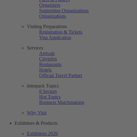
Organizers
Supporting Organizations
Organizations
Visiting Preparations
Registration & Tickets
Visa Application
Services
Arrivals
Cityinfos
Restaurants
Hotels
Official Travel Partner
interpack Topics
8 Sectors
Hot Topics
Business Matchmaking
Why Visit
Exhibitors & Products
Exhibitors 2026