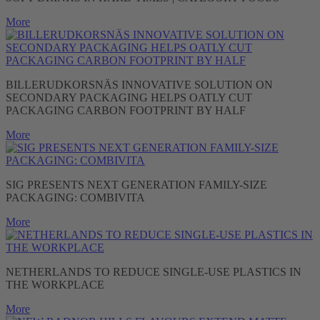
More
BILLERUDKORSNÄS INNOVATIVE SOLUTION ON
SECONDARY PACKAGING HELPS OATLY CUT
PACKAGING CARBON FOOTPRINT BY HALF
More
SIG PRESENTS NEXT GENERATION FAMILY-SIZE
PACKAGING: COMBIVITA
More
NETHERLANDS TO REDUCE SINGLE-USE PLASTICS IN
THE WORKPLACE
More