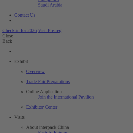
Saudi Arabia
Contact Us
Check-in for 2026
Visit Pre-reg
Close
Back
Exhibit
Overview
Trade Fair Preparations
Online Application
Join the International Pavilion
Exhibitor Center
Visits
About interpack China
Facts & Figures