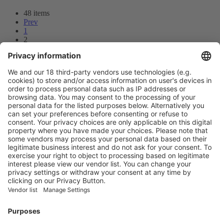
48 items
Prev
1
2
3
4
Next
Prev
2
/48
Next
Vistor Pre-registration
Booth Application
Visitor
Pre-registration
Booth
Application
Facebook
News