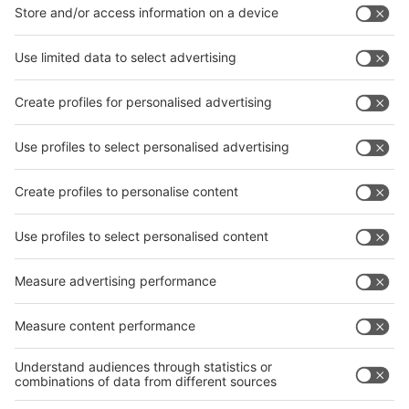
interpack China Newsletter
Subscribe Newsletter
Facebook
interpack China Newsletter
Privacy Policy
interpack alliance worldwide show
interpack alliance
Germany
China
Egypt
India
Algeria
Thailand
Philippines
interpack alliance
Germany