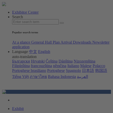
Exhibitor Center
Search
Popular search terms
At a glance
General Hall Plan
Arrival
Downloads
Newsletter
application
Language
中文
English
auto-translation
Български
Hrvatski
Čeština
Dánština
Nizozemština
Filipínština
francouzština
němčina
Italiano
Malese
Polacco
Portoghese brasiliano
Portoghese
Spagnolo
日本語
韩国語
Tiếng Việt
ภาษาไทย
Bahasa Indonesia
العربية
Exhibit