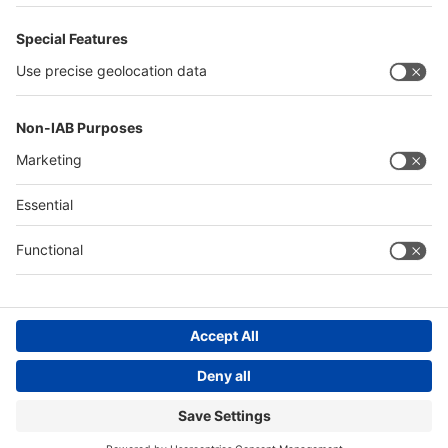
Philippines
Saudi Arabia
Messe Düsseldorf (Shanghai) Co., Ltd.
沪ICP备13014242号-6
Companies & Products News
We use cookies to operate this website and to improve its usability.
Full details of what cookies are, why we use them and how you can
manage them can be found by reading our Privacy & Cookies page.
Please note that by using this site you are consenting to the use of
cookies.
Accept all