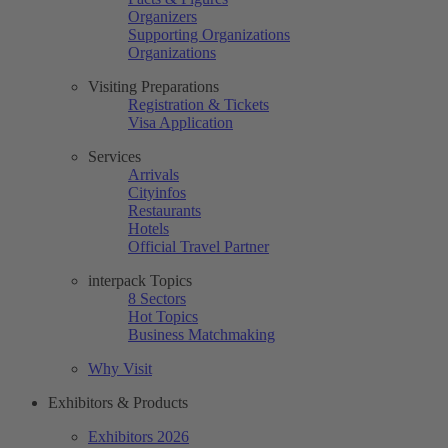
Organizers
Supporting Organizations
Organizations
Visiting Preparations
Registration & Tickets
Visa Application
Services
Arrivals
Cityinfos
Restaurants
Hotels
Official Travel Partner
interpack Topics
8 Sectors
Hot Topics
Business Matchmaking
Why Visit
Exhibitors & Products
Exhibitors 2026