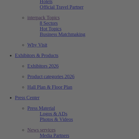
Hotels
Official Travel Partner
interpack Topics
8 Sectors
Hot Topics
Business Matchmaking
Why Visit
Exhibitors & Products
Exhibitors 2026
Product categories 2026
Hall Plan & Floor Plan
Press Center
Press Material
Logos & ADs
Photos & Videos
News services
Media Partners