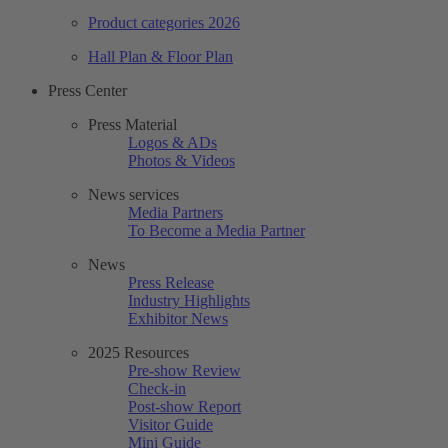
Product categories 2026
Hall Plan & Floor Plan
Press Center
Press Material
Logos & ADs
Photos & Videos
News services
Media Partners
To Become a Media Partner
News
Press Release
Industry Highlights
Exhibitor News
2025 Resources
Pre-show Review
Check-in
Post-show Report
Visitor Guide
Mini Guide