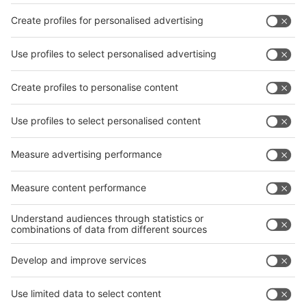
Facebook
interpack China Newsletter
Privacy Policy
interpack alliance worldwide show
interpack alliance
Germany
China
Egypt
India
Algeria
Thailand
Philippines
interpack alliance
Germany
China
Egypt
Algeria
Thailand