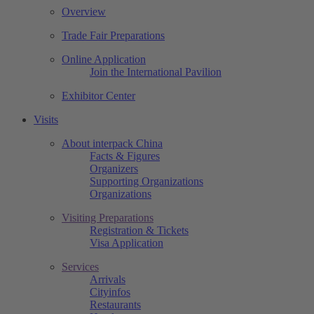
Overview
Trade Fair Preparations
Online Application
Join the International Pavilion
Exhibitor Center
Visits
About interpack China
Facts & Figures
Organizers
Supporting Organizations
Organizations
Visiting Preparations
Registration & Tickets
Visa Application
Services
Arrivals
Cityinfos
Restaurants