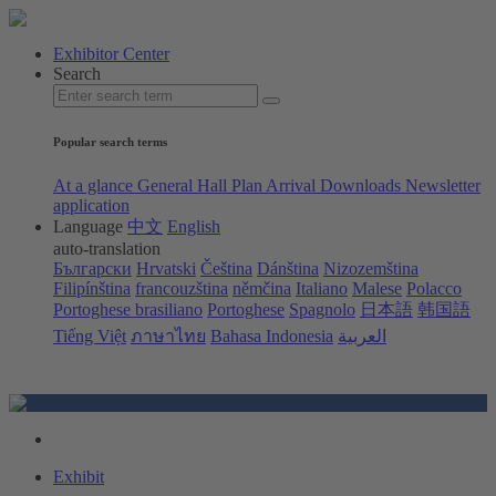
Exhibitor Center
Search
Popular search terms
At a glance
General Hall Plan
Arrival
Downloads
Newsletter
application
Language
中文
English
auto-translation
Български
Hrvatski
Čeština
Dánština
Nizozemština
Filipínština
francouzština
němčina
Italiano
Malese
Polacco
Portoghese brasiliano
Portoghese
Spagnolo
日本語
韩国語
Tiếng Việt
ภาษาไทย
Bahasa Indonesia
العربية
Exhibit