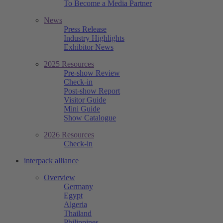
To Become a Media Partner
News
Press Release
Industry Highlights
Exhibitor News
2025 Resources
Pre-show Review
Check-in
Post-show Report
Visitor Guide
Mini Guide
Show Catalogue
2026 Resources
Check-in
interpack alliance
Overview
Germany
Egypt
Algeria
Thailand
Philippines