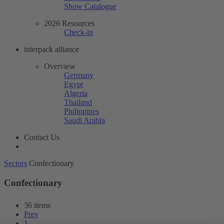
Show Catalogue
2026 Resources
Check-in
interpack alliance
Overview
Germany
Egypt
Algeria
Thailand
Philippines
Saudi Arabia
Contact Us
Sectors
Confectionary
Confectionary
36 items
Prev
1