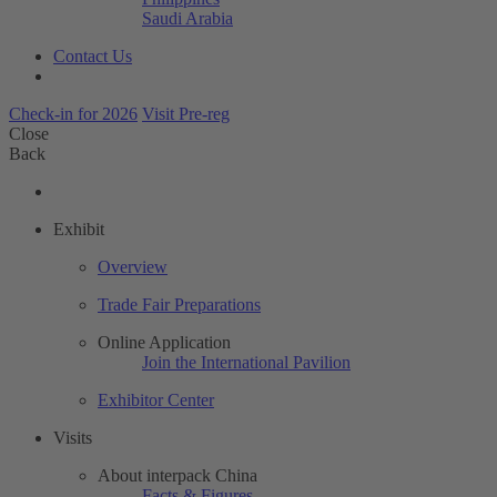
Saudi Arabia
Contact Us
Check-in for 2026
Visit Pre-reg
Close
Back
Exhibit
Overview
Trade Fair Preparations
Online Application
Join the International Pavilion
Exhibitor Center
Visits
About interpack China
Facts & Figures