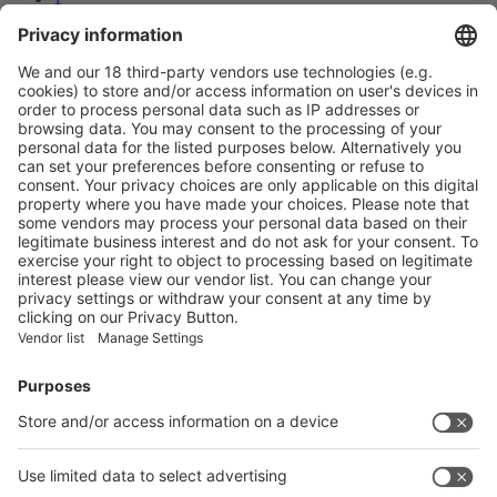
2
3
Next
Prev
3
/36
Next
Vistor Pre-registration
Booth Application
Visitor
Pre-registration
Booth
Application
Facebook
News
interpack China Newsletter
Subscribe Newsletter