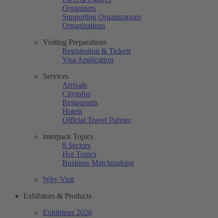
Organizers
Supporting Organizations
Organizations
Visiting Preparations
Registration & Tickets
Visa Application
Services
Arrivals
Cityinfos
Restaurants
Hotels
Official Travel Partner
interpack Topics
8 Sectors
Hot Topics
Business Matchmaking
Why Visit
Exhibitors & Products
Exhibitors 2026