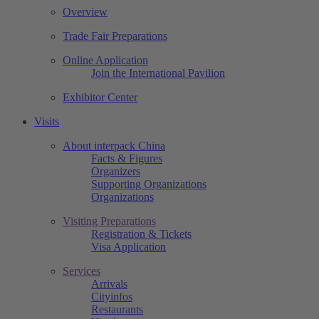
Overview
Trade Fair Preparations
Online Application
Join the International Pavilion
Exhibitor Center
Visits
About interpack China
Facts & Figures
Organizers
Supporting Organizations
Organizations
Visiting Preparations
Registration & Tickets
Visa Application
Services
Arrivals
Cityinfos
Restaurants