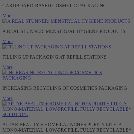
CARDBOARD-BASED COSMETIC PACKAGING
More
A REAL STUNNER: MENSTRUAL HYGIENE PRODUCTS
More
FILLING UP PACKAGING AT REFILL STATIONS
More
INCREASING RECYCLING OF COSMETICS PACKAGING
More
APTAR BEAUTY + HOME LAUNCHES PURITY LITE: A
MONO-MATERIAL, LOW-PROFILE, FULLY RECYCLABLE*