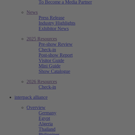
To Become a Media Partner
News
Press Release
Industry Highlights
Exhibitor News
2025 Resources
Pre-show Review
Check-in
Post-show Report
Visitor Guide
Mini Guide
Show Catalogue
2026 Resources
Check-in
interpack alliance
Overview
Germany
Egypt
Algeria
Thailand
Philippines