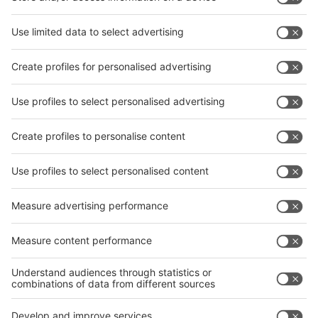
interpack China Newsletter
Subscribe Newsletter
Facebook
interpack China Newsletter
Privacy Policy
interpack alliance worldwide show
interpack alliance
Germany
China
Egypt
India
Algeria
Thailand
Philippines
interpack alliance
Germany
China