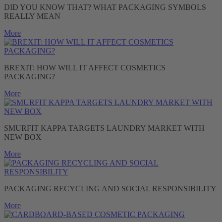
DID YOU KNOW THAT? WHAT PACKAGING SYMBOLS
REALLY MEAN
More
BREXIT: HOW WILL IT AFFECT COSMETICS
PACKAGING?
More
SMURFIT KAPPA TARGETS LAUNDRY MARKET WITH
NEW BOX
More
PACKAGING RECYCLING AND SOCIAL RESPONSIBILITY
More