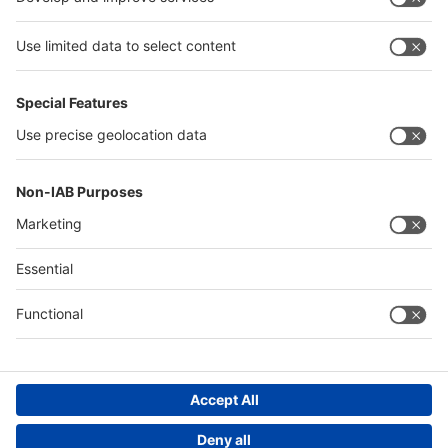
Egypt
Algeria
Thailand
Philippines
Saudi Arabia
Messe Düsseldorf (Shanghai) Co., Ltd.
沪ICP备13014242号-6
Companies & Products News
We use cookies to operate this website and to improve its usability.
Full details of what cookies are, why we use them and how you can
manage them can be found by reading our Privacy & Cookies page.
Please note that by using this site you are consenting to the use of
cookies.
Accept all