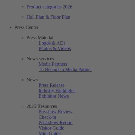
Product categories 2026
Hall Plan & Floor Plan
Press Center
Press Material
Logos & ADs
Photos & Videos
News services
Media Partners
To Become a Media Partner
News
Press Release
Industry Highlights
Exhibitor News
2025 Resources
Pre-show Review
Check-in
Post-show Report
Visitor Guide
Mini Guide