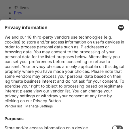
32 items
Prev
1
2
3
Next
Prev
2
/32
Next
Vistor Pre-registration
Booth Application
Visitor
Pre-registration
Booth
Application
Facebook
News