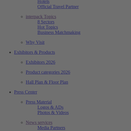
Hotels
Official Travel Partner
interpack Topics
8 Sectors
Hot Topics
Business Matchmaking
Why Visit
Exhibitors & Products
Exhibitors 2026
Product categories 2026
Hall Plan & Floor Plan
Press Center
Press Material
Logos & ADs
Photos & Videos
News services
Media Partners