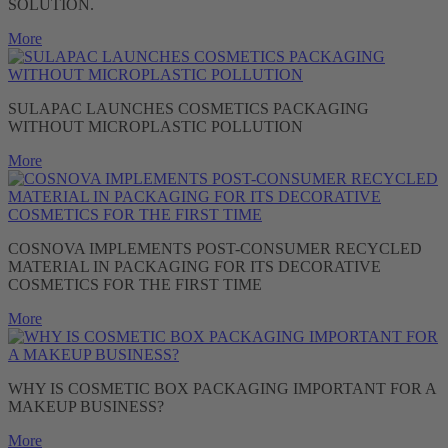
SOLUTION.
More
SULAPAC LAUNCHES COSMETICS PACKAGING
WITHOUT MICROPLASTIC POLLUTION
More
COSNOVA IMPLEMENTS POST-CONSUMER RECYCLED
MATERIAL IN PACKAGING FOR ITS DECORATIVE
COSMETICS FOR THE FIRST TIME
More
WHY IS COSMETIC BOX PACKAGING IMPORTANT FOR A
MAKEUP BUSINESS?
More