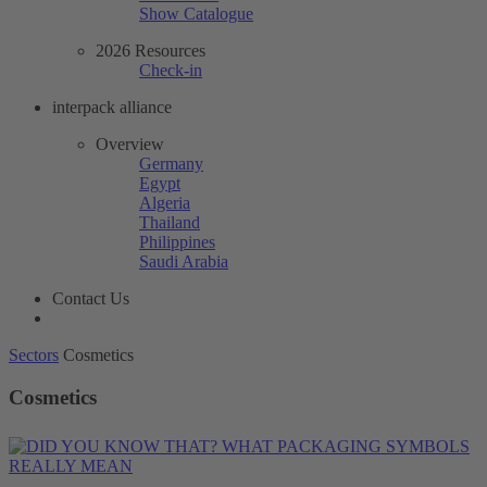
Show Catalogue
2026 Resources
Check-in
interpack alliance
Overview
Germany
Egypt
Algeria
Thailand
Philippines
Saudi Arabia
Contact Us
Sectors
Cosmetics
Cosmetics