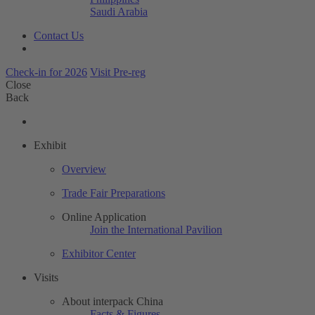
Saudi Arabia
Contact Us
Check-in for 2026
Visit Pre-reg
Close
Back
Exhibit
Overview
Trade Fair Preparations
Online Application
Join the International Pavilion
Exhibitor Center
Visits
About interpack China
Facts & Figures