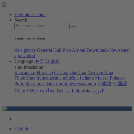
Exhibitor Center
Search
Popular search terms
At a glance
General Hall Plan
Arrival
Downloads
Newsletter
application
Language
中文
English
auto-translation
Български
Hrvatski
Čeština
Dánština
Nizozemština
Filipínština
francouzština
němčina
Italiano
Malese
Polacco
Portoghese brasiliano
Portoghese
Spagnolo
日本語
韩国語
Tiếng Việt
ภาษาไทย
Bahasa Indonesia
العربية
Exhibit