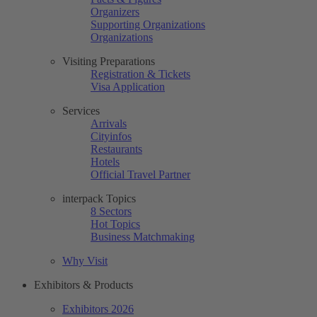
Organizers
Supporting Organizations
Organizations
Visiting Preparations
Registration & Tickets
Visa Application
Services
Arrivals
Cityinfos
Restaurants
Hotels
Official Travel Partner
interpack Topics
8 Sectors
Hot Topics
Business Matchmaking
Why Visit
Exhibitors & Products
Exhibitors 2026