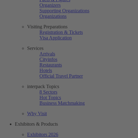
Organizers
Supporting Organizations
Organizations
Visiting Preparations
Registration & Tickets
Visa Application
Services
Arrivals
Cityinfos
Restaurants
Hotels
Official Travel Partner
interpack Topics
8 Sectors
Hot Topics
Business Matchmaking
Why Visit
Exhibitors & Products
Exhibitors 2026