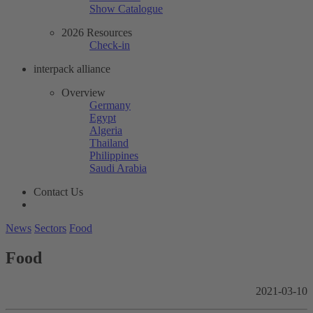
Show Catalogue
2026 Resources
Check-in
interpack alliance
Overview
Germany
Egypt
Algeria
Thailand
Philippines
Saudi Arabia
Contact Us
News
Sectors
Food
Food
2021-03-10