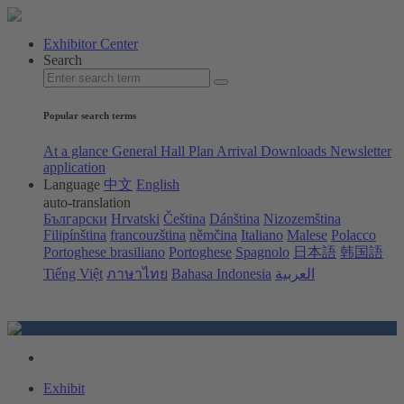
Exhibitor Center
Search
Popular search terms
At a glance
General Hall Plan
Arrival
Downloads
Newsletter
application
Language
中文
English
auto-translation
Български
Hrvatski
Čeština
Dánština
Nizozemština
Filipínština
francouzština
němčina
Italiano
Malese
Polacco
Portoghese brasiliano
Portoghese
Spagnolo
日本語
韩国語
Tiếng Việt
ภาษาไทย
Bahasa Indonesia
العربية
Exhibit