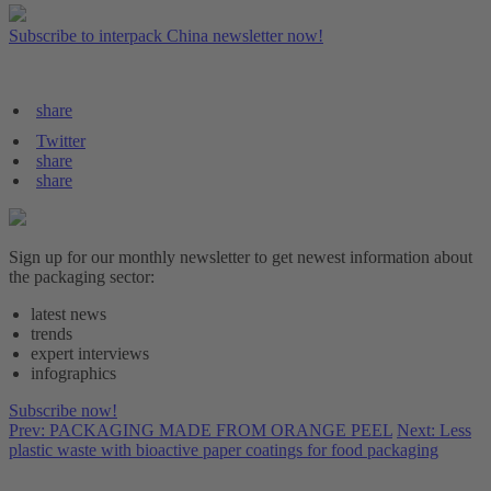
Subscribe to interpack China newsletter now!
share
Twitter
share
share
Sign up for our monthly newsletter to get newest information about
the packaging sector:
latest news
trends
expert interviews
infographics
Subscribe now!
Prev: PACKAGING MADE FROM ORANGE PEEL
Next: Less
plastic waste with bioactive paper coatings for food packaging