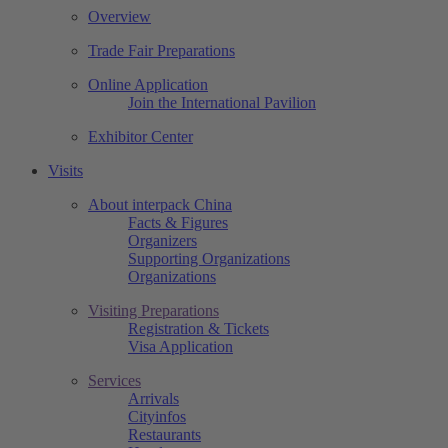
Overview
Trade Fair Preparations
Online Application
Join the International Pavilion
Exhibitor Center
Visits
About interpack China
Facts & Figures
Organizers
Supporting Organizations
Organizations
Visiting Preparations
Registration & Tickets
Visa Application
Services
Arrivals
Cityinfos
Restaurants