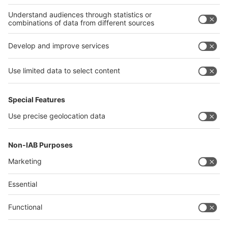
Thailand
Philippines
interpack alliance
Germany
China
Egypt
Algeria
Thailand
Philippines
Saudi Arabia
Messe Düsseldorf (Shanghai) Co., Ltd.
沪ICP备13014242号-6
Companies & Products News
We use cookies to operate this website and to improve its usability.
Full details of what cookies are, why we use them and how you can
manage them can be found by reading our Privacy & Cookies page.