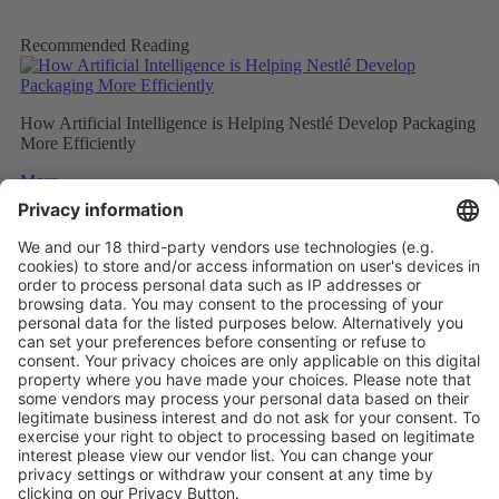
Recommended Reading
How Artificial Intelligence is Helping Nestlé Develop Packaging
More Efficiently
More
Sweet and Sustainable: Rocher Goes Green
More
Stemming the tide on ocean-bound plastic
More
Vistor Pre-registration
Booth Application
Visitor
Pre-registration
Booth
Application