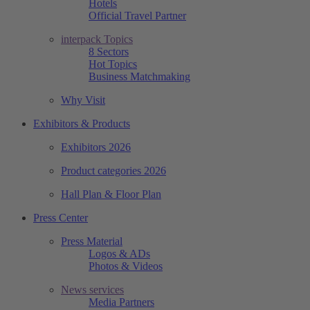
Hotels
Official Travel Partner
interpack Topics
8 Sectors
Hot Topics
Business Matchmaking
Why Visit
Exhibitors & Products
Exhibitors 2026
Product categories 2026
Hall Plan & Floor Plan
Press Center
Press Material
Logos & ADs
Photos & Videos
News services
Media Partners