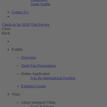
Saudi Arabia
Contact Us
Check-in for 2026
Visit Pre-reg
Close
Back
Exhibit
Overview
Trade Fair Preparations
Online Application
Join the International Pavilion
Exhibitor Center
Visits
About interpack China
Facts & Figures