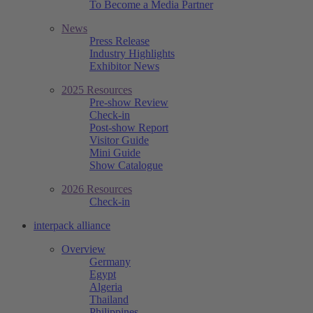
To Become a Media Partner
News
Press Release
Industry Highlights
Exhibitor News
2025 Resources
Pre-show Review
Check-in
Post-show Report
Visitor Guide
Mini Guide
Show Catalogue
2026 Resources
Check-in
interpack alliance
Overview
Germany
Egypt
Algeria
Thailand
Philippines