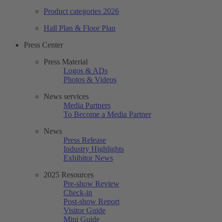
Product categories 2026
Hall Plan & Floor Plan
Press Center
Press Material
Logos & ADs
Photos & Videos
News services
Media Partners
To Become a Media Partner
News
Press Release
Industry Highlights
Exhibitor News
2025 Resources
Pre-show Review
Check-in
Post-show Report
Visitor Guide
Mini Guide