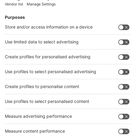
Facebook
News
interpack China Newsletter
Subscribe Newsletter
Facebook
interpack China Newsletter
Privacy Policy
interpack alliance worldwide show
interpack alliance
Germany
China
Egypt
India
Algeria