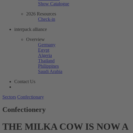
Show Catalogue
2026 Resources
Check-in
interpack alliance
Overview
Germany
Egypt
Algeria
Thailand
Philippines
Saudi Arabia
Contact Us
Sectors
Confectionary
Confectionery
THE MILKA COW IS NOW A