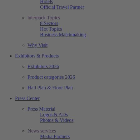
Hotels
Official Travel Partner
interpack Topics
8 Sectors
Hot Topics
Business Matchmaking
Why Visit
Exhibitors & Products
Exhibitors 2026
Product categories 2026
Hall Plan & Floor Plan
Press Center
Press Material
Logos & ADs
Photos & Videos
News services
Media Partners