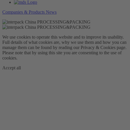
Companies & Products News
We use cookies to operate this website and to improve its usability.
Full details of what cookies are, why we use them and how you can
manage them can be found by reading our Privacy & Cookies page.
Please note that by using this site you are consenting to the use of
cookies.
Accept all