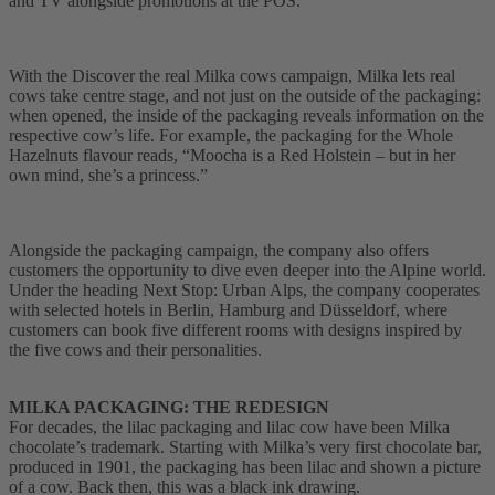
and TV alongside promotions at the POS.
With the Discover the real Milka cows campaign, Milka lets real
cows take centre stage, and not just on the outside of the packaging:
when opened, the inside of the packaging reveals information on the
respective cow’s life. For example, the packaging for the Whole
Hazelnuts flavour reads, “Moocha is a Red Holstein – but in her
own mind, she’s a princess.”
Alongside the packaging campaign, the company also offers
customers the opportunity to dive even deeper into the Alpine world.
Under the heading Next Stop: Urban Alps, the company cooperates
with selected hotels in Berlin, Hamburg and Düsseldorf, where
customers can book five different rooms with designs inspired by
the five cows and their personalities.
MILKA PACKAGING: THE REDESIGN
For decades, the lilac packaging and lilac cow have been Milka
chocolate’s trademark. Starting with Milka’s very first chocolate bar,
produced in 1901, the packaging has been lilac and shown a picture
of a cow. Back then, this was a black ink drawing.