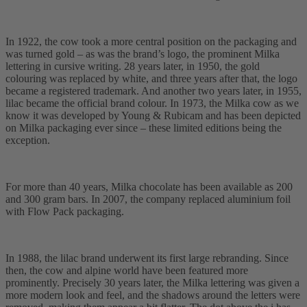
In 1922, the cow took a more central position on the packaging and
was turned gold – as was the brand’s logo, the prominent Milka
lettering in cursive writing. 28 years later, in 1950, the gold
colouring was replaced by white, and three years after that, the logo
became a registered trademark. And another two years later, in 1955,
lilac became the official brand colour. In 1973, the Milka cow as we
know it was developed by Young & Rubicam and has been depicted
on Milka packaging ever since – these limited editions being the
exception.
For more than 40 years, Milka chocolate has been available as 200
and 300 gram bars. In 2007, the company replaced aluminium foil
with Flow Pack packaging.
In 1988, the lilac brand underwent its first large rebranding. Since
then, the cow and alpine world have been featured more
prominently. Precisely 30 years later, the Milka lettering was given a
more modern look and feel, and the shadows around the letters were