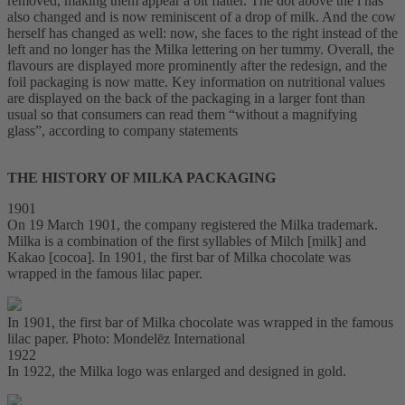
removed, making them appear a bit flatter. The dot above the i has
also changed and is now reminiscent of a drop of milk. And the cow
herself has changed as well: now, she faces to the right instead of the
left and no longer has the Milka lettering on her tummy. Overall, the
flavours are displayed more prominently after the redesign, and the
foil packaging is now matte. Key information on nutritional values
are displayed on the back of the packaging in a larger font than
usual so that consumers can read them “without a magnifying
glass”, according to company statements
THE HISTORY OF MILKA PACKAGING
1901
On 19 March 1901, the company registered the Milka trademark.
Milka is a combination of the first syllables of Milch [milk] and
Kakao [cocoa]. In 1901, the first bar of Milka chocolate was
wrapped in the famous lilac paper.
In 1901, the first bar of Milka chocolate was wrapped in the famous
lilac paper. Photo: Mondelēz International
1922
In 1922, the Milka logo was enlarged and designed in gold.