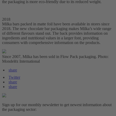
the packaging is more eco-friendly due to its reduced weight.
2018
Milka bars packed in matte foil have been available in stores since
2018. The new chocolate bar packaging makes Milka’s wide range
of different flavours stand out. The back provides information on
ingredients and nutritional values in a larger font, providing
consumers with comprehensive information on the products.
Since 2007, Milka has been sold in Flow Pack packaging. Photo:
Mondelēz International
share
Twitter
share
share
Sign up for our monthly newsletter to get newest information about
the packaging sector: