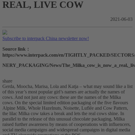
REAL, LIVE COW
2021-06-03
Subscribe to interpack China newsletter now!
Source link：
https://www.interpack.com/en/TIGHTLY_PACKED/SECTO
NERY_PACKAGING/News/The_Milka_cow_is_now_a_real,_li
share
Gerda, Moocha, Marisa, Lola and Katja – what may sound like a list
of this year’s most popular girl’s names are actually the names of
cows. And not just any cows: these are the names of the Milka
cows. On the special limited edition packaging of the five flavours
Alpine Milk, Whole Hazelnuts, Noisette, Luflée and Cow Pattern,
the lilac Milka cow takes a break and lets the real cows shine. In
parallel to the release of this unusual chocolate packaging, Milka
raised further awareness by means of cooperations with influencers,
social media campaigns and widespread campaigns in digital media