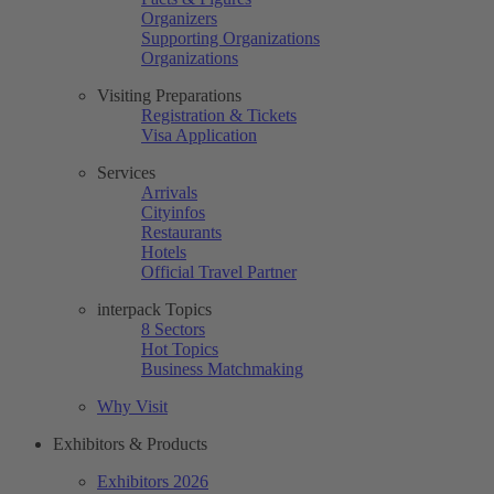
Organizers
Supporting Organizations
Organizations
Visiting Preparations
Registration & Tickets
Visa Application
Services
Arrivals
Cityinfos
Restaurants
Hotels
Official Travel Partner
interpack Topics
8 Sectors
Hot Topics
Business Matchmaking
Why Visit
Exhibitors & Products
Exhibitors 2026