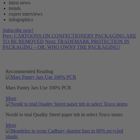
latest news
trends
expert interviews
infographics
Subscribe now!
Prev: CARTOONS ON CONFECTIONERY PACKAGING ARE
TO BE REMOVED
Next: TRADEMARK PROTECTION IN
PACKAGING – OR: WHO OWNS THE PACKAGING?
Recommended Reading
Mars Pantry Jars Use 100% PCR
More
Nestlé to trial Quality Street paper tub in select Tesco stores
More