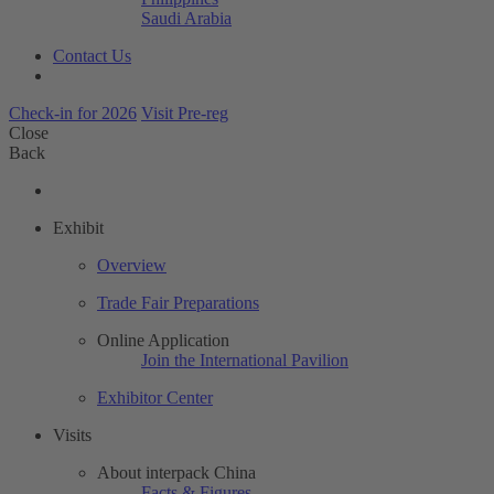
Saudi Arabia
Contact Us
Check-in for 2026
Visit Pre-reg
Close
Back
Exhibit
Overview
Trade Fair Preparations
Online Application
Join the International Pavilion
Exhibitor Center
Visits
About interpack China
Facts & Figures