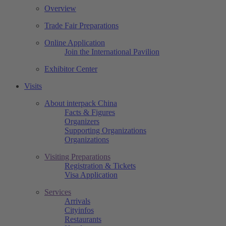
Overview
Trade Fair Preparations
Online Application
Join the International Pavilion
Exhibitor Center
Visits
About interpack China
Facts & Figures
Organizers
Supporting Organizations
Organizations
Visiting Preparations
Registration & Tickets
Visa Application
Services
Arrivals
Cityinfos
Restaurants