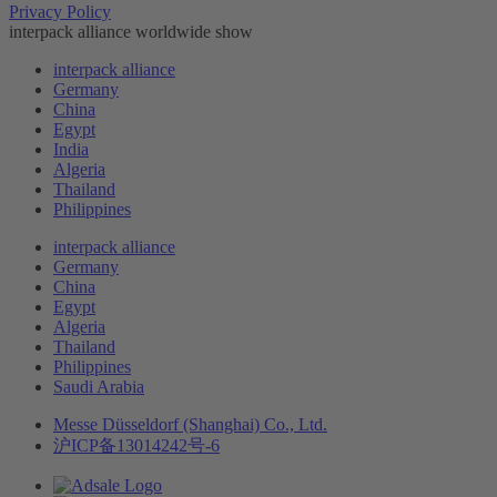
Privacy Policy
interpack alliance worldwide show
interpack alliance
Germany
China
Egypt
India
Algeria
Thailand
Philippines
interpack alliance
Germany
China
Egypt
Algeria
Thailand
Philippines
Saudi Arabia
Messe Düsseldorf (Shanghai) Co., Ltd.
沪ICP备13014242号-6