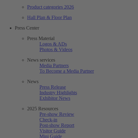
Product categories 2026
Hall Plan & Floor Plan
Press Center
Press Material
Logos & ADs
Photos & Videos
News services
Media Partners
To Become a Media Partner
News
Press Release
Industry Highlights
Exhibitor News
2025 Resources
Pre-show Review
Check-in
Post-show Report
Visitor Guide
Mini Guide