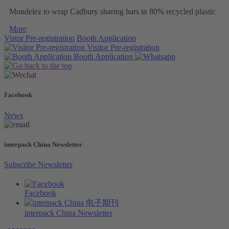
Mondelez to wrap Cadbury sharing bars in 80% recycled plastic
More
Vistor Pre-registration
Booth Application
Visitor
Pre-registration
Booth
Application
Facebook
News
interpack China Newsletter
Subscribe Newsletter
Facebook
interpack China Newsletter