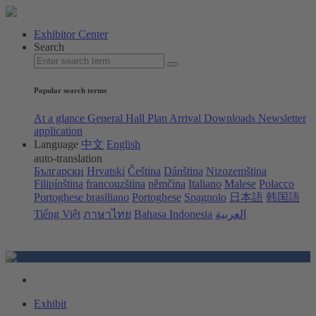
Exhibitor Center
Search
Popular search terms
At a glance
General Hall Plan
Arrival
Downloads
Newsletter
application
Language
中文
English
auto-translation
Български
Hrvatski
Čeština
Dánština
Nizozemština
Filipínština
francouzština
němčina
Italiano
Malese
Polacco
Portoghese brasiliano
Portoghese
Spagnolo
日本語
韩国語
Tiếng Việt
ภาษาไทย
Bahasa Indonesia
العربية
Exhibit