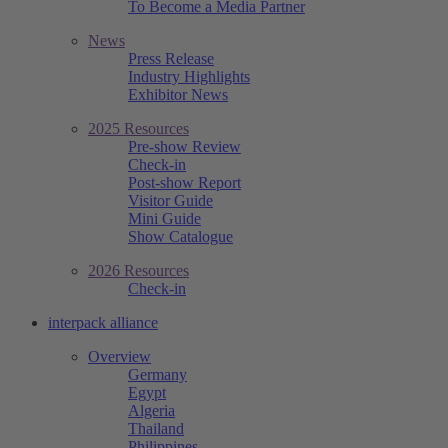
To Become a Media Partner
News
Press Release
Industry Highlights
Exhibitor News
2025 Resources
Pre-show Review
Check-in
Post-show Report
Visitor Guide
Mini Guide
Show Catalogue
2026 Resources
Check-in
interpack alliance
Overview
Germany
Egypt
Algeria
Thailand
Philippines