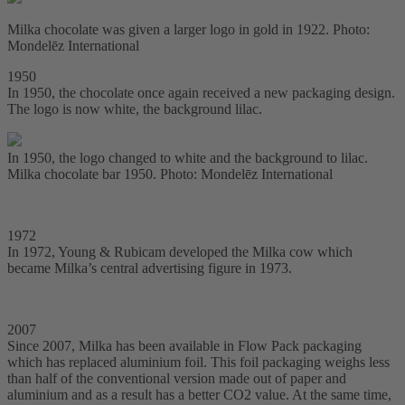
Milka chocolate was given a larger logo in gold in 1922. Photo:
Mondelēz International
1950
In 1950, the chocolate once again received a new packaging design.
The logo is now white, the background lilac.
In 1950, the logo changed to white and the background to lilac.
Milka chocolate bar 1950. Photo: Mondelēz International
1972
In 1972, Young & Rubicam developed the Milka cow which
became Milka’s central advertising figure in 1973.
2007
Since 2007, Milka has been available in Flow Pack packaging
which has replaced aluminium foil. This foil packaging weighs less
than half of the conventional version made out of paper and
aluminium and as a result has a better CO2 value. At the same time,