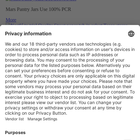
Mars Pantry Jars Use 100% PCR
More
Nestlé to trial Quality Street paper tub in select Tesco stores
More
Mondelez to wrap Cadbury sharing bars in 80% recycled plastic
More
Vistor Pre-registration
Booth Application
Visitor
Pre-registration
Booth
Application
Facebook
News