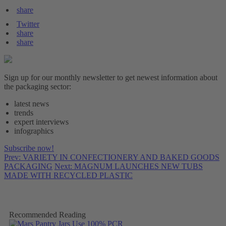
share
Twitter
share
share
Sign up for our monthly newsletter to get newest information about
the packaging sector:
latest news
trends
expert interviews
infographics
Subscribe now!
Prev: VARIETY IN CONFECTIONERY AND BAKED GOODS
PACKAGING
Next: MAGNUM LAUNCHES NEW TUBS
MADE WITH RECYCLED PLASTIC
Recommended Reading