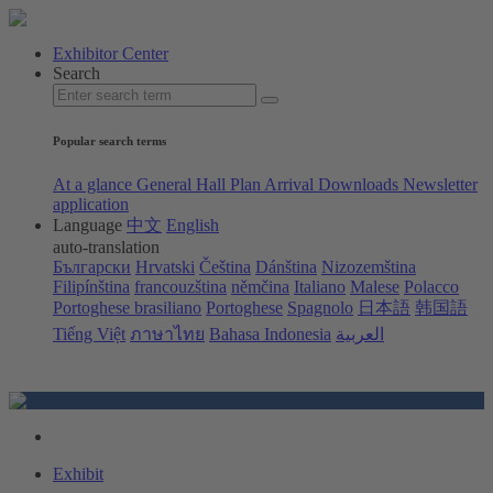
Exhibitor Center
Search
Popular search terms
At a glance
General Hall Plan
Arrival
Downloads
Newsletter
application
Language
中文
English
auto-translation
Български
Hrvatski
Čeština
Dánština
Nizozemština
Filipínština
francouzština
němčina
Italiano
Malese
Polacco
Portoghese brasiliano
Portoghese
Spagnolo
日本語
韩国語
Tiếng Việt
ภาษาไทย
Bahasa Indonesia
العربية
Exhibit