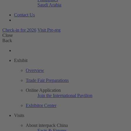
Saudi Arabia
Contact Us
Check-in for 2026
Visit Pre-reg
Close
Back
Exhibit
Overview
Trade Fair Preparations
Online Application
Join the International Pavilion
Exhibitor Center
Visits
About interpack China
Facts & Figures