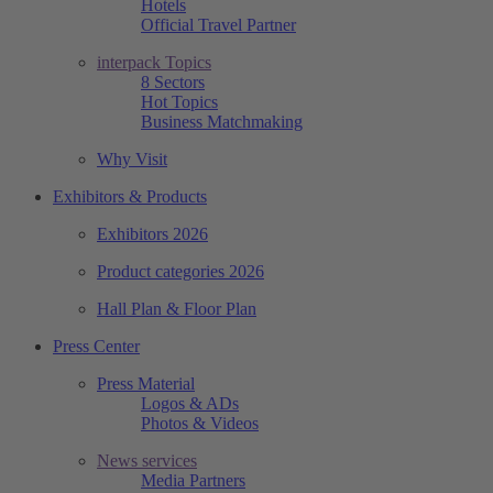
Hotels
Official Travel Partner
interpack Topics
8 Sectors
Hot Topics
Business Matchmaking
Why Visit
Exhibitors & Products
Exhibitors 2026
Product categories 2026
Hall Plan & Floor Plan
Press Center
Press Material
Logos & ADs
Photos & Videos
News services
Media Partners