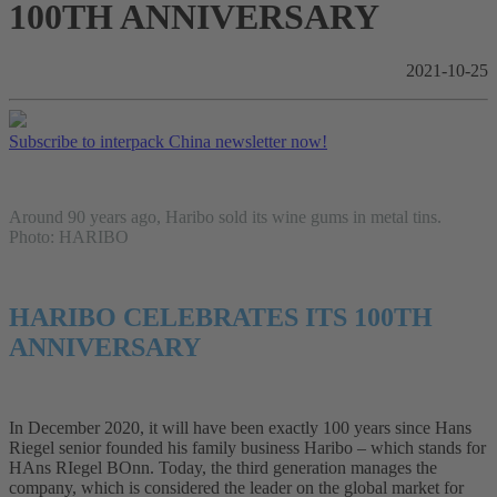
100TH ANNIVERSARY
2021-10-25
Subscribe to interpack China newsletter now!
Around 90 years ago, Haribo sold its wine gums in metal tins.
Photo: HARIBO
HARIBO CELEBRATES ITS 100TH
ANNIVERSARY
In December 2020, it will have been exactly 100 years since Hans
Riegel senior founded his family business Haribo – which stands for
HAns RIegel BOnn. Today, the third generation manages the
company, which is considered the leader on the global market for