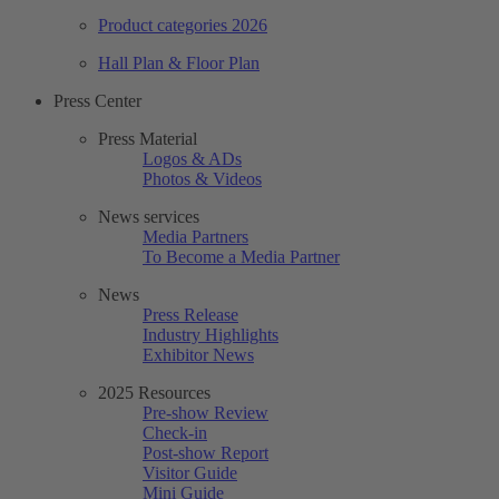
Product categories 2026
Hall Plan & Floor Plan
Press Center
Press Material
Logos & ADs
Photos & Videos
News services
Media Partners
To Become a Media Partner
News
Press Release
Industry Highlights
Exhibitor News
2025 Resources
Pre-show Review
Check-in
Post-show Report
Visitor Guide
Mini Guide