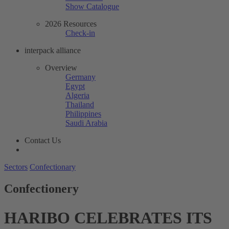
Show Catalogue
2026 Resources
Check-in
interpack alliance
Overview
Germany
Egypt
Algeria
Thailand
Philippines
Saudi Arabia
Contact Us
Sectors
Confectionary
Confectionery
HARIBO CELEBRATES ITS