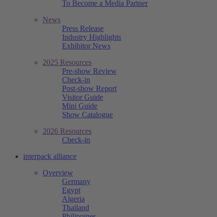
To Become a Media Partner
News
Press Release
Industry Highlights
Exhibitor News
2025 Resources
Pre-show Review
Check-in
Post-show Report
Visitor Guide
Mini Guide
Show Catalogue
2026 Resources
Check-in
interpack alliance
Overview
Germany
Egypt
Algeria
Thailand
Philippines