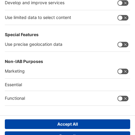
China
Egypt
Algeria
Thailand
Philippines
Saudi Arabia
Messe Düsseldorf (Shanghai) Co., Ltd.
沪ICP备13014242号-6
Companies & Products News
We use cookies to operate this website and to improve its usability.
Full details of what cookies are, why we use them and how you can
manage them can be found by reading our Privacy & Cookies page.
Please note that by using this site you are consenting to the use of
cookies.
Accept all