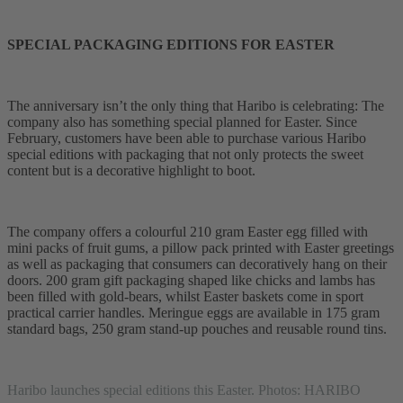
SPECIAL PACKAGING EDITIONS FOR EASTER
The anniversary isn’t the only thing that Haribo is celebrating: The
company also has something special planned for Easter. Since
February, customers have been able to purchase various Haribo
special editions with packaging that not only protects the sweet
content but is a decorative highlight to boot.
The company offers a colourful 210 gram Easter egg filled with
mini packs of fruit gums, a pillow pack printed with Easter greetings
as well as packaging that consumers can decoratively hang on their
doors. 200 gram gift packaging shaped like chicks and lambs has
been filled with gold-bears, whilst Easter baskets come in sport
practical carrier handles. Meringue eggs are available in 175 gram
standard bags, 250 gram stand-up pouches and reusable round tins.
Haribo launches special editions this Easter. Photos: HARIBO