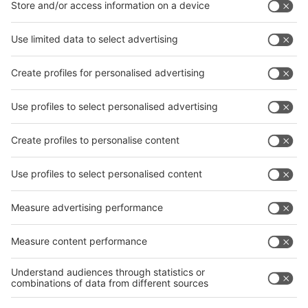
interpack China Newsletter
Subscribe Newsletter
Facebook
interpack China Newsletter
Privacy Policy
interpack alliance worldwide show
interpack alliance
Germany
China
Egypt
India
Algeria
Thailand
Philippines
interpack alliance
Germany