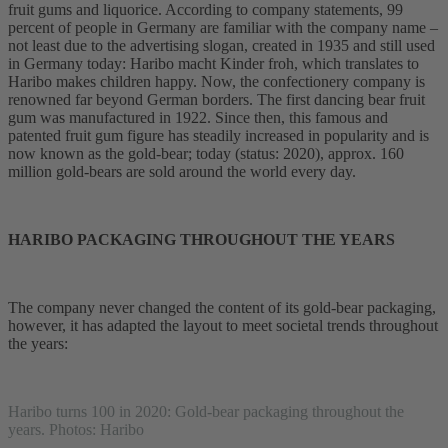
fruit gums and liquorice. According to company statements, 99
percent of people in Germany are familiar with the company name –
not least due to the advertising slogan, created in 1935 and still used
in Germany today: Haribo macht Kinder froh, which translates to
Haribo makes children happy. Now, the confectionery company is
renowned far beyond German borders. The first dancing bear fruit
gum was manufactured in 1922. Since then, this famous and
patented fruit gum figure has steadily increased in popularity and is
now known as the gold-bear; today (status: 2020), approx. 160
million gold-bears are sold around the world every day.
HARIBO PACKAGING THROUGHOUT THE YEARS
The company never changed the content of its gold-bear packaging,
however, it has adapted the layout to meet societal trends throughout
the years:
Haribo turns 100 in 2020: Gold-bear packaging throughout the
years. Photos: Haribo