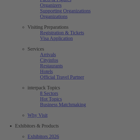
Organizers
Supporting Organizations
Organizations
Visiting Preparations
Registration & Tickets
Visa Application
Services
Arrivals
Cityinfos
Restaurants
Hotels
Official Travel Partner
interpack Topics
8 Sectors
Hot Topics
Business Matchmaking
Why Visit
Exhibitors & Products
Exhibitors 2026