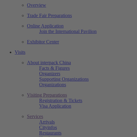
Overview
Trade Fair Preparations
Online Application
Join the International Pavilion
Exhibitor Center
Visits
About interpack China
Facts & Figures
Organizers
Supporting Organizations
Organizations
Visiting Preparations
Registration & Tickets
Visa Application
Services
Arrivals
Cityinfos
Restaurants