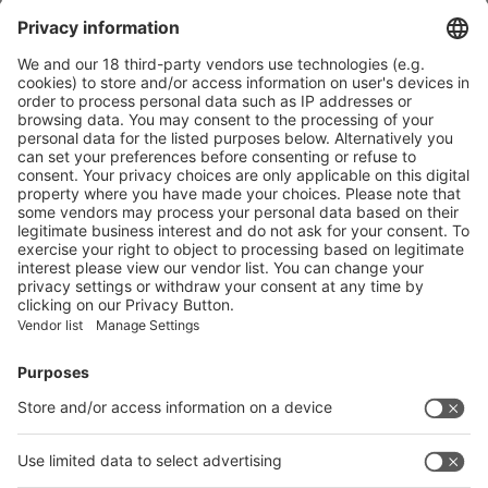
Nestlé to trial Quality Street paper tub in select Tesco stores
More
Mondelez to wrap Cadbury sharing bars in 80% recycled plastic
More
Vistor Pre-registration
Booth Application
Visitor
Pre-registration
Booth
Application
Facebook
News
interpack China Newsletter
Subscribe Newsletter