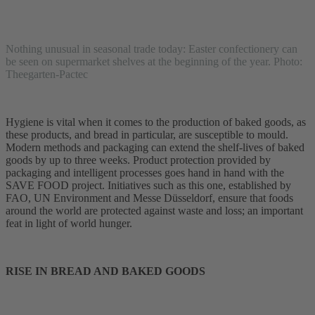
Nothing unusual in seasonal trade today: Easter confectionery can
be seen on supermarket shelves at the beginning of the year. Photo:
Theegarten-Pactec
Hygiene is vital when it comes to the production of baked goods, as
these products, and bread in particular, are susceptible to mould.
Modern methods and packaging can extend the shelf-lives of baked
goods by up to three weeks. Product protection provided by
packaging and intelligent processes goes hand in hand with the
SAVE FOOD project. Initiatives such as this one, established by
FAO, UN Environment and Messe Düsseldorf, ensure that foods
around the world are protected against waste and loss; an important
feat in light of world hunger.
RISE IN BREAD AND BAKED GOODS