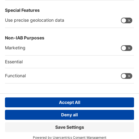
Saudi Arabia
Messe Düsseldorf (Shanghai) Co., Ltd.
沪ICP备13014242号-6
Companies & Products News
We use cookies to operate this website and to improve its usability.
Full details of what cookies are, why we use them and how you can
manage them can be found by reading our Privacy & Cookies page.
Please note that by using this site you are consenting to the use of
cookies.
Accept all