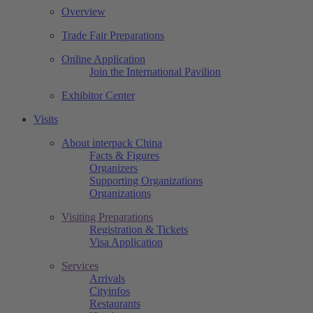
Overview
Trade Fair Preparations
Online Application
Join the International Pavilion
Exhibitor Center
Visits
About interpack China
Facts & Figures
Organizers
Supporting Organizations
Organizations
Visiting Preparations
Registration & Tickets
Visa Application
Services
Arrivals
Cityinfos
Restaurants