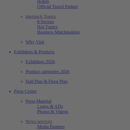
Hotels
Official Travel Partner
interpack Topics
8 Sectors
Hot Topics
Business Matchmaking
Why Visit
Exhibitors & Products
Exhibitors 2026
Product categories 2026
Hall Plan & Floor Plan
Press Center
Press Material
Logos & ADs
Photos & Videos
News services
Media Partners