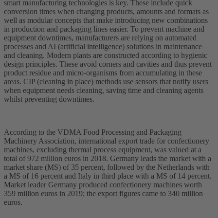
smart manufacturing technologies is key. These include quick
conversion times when changing products, amounts and formats as
well as modular concepts that make introducing new combinations
in production and packaging lines easier. To prevent machine and
equipment downtimes, manufacturers are relying on automated
processes and AI (artificial intelligence) solutions in maintenance
and cleaning. Modern plants are constructed according to hygienic
design principles. These avoid corners and cavities and thus prevent
product residue and micro-organisms from accumulating in these
areas. CIP (cleaning in place) methods use sensors that notify users
when equipment needs cleaning, saving time and cleaning agents
whilst preventing downtimes.
According to the VDMA Food Processing and Packaging
Machinery Association, international export trade for confectionery
machines, excluding thermal process equipment, was valued at a
total of 972 million euros in 2018. Germany leads the market with a
market share (MS) of 35 percent, followed by the Netherlands with
a MS of 16 percent and Italy in third place with a MS of 14 percent.
Market leader Germany produced confectionery machines worth
359 million euros in 2019; the export figures came to 340 million
euros.