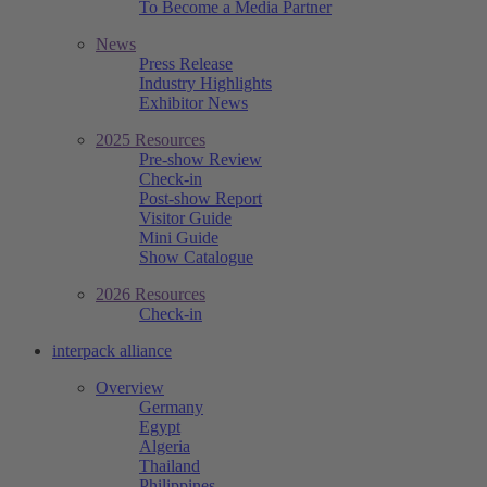
To Become a Media Partner
News
Press Release
Industry Highlights
Exhibitor News
2025 Resources
Pre-show Review
Check-in
Post-show Report
Visitor Guide
Mini Guide
Show Catalogue
2026 Resources
Check-in
interpack alliance
Overview
Germany
Egypt
Algeria
Thailand
Philippines