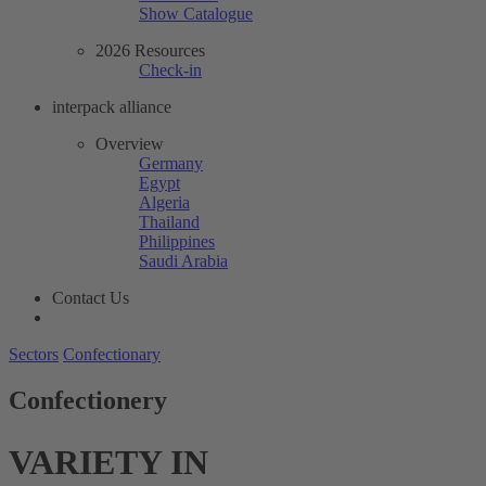
Show Catalogue
2026 Resources
Check-in
interpack alliance
Overview
Germany
Egypt
Algeria
Thailand
Philippines
Saudi Arabia
Contact Us
Sectors
Confectionary
Confectionery
VARIETY IN