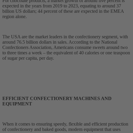
For chocolate products, a market growth of around five percent is
expected in the years from 2019 to 2023, equating to around 37
billion US dollars; 44 percent of these are expected in the EMEA
region alone.
The USA are the market leaders in the confectionery segment, with
around 76.5 billion dollars in sales. According to the National
Confectioners Association, Americans consume sweets around two
to three times a week – the equivalent of 40 calories or one teaspoon
of sugar per capita, per day.
EFFICIENT CONFECTIONERY MACHINES AND
EQUIPMENT
When it comes to ensuring speedy, flexible and efficient production
of confectionery and baked goods, modern equipment that uses