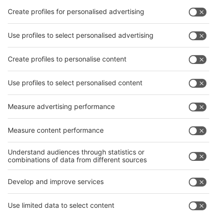
Facebook
interpack China Newsletter
Privacy Policy
interpack alliance worldwide show
interpack alliance
Germany
China
Egypt
India
Algeria
Thailand
Philippines
interpack alliance
Germany
China
Egypt
Algeria
Thailand
Philippines