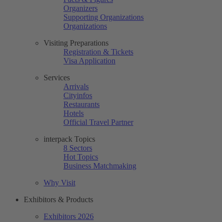
Organizers
Supporting Organizations
Organizations
Visiting Preparations
Registration & Tickets
Visa Application
Services
Arrivals
Cityinfos
Restaurants
Hotels
Official Travel Partner
interpack Topics
8 Sectors
Hot Topics
Business Matchmaking
Why Visit
Exhibitors & Products
Exhibitors 2026