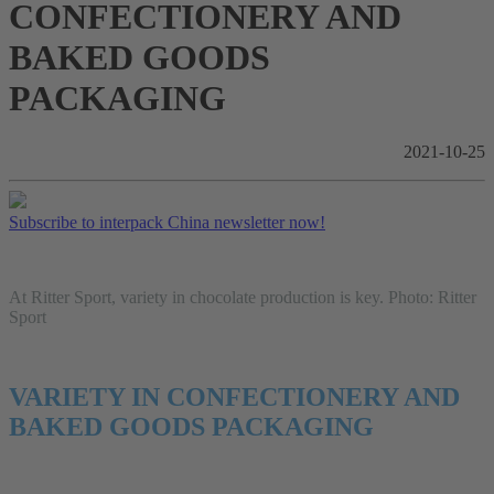
CONFECTIONERY AND
BAKED GOODS
PACKAGING
2021-10-25
Subscribe to interpack China newsletter now!
At Ritter Sport, variety in chocolate production is key. Photo: Ritter
Sport
VARIETY IN CONFECTIONERY AND
BAKED GOODS PACKAGING