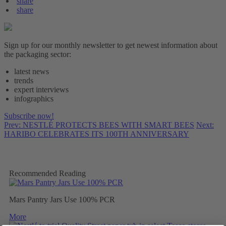
share
share
Sign up for our monthly newsletter to get newest information about
the packaging sector:
latest news
trends
expert interviews
infographics
Subscribe now!
Prev: NESTLÉ PROTECTS BEES WITH SMART BEES
Next:
HARIBO CELEBRATES ITS 100TH ANNIVERSARY
Recommended Reading
Mars Pantry Jars Use 100% PCR
More