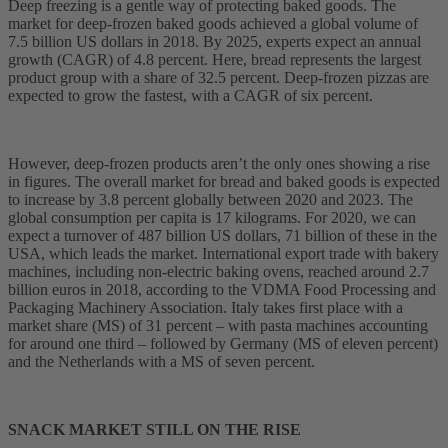
Deep freezing is a gentle way of protecting baked goods. The
market for deep-frozen baked goods achieved a global volume of
7.5 billion US dollars in 2018. By 2025, experts expect an annual
growth (CAGR) of 4.8 percent. Here, bread represents the largest
product group with a share of 32.5 percent. Deep-frozen pizzas are
expected to grow the fastest, with a CAGR of six percent.
However, deep-frozen products aren’t the only ones showing a rise
in figures. The overall market for bread and baked goods is expected
to increase by 3.8 percent globally between 2020 and 2023. The
global consumption per capita is 17 kilograms. For 2020, we can
expect a turnover of 487 billion US dollars, 71 billion of these in the
USA, which leads the market. International export trade with bakery
machines, including non-electric baking ovens, reached around 2.7
billion euros in 2018, according to the VDMA Food Processing and
Packaging Machinery Association. Italy takes first place with a
market share (MS) of 31 percent – with pasta machines accounting
for around one third – followed by Germany (MS of eleven percent)
and the Netherlands with a MS of seven percent.
SNACK MARKET STILL ON THE RISE