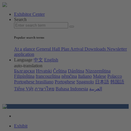
Exhibitor Center
Search
Popular search terms
At a glance
General Hall Plan
Arrival
Downloads
Newsletter
application
Language
中文
English
auto-translation
Български
Hrvatski
Čeština
Dánština
Nizozemština
Filipínština
francouzština
němčina
Italiano
Malese
Polacco
Portoghese brasiliano
Portoghese
Spagnolo
日本語
韩国語
Tiếng Việt
ภาษาไทย
Bahasa Indonesia
العربية
Exhibit