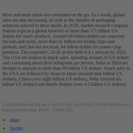
More and more meals are consumed on the go. As a result, global
sales are also increasing, as well as the number of packaging
solutions tailored to these needs. In 2020, market research company
Statista expects a global turnover of more than 171 billion US
dollars for snack products. Around 66 billion dollars are expected
for nuts and seeds, more than 61 billion for tortilla chips and
pretzels, and, last but not least, 44 billion dollars for potato crisp
products. The expected CAGR in this field is 4.1 percent by 2023.
The USA are leaders in snack sales, spending around 23 US dollars
and consuming about three kilograms per person. Sales in 2020 are
thought to amount to more than 69 billion US dollars. Snack sales in
the USA are followed by those in Japan (around nine billion US
dollars), China (over eight billion US dollars), India (around six
billion US dollars) and finally Britain (over 4.5 billion US dollars).
Consumption on-the-go is on the rise, and with it, confectionery and
baked goods sales. Photo: Sollich KG
share
Twitter