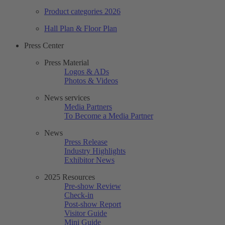
Product categories 2026
Hall Plan & Floor Plan
Press Center
Press Material
Logos & ADs
Photos & Videos
News services
Media Partners
To Become a Media Partner
News
Press Release
Industry Highlights
Exhibitor News
2025 Resources
Pre-show Review
Check-in
Post-show Report
Visitor Guide
Mini Guide