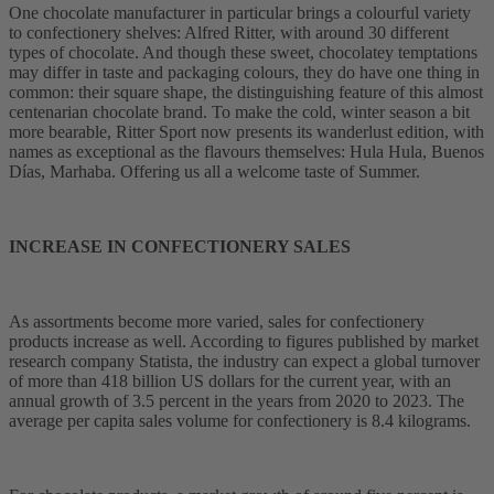
One chocolate manufacturer in particular brings a colourful variety
to confectionery shelves: Alfred Ritter, with around 30 different
types of chocolate. And though these sweet, chocolatey temptations
may differ in taste and packaging colours, they do have one thing in
common: their square shape, the distinguishing feature of this almost
centenarian chocolate brand. To make the cold, winter season a bit
more bearable, Ritter Sport now presents its wanderlust edition, with
names as exceptional as the flavours themselves: Hula Hula, Buenos
Días, Marhaba. Offering us all a welcome taste of Summer.
INCREASE IN CONFECTIONERY SALES
As assortments become more varied, sales for confectionery
products increase as well. According to figures published by market
research company Statista, the industry can expect a global turnover
of more than 418 billion US dollars for the current year, with an
annual growth of 3.5 percent in the years from 2020 to 2023. The
average per capita sales volume for confectionery is 8.4 kilograms.