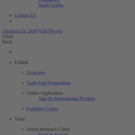
Saudi Arabia
Contact Us
Check-in for 2026
Visit Pre-reg
Close
Back
Exhibit
Overview
Trade Fair Preparations
Online Application
Join the International Pavilion
Exhibitor Center
Visits
About interpack China
Facts & Figures