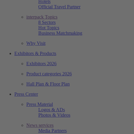
Hotels
Official Travel Partner
interpack Topics
8 Sectors
Hot Topics
Business Matchmaking
Why Visit
Exhibitors & Products
Exhibitors 2026
Product categories 2026
Hall Plan & Floor Plan
Press Center
Press Material
Logos & ADs
Photos & Videos
News services
Media Partners