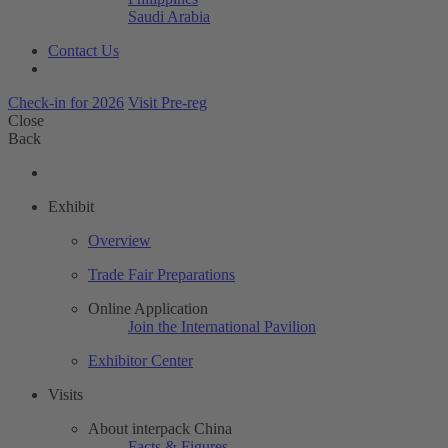
Saudi Arabia
Contact Us
Check-in for 2026
Visit Pre-reg
Close
Back
Exhibit
Overview
Trade Fair Preparations
Online Application
Join the International Pavilion
Exhibitor Center
Visits
About interpack China
Facts & Figures