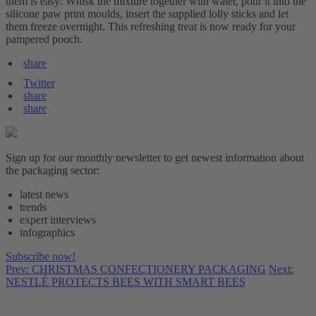
them is easy: Whisk the mixture together with water, pour it into the
silicone paw print moulds, insert the supplied lolly sticks and let
them freeze overnight. This refreshing treat is now ready for your
pampered pooch.
share
Twitter
share
share
Sign up for our monthly newsletter to get newest information about
the packaging sector:
latest news
trends
expert interviews
infographics
Subscribe now!
Prev: CHRISTMAS CONFECTIONERY PACKAGING
Next:
NESTLÉ PROTECTS BEES WITH SMART BEES