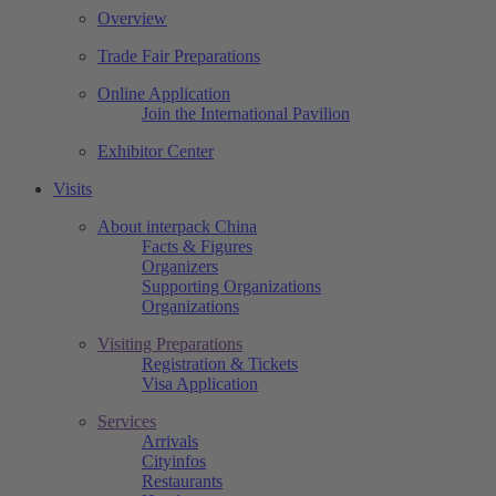
Overview
Trade Fair Preparations
Online Application
Join the International Pavilion
Exhibitor Center
Visits
About interpack China
Facts & Figures
Organizers
Supporting Organizations
Organizations
Visiting Preparations
Registration & Tickets
Visa Application
Services
Arrivals
Cityinfos
Restaurants