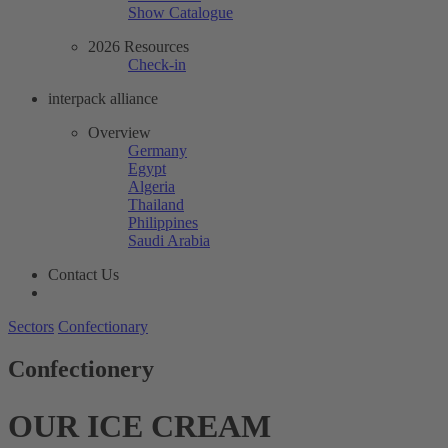
Show Catalogue
2026 Resources
Check-in
interpack alliance
Overview
Germany
Egypt
Algeria
Thailand
Philippines
Saudi Arabia
Contact Us
Sectors
Confectionary
Confectionery
OUR ICE CREAM