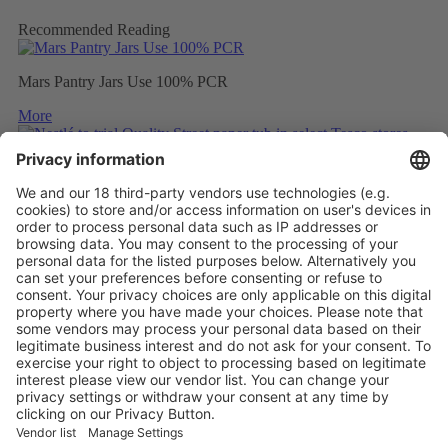
Recommended Reading
Mars Pantry Jars Use 100% PCR
More
Nestlé to trial Quality Street paper tub in select Tesco stores
More
Mondelez to wrap Cadbury sharing bars in 80% recycled plastic
More
Vistor Pre-registration
Booth Application
Visitor
Pre-registration
Booth
Application
Facebook