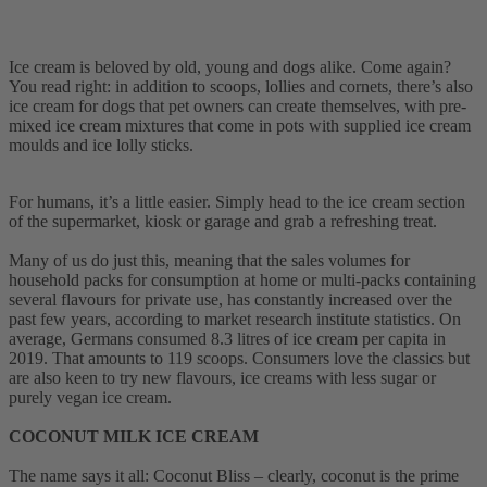
Ice cream is beloved by old, young and dogs alike. Come again?
You read right: in addition to scoops, lollies and cornets, there’s also
ice cream for dogs that pet owners can create themselves, with pre-
mixed ice cream mixtures that come in pots with supplied ice cream
moulds and ice lolly sticks.
For humans, it’s a little easier. Simply head to the ice cream section
of the supermarket, kiosk or garage and grab a refreshing treat.
Many of us do just this, meaning that the sales volumes for
household packs for consumption at home or multi-packs containing
several flavours for private use, has constantly increased over the
past few years, according to market research institute statistics. On
average, Germans consumed 8.3 litres of ice cream per capita in
2019. That amounts to 119 scoops. Consumers love the classics but
are also keen to try new flavours, ice creams with less sugar or
purely vegan ice cream.
COCONUT MILK ICE CREAM
The name says it all: Coconut Bliss – clearly, coconut is the prime