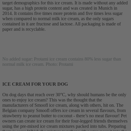
target demographics for this ice cream. It is made without any added
sugar, has a high protein content and was created in Munich in
2014. It contains five times more protein and five times less sugar
when compared to normal milk ice cream, as the only sugars
contained in it are fructose and lactose. All packaging is made of
paper and is recyclable.
No added sugar: Protami ice cream contains 80% less sugar than
normal milk ice cream. Photo: Protami
ICE CREAM FOR YOUR DOG
On dog days that reach over 30°C, why should humans be the only
ones to enjoy ice cream? This was the thought that the
manufacturers of Smoofl ice cream, along with others, hit on. The
Belgian company Smoofl offers ice cream in several flavours, from
strawberry to peanut butter to coconut - there’s no meat flavour! Pet
owners can create ice cream for their four-legged friends themselves
using the pre-mixed ice cream mixtures packed into tubs. Preparing