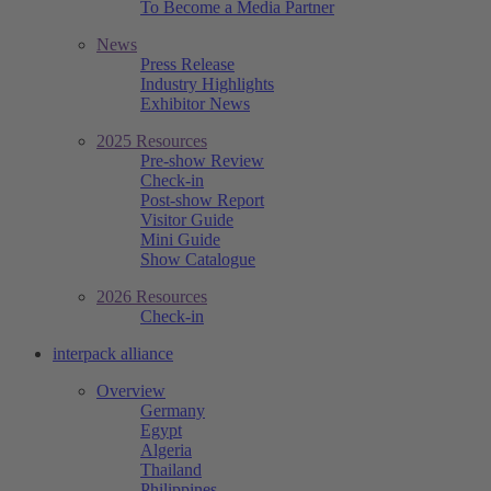
To Become a Media Partner
News
Press Release
Industry Highlights
Exhibitor News
2025 Resources
Pre-show Review
Check-in
Post-show Report
Visitor Guide
Mini Guide
Show Catalogue
2026 Resources
Check-in
interpack alliance
Overview
Germany
Egypt
Algeria
Thailand
Philippines