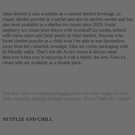
Ahoi sherbet is also available as a canned sherbet beverage, as
classic sherbet powder in a sachet and also as sherbet sweets and has
also been available as a sherbet ice cream since 2020. Fruity
raspberry ice cream joins forces with woodruff ice cream, refined
with citron sauce and fizzy pearls of Ahoi sherbet. Anyone who
loved sherbet powder as a child won’t be able to tear themselves
away from the colourful, nostalgic Ahoi ice cream packaging with
its friendly sailor. That’s not all: As ice cream is always more
delicious when you’re enjoying it with a friend, the new Ahoi ice
cream tubs are available as a double pack.
The new Ahoi ice cream packaging unites the retro design of Ahoi
with colourful, striking aesthetic elements. Photo: DMK Eis GmbH
NETFLIX AND CHILL