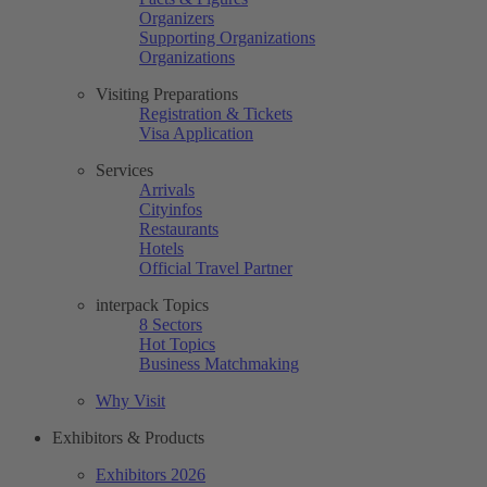
Organizers
Supporting Organizations
Organizations
Visiting Preparations
Registration & Tickets
Visa Application
Services
Arrivals
Cityinfos
Restaurants
Hotels
Official Travel Partner
interpack Topics
8 Sectors
Hot Topics
Business Matchmaking
Why Visit
Exhibitors & Products
Exhibitors 2026