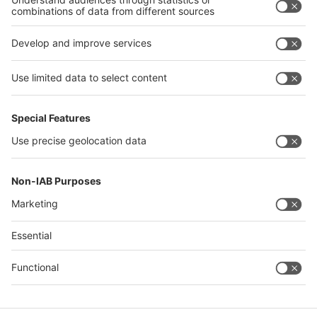
interpack alliance
Germany
China
Egypt
Algeria
Thailand
Philippines
Saudi Arabia
Messe Düsseldorf (Shanghai) Co., Ltd.
沪ICP备13014242号-6
Companies & Products News
We use cookies to operate this website and to improve its usability.
Full details of what cookies are, why we use them and how you can
manage them can be found by reading our Privacy & Cookies page.
Please note that by using this site you are consenting to the use of