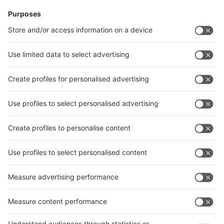
News
interpack China Newsletter
Subscribe Newsletter
Facebook
interpack China Newsletter
Privacy Policy
interpack alliance worldwide show
interpack alliance
Germany
China
Egypt
India
Algeria
Thailand
Philippines