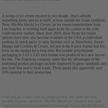
A scoop of ice cream encased in rice dough - that’s already
something pretty special in itself, at least outside the Asian continent.
Now, My/Mo Mochi Ice Cream, an ice cream manufacturer from
Los Angeles, is working hard again to be the coolest in the cold
confectionery market. Since June 2020, these frosty ice cream
spheres have now also become available in the USA as individual
portions in snack packs in tasty flavours such as Strawberry, Sweet
Mango and Cookies & Cream, not just in the 6-pack format that has
been on the market for a long time. Recyclable polyethylene
packaging in 1.62 x 2.65 inch format was produced in a new layout
for this. The American company states that the advantages of the
individual portion packages include improved hygiene standards and
less food loss and/or food waste. These packs also apparently save
20% material in their production.
Grab and go: Enjoy your ice cream quickly and under the best
possible hygiene standards: My/Mo Mochi Ice Cream is also now
available in individual portions for snacking. Photo: My/Mo Mochi