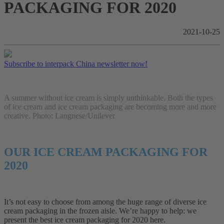
PACKAGING FOR 2020
2021-10-25
Subscribe to interpack China newsletter now!
A summer without ice cream is simply unthinkable. Both the types
of ice cream and ice cream packaging are becoming more and more
creative. Photo: Langnese/Unilever
OUR ICE CREAM PACKAGING FOR
2020
It’s not easy to choose from among the huge range of diverse ice
cream packaging in the frozen aisle. We’re happy to help: we
present the best ice cream packaging for 2020 here.