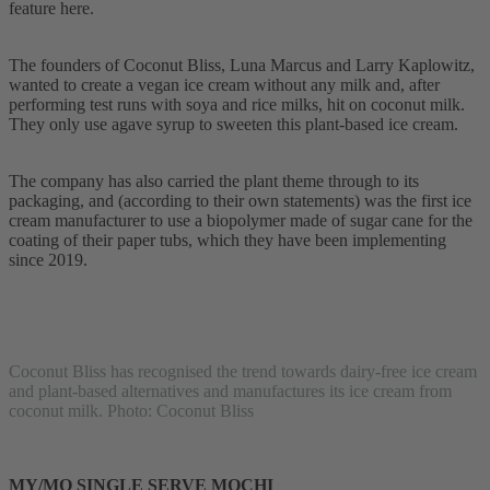
feature here.
The founders of Coconut Bliss, Luna Marcus and Larry Kaplowitz,
wanted to create a vegan ice cream without any milk and, after
performing test runs with soya and rice milks, hit on coconut milk.
They only use agave syrup to sweeten this plant-based ice cream.
The company has also carried the plant theme through to its
packaging, and (according to their own statements) was the first ice
cream manufacturer to use a biopolymer made of sugar cane for the
coating of their paper tubs, which they have been implementing
since 2019.
Coconut Bliss has recognised the trend towards dairy-free ice cream
and plant-based alternatives and manufactures its ice cream from
coconut milk. Photo: Coconut Bliss
MY/MO SINGLE SERVE MOCHI