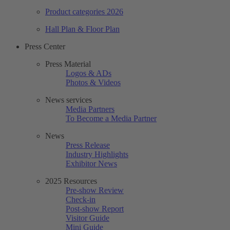
Product categories 2026
Hall Plan & Floor Plan
Press Center
Press Material
Logos & ADs
Photos & Videos
News services
Media Partners
To Become a Media Partner
News
Press Release
Industry Highlights
Exhibitor News
2025 Resources
Pre-show Review
Check-in
Post-show Report
Visitor Guide
Mini Guide