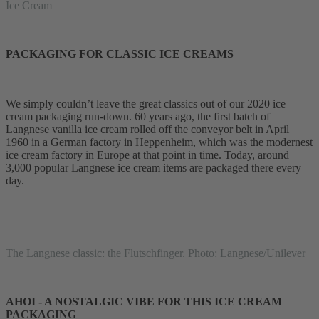
Ice Cream
PACKAGING FOR CLASSIC ICE CREAMS
We simply couldn’t leave the great classics out of our 2020 ice
cream packaging run-down. 60 years ago, the first batch of
Langnese vanilla ice cream rolled off the conveyor belt in April
1960 in a German factory in Heppenheim, which was the modernest
ice cream factory in Europe at that point in time. Today, around
3,000 popular Langnese ice cream items are packaged there every
day.
The Langnese classic: the Flutschfinger. Photo: Langnese/Unilever
AHOI - A NOSTALGIC VIBE FOR THIS ICE CREAM
PACKAGING