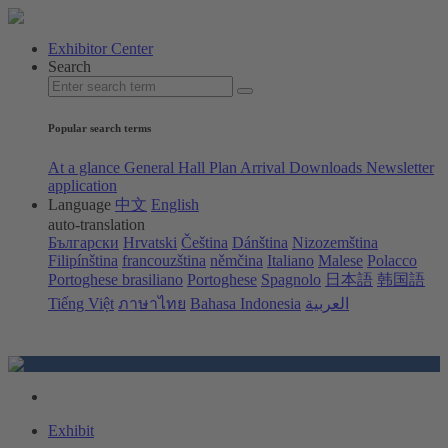
Exhibitor Center
Search
Popular search terms
At a glance
General Hall Plan
Arrival
Downloads
Newsletter
application
Language
中文
English
auto-translation
Български
Hrvatski
Čeština
Dánština
Nizozemština
Filipínština
francouzština
němčina
Italiano
Malese
Polacco
Portoghese brasiliano
Portoghese
Spagnolo
日本語
韩国語
Tiếng Việt
ภาษาไทย
Bahasa Indonesia
العربية
Exhibit