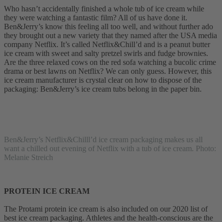
Who hasn’t accidentally finished a whole tub of ice cream while
they were watching a fantastic film? All of us have done it.
Ben&Jerry’s know this feeling all too well, and without further ado
they brought out a new variety that they named after the USA media
company Netflix. It’s called Netflix&Chill’d and is a peanut butter
ice cream with sweet and salty pretzel swirls and fudge brownies.
Are the three relaxed cows on the red sofa watching a bucolic crime
drama or best lawns on Netflix? We can only guess. However, this
ice cream manufacturer is crystal clear on how to dispose of the
packaging: Ben&Jerry’s ice cream tubs belong in the paper bin.
Ben&Jerry’s Netflix&Chilll’d ice cream packaging makes us all
want a chilled out evening of Netflix with a tub of ice cream. Photo:
Melanie Streich
PROTEIN ICE CREAM
The Protami protein ice cream is also included on our 2020 list of
best ice cream packaging. Athletes and the health-conscious are the