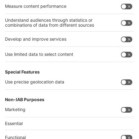
India
Algeria
Thailand
Philippines
interpack alliance
Germany
China
Egypt
Algeria
Thailand
Philippines
Saudi Arabia
Messe Düsseldorf (Shanghai) Co., Ltd.
沪ICP备13014242号-6
Companies & Products News
We use cookies to operate this website and to improve its usability.