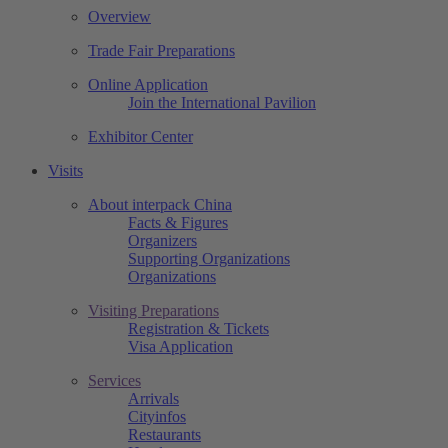
Overview
Trade Fair Preparations
Online Application
Join the International Pavilion
Exhibitor Center
Visits
About interpack China
Facts & Figures
Organizers
Supporting Organizations
Organizations
Visiting Preparations
Registration & Tickets
Visa Application
Services
Arrivals
Cityinfos
Restaurants