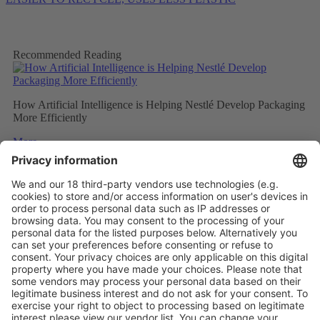
Recommended Reading
How Artificial Intelligence is Helping Nestlé Develop Packaging
More Efficiently
More
Sweet and Sustainable: Rocher Goes Green
More
Stemming the tide on ocean-bound plastic
More
Vistor Pre-registration
Booth Application
Visitor
Pre-registration
Booth
Application