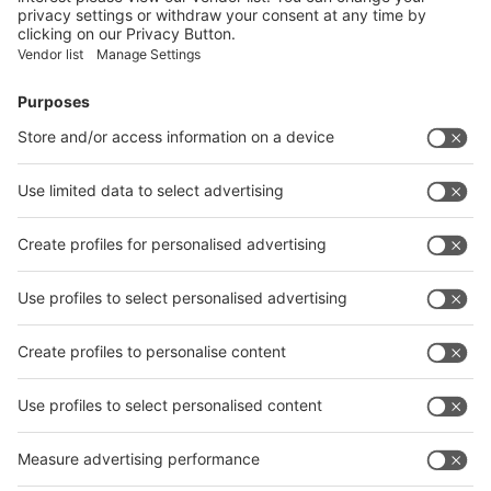
Facebook
News
interpack China Newsletter
Subscribe Newsletter
Facebook
interpack China Newsletter
Privacy Policy
interpack alliance worldwide show
interpack alliance
Germany
China
Egypt