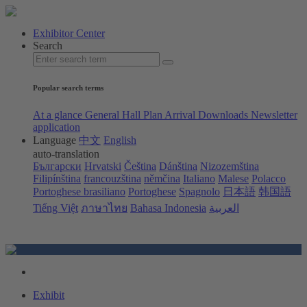
Exhibitor Center
Search
Popular search terms
At a glance
General Hall Plan
Arrival
Downloads
Newsletter
application
Language
中文
English
auto-translation
Български
Hrvatski
Čeština
Dánština
Nizozemština
Filipínština
francouzština
němčina
Italiano
Malese
Polacco
Portoghese brasiliano
Portoghese
Spagnolo
日本語
韩国語
Tiếng Việt
ภาษาไทย
Bahasa Indonesia
العربية
Exhibit