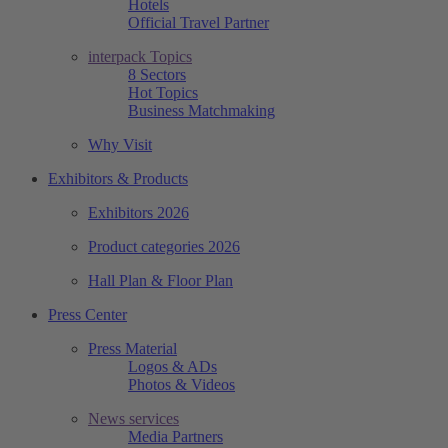
Hotels
Official Travel Partner
interpack Topics
8 Sectors
Hot Topics
Business Matchmaking
Why Visit
Exhibitors & Products
Exhibitors 2026
Product categories 2026
Hall Plan & Floor Plan
Press Center
Press Material
Logos & ADs
Photos & Videos
News services
Media Partners