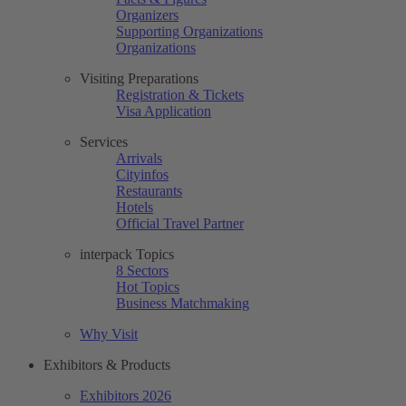
Organizers
Supporting Organizations
Organizations
Visiting Preparations
Registration & Tickets
Visa Application
Services
Arrivals
Cityinfos
Restaurants
Hotels
Official Travel Partner
interpack Topics
8 Sectors
Hot Topics
Business Matchmaking
Why Visit
Exhibitors & Products
Exhibitors 2026