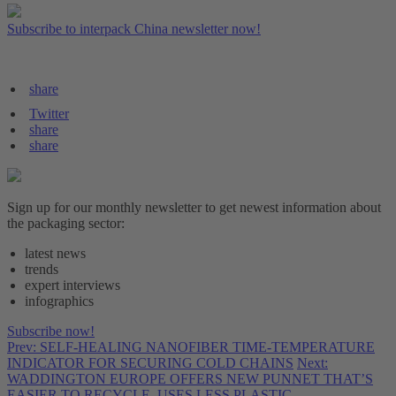
Subscribe to interpack China newsletter now!
share
Twitter
share
share
Sign up for our monthly newsletter to get newest information about
the packaging sector:
latest news
trends
expert interviews
infographics
Subscribe now!
Prev: SELF-HEALING NANOFIBER TIME-TEMPERATURE
INDICATOR FOR SECURING COLD CHAINS
Next:
WADDINGTON EUROPE OFFERS NEW PUNNET THAT’S
EASIER TO RECYCLE, USES LESS PLASTIC