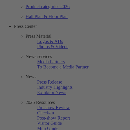
Product categories 2026
Hall Plan & Floor Plan
Press Center
Press Material
Logos & ADs
Photos & Videos
News services
Media Partners
To Become a Media Partner
News
Press Release
Industry Highlights
Exhibitor News
2025 Resources
Pre-show Review
Check-in
Post-show Report
Visitor Guide
Mini Guide