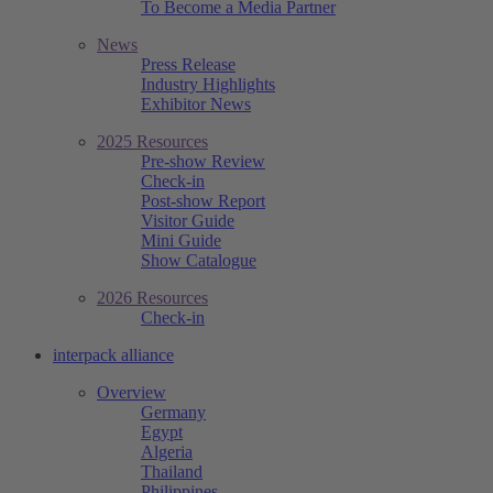
To Become a Media Partner
News
Press Release
Industry Highlights
Exhibitor News
2025 Resources
Pre-show Review
Check-in
Post-show Report
Visitor Guide
Mini Guide
Show Catalogue
2026 Resources
Check-in
interpack alliance
Overview
Germany
Egypt
Algeria
Thailand
Philippines