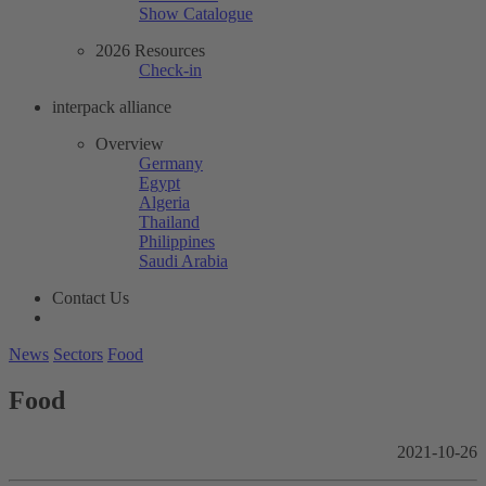
Show Catalogue
2026 Resources
Check-in
interpack alliance
Overview
Germany
Egypt
Algeria
Thailand
Philippines
Saudi Arabia
Contact Us
News
Sectors
Food
Food
2021-10-26