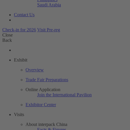
Saudi Arabia
Contact Us
Check-in for 2026
Visit Pre-reg
Close
Back
Exhibit
Overview
Trade Fair Preparations
Online Application
Join the International Pavilion
Exhibitor Center
Visits
About interpack China
Facts & Figures