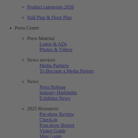
Product categories 2026
Hall Plan & Floor Plan
Press Center
Press Material
Logos & ADs
Photos & Videos
News services
Media Partners
To Become a Media Partner
News
Press Release
Industry Highlights
Exhibitor News
2025 Resources
Pre-show Review
Check-in
Post-show Report
Visitor Guide
Mini Guide