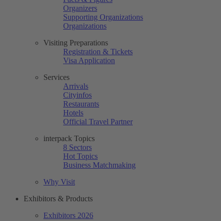
Organizers
Supporting Organizations
Organizations
Visiting Preparations
Registration & Tickets
Visa Application
Services
Arrivals
Cityinfos
Restaurants
Hotels
Official Travel Partner
interpack Topics
8 Sectors
Hot Topics
Business Matchmaking
Why Visit
Exhibitors & Products
Exhibitors 2026