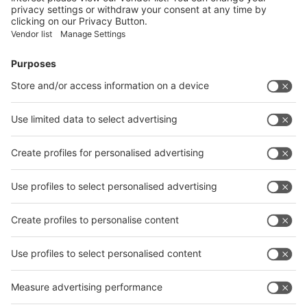
Facebook
News
interpack China Newsletter
Subscribe Newsletter
Facebook
interpack China Newsletter
Privacy Policy
interpack alliance worldwide show
interpack alliance
Germany
China
Egypt