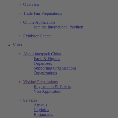
Overview
Trade Fair Preparations
Online Application
Join the International Pavilion
Exhibitor Center
Visits
About interpack China
Facts & Figures
Organizers
Supporting Organizations
Organizations
Visiting Preparations
Registration & Tickets
Visa Application
Services
Arrivals
Cityinfos
Restaurants