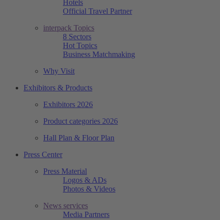
Hotels
Official Travel Partner
interpack Topics
8 Sectors
Hot Topics
Business Matchmaking
Why Visit
Exhibitors & Products
Exhibitors 2026
Product categories 2026
Hall Plan & Floor Plan
Press Center
Press Material
Logos & ADs
Photos & Videos
News services
Media Partners