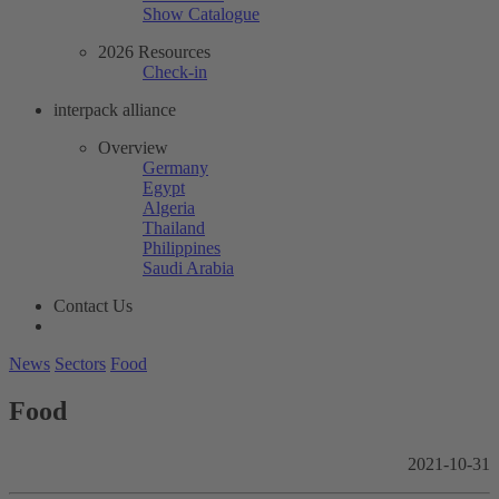
Show Catalogue
2026 Resources
Check-in
interpack alliance
Overview
Germany
Egypt
Algeria
Thailand
Philippines
Saudi Arabia
Contact Us
News
Sectors
Food
Food
2021-10-31