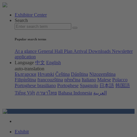
Exhibitor Center
Search
Popular search terms
At a glance
General Hall Plan
Arrival
Downloads
Newsletter
application
Language
中文
English
auto-translation
Български
Hrvatski
Čeština
Dánština
Nizozemština
Filipínština
francouzština
němčina
Italiano
Malese
Polacco
Portoghese brasiliano
Portoghese
Spagnolo
日本語
韩国語
Tiếng Việt
ภาษาไทย
Bahasa Indonesia
العربية
Exhibit