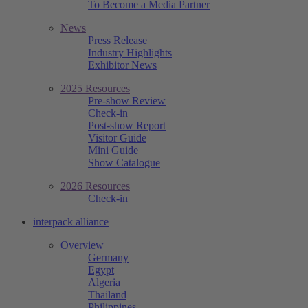
To Become a Media Partner
News
Press Release
Industry Highlights
Exhibitor News
2025 Resources
Pre-show Review
Check-in
Post-show Report
Visitor Guide
Mini Guide
Show Catalogue
2026 Resources
Check-in
interpack alliance
Overview
Germany
Egypt
Algeria
Thailand
Philippines