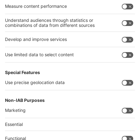
India
Algeria
Thailand
Philippines
interpack alliance
Germany
China
Egypt
Algeria
Thailand
Philippines
Saudi Arabia
Messe Düsseldorf (Shanghai) Co., Ltd.
沪ICP备13014242号-6
Companies & Products News
We use cookies to operate this website and to improve its usability.