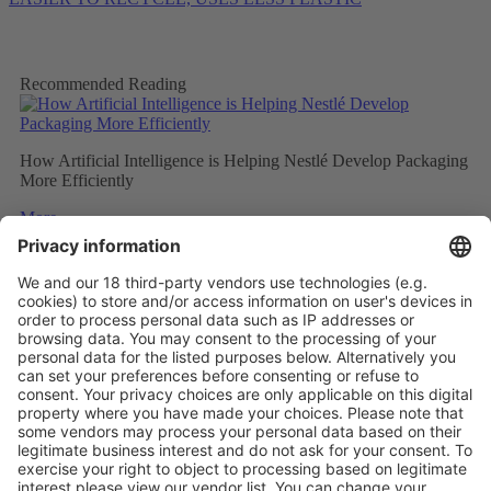
Recommended Reading
How Artificial Intelligence is Helping Nestlé Develop Packaging
More Efficiently
More
Sweet and Sustainable: Rocher Goes Green
More
Stemming the tide on ocean-bound plastic
More
Vistor Pre-registration
Booth Application
Visitor
Pre-registration
Booth
Application