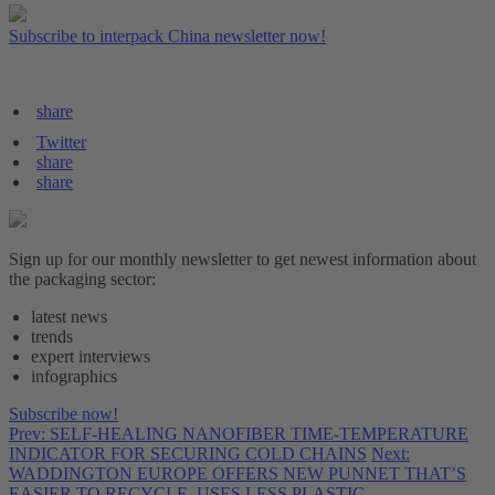
Subscribe to interpack China newsletter now!
share
Twitter
share
share
Sign up for our monthly newsletter to get newest information about
the packaging sector:
latest news
trends
expert interviews
infographics
Subscribe now!
Prev: SELF-HEALING NANOFIBER TIME-TEMPERATURE
INDICATOR FOR SECURING COLD CHAINS
Next:
WADDINGTON EUROPE OFFERS NEW PUNNET THAT’S
EASIER TO RECYCLE, USES LESS PLASTIC