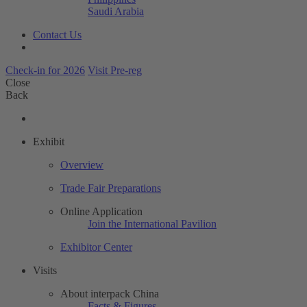
Saudi Arabia
Contact Us
Check-in for 2026
Visit Pre-reg
Close
Back
Exhibit
Overview
Trade Fair Preparations
Online Application
Join the International Pavilion
Exhibitor Center
Visits
About interpack China
Facts & Figures