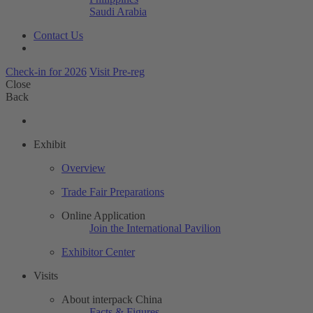
Saudi Arabia
Contact Us
Check-in for 2026
Visit Pre-reg
Close
Back
Exhibit
Overview
Trade Fair Preparations
Online Application
Join the International Pavilion
Exhibitor Center
Visits
About interpack China
Facts & Figures