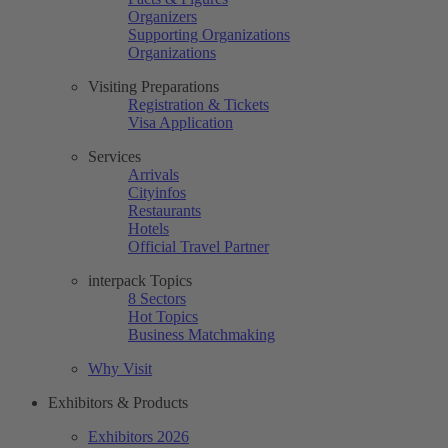
Organizers
Supporting Organizations
Organizations
Visiting Preparations
Registration & Tickets
Visa Application
Services
Arrivals
Cityinfos
Restaurants
Hotels
Official Travel Partner
interpack Topics
8 Sectors
Hot Topics
Business Matchmaking
Why Visit
Exhibitors & Products
Exhibitors 2026