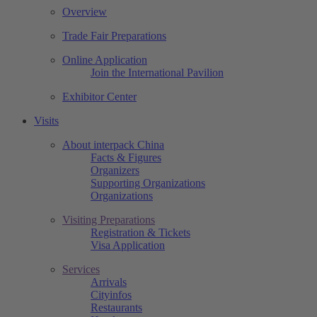
Overview
Trade Fair Preparations
Online Application
Join the International Pavilion
Exhibitor Center
Visits
About interpack China
Facts & Figures
Organizers
Supporting Organizations
Organizations
Visiting Preparations
Registration & Tickets
Visa Application
Services
Arrivals
Cityinfos
Restaurants