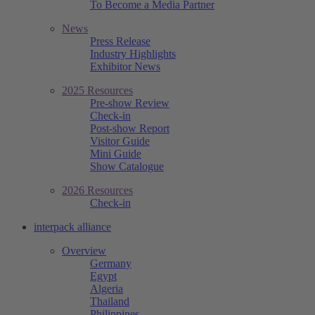
To Become a Media Partner
News
Press Release
Industry Highlights
Exhibitor News
2025 Resources
Pre-show Review
Check-in
Post-show Report
Visitor Guide
Mini Guide
Show Catalogue
2026 Resources
Check-in
interpack alliance
Overview
Germany
Egypt
Algeria
Thailand
Philippines