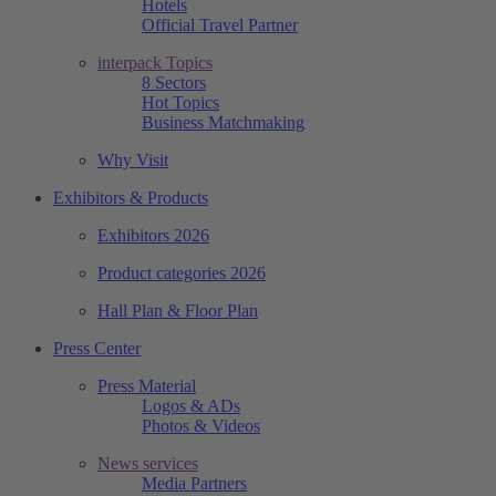
Hotels
Official Travel Partner
interpack Topics
8 Sectors
Hot Topics
Business Matchmaking
Why Visit
Exhibitors & Products
Exhibitors 2026
Product categories 2026
Hall Plan & Floor Plan
Press Center
Press Material
Logos & ADs
Photos & Videos
News services
Media Partners