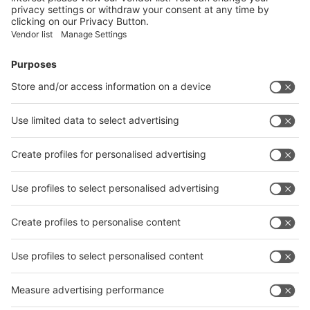
Facebook
News
interpack China Newsletter
Subscribe Newsletter
Facebook
interpack China Newsletter
Privacy Policy
interpack alliance worldwide show
interpack alliance
Germany
China
Egypt