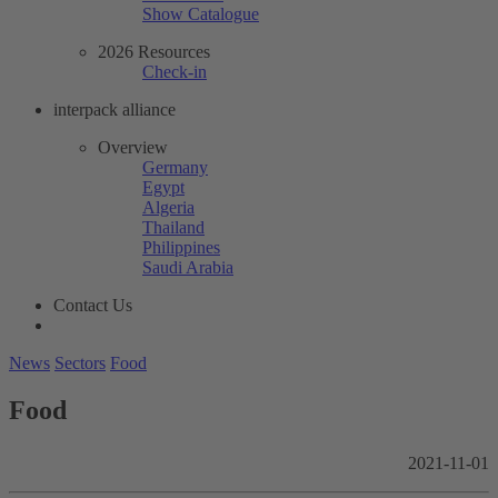
Show Catalogue
2026 Resources
Check-in
interpack alliance
Overview
Germany
Egypt
Algeria
Thailand
Philippines
Saudi Arabia
Contact Us
News
Sectors
Food
Food
2021-11-01