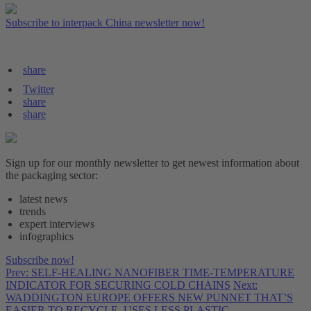
Subscribe to interpack China newsletter now!
share
Twitter
share
share
Sign up for our monthly newsletter to get newest information about
the packaging sector:
latest news
trends
expert interviews
infographics
Subscribe now!
Prev: SELF-HEALING NANOFIBER TIME-TEMPERATURE
INDICATOR FOR SECURING COLD CHAINS
Next:
WADDINGTON EUROPE OFFERS NEW PUNNET THAT’S
EASIER TO RECYCLE, USES LESS PLASTIC