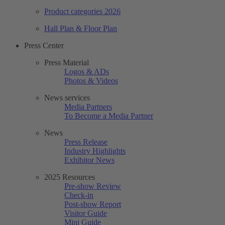
Product categories 2026
Hall Plan & Floor Plan
Press Center
Press Material
Logos & ADs
Photos & Videos
News services
Media Partners
To Become a Media Partner
News
Press Release
Industry Highlights
Exhibitor News
2025 Resources
Pre-show Review
Check-in
Post-show Report
Visitor Guide
Mini Guide