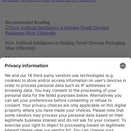
Recommended Reading
How Artificial Intelligence is Helping Nestlé Develop Packaging
More Efficiently
More
Sweet and Sustainable: Rocher Goes Green
More
Stemming the tide on ocean-bound plastic
More
Vistor Pre-registration
Booth Application
Visitor
Pre-registration
Booth
Application