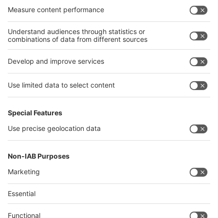
India
Algeria
Thailand
Philippines
interpack alliance
Germany
China
Egypt
Algeria
Thailand
Philippines
Saudi Arabia
Messe Düsseldorf (Shanghai) Co., Ltd.
沪ICP备13014242号-6
Companies & Products News
We use cookies to operate this website and to improve its usability.