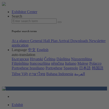
Exhibitor Center
Search
Popular search terms
At a glance
General Hall Plan
Arrival
Downloads
Newsletter
application
Language
中文
English
auto-translation
Български
Hrvatski
Čeština
Dánština
Nizozemština
Filipínština
francouzština
němčina
Italiano
Malese
Polacco
Portoghese brasiliano
Portoghese
Spagnolo
日本語
韩国語
Tiếng Việt
ภาษาไทย
Bahasa Indonesia
العربية
Exhibit