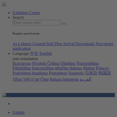
Exhibitor Center
Search
Popular search terms
At a glance
General Hall Plan
Arrival
Downloads
Newsletter
application
Language
中文
English
auto-translation
Български
Hrvatski
Čeština
Dánština
Nizozemština
Filipínština
francouzština
němčina
Italiano
Malese
Polacco
Portoghese brasiliano
Portoghese
Spagnolo
日本語
韩国語
Tiếng Việt
ภาษาไทย
Bahasa Indonesia
العربية
Exhibit