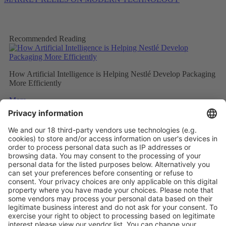
Recommended Reading
How Artificial Intelligence is Helping Nestlé Develop Packaging
More Efficiently
More
Sweet and Sustainable: Rocher Goes Green
More
Stemming the tide on ocean-bound plastic
More
Vistor Pre-registration
Booth Application
Visitor
Pre-registration
Booth
Application