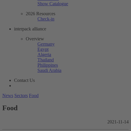
Show Catalogue
2026 Resources
Check-in
interpack alliance
Overview
Germany
Egypt
Algeria
Thailand
Philippines
Saudi Arabia
Contact Us
News
Sectors
Food
Food
2021-11-14