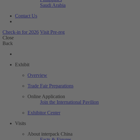
Saudi Arabia
Contact Us
Check-in for 2026
Visit Pre-reg
Close
Back
Exhibit
Overview
Trade Fair Preparations
Online Application
Join the International Pavilion
Exhibitor Center
Visits
About interpack China
Facts & Figures