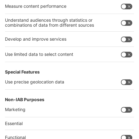
India
Algeria
Thailand
Philippines
interpack alliance
Germany
China
Egypt
Algeria
Thailand
Philippines
Saudi Arabia
Messe Düsseldorf (Shanghai) Co., Ltd.
沪ICP备13014242号-6
Companies & Products News
We use cookies to operate this website and to improve its usability.