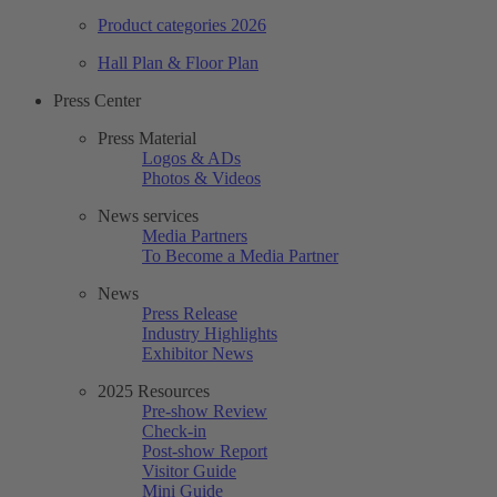
Product categories 2026
Hall Plan & Floor Plan
Press Center
Press Material
Logos & ADs
Photos & Videos
News services
Media Partners
To Become a Media Partner
News
Press Release
Industry Highlights
Exhibitor News
2025 Resources
Pre-show Review
Check-in
Post-show Report
Visitor Guide
Mini Guide