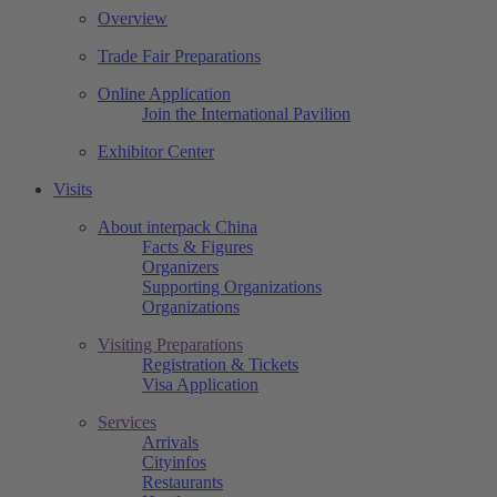
Overview
Trade Fair Preparations
Online Application
Join the International Pavilion
Exhibitor Center
Visits
About interpack China
Facts & Figures
Organizers
Supporting Organizations
Organizations
Visiting Preparations
Registration & Tickets
Visa Application
Services
Arrivals
Cityinfos
Restaurants