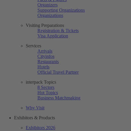
Organizers
Supporting Organizations
Organizations
Visiting Preparations
Registration & Tickets
Visa Application
Services
Arrivals
Cityinfos
Restaurants
Hotels
Official Travel Partner
interpack Topics
8 Sectors
Hot Topics
Business Matchmaking
Why Visit
Exhibitors & Products
Exhibitors 2026