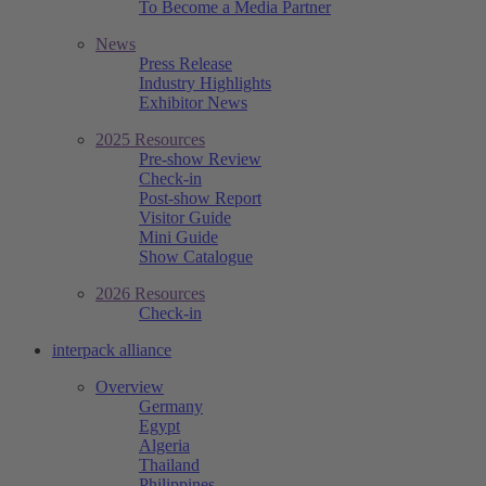
To Become a Media Partner
News
Press Release
Industry Highlights
Exhibitor News
2025 Resources
Pre-show Review
Check-in
Post-show Report
Visitor Guide
Mini Guide
Show Catalogue
2026 Resources
Check-in
interpack alliance
Overview
Germany
Egypt
Algeria
Thailand
Philippines