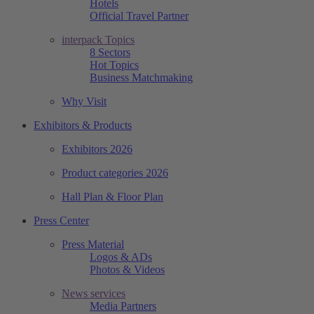
Hotels
Official Travel Partner
interpack Topics
8 Sectors
Hot Topics
Business Matchmaking
Why Visit
Exhibitors & Products
Exhibitors 2026
Product categories 2026
Hall Plan & Floor Plan
Press Center
Press Material
Logos & ADs
Photos & Videos
News services
Media Partners