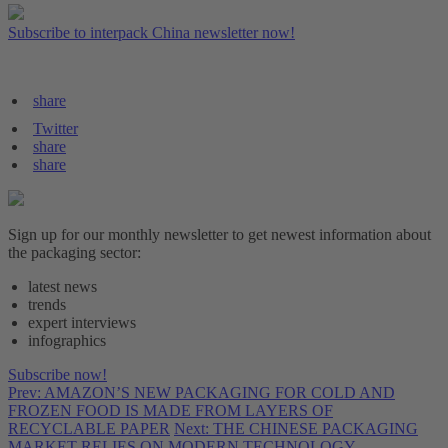
Subscribe to interpack China newsletter now!
share
Twitter
share
share
Sign up for our monthly newsletter to get newest information about
the packaging sector:
latest news
trends
expert interviews
infographics
Subscribe now!
Prev: AMAZON’S NEW PACKAGING FOR COLD AND
FROZEN FOOD IS MADE FROM LAYERS OF
RECYCLABLE PAPER
Next: THE CHINESE PACKAGING
MARKET RELIES ON MODERN TECHNOLOGY