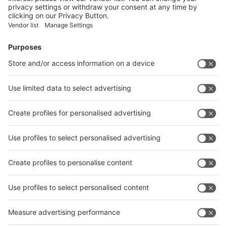
Facebook
News
interpack China Newsletter
Subscribe Newsletter
Facebook
interpack China Newsletter
Privacy Policy
interpack alliance worldwide show
interpack alliance
Germany
China
Egypt