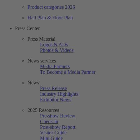
Product categories 2026
Hall Plan & Floor Plan
Press Center
Press Material
Logos & ADs
Photos & Videos
News services
Media Partners
To Become a Media Partner
News
Press Release
Industry Highlights
Exhibitor News
2025 Resources
Pre-show Review
Check-in
Post-show Report
Visitor Guide
Mini Guide