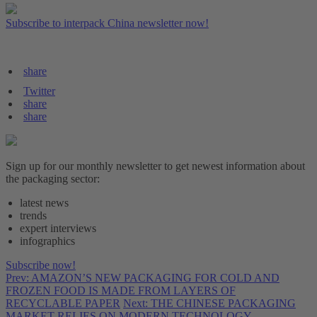
Subscribe to interpack China newsletter now!
share
Twitter
share
share
Sign up for our monthly newsletter to get newest information about
the packaging sector:
latest news
trends
expert interviews
infographics
Subscribe now!
Prev: AMAZON’S NEW PACKAGING FOR COLD AND
FROZEN FOOD IS MADE FROM LAYERS OF
RECYCLABLE PAPER
Next: THE CHINESE PACKAGING
MARKET RELIES ON MODERN TECHNOLOGY