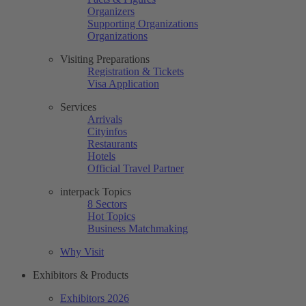
Organizers
Supporting Organizations
Organizations
Visiting Preparations
Registration & Tickets
Visa Application
Services
Arrivals
Cityinfos
Restaurants
Hotels
Official Travel Partner
interpack Topics
8 Sectors
Hot Topics
Business Matchmaking
Why Visit
Exhibitors & Products
Exhibitors 2026