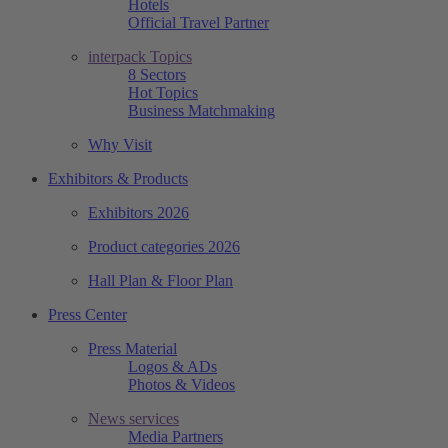
Hotels
Official Travel Partner
interpack Topics
8 Sectors
Hot Topics
Business Matchmaking
Why Visit
Exhibitors & Products
Exhibitors 2026
Product categories 2026
Hall Plan & Floor Plan
Press Center
Press Material
Logos & ADs
Photos & Videos
News services
Media Partners