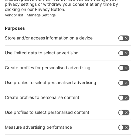
Facebook
News
interpack China Newsletter
Subscribe Newsletter
Facebook
interpack China Newsletter
Privacy Policy
interpack alliance worldwide show
interpack alliance
Germany
China
Egypt