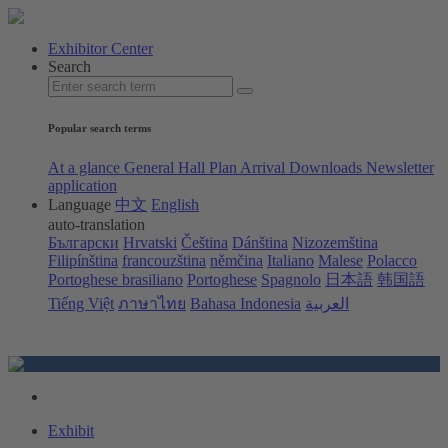
Exhibitor Center
Search
Popular search terms
At a glance
General Hall Plan
Arrival
Downloads
Newsletter
application
Language
中文
English
auto-translation
Български
Hrvatski
Čeština
Dánština
Nizozemština
Filipínština
francouzština
němčina
Italiano
Malese
Polacco
Portoghese brasiliano
Portoghese
Spagnolo
日本語
韩国語
Tiếng Việt
ภาษาไทย
Bahasa Indonesia
العربية
Exhibit