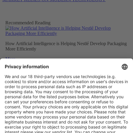
Recommended Reading
How Artificial Intelligence is Helping Nestlé Develop Packaging
More Efficiently
More
Sweet and Sustainable: Rocher Goes Green
More
Stemming the tide on ocean-bound plastic
More
Vistor Pre-registration
Booth Application
Visitor
Pre-registration
Booth
Application