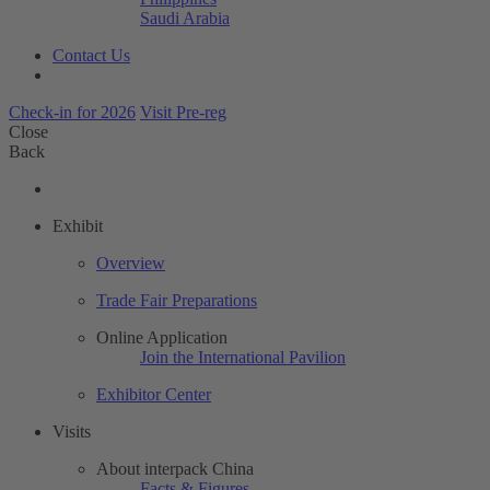
Saudi Arabia
Contact Us
Check-in for 2026
Visit Pre-reg
Close
Back
Exhibit
Overview
Trade Fair Preparations
Online Application
Join the International Pavilion
Exhibitor Center
Visits
About interpack China
Facts & Figures