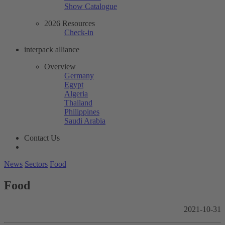
Show Catalogue
2026 Resources
Check-in
interpack alliance
Overview
Germany
Egypt
Algeria
Thailand
Philippines
Saudi Arabia
Contact Us
News
Sectors
Food
Food
2021-10-31