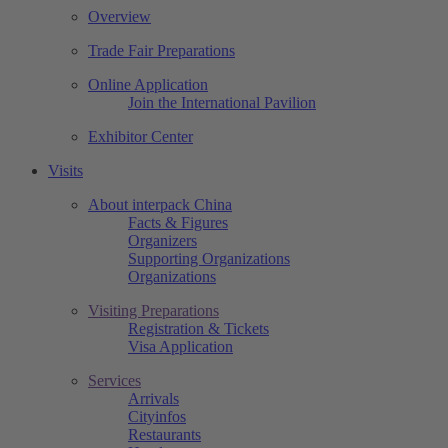
Overview
Trade Fair Preparations
Online Application
Join the International Pavilion
Exhibitor Center
Visits
About interpack China
Facts & Figures
Organizers
Supporting Organizations
Organizations
Visiting Preparations
Registration & Tickets
Visa Application
Services
Arrivals
Cityinfos
Restaurants