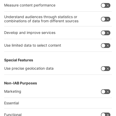
India
Algeria
Thailand
Philippines
interpack alliance
Germany
China
Egypt
Algeria
Thailand
Philippines
Saudi Arabia
Messe Düsseldorf (Shanghai) Co., Ltd.
沪ICP备13014242号-6
Companies & Products News
We use cookies to operate this website and to improve its usability.