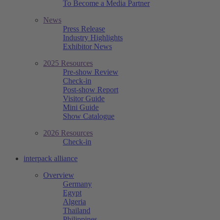
To Become a Media Partner
News
Press Release
Industry Highlights
Exhibitor News
2025 Resources
Pre-show Review
Check-in
Post-show Report
Visitor Guide
Mini Guide
Show Catalogue
2026 Resources
Check-in
interpack alliance
Overview
Germany
Egypt
Algeria
Thailand
Philippines