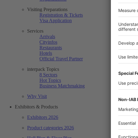
Visiting Preparations
Registration & Tickets
Visa Application
Services
Arrivals
Cityinfos
Restaurants
Hotels
Official Travel Partner
interpack Topics
8 Sectors
Hot Topics
Business Matchmaking
Why Visit
Exhibitors & Products
Exhibitors 2026
Product categories 2026