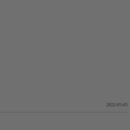
2022-05-05