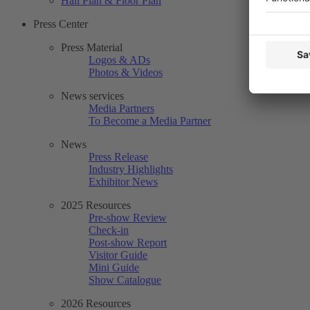
Hall Plan & Floor Plan
Press Center
Press Material
Logos & ADs
Photos & Videos
News services
Media Partners
To Become a Media Partner
News
Press Release
Industry Highlights
Exhibitor News
2025 Resources
Pre-show Review
Check-in
Post-show Report
Visitor Guide
Mini Guide
Show Catalogue
2026 Resources