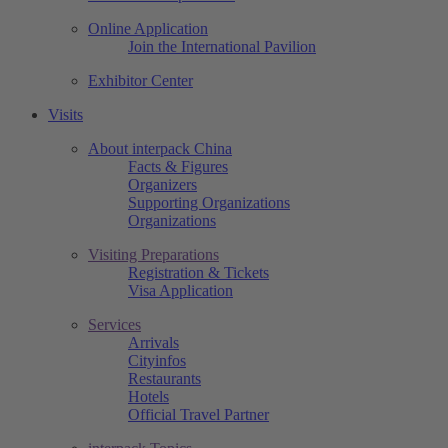
Online Application
Join the International Pavilion
Exhibitor Center
Visits
About interpack China
Facts & Figures
Organizers
Supporting Organizations
Organizations
Visiting Preparations
Registration & Tickets
Visa Application
Services
Arrivals
Cityinfos
Restaurants
Hotels
Official Travel Partner