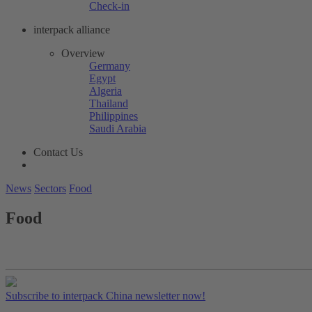
Check-in
interpack alliance
Overview
Germany
Egypt
Algeria
Thailand
Philippines
Saudi Arabia
Contact Us
News
Sectors
Food
Food
Subscribe to interpack China newsletter now!