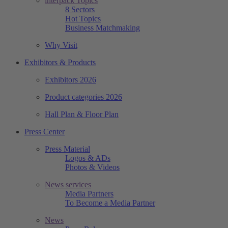
interpack Topics
8 Sectors
Hot Topics
Business Matchmaking
Why Visit
Exhibitors & Products
Exhibitors 2026
Product categories 2026
Hall Plan & Floor Plan
Press Center
Press Material
Logos & ADs
Photos & Videos
News services
Media Partners
To Become a Media Partner
News