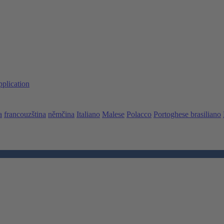
pplication
a
francouzština
němčina
Italiano
Malese
Polacco
Portoghese brasiliano