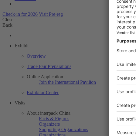
Check-in for 2026
Visit Pre-reg
Close
Back
Exhibit
Overview
Trade Fair Preparations
Online Application
Join the International Pavilion
Exhibitor Center
Visits
About interpack China
Facts & Figures
Organizers
Supporting Organizations
Organizations