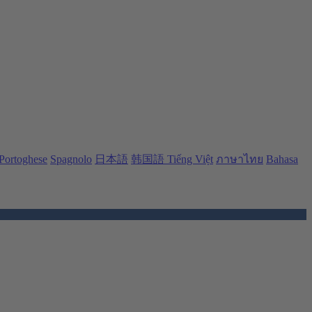
Portoghese
Spagnolo
日本語
韩国語
Tiếng Việt
ภาษาไทย
Bahasa