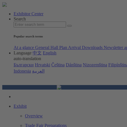
Exhibitor Center
Search
Popular search terms
At a glance
General Hall Plan
Arrival
Downloads
Newsletter a
Language
中文
English
auto-translation
Български
Hrvatski
Čeština
Dánština
Nizozemština
Filipínštin
Indonesia
العربية
Exhibit
Overview
Trade Fair Preparations