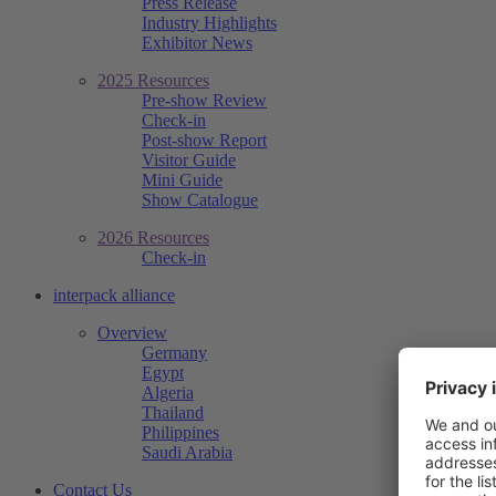
Press Release
Industry Highlights
Exhibitor News
2025 Resources
Pre-show Review
Check-in
Post-show Report
Visitor Guide
Mini Guide
Show Catalogue
2026 Resources
Check-in
interpack alliance
Overview
Germany
Egypt
Algeria
Thailand
Philippines
Saudi Arabia
Contact Us