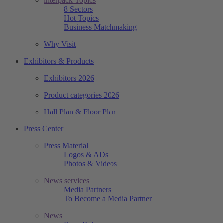
interpack Topics
8 Sectors
Hot Topics
Business Matchmaking
Why Visit
Exhibitors & Products
Exhibitors 2026
Product categories 2026
Hall Plan & Floor Plan
Press Center
Press Material
Logos & ADs
Photos & Videos
News services
Media Partners
To Become a Media Partner
News