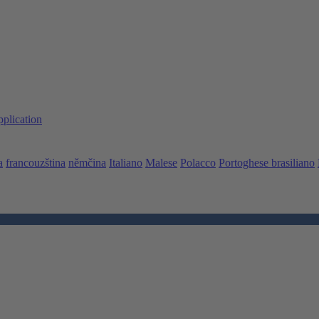
pplication
a
francouzština
němčina
Italiano
Malese
Polacco
Portoghese brasiliano