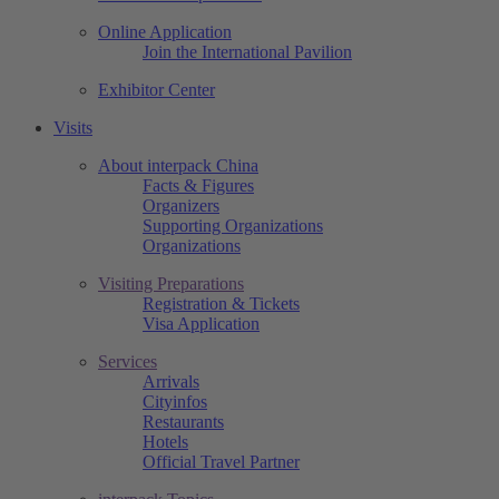
Online Application
Join the International Pavilion
Exhibitor Center
Visits
About interpack China
Facts & Figures
Organizers
Supporting Organizations
Organizations
Visiting Preparations
Registration & Tickets
Visa Application
Services
Arrivals
Cityinfos
Restaurants
Hotels
Official Travel Partner