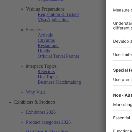
Visiting Preparations
Registration & Tickets
Visa Application
Services
Arrivals
Cityinfos
Restaurants
Hotels
Official Travel Partner
interpack Topics
8 Sectors
Hot Topics
Business Matchmaking
Why Visit
Exhibitors & Products
Exhibitors 2026
Product categories 2026