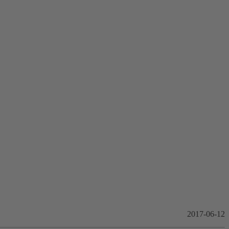
2017-06-12