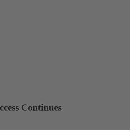
cess Continues