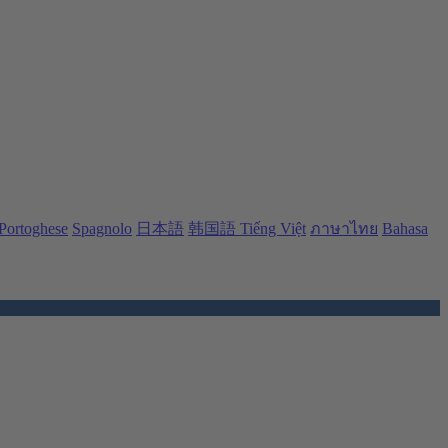
Portoghese
Spagnolo
日本語
韩国語
Tiếng Việt
ภาษาไทย
Bahasa