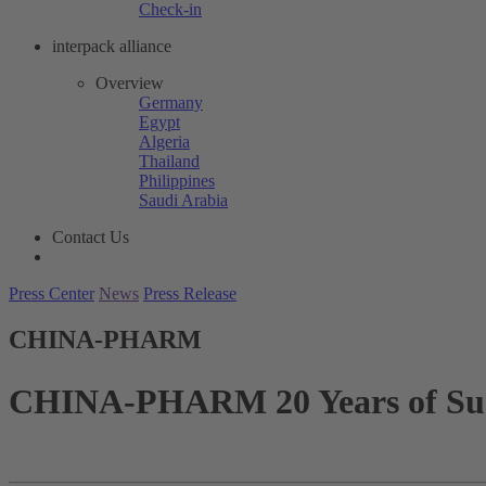
Check-in
interpack alliance
Overview
Germany
Egypt
Algeria
Thailand
Philippines
Saudi Arabia
Contact Us
Press Center
News
Press Release
CHINA-PHARM
CHINA-PHARM 20 Years of Suc