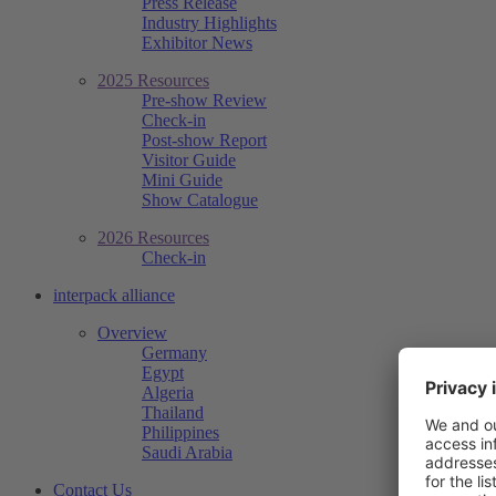
Press Release
Industry Highlights
Exhibitor News
2025 Resources
Pre-show Review
Check-in
Post-show Report
Visitor Guide
Mini Guide
Show Catalogue
2026 Resources
Check-in
interpack alliance
Overview
Germany
Egypt
Algeria
Thailand
Philippines
Saudi Arabia
Contact Us