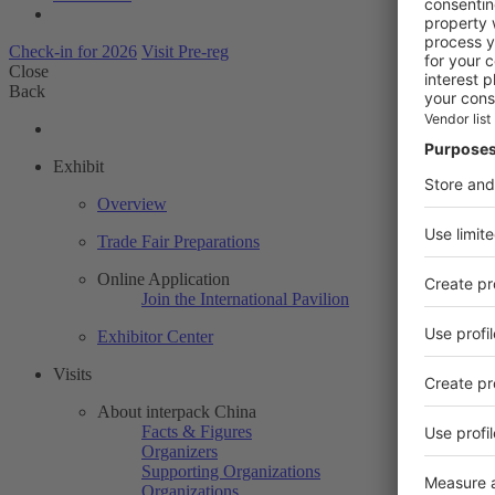
Check-in for 2026
Visit Pre-reg
Close
Back
Exhibit
Overview
Trade Fair Preparations
Online Application
Join the International Pavilion
Exhibitor Center
Visits
About interpack China
Facts & Figures
Organizers
Supporting Organizations
Organizations