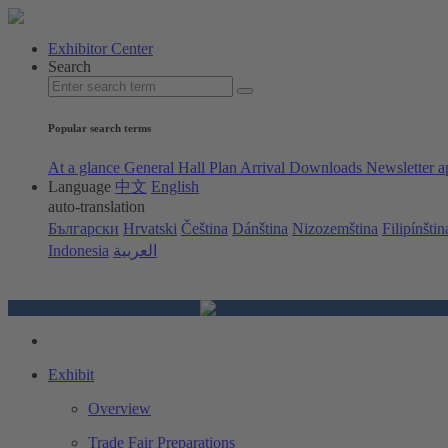
Exhibitor Center
Search
Popular search terms
At a glance
General Hall Plan
Arrival
Downloads
Newsletter a
Language
中文
English
auto-translation
Български
Hrvatski
Čeština
Dánština
Nizozemština
Filipínštin
Indonesia
العربية
Exhibit
Overview
Trade Fair Preparations