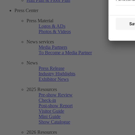
Hall Plan & Floor Plan
Press Center
Press Material
Logos & ADs
Photos & Videos
News services
Media Partners
To Become a Media Partner
News
Press Release
Industry Highlights
Exhibitor News
2025 Resources
Pre-show Review
Check-in
Post-show Report
Visitor Guide
Mini Guide
Show Catalogue
2026 Resources