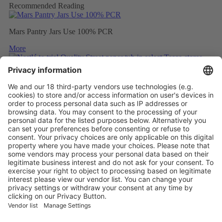
Recommended Reading
Mars Pantry Jars Use 100% PCR
More
Nestlé to trial Quality Street paper tub in select Tesco stores
More
Mondelez to wrap Cadbury sharing bars in 80% recycled plastic
More
Vistor Pre-registration
Booth Application
Visitor
Pre-registration
Booth
Application
Facebook