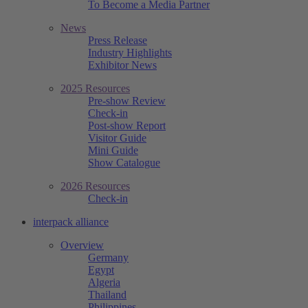
To Become a Media Partner
News
Press Release
Industry Highlights
Exhibitor News
2025 Resources
Pre-show Review
Check-in
Post-show Report
Visitor Guide
Mini Guide
Show Catalogue
2026 Resources
Check-in
interpack alliance
Overview
Germany
Egypt
Algeria
Thailand
Philippines