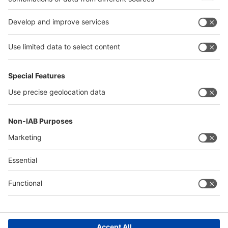
interpack alliance
Germany
China
Egypt
Algeria
Thailand
Philippines
Saudi Arabia
Messe Düsseldorf (Shanghai) Co., Ltd.
沪ICP备13014242号-6
Companies & Products News
We use cookies to operate this website and to improve its usability.
Full details of what cookies are, why we use them and how you can
manage them can be found by reading our Privacy & Cookies page.
Please note that by using this site you are consenting to the use of
cookies.