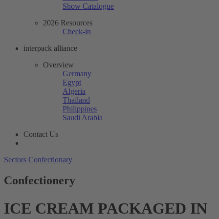
Show Catalogue
2026 Resources
Check-in
interpack alliance
Overview
Germany
Egypt
Algeria
Thailand
Philippines
Saudi Arabia
Contact Us
Sectors
Confectionary
Confectionery
ICE CREAM PACKAGED IN