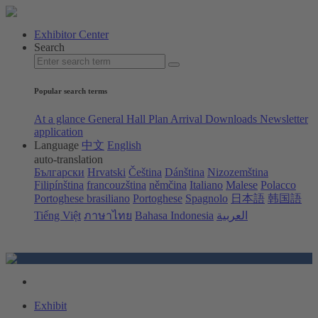
Exhibitor Center
Search
Popular search terms
At a glance
General Hall Plan
Arrival
Downloads
Newsletter
application
Language
中文
English
auto-translation
Български
Hrvatski
Čeština
Dánština
Nizozemština
Filipínština
francouzština
němčina
Italiano
Malese
Polacco
Portoghese brasiliano
Portoghese
Spagnolo
日本語
韩国語
Tiếng Việt
ภาษาไทย
Bahasa Indonesia
العربية
Exhibit