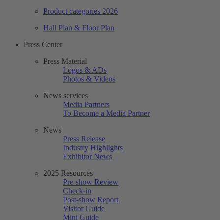
Product categories 2026
Hall Plan & Floor Plan
Press Center
Press Material
Logos & ADs
Photos & Videos
News services
Media Partners
To Become a Media Partner
News
Press Release
Industry Highlights
Exhibitor News
2025 Resources
Pre-show Review
Check-in
Post-show Report
Visitor Guide
Mini Guide