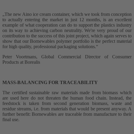
„The new Aino ice cream container, which we took from conception
to actually entering the market in just 12 months, is an excellent
example of what cooperation can do to support the plastics industry
on its way to achieving carbon neutrality. We're very proud of our
contribution to the success of this joint project, which again serves to
show that our Bornewables polymer portfolio is the perfect material
for high quality, professional packaging solutions.“
Peter Voortmans, Global Commercial Director of Consumer
Products at Borealis
MASS-BALANCING FOR TRACEABILITY
The certified sustainable raw materials made from biomass which
are used here do not threaten the human food chain. Instead, the
feedstock is taken from second generation biomass, waste and
residue streams, i.e. from materials that would be present anyway. A
further benefit: Bornewables are traceable from manufacture to their
final use.