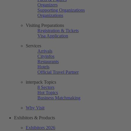
Organizers
Supporting Organizations
Organizations
Visiting Preparations
Registration & Tickets
Visa Application
Services
Arrivals
Cityinfos
Restaurants
Hotels
Official Travel Partner
interpack Topics
8 Sectors
Hot Topics
Business Matchmaking
Why Visit
Exhibitors & Products
Exhibitors 2026