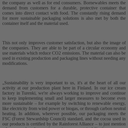
the company as well as for end consumers. Bornewables meets the
demand from customers for a durable, protective container that
comes into direct contact with food. The constantly rising demand
for more sustainable packaging solutions is also met by both the
container itself and the material used.
This not only improves customer satisfaction, but also the image of
the companies. They are able to be part of a circular economy and
use materials which reduce CO2 emissions. The material can also be
used in existing production and packaging lines without needing any
modifications.
„Sustainability is very important to us, it's at the heart of all our
activity at our production plant here in Finland. In our ice cream
factory in Turenki, we're always working to improve and continue
to keep implementing small and larger measures to become even
more sustainable – for example by switching to renewable energy,
like electricity from wind power or biogas, or through carbon neutral
heating. In addition, wherever possible, our packaging meets the
FSC (Forest Stewardship Council) standard, and the cocoa used in
our products is certified by the Rainforest Alliance – to just mention