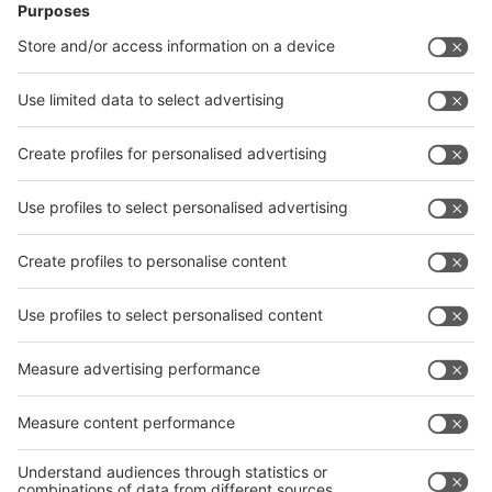
News
interpack China Newsletter
Subscribe Newsletter
Facebook
interpack China Newsletter
Privacy Policy
interpack alliance worldwide show
interpack alliance
Germany
China
Egypt
India
Algeria
Thailand
Philippines