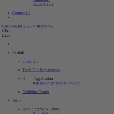
Saudi Arabia
Contact Us
Check-in for 2026
Visit Pre-reg
Close
Back
Exhibit
Overview
Trade Fair Preparations
Online Application
Join the International Pavilion
Exhibitor Center
Visits
About interpack China
Facts & Figures