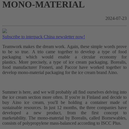
MONO-MATERIAL
2024-07-23
Subscribe to interpack China newsletter now!
Teamwork makes the dream work. Again, these simple words prove
to be so true. A trio came together to develop a type of food
packaging which would enable a circular economy for
plastics. More precisely, a type of ice cream packaging. Borealis,
food manufacturer Froneri, and Paccor have worked together to
develop mono-material packaging for the ice cream brand Aino.
Summer is here, and we will probably all find ourselves delving into
the ice cream section more often. If you're in Finland and decide to
buy Aino ice cream, you'll be holding a container made of
sustainable resources. In just 12 months, the three companies have
developed a new product, from the first concept to
marketability. The mono-material by Borealis, called Bornewables,
consists of polypropylene mass-balanced according to ISCC Plus.