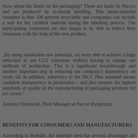
How about the labels on the packaging? These are made by Paccor
and are produced by in-mould labelling. This mono-material
container is thus 100 percent recyclable and companies can include
a seal for the certified material during the labelling process. The
participating companies are also happy to be able to reduce their
emissions with the help of the new product.
„By using sustainable raw materials, we were able to achieve a huge
reduction in our CO2 emissions without having to change our
methods of production. This is a significant breakthrough and
another important step in reducing our company's dependency on
crude oil. In addition, adherence to the ISCC Plus standard means
complete transparency in production – and also ensures the highest
standards of quality in the manufacturing of packaging products for
ice cream.“
Andrzej Olszewski, Plant Manager at Paccor Bydgoszcz
BENEFITS FOR CONSUMERS AND MANUFACTURERS
According to Borealis, the material used has several advantages for