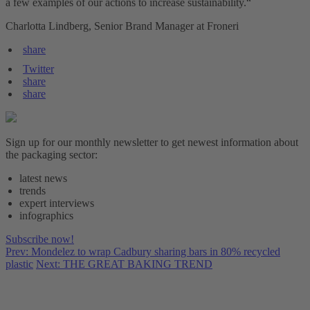
a few examples of our actions to increase sustainability.“
Charlotta Lindberg, Senior Brand Manager at Froneri
share
Twitter
share
share
Sign up for our monthly newsletter to get newest information about
the packaging sector:
latest news
trends
expert interviews
infographics
Subscribe now!
Prev: Mondelez to wrap Cadbury sharing bars in 80% recycled
plastic
Next: THE GREAT BAKING TREND