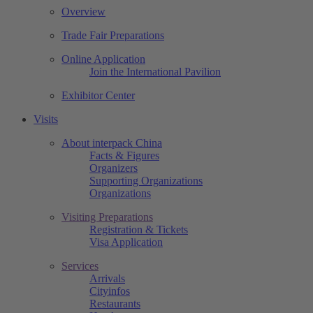
Overview
Trade Fair Preparations
Online Application
Join the International Pavilion
Exhibitor Center
Visits
About interpack China
Facts & Figures
Organizers
Supporting Organizations
Organizations
Visiting Preparations
Registration & Tickets
Visa Application
Services
Arrivals
Cityinfos
Restaurants