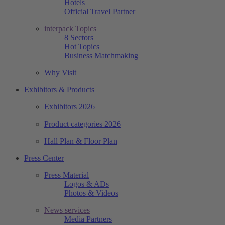
Hotels
Official Travel Partner
interpack Topics
8 Sectors
Hot Topics
Business Matchmaking
Why Visit
Exhibitors & Products
Exhibitors 2026
Product categories 2026
Hall Plan & Floor Plan
Press Center
Press Material
Logos & ADs
Photos & Videos
News services
Media Partners