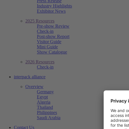
Press Release
Industry Highlights
Exhibitor News
2025 Resources
Pre-show Review
Check-in
Post-show Report
Visitor Guide
Mini Guide
Show Catalogue
2026 Resources
Check-in
interpack alliance
Overview
Germany
Egypt
Algeria
Thailand
Philippines
Saudi Arabia
Contact Us