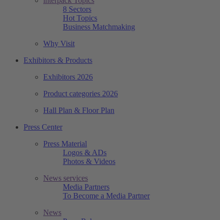
interpack Topics
8 Sectors
Hot Topics
Business Matchmaking
Why Visit
Exhibitors & Products
Exhibitors 2026
Product categories 2026
Hall Plan & Floor Plan
Press Center
Press Material
Logos & ADs
Photos & Videos
News services
Media Partners
To Become a Media Partner
News