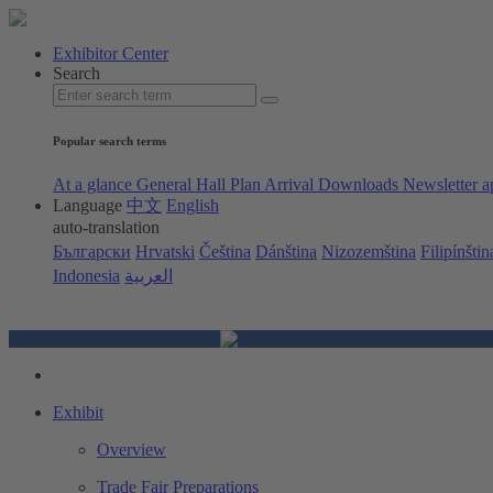
Exhibitor Center
Search
Popular search terms
At a glance
General Hall Plan
Arrival
Downloads
Newsletter a
Language
中文
English
auto-translation
Български
Hrvatski
Čeština
Dánština
Nizozemština
Filipínštin
Indonesia
العربية
Exhibit
Overview
Trade Fair Preparations