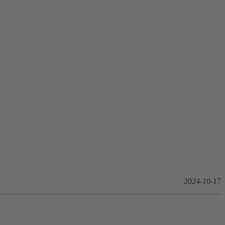
2024-10-17