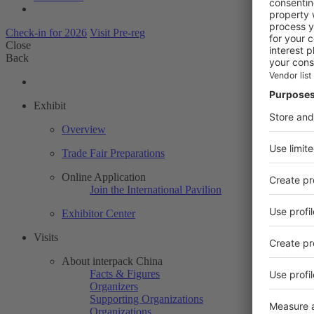
Check-in for 2026
Visit Pre-reg
Close
Back
Exhibit
Overview
Trade Fair Preparations
Online Application
Join the International Pavilion
Exhibitor Center
Visits
About interpack China
Facts & Figures
Organizers
Supporting Organizations
Organizations