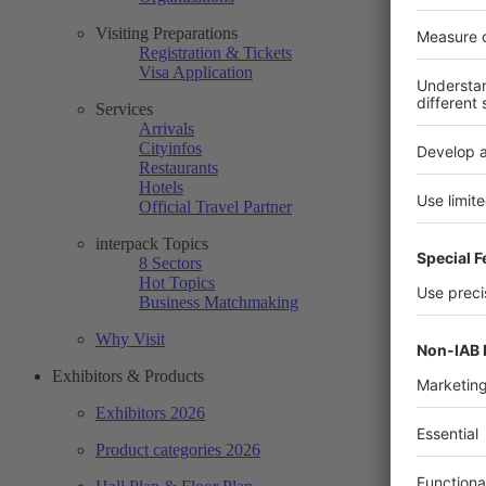
Visiting Preparations
Registration & Tickets
Visa Application
Services
Arrivals
Cityinfos
Restaurants
Hotels
Official Travel Partner
interpack Topics
8 Sectors
Hot Topics
Business Matchmaking
Why Visit
Exhibitors & Products
Exhibitors 2026
Product categories 2026