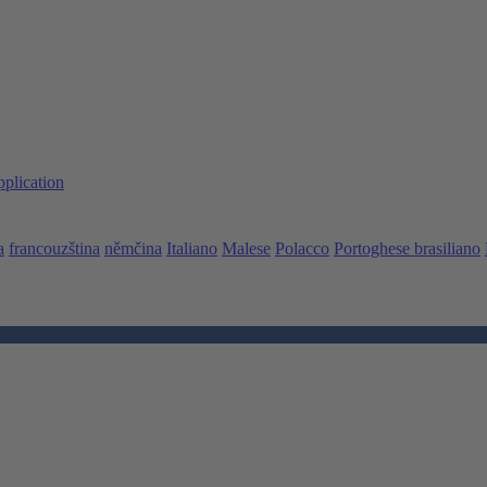
pplication
a
francouzština
němčina
Italiano
Malese
Polacco
Portoghese brasiliano