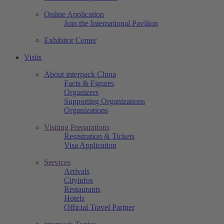
Online Application
Join the International Pavilion
Exhibitor Center
Visits
About interpack China
Facts & Figures
Organizers
Supporting Organizations
Organizations
Visiting Preparations
Registration & Tickets
Visa Application
Services
Arrivals
Cityinfos
Restaurants
Hotels
Official Travel Partner