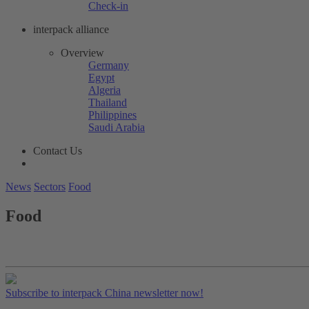
Check-in
interpack alliance
Overview
Germany
Egypt
Algeria
Thailand
Philippines
Saudi Arabia
Contact Us
News
Sectors
Food
Food
Subscribe to interpack China newsletter now!