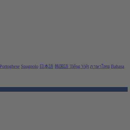
Portoghese
Spagnolo
日本語
韩国語
Tiếng Việt
ภาษาไทย
Bahasa