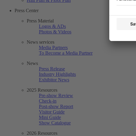
Hall Plan & Floor Plan
Press Center
Press Material
Logos & ADs
Photos & Videos
News services
Media Partners
To Become a Media Partner
News
Press Release
Industry Highlights
Exhibitor News
2025 Resources
Pre-show Review
Check-in
Post-show Report
Visitor Guide
Mini Guide
Show Catalogue
2026 Resources