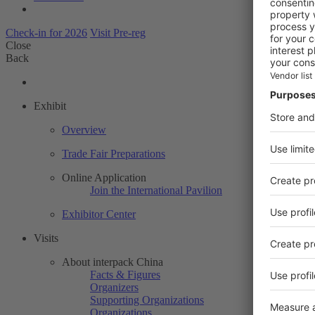
Check-in for 2026
Visit Pre-reg
Close
Back
Exhibit
Overview
Trade Fair Preparations
Online Application
Join the International Pavilion
Exhibitor Center
Visits
About interpack China
Facts & Figures
Organizers
Supporting Organizations
Organizations