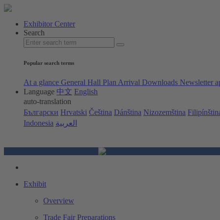
Exhibitor Center
Search
Popular search terms
At a glance
General Hall Plan
Arrival
Downloads
Newsletter a
Language
中文
English
auto-translation
Български
Hrvatski
Čeština
Dánština
Nizozemština
Filipínštin
Indonesia
العربية
Exhibit
Overview
Trade Fair Preparations