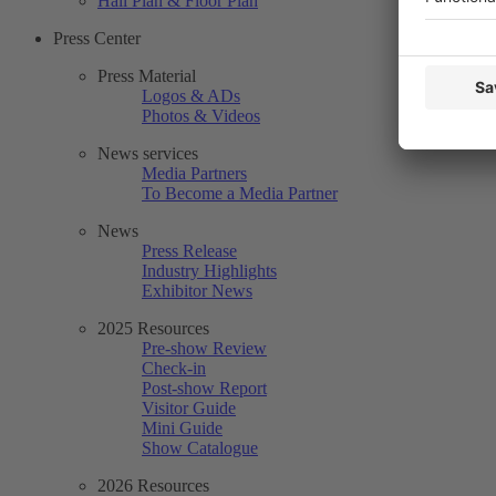
Hall Plan & Floor Plan
Press Center
Press Material
Logos & ADs
Photos & Videos
News services
Media Partners
To Become a Media Partner
News
Press Release
Industry Highlights
Exhibitor News
2025 Resources
Pre-show Review
Check-in
Post-show Report
Visitor Guide
Mini Guide
Show Catalogue
2026 Resources