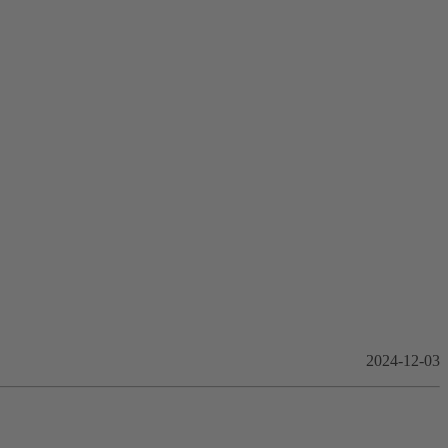
2024-12-03