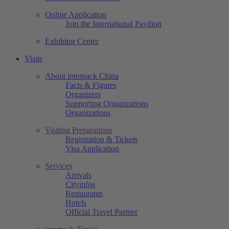
Online Application
Join the International Pavilion
Exhibitor Center
Visits
About interpack China
Facts & Figures
Organizers
Supporting Organizations
Organizations
Visiting Preparations
Registration & Tickets
Visa Application
Services
Arrivals
Cityinfos
Restaurants
Hotels
Official Travel Partner