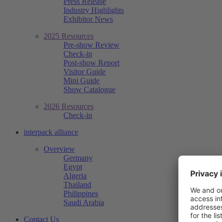
Press Release
Industry Highlights
Exhibitor News
2025 Resources
Pre-show Review
Check-in
Post-show Report
Visitor Guide
Mini Guide
Show Catalogue
2026 Resources
Check-in
interpack alliance
Overview
Germany
Egypt
Algeria
Thailand
Philippines
Saudi Arabia
Contact Us