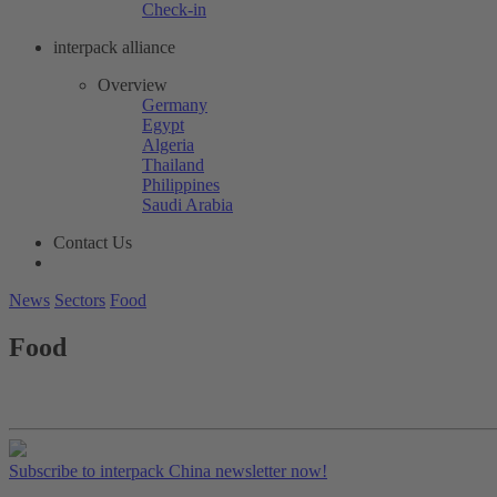
Check-in
interpack alliance
Overview
Germany
Egypt
Algeria
Thailand
Philippines
Saudi Arabia
Contact Us
News
Sectors
Food
Food
Subscribe to interpack China newsletter now!