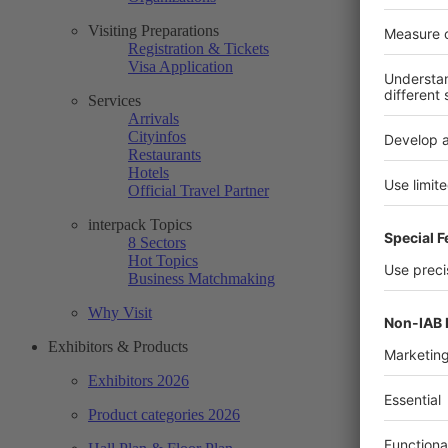
Visiting Preparations
Registration & Tickets
Visa Application
Services
Arrivals
Cityinfos
Restaurants
Hotels
Official Travel Partner
interpack Topics
8 Sectors
Hot Topics
Business Matchmaking
Why Visit
Exhibitors & Products
Exhibitors 2026
Product categories 2026