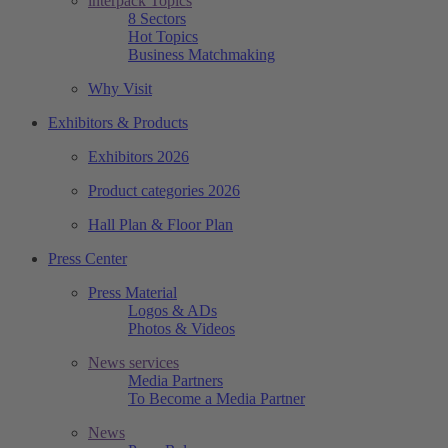
interpack Topics
8 Sectors
Hot Topics
Business Matchmaking
Why Visit
Exhibitors & Products
Exhibitors 2026
Product categories 2026
Hall Plan & Floor Plan
Press Center
Press Material
Logos & ADs
Photos & Videos
News services
Media Partners
To Become a Media Partner
News