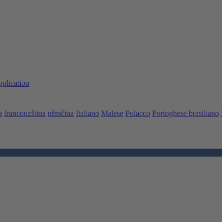
pplication
a
francouzština
němčina
Italiano
Malese
Polacco
Portoghese brasiliano