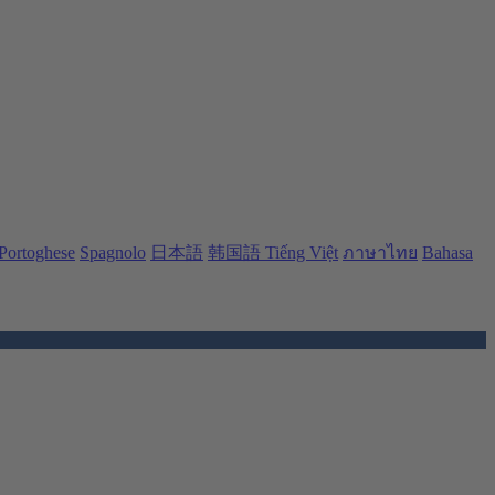
Portoghese
Spagnolo
日本語
韩国語
Tiếng Việt
ภาษาไทย
Bahasa