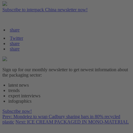
Subscribe to interpack China newsletter now!
share
Twitter
share
share
Sign up for our monthly newsletter to get newest information about
the packaging sector:
latest news
trends
expert interviews
infographics
Subscribe now!
Prev: Mondelez to wrap Cadbury sharing bars in 80% recycled
plastic
Next: ICE CREAM PACKAGED IN MONO-MATERIAL