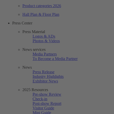
Product categories 2026
Hall Plan & Floor Plan
Press Center
Press Material
Logos & ADs
Photos & Videos
News services
Media Partners
To Become a Media Partner
News
Press Release
Industry Highlights
Exhibitor News
2025 Resources
Pre-show Review
Check-in
Post-show Report
Visitor Guide
Mini Guide