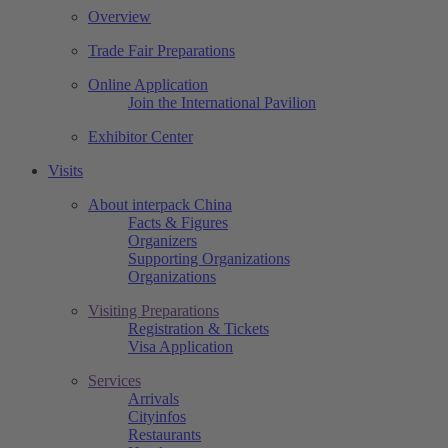
Overview
Trade Fair Preparations
Online Application
Join the International Pavilion
Exhibitor Center
Visits
About interpack China
Facts & Figures
Organizers
Supporting Organizations
Organizations
Visiting Preparations
Registration & Tickets
Visa Application
Services
Arrivals
Cityinfos
Restaurants