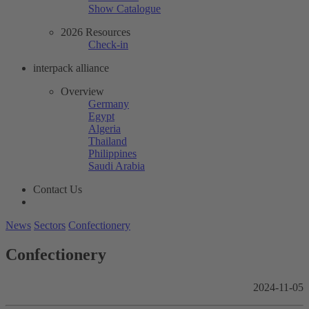
Show Catalogue
2026 Resources
Check-in
interpack alliance
Overview
Germany
Egypt
Algeria
Thailand
Philippines
Saudi Arabia
Contact Us
News
Sectors
Confectionery
Confectionery
2024-11-05