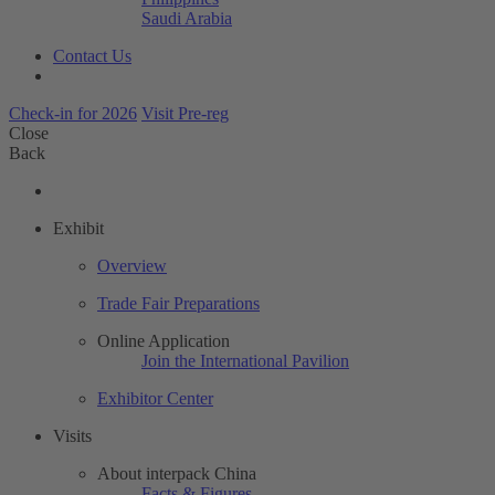
Saudi Arabia
Contact Us
Check-in for 2026
Visit Pre-reg
Close
Back
Exhibit
Overview
Trade Fair Preparations
Online Application
Join the International Pavilion
Exhibitor Center
Visits
About interpack China
Facts & Figures