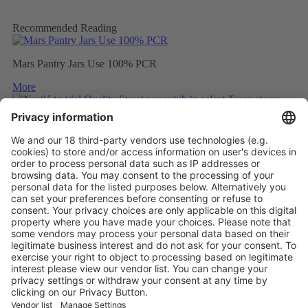
Recommended Reading
Mars Pantry Jars Use 100% PCR
More
Nestlé to trial Quality Street paper tub in select Tesco stores
More
Mondelez to wrap Cadbury sharing bars in 80% recycled plastic
More
Vistor Pre-registration
Booth Application
Visitor
Pre-registration
Booth
Application
Facebook