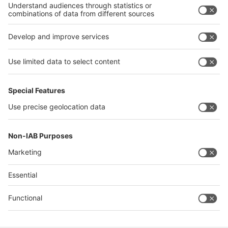
Philippines
interpack alliance
Germany
China
Egypt
Algeria
Thailand
Philippines
Saudi Arabia
Messe Düsseldorf (Shanghai) Co., Ltd.
沪ICP备13014242号-6
Companies & Products News
We use cookies to operate this website and to improve its usability.
Full details of what cookies are, why we use them and how you can
manage them can be found by reading our Privacy & Cookies page.
Please note that by using this site you are consenting to the use of