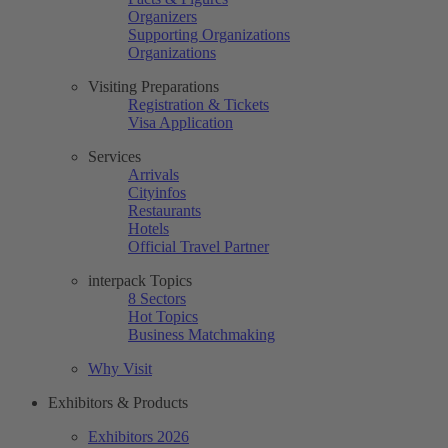
Organizers
Supporting Organizations
Organizations
Visiting Preparations
Registration & Tickets
Visa Application
Services
Arrivals
Cityinfos
Restaurants
Hotels
Official Travel Partner
interpack Topics
8 Sectors
Hot Topics
Business Matchmaking
Why Visit
Exhibitors & Products
Exhibitors 2026