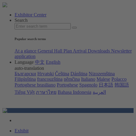
Exhibitor Center
Search
Popular search terms
At a glance
General Hall Plan
Arrival
Downloads
Newsletter
application
Language
中文
English
auto-translation
Български
Hrvatski
Čeština
Dánština
Nizozemština
Filipínština
francouzština
němčina
Italiano
Malese
Polacco
Portoghese brasiliano
Portoghese
Spagnolo
日本語
韩国語
Tiếng Việt
ภาษาไทย
Bahasa Indonesia
العربية
Exhibit