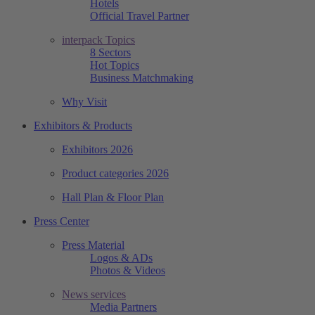
Hotels
Official Travel Partner
interpack Topics
8 Sectors
Hot Topics
Business Matchmaking
Why Visit
Exhibitors & Products
Exhibitors 2026
Product categories 2026
Hall Plan & Floor Plan
Press Center
Press Material
Logos & ADs
Photos & Videos
News services
Media Partners