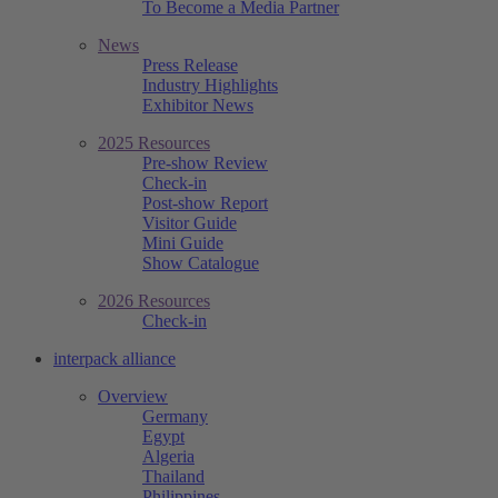
To Become a Media Partner
News
Press Release
Industry Highlights
Exhibitor News
2025 Resources
Pre-show Review
Check-in
Post-show Report
Visitor Guide
Mini Guide
Show Catalogue
2026 Resources
Check-in
interpack alliance
Overview
Germany
Egypt
Algeria
Thailand
Philippines