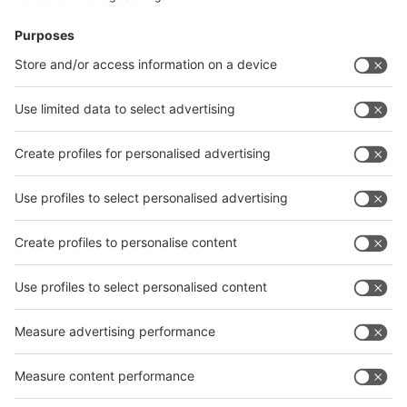
News
interpack China Newsletter
Subscribe Newsletter
Facebook
interpack China Newsletter
Privacy Policy
interpack alliance worldwide show
interpack alliance
Germany
China
Egypt
India
Algeria
Thailand