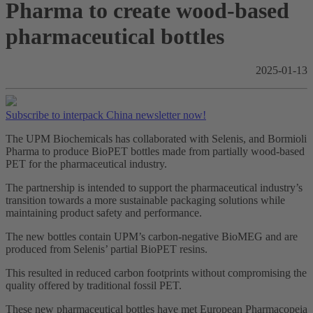
Pharma to create wood-based
pharmaceutical bottles
2025-01-13
Subscribe to interpack China newsletter now!
The UPM Biochemicals has collaborated with Selenis, and Bormioli
Pharma to produce BioPET bottles made from partially wood-based
PET for the pharmaceutical industry.
The partnership is intended to support the pharmaceutical industry’s
transition towards a more sustainable packaging solutions while
maintaining product safety and performance.
The new bottles contain UPM’s carbon-negative BioMEG and are
produced from Selenis’ partial BioPET resins.
This resulted in reduced carbon footprints without compromising the
quality offered by traditional fossil PET.
These new pharmaceutical bottles have met European Pharmacopeia