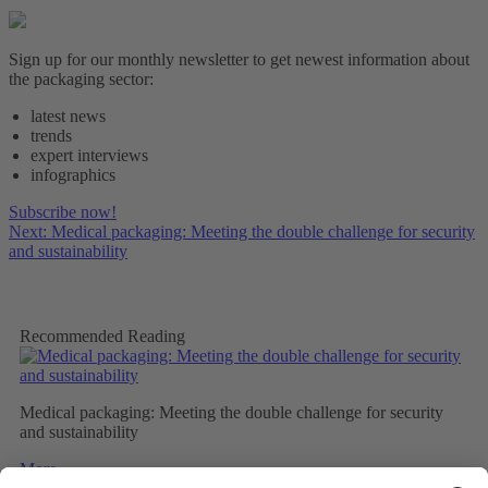
Sign up for our monthly newsletter to get newest information about
the packaging sector:
latest news
trends
expert interviews
infographics
Subscribe now!
Next: Medical packaging: Meeting the double challenge for security
and sustainability
Recommended Reading
Medical packaging: Meeting the double challenge for security
and sustainability
More