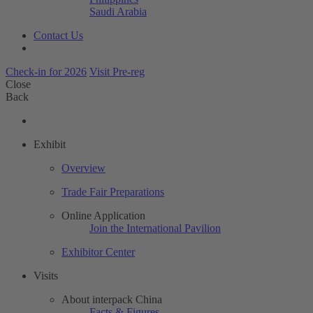
Saudi Arabia
Contact Us
Check-in for 2026
Visit Pre-reg
Close
Back
Exhibit
Overview
Trade Fair Preparations
Online Application
Join the International Pavilion
Exhibitor Center
Visits
About interpack China
Facts & Figures