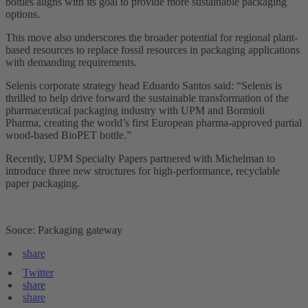
bottles aligns with its goal to provide more sustainable packaging
options.
This move also underscores the broader potential for regional plant-
based resources to replace fossil resources in packaging applications
with demanding requirements.
Selenis corporate strategy head Eduardo Santos said: “Selenis is
thrilled to help drive forward the sustainable transformation of the
pharmaceutical packaging industry with UPM and Bormioli
Pharma, creating the world’s first European pharma-approved partial
wood-based BioPET bottle.”
Recently, UPM Specialty Papers partnered with Michelman to
introduce three new structures for high-performance, recyclable
paper packaging.
Souce: Packaging gateway
share
Twitter
share
share