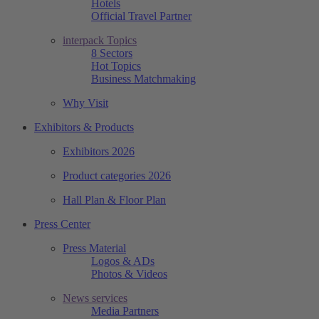
Hotels
Official Travel Partner
interpack Topics
8 Sectors
Hot Topics
Business Matchmaking
Why Visit
Exhibitors & Products
Exhibitors 2026
Product categories 2026
Hall Plan & Floor Plan
Press Center
Press Material
Logos & ADs
Photos & Videos
News services
Media Partners