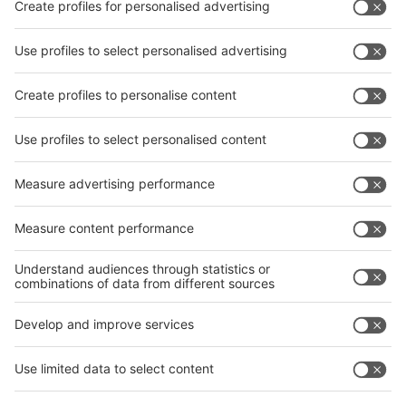
Facebook
interpack China Newsletter
Privacy Policy
interpack alliance worldwide show
interpack alliance
Germany
China
Egypt
India
Algeria
Thailand
Philippines
interpack alliance
Germany
China
Egypt
Algeria
Thailand
Philippines
Saudi Arabia