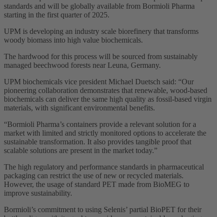
standards and will be globally available from Bormioli Pharma
starting in the first quarter of 2025.
UPM is developing an industry scale biorefinery that transforms
woody biomass into high value biochemicals.
The hardwood for this process will be sourced from sustainably
managed beechwood forests near Leuna, Germany.
UPM biochemicals vice president Michael Duetsch said: “Our
pioneering collaboration demonstrates that renewable, wood-based
biochemicals can deliver the same high quality as fossil-based virgin
materials, with significant environmental benefits.
“Bormioli Pharma’s containers provide a relevant solution for a
market with limited and strictly monitored options to accelerate the
sustainable transformation. It also provides tangible proof that
scalable solutions are present in the market today.”
The high regulatory and performance standards in pharmaceutical
packaging can restrict the use of new or recycled materials.
However, the usage of standard PET made from BioMEG to
improve sustainability.
Bormioli’s commitment to using Selenis’ partial BioPET for their