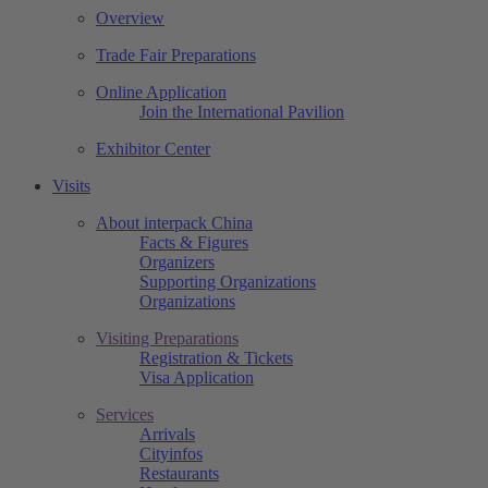
Overview
Trade Fair Preparations
Online Application
Join the International Pavilion
Exhibitor Center
Visits
About interpack China
Facts & Figures
Organizers
Supporting Organizations
Organizations
Visiting Preparations
Registration & Tickets
Visa Application
Services
Arrivals
Cityinfos
Restaurants