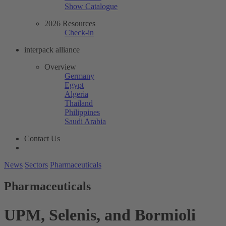
Show Catalogue
2026 Resources
Check-in
interpack alliance
Overview
Germany
Egypt
Algeria
Thailand
Philippines
Saudi Arabia
Contact Us
News
Sectors
Pharmaceuticals
Pharmaceuticals
UPM, Selenis, and Bormioli