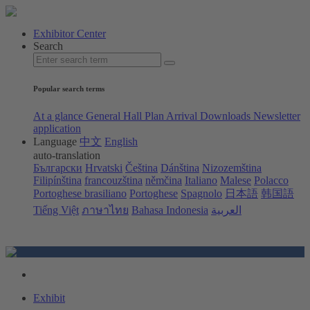
Exhibitor Center
Search
Popular search terms
At a glance
General Hall Plan
Arrival
Downloads
Newsletter
application
Language
中文
English
auto-translation
Български
Hrvatski
Čeština
Dánština
Nizozemština
Filipínština
francouzština
němčina
Italiano
Malese
Polacco
Portoghese brasiliano
Portoghese
Spagnolo
日本語
韩国語
Tiếng Việt
ภาษาไทย
Bahasa Indonesia
العربية
Exhibit