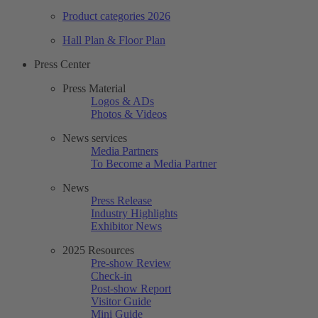
Product categories 2026
Hall Plan & Floor Plan
Press Center
Press Material
Logos & ADs
Photos & Videos
News services
Media Partners
To Become a Media Partner
News
Press Release
Industry Highlights
Exhibitor News
2025 Resources
Pre-show Review
Check-in
Post-show Report
Visitor Guide
Mini Guide