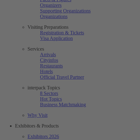
Organizers
Supporting Organizations
Organizations
Visiting Preparations
Registration & Tickets
Visa Application
Services
Arrivals
Cityinfos
Restaurants
Hotels
Official Travel Partner
interpack Topics
8 Sectors
Hot Topics
Business Matchmaking
Why Visit
Exhibitors & Products
Exhibitors 2026