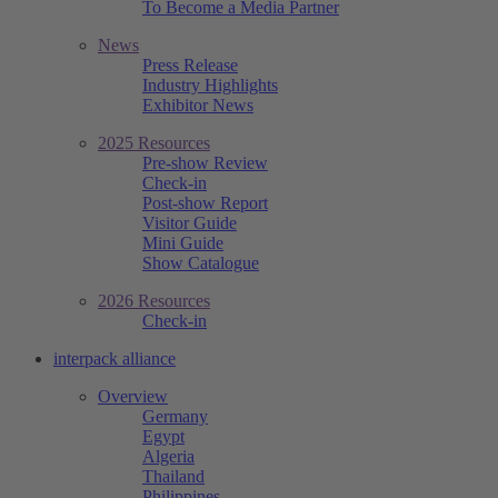
To Become a Media Partner
News
Press Release
Industry Highlights
Exhibitor News
2025 Resources
Pre-show Review
Check-in
Post-show Report
Visitor Guide
Mini Guide
Show Catalogue
2026 Resources
Check-in
interpack alliance
Overview
Germany
Egypt
Algeria
Thailand
Philippines