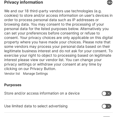
PAPER SAFETY LABELS FOR RECYCLING
More
WHAT ARE THE BENEFITS OF PAPER TUBES?
More
Vistor Pre-registration
Booth Application
Visitor
Pre-registration
Booth
Application
Facebook
News
interpack China Newsletter
Subscribe Newsletter