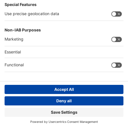
Messe Düsseldorf (Shanghai) Co., Ltd.
沪ICP备13014242号-6
Companies & Products News
We use cookies to operate this website and to improve its usability.
Full details of what cookies are, why we use them and how you can
manage them can be found by reading our Privacy & Cookies page.
Please note that by using this site you are consenting to the use of
cookies.
Accept all