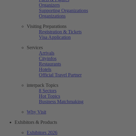
Organizers
Supporting Organizations
Organizations
Visiting Preparations
Registration & Tickets
Visa Application
Services
Arrivals
Cityinfos
Restaurants
Hotels
Official Travel Partner
interpack Topics
8 Sectors
Hot Topics
Business Matchmaking
Why Visit
Exhibitors & Products
Exhibitors 2026