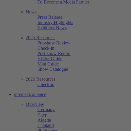
To Become a Media Partner
News
Press Release
Industry Highlights
Exhibitor News
2025 Resources
Pre-show Review
Check-in
Post-show Report
Visitor Guide
Mini Guide
Show Catalogue
2026 Resources
Check-in
interpack alliance
Overview
Germany
Egypt
Algeria
Thailand
Philippines