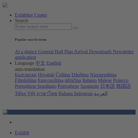
Exhibitor Center
Search
Popular search terms
At a glance
General Hall Plan
Arrival
Downloads
Newsletter
application
Language
中文
English
auto-translation
Български
Hrvatski
Čeština
Dánština
Nizozemština
Filipínština
francouzština
němčina
Italiano
Malese
Polacco
Portoghese brasiliano
Portoghese
Spagnolo
日本語
韩国語
Tiếng Việt
ภาษาไทย
Bahasa Indonesia
العربية
Exhibit