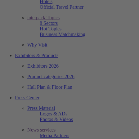
Hotels
Official Travel Partner
interpack Topics
8 Sectors
Hot Topics
Business Matchmaking
Why Visit
Exhibitors & Products
Exhibitors 2026
Product categories 2026
Hall Plan & Floor Plan
Press Center
Press Material
Logos & ADs
Photos & Videos
News services
Media Partners