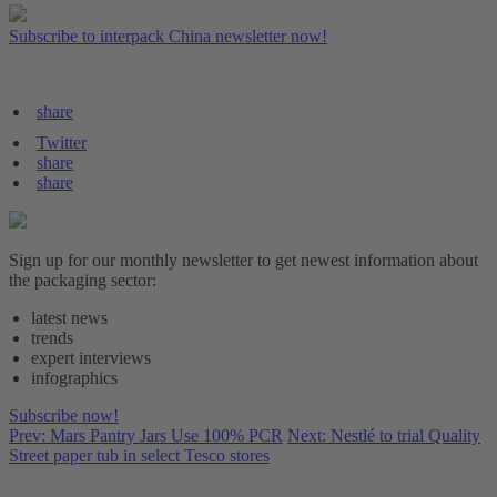
Subscribe to interpack China newsletter now!
share
Twitter
share
share
Sign up for our monthly newsletter to get newest information about
the packaging sector:
latest news
trends
expert interviews
infographics
Subscribe now!
Prev: Mars Pantry Jars Use 100% PCR
Next: Nestlé to trial Quality
Street paper tub in select Tesco stores