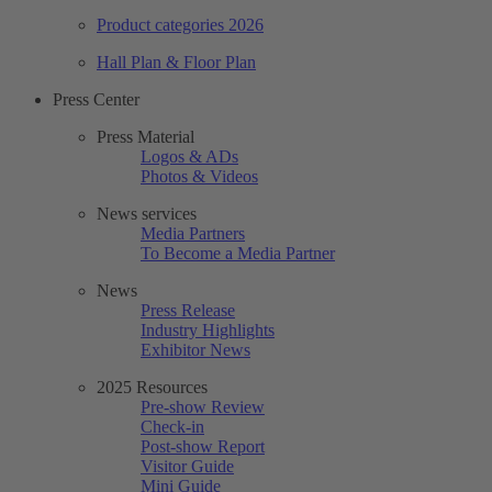
Product categories 2026
Hall Plan & Floor Plan
Press Center
Press Material
Logos & ADs
Photos & Videos
News services
Media Partners
To Become a Media Partner
News
Press Release
Industry Highlights
Exhibitor News
2025 Resources
Pre-show Review
Check-in
Post-show Report
Visitor Guide
Mini Guide