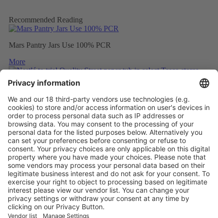
Recommended Reading
Mars Pantry Jars Use 100% PCR
More
Nestlé to trial Quality Street paper tub in select Tesco stores
More
Mondelez to wrap Cadbury sharing bars in 80% recycled plastic
More
Vistor Pre-registration
Booth Application
Visitor
Pre-registration
Booth
Application
Facebook