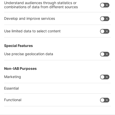
Philippines
interpack alliance
Germany
China
Egypt
Algeria
Thailand
Philippines
Saudi Arabia
Messe Düsseldorf (Shanghai) Co., Ltd.
沪ICP备13014242号-6
Companies & Products News
We use cookies to operate this website and to improve its usability.
Full details of what cookies are, why we use them and how you can
manage them can be found by reading our Privacy & Cookies page.
Please note that by using this site you are consenting to the use of