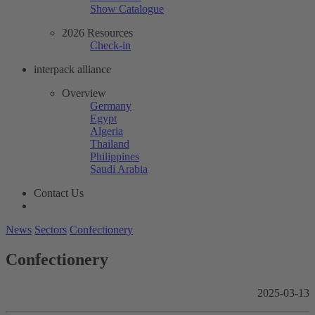
Show Catalogue
2026 Resources
Check-in
interpack alliance
Overview
Germany
Egypt
Algeria
Thailand
Philippines
Saudi Arabia
Contact Us
News
Sectors
Confectionery
Confectionery
2025-03-13