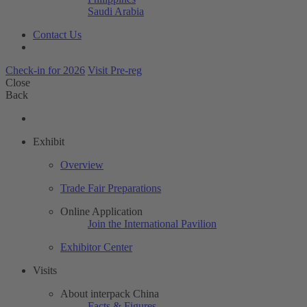
Saudi Arabia
Contact Us
Check-in for 2026
Visit Pre-reg
Close
Back
Exhibit
Overview
Trade Fair Preparations
Online Application
Join the International Pavilion
Exhibitor Center
Visits
About interpack China
Facts & Figures