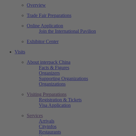
Overview
Trade Fair Preparations
Online Application
Join the International Pavilion
Exhibitor Center
Visits
About interpack China
Facts & Figures
Organizers
Supporting Organizations
Organizations
Visiting Preparations
Registration & Tickets
Visa Application
Services
Arrivals
Cityinfos
Restaurants