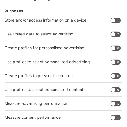
News
interpack China Newsletter
Subscribe Newsletter
Facebook
interpack China Newsletter
Privacy Policy
interpack alliance worldwide show
interpack alliance
Germany
China
Egypt
India
Algeria
Thailand