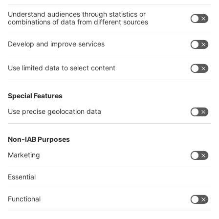
Thailand
Philippines
interpack alliance
Germany
China
Egypt
Algeria
Thailand
Philippines
Saudi Arabia
Messe Düsseldorf (Shanghai) Co., Ltd.
沪ICP备13014242号-6
Companies & Products News
We use cookies to operate this website and to improve its usability.
Full details of what cookies are, why we use them and how you can
manage them can be found by reading our Privacy & Cookies page.