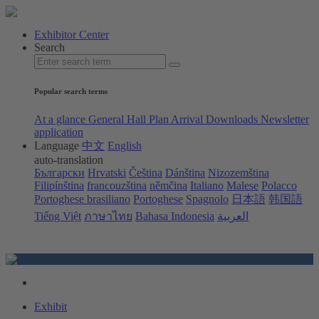
Exhibitor Center
Search
Popular search terms
At a glance
General Hall Plan
Arrival
Downloads
Newsletter
application
Language
中文
English
auto-translation
Български
Hrvatski
Čeština
Dánština
Nizozemština
Filipínština
francouzština
němčina
Italiano
Malese
Polacco
Portoghese brasiliano
Portoghese
Spagnolo
日本語
韩国語
Tiếng Việt
ภาษาไทย
Bahasa Indonesia
العربية
Exhibit