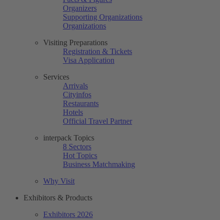
Organizers
Supporting Organizations
Organizations
Visiting Preparations
Registration & Tickets
Visa Application
Services
Arrivals
Cityinfos
Restaurants
Hotels
Official Travel Partner
interpack Topics
8 Sectors
Hot Topics
Business Matchmaking
Why Visit
Exhibitors & Products
Exhibitors 2026