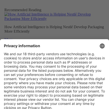
Recommended Reading
How Artificial Intelligence is Helping Nestlé Develop Packaging
More Efficiently
More
Sweet and Sustainable: Rocher Goes Green
More
Stemming the tide on ocean-bound plastic
More
Vistor Pre-registration
Booth Application
Visitor
Pre-registration
Booth
Application