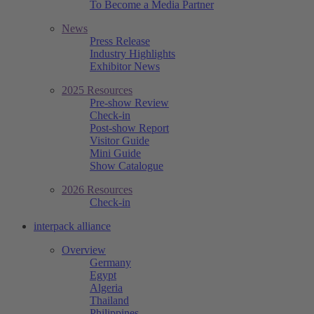
To Become a Media Partner
News
Press Release
Industry Highlights
Exhibitor News
2025 Resources
Pre-show Review
Check-in
Post-show Report
Visitor Guide
Mini Guide
Show Catalogue
2026 Resources
Check-in
interpack alliance
Overview
Germany
Egypt
Algeria
Thailand
Philippines