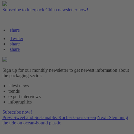
Subscribe to interpack China newsletter now!
share
Twitter
share
share
Sign up for our monthly newsletter to get newest information about
the packaging sector:
latest news
trends
expert interviews
infographics
Subscribe now!
Prev: Sweet and Sustainable: Rocher Goes Green
Next: Stemming
the tide on ocean-bound plastic