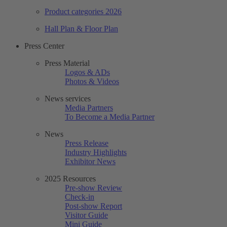
Product categories 2026
Hall Plan & Floor Plan
Press Center
Press Material
Logos & ADs
Photos & Videos
News services
Media Partners
To Become a Media Partner
News
Press Release
Industry Highlights
Exhibitor News
2025 Resources
Pre-show Review
Check-in
Post-show Report
Visitor Guide
Mini Guide