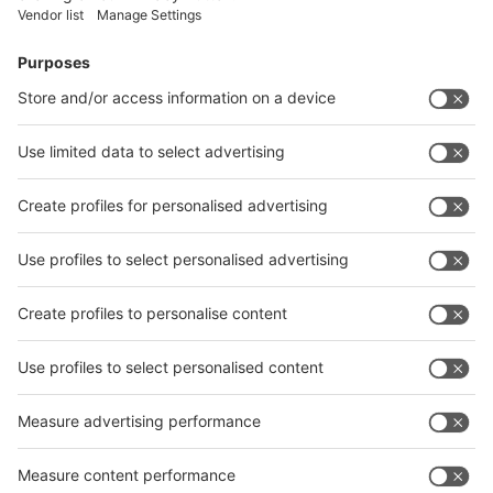
Facebook
News
interpack China Newsletter
Subscribe Newsletter
Facebook
interpack China Newsletter
Privacy Policy
interpack alliance worldwide show
interpack alliance
Germany
China
Egypt
India
Algeria