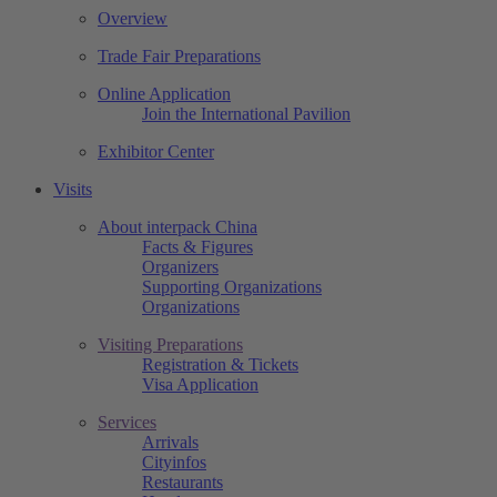
Overview
Trade Fair Preparations
Online Application
Join the International Pavilion
Exhibitor Center
Visits
About interpack China
Facts & Figures
Organizers
Supporting Organizations
Organizations
Visiting Preparations
Registration & Tickets
Visa Application
Services
Arrivals
Cityinfos
Restaurants