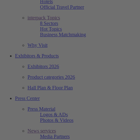
Hotels
Official Travel Partner
interpack Topics
8 Sectors
Hot Topics
Business Matchmaking
Why Visit
Exhibitors & Products
Exhibitors 2026
Product categories 2026
Hall Plan & Floor Plan
Press Center
Press Material
Logos & ADs
Photos & Videos
News services
Media Partners