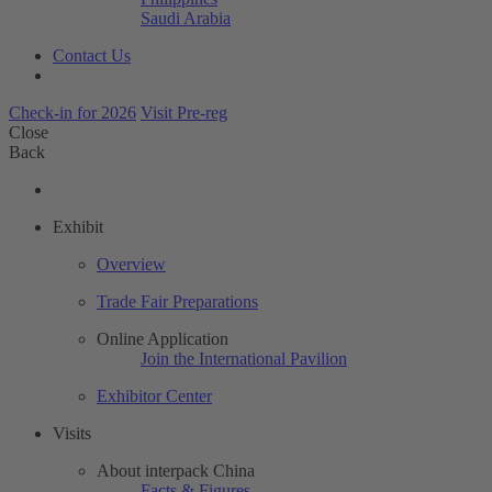
Saudi Arabia
Contact Us
Check-in for 2026
Visit Pre-reg
Close
Back
Exhibit
Overview
Trade Fair Preparations
Online Application
Join the International Pavilion
Exhibitor Center
Visits
About interpack China
Facts & Figures