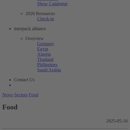
Show Catalogue
2026 Resources
Check-in
interpack alliance
Overview
Germany
Egypt
Algeria
Thailand
Philippines
Saudi Arabia
Contact Us
News
Sectors
Food
Food
2025-05-16