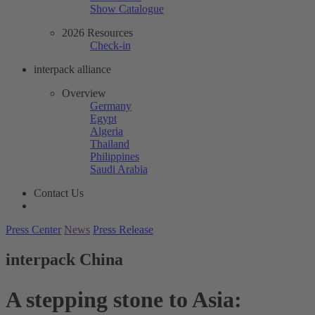
Show Catalogue
2026 Resources
Check-in
interpack alliance
Overview
Germany
Egypt
Algeria
Thailand
Philippines
Saudi Arabia
Contact Us
Press Center
News
Press Release
interpack China
A stepping stone to Asia: