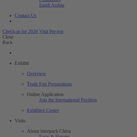
Saudi Arabia
Contact Us
Check-in for 2026
Visit Pre-reg
Close
Back
Exhibit
Overview
Trade Fair Preparations
Online Application
Join the International Pavilion
Exhibitor Center
Visits
About interpack China
Facts & Figures