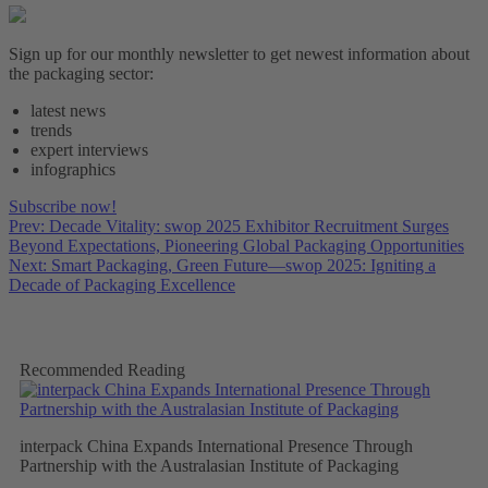
Sign up for our monthly newsletter to get newest information about
the packaging sector:
latest news
trends
expert interviews
infographics
Subscribe now!
Prev: Decade Vitality: swop 2025 Exhibitor Recruitment Surges
Beyond Expectations, Pioneering Global Packaging Opportunities
Next: Smart Packaging, Green Future—swop 2025: Igniting a
Decade of Packaging Excellence
Recommended Reading
interpack China Expands International Presence Through
Partnership with the Australasian Institute of Packaging