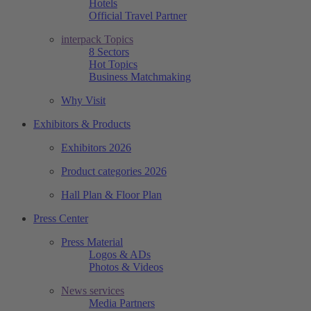
Hotels
Official Travel Partner
interpack Topics
8 Sectors
Hot Topics
Business Matchmaking
Why Visit
Exhibitors & Products
Exhibitors 2026
Product categories 2026
Hall Plan & Floor Plan
Press Center
Press Material
Logos & ADs
Photos & Videos
News services
Media Partners