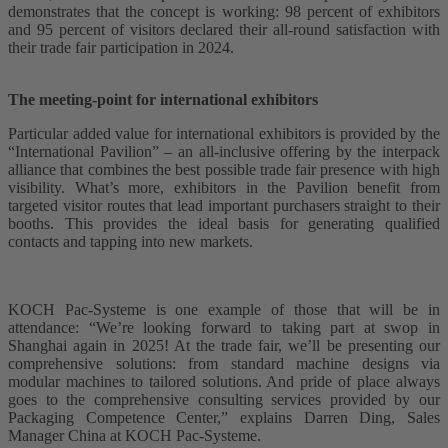
demonstrates that the concept is working: 98 percent of exhibitors
and 95 percent of visitors declared their all-round satisfaction with
their trade fair participation in 2024.
The meeting-point for international exhibitors
Particular added value for international exhibitors is provided by the
“International Pavilion” – an all-inclusive offering by the interpack
alliance that combines the best possible trade fair presence with high
visibility. What’s more, exhibitors in the Pavilion benefit from
targeted visitor routes that lead important purchasers straight to their
booths. This provides the ideal basis for generating qualified
contacts and tapping into new markets.
KOCH Pac-Systeme is one example of those that will be in
attendance: “We’re looking forward to taking part at swop in
Shanghai again in 2025! At the trade fair, we’ll be presenting our
comprehensive solutions: from standard machine designs via
modular machines to tailored solutions. And pride of place always
goes to the comprehensive consulting services provided by our
Packaging Competence Center,” explains Darren Ding, Sales
Manager China at KOCH Pac-Systeme.