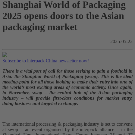
Shanghai World of Packaging
2025 opens doors to the Asian
packaging market
2025-05-22
Subscribe to interpack China newsletter now!
There is a vital port of call for those seeking to gain a foothold in
Asia: the Shanghai World of Packaging (swop). This is the ideal
meeting-point for all those looking to make their entry into one of
the world’s most exciting areas of economic activity. Once again,
in November, swop – the central hub of the Asian packaging
industry – will provide first-class conditions for market entry,
doing business and targeted exchange.
The international processing & packaging industry is set to convene
at swop – an event organised by the interpack alliance – in the
Shanghai New International Expo Centre between 25 and 27