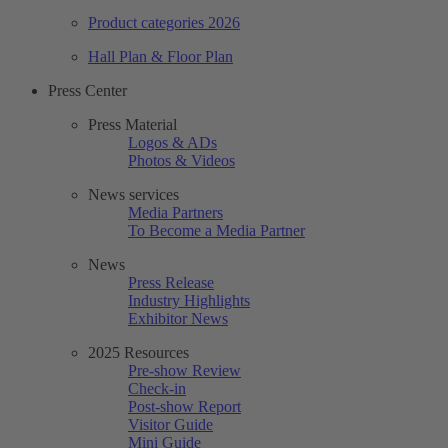
Product categories 2026
Hall Plan & Floor Plan
Press Center
Press Material
Logos & ADs
Photos & Videos
News services
Media Partners
To Become a Media Partner
News
Press Release
Industry Highlights
Exhibitor News
2025 Resources
Pre-show Review
Check-in
Post-show Report
Visitor Guide
Mini Guide