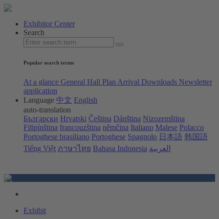
Exhibitor Center
Search
Popular search terms
At a glance
General Hall Plan
Arrival
Downloads
Newsletter
application
Language
中文
English
auto-translation
Български
Hrvatski
Čeština
Dánština
Nizozemština
Filipínština
francouzština
němčina
Italiano
Malese
Polacco
Portoghese brasiliano
Portoghese
Spagnolo
日本語
韩国語
Tiếng Việt
ภาษาไทย
Bahasa Indonesia
العربية
Exhibit