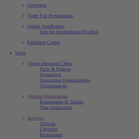
Overview
Trade Fair Preparations
Online Application
Join the International Pavilion
Exhibitor Center
Visits
About interpack China
Facts & Figures
Organizers
Supporting Organizations
Organizations
Visiting Preparations
Registration & Tickets
Visa Application
Services
Arrivals
Cityinfos
Restaurants