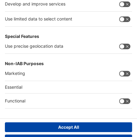
China
Egypt
Algeria
Thailand
Philippines
Saudi Arabia
Messe Düsseldorf (Shanghai) Co., Ltd.
沪ICP备13014242号-6
Companies & Products News
We use cookies to operate this website and to improve its usability.
Full details of what cookies are, why we use them and how you can
manage them can be found by reading our Privacy & Cookies page.
Please note that by using this site you are consenting to the use of
cookies.
Accept all