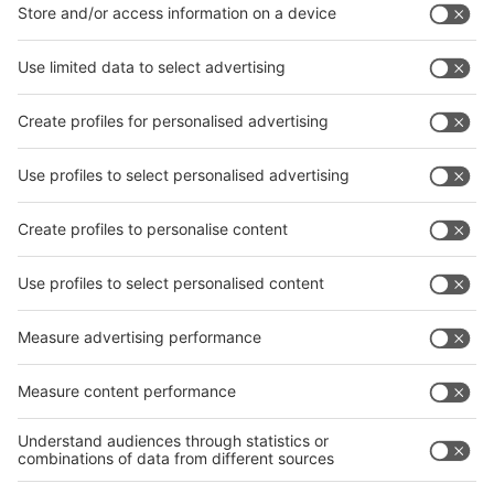
interpack China Newsletter
Subscribe Newsletter
Facebook
interpack China Newsletter
Privacy Policy
interpack alliance worldwide show
interpack alliance
Germany
China
Egypt
India
Algeria
Thailand
Philippines
interpack alliance
Germany