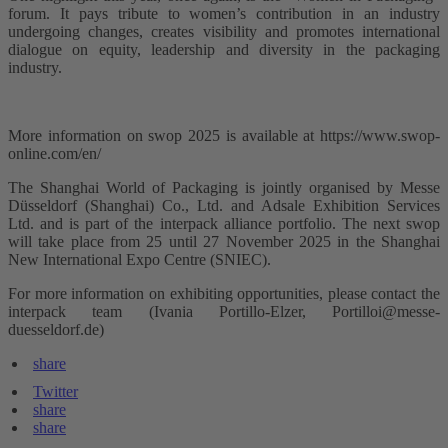
forum. It pays tribute to women’s contribution in an industry
undergoing changes, creates visibility and promotes international
dialogue on equity, leadership and diversity in the packaging
industry.
More information on swop 2025 is available at https://www.swop-
online.com/en/
The Shanghai World of Packaging is jointly organised by Messe
Düsseldorf (Shanghai) Co., Ltd. and Adsale Exhibition Services
Ltd. and is part of the interpack alliance portfolio. The next swop
will take place from 25 until 27 November 2025 in the Shanghai
New International Expo Centre (SNIEC).
For more information on exhibiting opportunities, please contact the
interpack team (Ivania Portillo-Elzer, Portilloi@messe-
duesseldorf.de)
share
Twitter
share
share