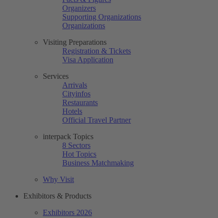
Organizers
Supporting Organizations
Organizations
Visiting Preparations
Registration & Tickets
Visa Application
Services
Arrivals
Cityinfos
Restaurants
Hotels
Official Travel Partner
interpack Topics
8 Sectors
Hot Topics
Business Matchmaking
Why Visit
Exhibitors & Products
Exhibitors 2026