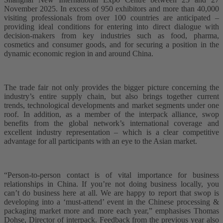
November 2025. In excess of 950 exhibitors and more than 40,000
visiting professionals from over 100 countries are anticipated –
providing ideal conditions for entering into direct dialogue with
decision-makers from key industries such as food, pharma,
cosmetics and consumer goods, and for securing a position in the
dynamic economic region in and around China.
The trade fair not only provides the bigger picture concerning the
industry’s entire supply chain, but also brings together current
trends, technological developments and market segments under one
roof. In addition, as a member of the interpack alliance, swop
benefits from the global network’s international coverage and
excellent industry representation – which is a clear competitive
advantage for all participants with an eye to the Asian market.
“Person-to-person contact is of vital importance for business
relationships in China. If you’re not doing business locally, you
can’t do business here at all. We are happy to report that swop is
developing into a ‘must-attend’ event in the Chinese processing &
packaging market more and more each year,” emphasises Thomas
Dohse, Director of interpack. Feedback from the previous year also