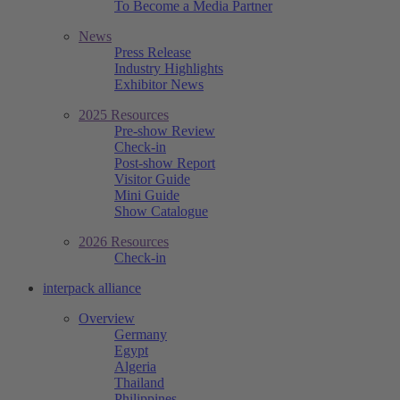
To Become a Media Partner
News
Press Release
Industry Highlights
Exhibitor News
2025 Resources
Pre-show Review
Check-in
Post-show Report
Visitor Guide
Mini Guide
Show Catalogue
2026 Resources
Check-in
interpack alliance
Overview
Germany
Egypt
Algeria
Thailand
Philippines