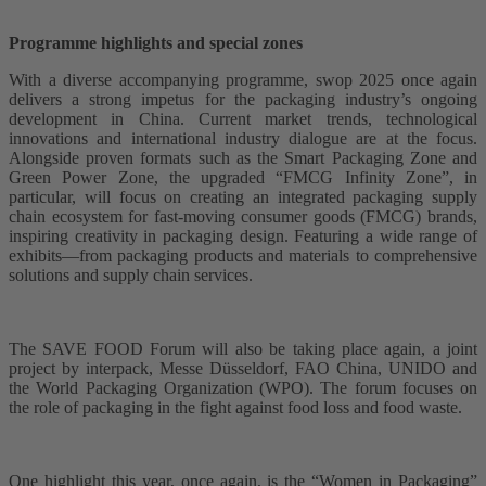
Programme highlights and special zones
With a diverse accompanying programme, swop 2025 once again
delivers a strong impetus for the packaging industry’s ongoing
development in China. Current market trends, technological
innovations and international industry dialogue are at the focus.
Alongside proven formats such as the Smart Packaging Zone and
Green Power Zone, the upgraded “FMCG Infinity Zone”, in
particular, will focus on creating an integrated packaging supply
chain ecosystem for fast-moving consumer goods (FMCG) brands,
inspiring creativity in packaging design. Featuring a wide range of
exhibits—from packaging products and materials to comprehensive
solutions and supply chain services.
The SAVE FOOD Forum will also be taking place again, a joint
project by interpack, Messe Düsseldorf, FAO China, UNIDO and
the World Packaging Organization (WPO). The forum focuses on
the role of packaging in the fight against food loss and food waste.
One highlight this year, once again, is the “Women in Packaging”