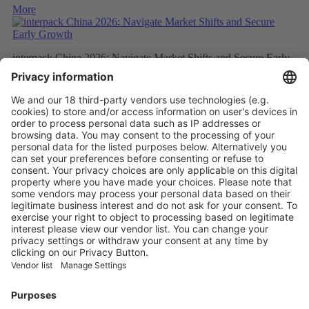
More
interpack China 2026: Navigate Market Shifts and Secure Early
Growth
More
interpack China Expands its Global Footprint: SAVE FOOD
China Gathers Momentum for November Launch
More
Vistor Pre-registration
Booth Application
Visitor
Pre-registration
Booth
Application
Facebook
News