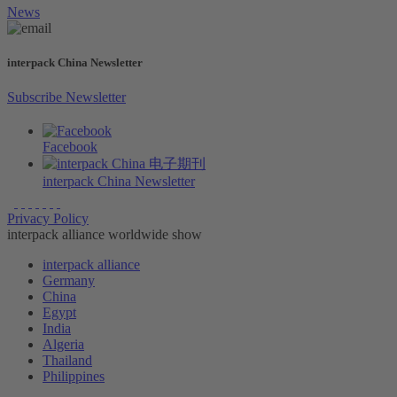
News
interpack China Newsletter
Subscribe Newsletter
Facebook
interpack China Newsletter
Privacy Policy
interpack alliance worldwide show
interpack alliance
Germany
China
Egypt
India
Algeria
Thailand
Philippines