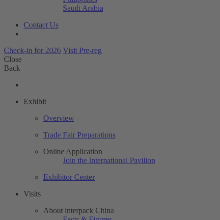
Saudi Arabia
Contact Us
Check-in for 2026
Visit Pre-reg
Close
Back
Exhibit
Overview
Trade Fair Preparations
Online Application
Join the International Pavilion
Exhibitor Center
Visits
About interpack China
Facts & Figures