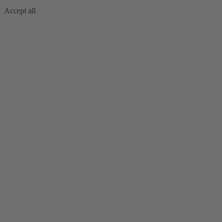
Accept all