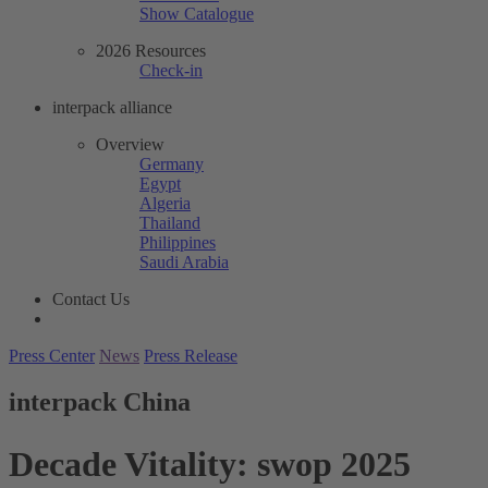
Show Catalogue
2026 Resources
Check-in
interpack alliance
Overview
Germany
Egypt
Algeria
Thailand
Philippines
Saudi Arabia
Contact Us
Press Center
News
Press Release
interpack China
Decade Vitality: swop 2025