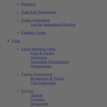
Overview
Trade Fair Preparations
Online Application
Join the International Pavilion
Exhibitor Center
Visits
About interpack China
Facts & Figures
Organizers
Supporting Organizations
Organizations
Visiting Preparations
Registration & Tickets
Visa Application
Services
Arrivals
Cityinfos
Restaurants