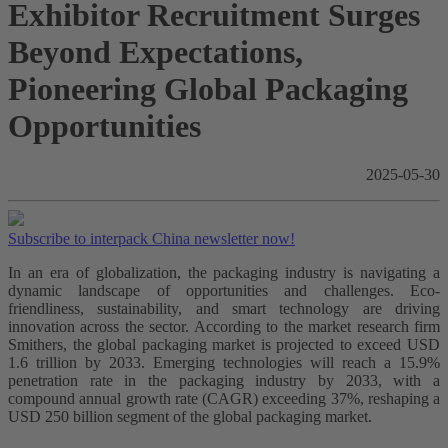
Exhibitor Recruitment Surges
Beyond Expectations,
Pioneering Global Packaging
Opportunities
2025-05-30
Subscribe to interpack China newsletter now!
In an era of globalization, the packaging industry is navigating a
dynamic landscape of opportunities and challenges. Eco-
friendliness, sustainability, and smart technology are driving
innovation across the sector. According to the market research firm
Smithers, the global packaging market is projected to exceed USD
1.6 trillion by 2033. Emerging technologies will reach a 15.9%
penetration rate in the packaging industry by 2033, with a
compound annual growth rate (CAGR) exceeding 37%, reshaping a
USD 250 billion segment of the global packaging market.