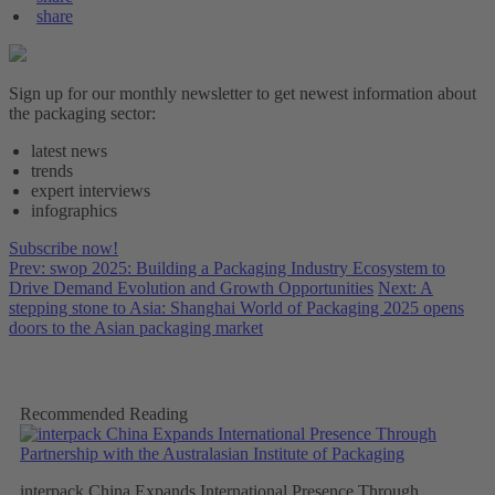
share
Sign up for our monthly newsletter to get newest information about
the packaging sector:
latest news
trends
expert interviews
infographics
Subscribe now!
Prev: swop 2025: Building a Packaging Industry Ecosystem to
Drive Demand Evolution and Growth Opportunities
Next: A
stepping stone to Asia: Shanghai World of Packaging 2025 opens
doors to the Asian packaging market
Recommended Reading
interpack China Expands International Presence Through