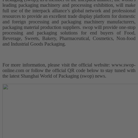
leading packaging machinery and processing exhibition, will make
full use of the interpack alliance’s global network and professional
resources to provide an excellent trade display platform for domestic
and foreign processing and packaging machinery manufacturers,
packaging material production suppliers. swop will provide one-stop
processing and packaging solutions for end buyers of Food,
Beverage, Sweets, Bakery, Pharmaceutical, Cosmetics, Non-food
and Industrial Goods Packaging.
For more information, please visit the official website: www.swop-
online.com or follow the official QR code below to stay tuned with
the latest Shanghai World of Packaging (swop) news.