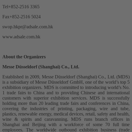
Tel+852-2516 3365
Fax+852-2516 5024
swop.hkpr@adsale.com.hk
www.adsale.com.hk
About the Organizers
Messe Düsseldorf (Shanghai) Co., Ltd.
Established in 2009, Messe Düsseldorf (Shanghai) Co., Ltd. (MDS)
is a subsidiary of Messe Düsseldorf GmbH, one of the world’s top 5
exhibition organizers. MDS is committed to introducing world’s No.
1 trade fairs to China and to providing Chinese and international
customers with superior exhibition services. MDS is successfully
holding more than 20 leading trade fairs and conferences in China,
covering the industries of printing, packaging, wire and tube,
plastics, renewable energy, medical devices, retail, safety and health,
wine & spirits and caravanning. MDS runs branch offices in
Shanghai and Beijing with a workforce of some 70 full time
employees. The worldwide outbound exhibition business (trade