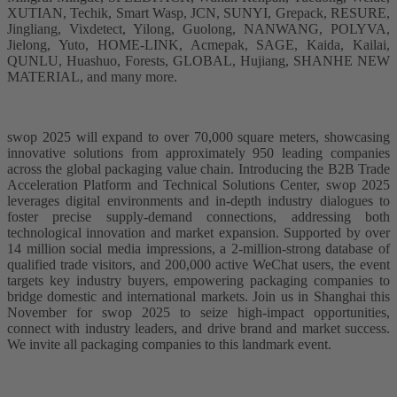
XUTIAN, Techik, Smart Wasp, JCN, SUNYI, Grepack, RESURE,
Jingliang, Vixdetect, Yilong, Guolong, NANWANG, POLYVA,
Jielong, Yuto, HOME-LINK, Acmepak, SAGE, Kaida, Kailai,
QUNLU, Huashuo, Forests, GLOBAL, Hujiang, SHANHE NEW
MATERIAL, and many more.
swop 2025 will expand to over 70,000 square meters, showcasing
innovative solutions from approximately 950 leading companies
across the global packaging value chain. Introducing the B2B Trade
Acceleration Platform and Technical Solutions Center, swop 2025
leverages digital environments and in-depth industry dialogues to
foster precise supply-demand connections, addressing both
technological innovation and market expansion. Supported by over
14 million social media impressions, a 2-million-strong database of
qualified trade visitors, and 200,000 active WeChat users, the event
targets key industry buyers, empowering packaging companies to
bridge domestic and international markets. Join us in Shanghai this
November for swop 2025 to seize high-impact opportunities,
connect with industry leaders, and drive brand and market success.
We invite all packaging companies to this landmark event.