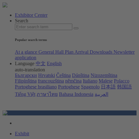
Exhibitor Center
Search
Popular search terms
At a glance
General Hall Plan
Arrival
Downloads
Newsletter
application
Language
中文
English
auto-translation
Български
Hrvatski
Čeština
Dánština
Nizozemština
Filipínština
francouzština
němčina
Italiano
Malese
Polacco
Portoghese brasiliano
Portoghese
Spagnolo
日本語
韩国語
Tiếng Việt
ภาษาไทย
Bahasa Indonesia
العربية
Exhibit