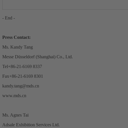
- End -
Press Contact:
Ms. Kandy Tang
Messe Düsseldorf (Shanghai) Co., Ltd.
Tel+86-21-6169 8337
Fax+86-21-6169 8301
kandy.tang@mds.cn
www.mds.cn
Ms. Agnes Tai
Adsale Exhibition Services Ltd.