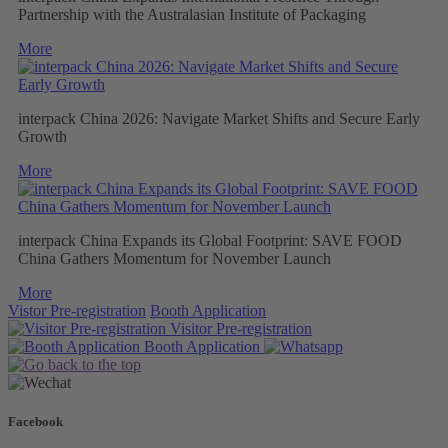
Partnership with the Australasian Institute of Packaging
More
interpack China 2026: Navigate Market Shifts and Secure Early
Growth
More
interpack China Expands its Global Footprint: SAVE FOOD
China Gathers Momentum for November Launch
More
Vistor Pre-registration
Booth Application
Visitor
Pre-registration
Booth
Application
Facebook