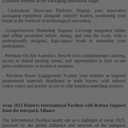
Exhibitor Benefits in the Packaging Innovation Stage:
- Customized Showcase Platform: Display your innovative
packaging equipment alongside industry leaders, positioning your
brand at the forefront of technological innovation.
- Comprehensive Marketing Support: Leverage integrated online
and offline promotion before, during, and after the event, with a
professionally designed, high-impact booth to streamline your
participation.
- Premium On-Site Amenities: Benefit from complimentary catering,
access to shared meeting rooms, and opportunities to host on-site
press conferences or technical seminars.
- Precision Buyer Engagement: Feature your exhibits in targeted
promotional materials distributed to trade buyers, with tailored
visitor routes and priority access to elite business-matching services.
swop 2025 Bolsters International Pavilion with Robust Support
from the interpack Alliance
The International Pavilion stands out as a highlight of swop 2025,
powered by the global influence and network of the interpack