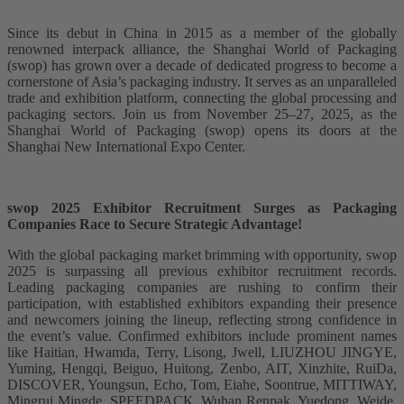
Since its debut in China in 2015 as a member of the globally
renowned interpack alliance, the Shanghai World of Packaging
(swop) has grown over a decade of dedicated progress to become a
cornerstone of Asia’s packaging industry. It serves as an unparalleled
trade and exhibition platform, connecting the global processing and
packaging sectors. Join us from November 25–27, 2025, as the
Shanghai World of Packaging (swop) opens its doors at the
Shanghai New International Expo Center.
swop 2025 Exhibitor Recruitment Surges as Packaging
Companies Race to Secure Strategic Advantage!
With the global packaging market brimming with opportunity, swop
2025 is surpassing all previous exhibitor recruitment records.
Leading packaging companies are rushing to confirm their
participation, with established exhibitors expanding their presence
and newcomers joining the lineup, reflecting strong confidence in
the event’s value. Confirmed exhibitors include prominent names
like Haitian, Hwamda, Terry, Lisong, Jwell, LIUZHOU JINGYE,
Yuming, Hengqi, Beiguo, Huitong, Zenbo, AIT, Xinzhite, RuiDa,
DISCOVER, Youngsun, Echo, Tom, Eiahe, Soontrue, MITTIWAY,
Mingrui Mingde, SPEEDPACK, Wuhan Renpak, Yuedong, Weide,