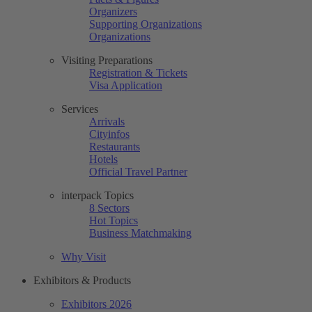
Organizers
Supporting Organizations
Organizations
Visiting Preparations
Registration & Tickets
Visa Application
Services
Arrivals
Cityinfos
Restaurants
Hotels
Official Travel Partner
interpack Topics
8 Sectors
Hot Topics
Business Matchmaking
Why Visit
Exhibitors & Products
Exhibitors 2026