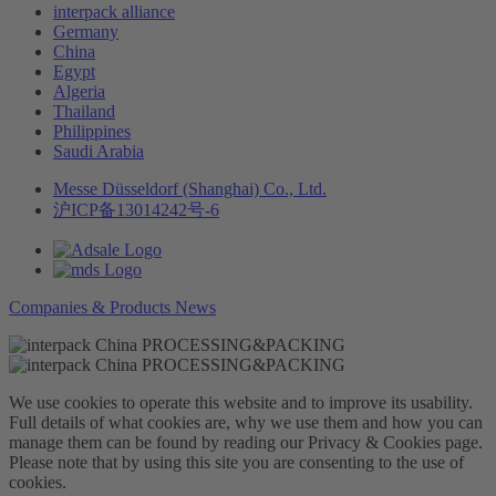
interpack alliance
Germany
China
Egypt
Algeria
Thailand
Philippines
Saudi Arabia
Messe Düsseldorf (Shanghai) Co., Ltd.
沪ICP备13014242号-6
Companies & Products News
We use cookies to operate this website and to improve its usability.
Full details of what cookies are, why we use them and how you can
manage them can be found by reading our Privacy & Cookies page.
Please note that by using this site you are consenting to the use of
cookies.