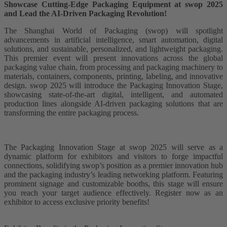
Showcase Cutting-Edge Packaging Equipment at swop 2025
and Lead the AI-Driven Packaging Revolution!
The Shanghai World of Packaging (swop) will spotlight
advancements in artificial intelligence, smart automation, digital
solutions, and sustainable, personalized, and lightweight packaging.
This premier event will present innovations across the global
packaging value chain, from processing and packaging machinery to
materials, containers, components, printing, labeling, and innovative
design. swop 2025 will introduce the Packaging Innovation Stage,
showcasing state-of-the-art digital, intelligent, and automated
production lines alongside AI-driven packaging solutions that are
transforming the entire packaging process.
The Packaging Innovation Stage at swop 2025 will serve as a
dynamic platform for exhibitors and visitors to forge impactful
connections, solidifying swop’s position as a premier innovation hub
and the packaging industry’s leading networking platform. Featuring
prominent signage and customizable booths, this stage will ensure
you reach your target audience effectively. Register now as an
exhibitor to access exclusive priority benefits!