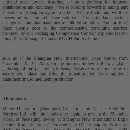
targeted trade buyers, fostering a vibrant platform for industry
collaboration and exchange. “We’re looking forward to taking part
at swop in Shanghai again in 2025. At the trade fair, we’ll be
presenting our comprehensive solutions: from standard machine
designs via modular machines to tailored solutions. And pride of
place always goes to the comprehensive consulting services
provided by our Packaging Competence Center,” explains Darren
Ding, Sales Manager China at KOCH Pac-Systeme.
Join us at the Shanghai New International Expo Center from
November 25–27, 2025, for the unmissable swop 2025, a global
gathering of the packaging industry. Reserve your booth now to
secure your place and drive the transformation from traditional
manufacturing to intelligent production.
About swop
Messe Düsseldorf (Shanghai) Co., Ltd. and Adsale Exhibition
Services Ltd. will join hands once again to present the Shanghai
World of Packaging (swop) at Shanghai New International Expo
Centre from 25 to 27 November 2025. Shanghai World of
Packaging (swop), as a member of the interpack alliance, the world's