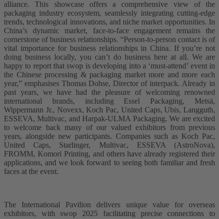
alliance. This showcase offers a comprehensive view of the
packaging industry ecosystem, seamlessly integrating cutting-edge
trends, technological innovations, and niche market opportunities. In
China’s dynamic market, face-to-face engagement remains the
cornerstone of business relationships. “Person-to-person contact is of
vital importance for business relationships in China. If you’re not
doing business locally, you can’t do business here at all. We are
happy to report that swop is developing into a ‘must-attend’ event in
the Chinese processing & packaging market more and more each
year,” emphasises Thomas Dohse, Director of interpack. Already in
past years, we have had the pleasure of welcoming renowned
international brands, including Essel Packaging, Metsä,
Wippermann Jr., Novexx, Koch Pac, United Caps, Ubis, Langguth,
ESSEVA, Multivac, and Harpak-ULMA Packaging. We are excited
to welcome back many of our valued exhibitors from previous
years, alongside new participants. Companies such as Koch Pac,
United Caps, Starlinger, Multivac, ESSEVA (AstroNova),
FROMM, Komori Printing, and others have already registered their
applications, and we look forward to seeing both familiar and fresh
faces at the event.
The International Pavilion delivers unique value for overseas
exhibitors, with swop 2025 facilitating precise connections to