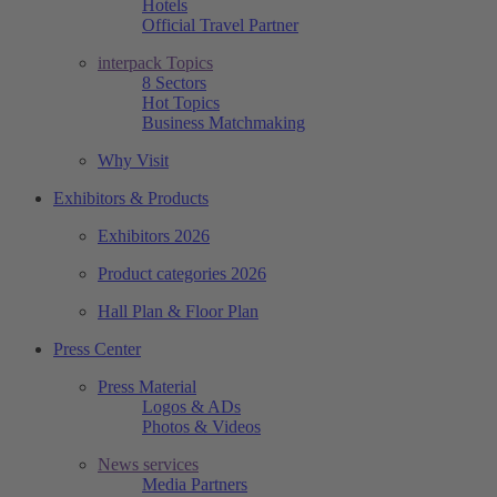
Hotels
Official Travel Partner
interpack Topics
8 Sectors
Hot Topics
Business Matchmaking
Why Visit
Exhibitors & Products
Exhibitors 2026
Product categories 2026
Hall Plan & Floor Plan
Press Center
Press Material
Logos & ADs
Photos & Videos
News services
Media Partners