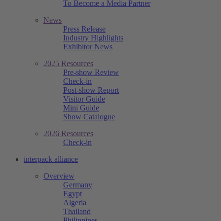
To Become a Media Partner
News
Press Release
Industry Highlights
Exhibitor News
2025 Resources
Pre-show Review
Check-in
Post-show Report
Visitor Guide
Mini Guide
Show Catalogue
2026 Resources
Check-in
interpack alliance
Overview
Germany
Egypt
Algeria
Thailand
Philippines