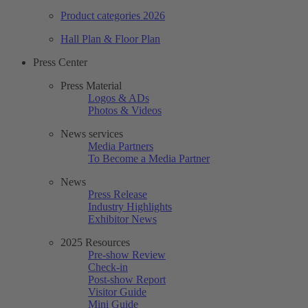
Product categories 2026
Hall Plan & Floor Plan
Press Center
Press Material
Logos & ADs
Photos & Videos
News services
Media Partners
To Become a Media Partner
News
Press Release
Industry Highlights
Exhibitor News
2025 Resources
Pre-show Review
Check-in
Post-show Report
Visitor Guide
Mini Guide