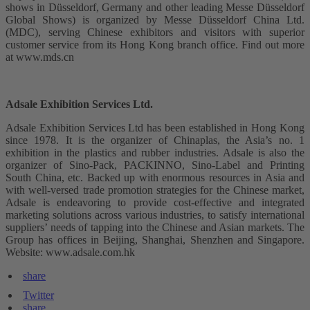
shows in Düsseldorf, Germany and other leading Messe Düsseldorf
Global Shows) is organized by Messe Düsseldorf China Ltd.
(MDC), serving Chinese exhibitors and visitors with superior
customer service from its Hong Kong branch office. Find out more
at www.mds.cn
Adsale Exhibition Services Ltd.
Adsale Exhibition Services Ltd has been established in Hong Kong
since 1978. It is the organizer of Chinaplas, the Asia’s no. 1
exhibition in the plastics and rubber industries. Adsale is also the
organizer of Sino-Pack, PACKINNO, Sino-Label and Printing
South China, etc. Backed up with enormous resources in Asia and
with well-versed trade promotion strategies for the Chinese market,
Adsale is endeavoring to provide cost-effective and integrated
marketing solutions across various industries, to satisfy international
suppliers’ needs of tapping into the Chinese and Asian markets. The
Group has offices in Beijing, Shanghai, Shenzhen and Singapore.
Website: www.adsale.com.hk
share
Twitter
share