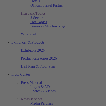
Hotels
Official Travel Partner
interpack Topics
8 Sectors
Hot Topics
Business Matchmaking
Why Visit
Exhibitors & Products
Exhibitors 2026
Product categories 2026
Hall Plan & Floor Plan
Press Center
Press Material
Logos & ADs
Photos & Videos
News services
Media Partners