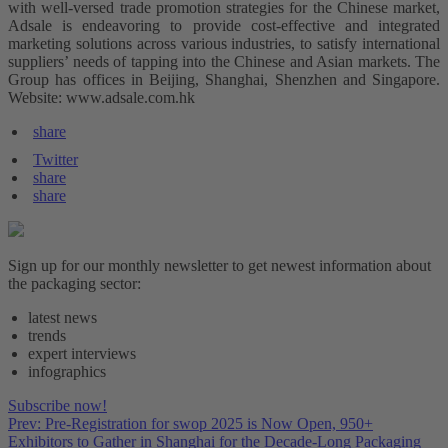
with well-versed trade promotion strategies for the Chinese market,
Adsale is endeavoring to provide cost-effective and integrated
marketing solutions across various industries, to satisfy international
suppliers’ needs of tapping into the Chinese and Asian markets. The
Group has offices in Beijing, Shanghai, Shenzhen and Singapore.
Website: www.adsale.com.hk
share
Twitter
share
share
Sign up for our monthly newsletter to get newest information about
the packaging sector:
latest news
trends
expert interviews
infographics
Subscribe now!
Prev: Pre-Registration for swop 2025 is Now Open, 950+
Exhibitors to Gather in Shanghai for the Decade-Long Packaging