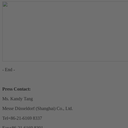
- End -
Press Contact:
Ms. Kandy Tang
Messe Düsseldorf (Shanghai) Co., Ltd.
Tel+86-21-6169 8337
Fax+86-21-6169 8301