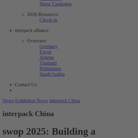
Show Catalogue
2026 Resources
Check-in
interpack alliance
Overview
Germany
Egypt
Algeria
Thailand
Philippines
Saudi Arabia
Contact Us
News
Exhibition News
interpack China
interpack China
swop 2025: Building a