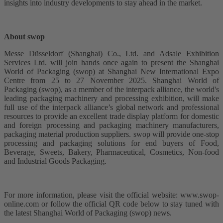
insights into industry developments to stay ahead in the market.
About swop
Messe Düsseldorf (Shanghai) Co., Ltd. and Adsale Exhibition
Services Ltd. will join hands once again to present the Shanghai
World of Packaging (swop) at Shanghai New International Expo
Centre from 25 to 27 November 2025. Shanghai World of
Packaging (swop), as a member of the interpack alliance, the world's
leading packaging machinery and processing exhibition, will make
full use of the interpack alliance’s global network and professional
resources to provide an excellent trade display platform for domestic
and foreign processing and packaging machinery manufacturers,
packaging material production suppliers. swop will provide one-stop
processing and packaging solutions for end buyers of Food,
Beverage, Sweets, Bakery, Pharmaceutical, Cosmetics, Non-food
and Industrial Goods Packaging.
For more information, please visit the official website: www.swop-
online.com or follow the official QR code below to stay tuned with
the latest Shanghai World of Packaging (swop) news.