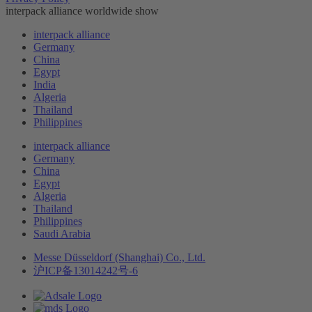
interpack alliance worldwide show
interpack alliance
Germany
China
Egypt
India
Algeria
Thailand
Philippines
interpack alliance
Germany
China
Egypt
Algeria
Thailand
Philippines
Saudi Arabia
Messe Düsseldorf (Shanghai) Co., Ltd.
沪ICP备13014242号-6