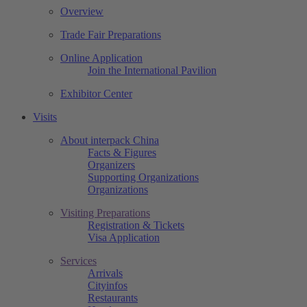
Overview
Trade Fair Preparations
Online Application
Join the International Pavilion
Exhibitor Center
Visits
About interpack China
Facts & Figures
Organizers
Supporting Organizations
Organizations
Visiting Preparations
Registration & Tickets
Visa Application
Services
Arrivals
Cityinfos
Restaurants