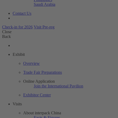
Saudi Arabia
Contact Us
Check-in for 2026
Visit Pre-reg
Close
Back
Exhibit
Overview
Trade Fair Preparations
Online Application
Join the International Pavilion
Exhibitor Center
Visits
About interpack China
Facts & Figures