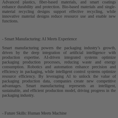
Advanced plastics, fiber-based materials, and smart coatings
enhance durability and protection. Bio-based materials and single-
material recycling designs support effective recycling, while
innovative material designs reduce resource use and enable new
functions.
- Smart Manufacturing: AI Meets Experience
Smart manufacturing powers the packaging industry’s growth,
driven by the deep integration of artificial intelligence with
production expertise. AI-driven integrated systems optimize
packaging production processes, reducing waste and energy
consumption. Robotics and automation enhance precision and
efficiency in packaging, while intelligent control systems optimize
resource efficiency. By leveraging AI to unlock the value of
packaging production data, companies create new competitive
advantages. Smart manufacturing represents an intelligent,
sustainable, and efficient production model, driving progress in the
packaging industry.
- Future Skills: Human Meets Machine