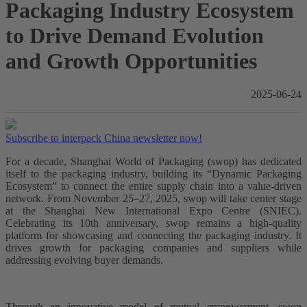
Packaging Industry Ecosystem
to Drive Demand Evolution
and Growth Opportunities
2025-06-24
Subscribe to interpack China newsletter now!
For a decade, Shanghai World of Packaging (swop) has dedicated
itself to the packaging industry, building its “Dynamic Packaging
Ecosystem” to connect the entire supply chain into a value-driven
network. From November 25–27, 2025, swop will take center stage
at the Shanghai New International Expo Centre (SNIEC).
Celebrating its 10th anniversary, swop remains a high-quality
platform for showcasing and connecting the packaging industry. It
drives growth for packaging companies and suppliers while
addressing evolving buyer demands.
Through an innovative model of mutual empowerment, swop