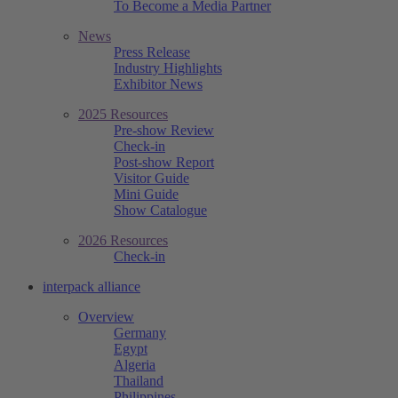
To Become a Media Partner
News
Press Release
Industry Highlights
Exhibitor News
2025 Resources
Pre-show Review
Check-in
Post-show Report
Visitor Guide
Mini Guide
Show Catalogue
2026 Resources
Check-in
interpack alliance
Overview
Germany
Egypt
Algeria
Thailand
Philippines