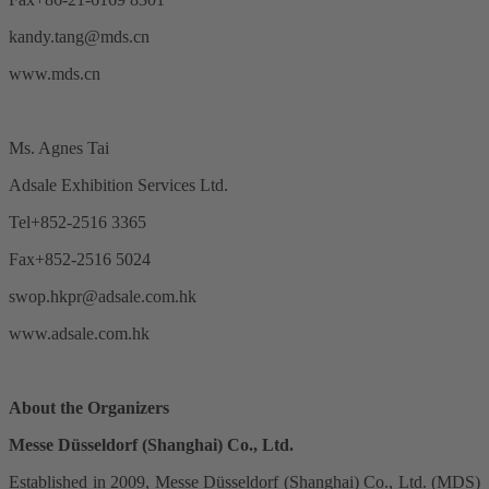
kandy.tang@mds.cn
www.mds.cn
Ms. Agnes Tai
Adsale Exhibition Services Ltd.
Tel+852-2516 3365
Fax+852-2516 5024
swop.hkpr@adsale.com.hk
www.adsale.com.hk
About the Organizers
Messe Düsseldorf (Shanghai) Co., Ltd.
Established in 2009, Messe Düsseldorf (Shanghai) Co., Ltd. (MDS)