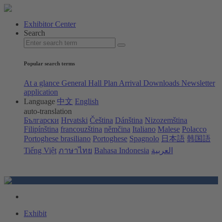
Exhibitor Center
Search
Popular search terms
At a glance
General Hall Plan
Arrival
Downloads
Newsletter
application
Language
中文
English
auto-translation
Български
Hrvatski
Čeština
Dánština
Nizozemština
Filipínština
francouzština
němčina
Italiano
Malese
Polacco
Portoghese brasiliano
Portoghese
Spagnolo
日本語
韩国語
Tiếng Việt
ภาษาไทย
Bahasa Indonesia
العربية
Exhibit