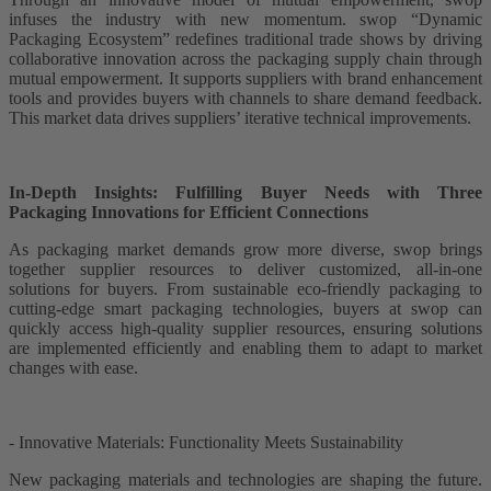
infuses the industry with new momentum. swop “Dynamic
Packaging Ecosystem” redefines traditional trade shows by driving
collaborative innovation across the packaging supply chain through
mutual empowerment. It supports suppliers with brand enhancement
tools and provides buyers with channels to share demand feedback.
This market data drives suppliers’ iterative technical improvements.
In-Depth Insights: Fulfilling Buyer Needs with Three
Packaging Innovations for Efficient Connections
As packaging market demands grow more diverse, swop brings
together supplier resources to deliver customized, all-in-one
solutions for buyers. From sustainable eco-friendly packaging to
cutting-edge smart packaging technologies, buyers at swop can
quickly access high-quality supplier resources, ensuring solutions
are implemented efficiently and enabling them to adapt to market
changes with ease.
- Innovative Materials: Functionality Meets Sustainability
New packaging materials and technologies are shaping the future.