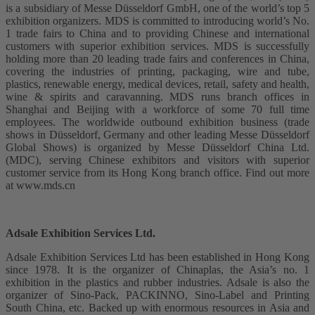
is a subsidiary of Messe Düsseldorf GmbH, one of the world’s top 5
exhibition organizers. MDS is committed to introducing world’s No.
1 trade fairs to China and to providing Chinese and international
customers with superior exhibition services. MDS is successfully
holding more than 20 leading trade fairs and conferences in China,
covering the industries of printing, packaging, wire and tube,
plastics, renewable energy, medical devices, retail, safety and health,
wine & spirits and caravanning. MDS runs branch offices in
Shanghai and Beijing with a workforce of some 70 full time
employees. The worldwide outbound exhibition business (trade
shows in Düsseldorf, Germany and other leading Messe Düsseldorf
Global Shows) is organized by Messe Düsseldorf China Ltd.
(MDC), serving Chinese exhibitors and visitors with superior
customer service from its Hong Kong branch office. Find out more
at www.mds.cn
Adsale Exhibition Services Ltd.
Adsale Exhibition Services Ltd has been established in Hong Kong
since 1978. It is the organizer of Chinaplas, the Asia’s no. 1
exhibition in the plastics and rubber industries. Adsale is also the
organizer of Sino-Pack, PACKINNO, Sino-Label and Printing
South China, etc. Backed up with enormous resources in Asia and