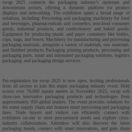
swop 2025 connects the packaging industry’s upstream and
downstream sectors, offering a dynamic platform for product
displays and networking. The exhibition spans a broad range of
solutions, including: Processing and packaging machinery for food
and beverages, pharmaceuticals and cosmetics, non-food consumer
goods, industrial products, and confectionery and baked goods;
Equipment for producing plastic and paper containers like bottles,
cups, bags, and boxes; Machinery for manufacturing and processing
packaging materials, alongside a variety of materials, raw materials,
and finished products; Packaging printing products, processing and
packaging parts, smart and automated packaging solutions, logistics
packaging, and packaging design services.
Pre-registration for swop 2025 is now open, inviting professionals
from all sectors to join this major packaging industry event. Held
across over 70,000 square meters in November 2025, swop will
showcase innovative packaging products and technologies from
approximately 950 global leaders. The event provides solutions for
the entire supply chain and features smart processing and packaging
lines. Trade buyers and visitors can efficiently connect with
exhibitors on-site to meet procurement needs and explore cross-
industry collaborations. Attendees will also discover the latest
packaging trends, connect with smart innovations, and gain sharp