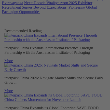
Extravaganza
Next: Decade Vitality: swop 2025 Exhibitor
Recruitment Surges Beyond Expectations, Pioneering Global
Packaging Opportunities
Recommended Reading
interpack China Expands International Presence Through
Partnership with the Australasian Institute of Packaging
More
interpack China 2026: Navigate Market Shifts and Secure Early
Growth
More
interpack China Expands its Global Footprint: SAVE FOOD