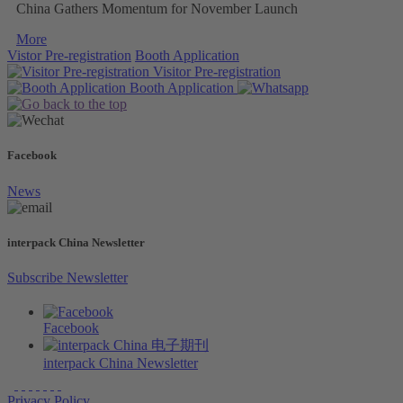
China Gathers Momentum for November Launch
More
Vistor Pre-registration
Booth Application
Visitor
Pre-registration
Booth
Application
Facebook
News
interpack China Newsletter
Subscribe Newsletter
Facebook
interpack China Newsletter
Privacy Policy