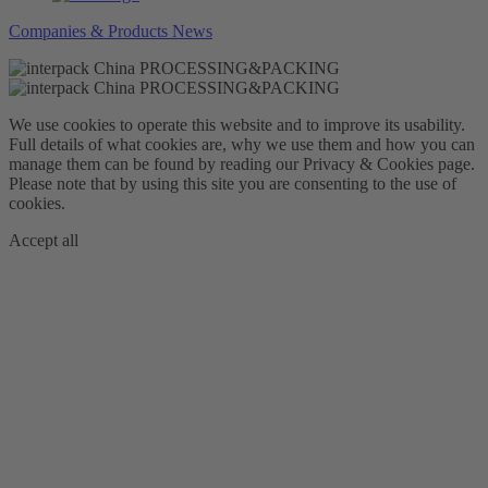
Companies & Products News
We use cookies to operate this website and to improve its usability.
Full details of what cookies are, why we use them and how you can
manage them can be found by reading our Privacy & Cookies page.
Please note that by using this site you are consenting to the use of
cookies.
Accept all