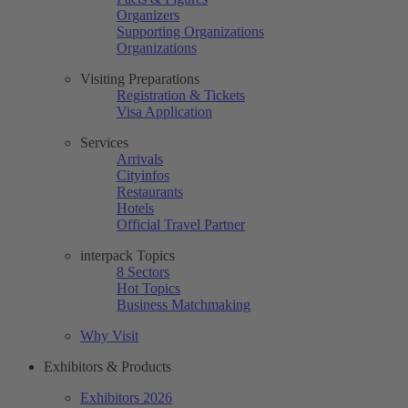
Organizers
Supporting Organizations
Organizations
Visiting Preparations
Registration & Tickets
Visa Application
Services
Arrivals
Cityinfos
Restaurants
Hotels
Official Travel Partner
interpack Topics
8 Sectors
Hot Topics
Business Matchmaking
Why Visit
Exhibitors & Products
Exhibitors 2026