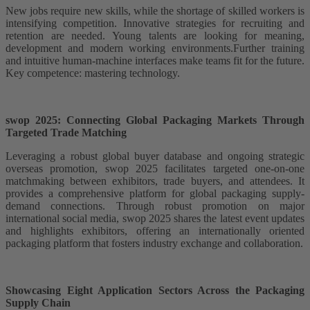
New jobs require new skills, while the shortage of skilled workers is
intensifying competition. Innovative strategies for recruiting and
retention are needed. Young talents are looking for meaning,
development and modern working environments.Further training
and intuitive human-machine interfaces make teams fit for the future.
Key competence: mastering technology.
swop 2025: Connecting Global Packaging Markets Through
Targeted Trade Matching
Leveraging a robust global buyer database and ongoing strategic
overseas promotion, swop 2025 facilitates targeted one-on-one
matchmaking between exhibitors, trade buyers, and attendees. It
provides a comprehensive platform for global packaging supply-
demand connections. Through robust promotion on major
international social media, swop 2025 shares the latest event updates
and highlights exhibitors, offering an internationally oriented
packaging platform that fosters industry exchange and collaboration.
Showcasing Eight Application Sectors Across the Packaging
Supply Chain