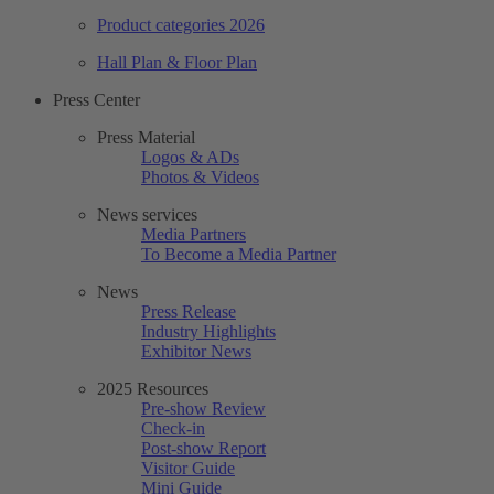
Product categories 2026
Hall Plan & Floor Plan
Press Center
Press Material
Logos & ADs
Photos & Videos
News services
Media Partners
To Become a Media Partner
News
Press Release
Industry Highlights
Exhibitor News
2025 Resources
Pre-show Review
Check-in
Post-show Report
Visitor Guide
Mini Guide