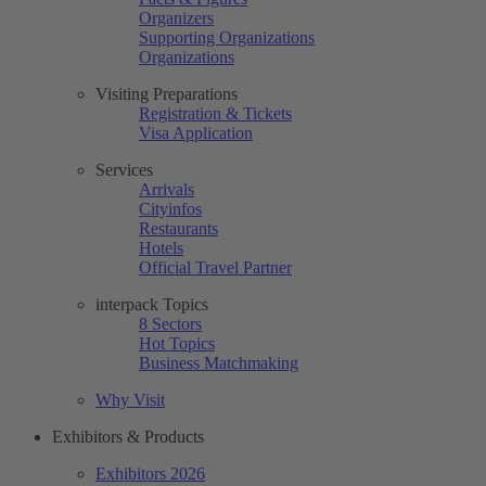
Organizers
Supporting Organizations
Organizations
Visiting Preparations
Registration & Tickets
Visa Application
Services
Arrivals
Cityinfos
Restaurants
Hotels
Official Travel Partner
interpack Topics
8 Sectors
Hot Topics
Business Matchmaking
Why Visit
Exhibitors & Products
Exhibitors 2026