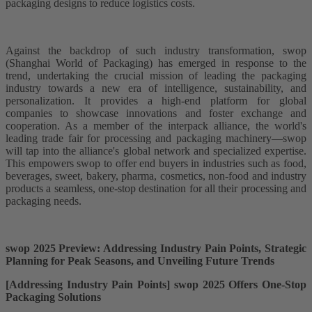
packaging designs to reduce logistics costs.
Against the backdrop of such industry transformation, swop
(Shanghai World of Packaging) has emerged in response to the
trend, undertaking the crucial mission of leading the packaging
industry towards a new era of intelligence, sustainability, and
personalization. It provides a high-end platform for global
companies to showcase innovations and foster exchange and
cooperation. As a member of the interpack alliance, the world's
leading trade fair for processing and packaging machinery—swop
will tap into the alliance's global network and specialized expertise.
This empowers swop to offer end buyers in industries such as food,
beverages, sweet, bakery, pharma, cosmetics, non-food and industry
products a seamless, one-stop destination for all their processing and
packaging needs.
swop 2025 Preview: Addressing Industry Pain Points, Strategic
Planning for Peak Seasons, and Unveiling Future Trends
[Addressing Industry Pain Points] swop 2025 Offers One-Stop
Packaging Solutions​