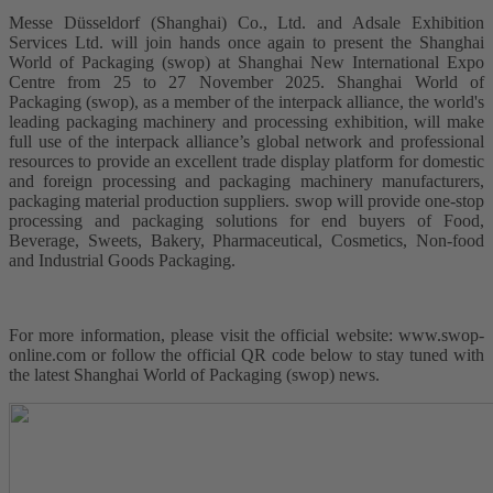
Messe Düsseldorf (Shanghai) Co., Ltd. and Adsale Exhibition
Services Ltd. will join hands once again to present the Shanghai
World of Packaging (swop) at Shanghai New International Expo
Centre from 25 to 27 November 2025. Shanghai World of
Packaging (swop), as a member of the interpack alliance, the world's
leading packaging machinery and processing exhibition, will make
full use of the interpack alliance’s global network and professional
resources to provide an excellent trade display platform for domestic
and foreign processing and packaging machinery manufacturers,
packaging material production suppliers. swop will provide one-stop
processing and packaging solutions for end buyers of Food,
Beverage, Sweets, Bakery, Pharmaceutical, Cosmetics, Non-food
and Industrial Goods Packaging.
For more information, please visit the official website: www.swop-
online.com or follow the official QR code below to stay tuned with
the latest Shanghai World of Packaging (swop) news.