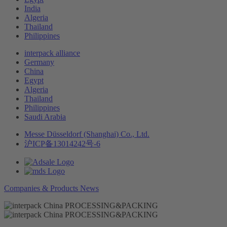
India
Algeria
Thailand
Philippines
interpack alliance
Germany
China
Egypt
Algeria
Thailand
Philippines
Saudi Arabia
Messe Düsseldorf (Shanghai) Co., Ltd.
沪ICP备13014242号-6
Companies & Products News