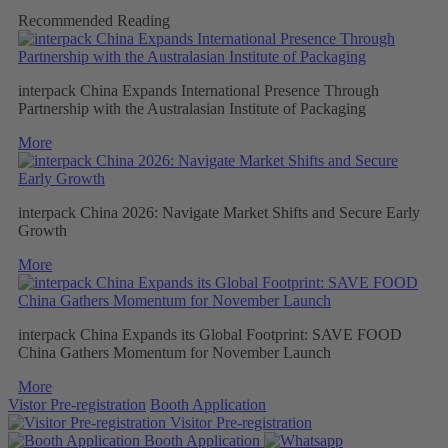
Recommended Reading
interpack China Expands International Presence Through
Partnership with the Australasian Institute of Packaging
More
interpack China 2026: Navigate Market Shifts and Secure Early
Growth
More
interpack China Expands its Global Footprint: SAVE FOOD
China Gathers Momentum for November Launch
More
Vistor Pre-registration
Booth Application
Visitor
Pre-registration
Booth
Application