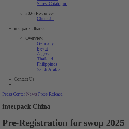
Show Catalogue
2026 Resources
Check-in
interpack alliance
Overview
Germany
Egypt
Algeria
Thailand
Philippines
Saudi Arabia
Contact Us
Press Center
News
Press Release
interpack China
Pre-Registration for swop 2025