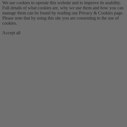
We use cookies to operate this website and to improve its usability.
Full details of what cookies are, why we use them and how you can
manage them can be found by reading our Privacy & Cookies page.
Please note that by using this site you are consenting to the use of
cookies.
Accept all