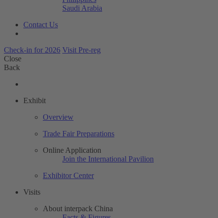
Saudi Arabia
Contact Us
Check-in for 2026
Visit Pre-reg
Close
Back
Exhibit
Overview
Trade Fair Preparations
Online Application
Join the International Pavilion
Exhibitor Center
Visits
About interpack China
Facts & Figures