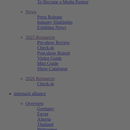
To Become a Media Partner
News
Press Release
Industry Highlights
Exhibitor News
2025 Resources
Pre-show Review
Check-in
Post-show Report
Visitor Guide
Mini Guide
Show Catalogue
2026 Resources
Check-in
interpack alliance
Overview
Germany
Egypt
Algeria
Thailand
Philippines