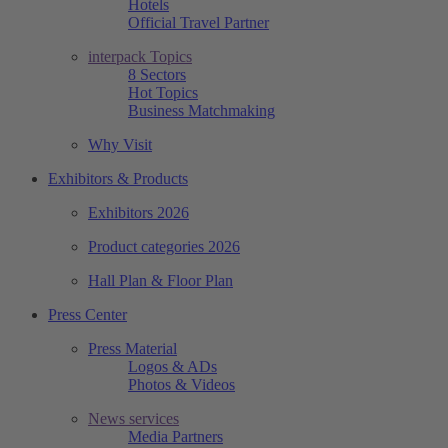
Hotels
Official Travel Partner
interpack Topics
8 Sectors
Hot Topics
Business Matchmaking
Why Visit
Exhibitors & Products
Exhibitors 2026
Product categories 2026
Hall Plan & Floor Plan
Press Center
Press Material
Logos & ADs
Photos & Videos
News services
Media Partners