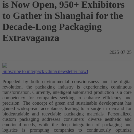
is Now Open, 950+ Exhibitors
to Gather in Shanghai for the
Decade-Long Packaging
Extravaganza
2025-07-25
Subscribe to interpack China newsletter now!
Propelled by both environmental consciousness and the digital
revolution, the packaging industry is experiencing continuous
transformation. Currently, intelligent automated production is a core
competency for companies seeking to enhance efficiency and
precision. The concept of green and sustainable development has
gained widespread acceptance, leading to a surge in demand for
biodegradable and recyclable packaging materials. Personalized
custom packaging addresses consumers' diverse aesthetic and
emotional needs, while the deep integration of packaging and
logistics is prompting companies to continuously optimize