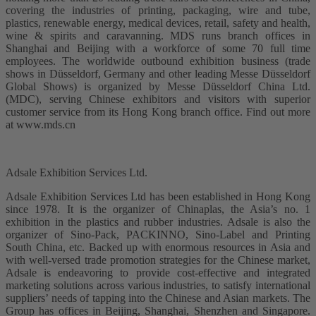
covering the industries of printing, packaging, wire and tube,
plastics, renewable energy, medical devices, retail, safety and health,
wine & spirits and caravanning. MDS runs branch offices in
Shanghai and Beijing with a workforce of some 70 full time
employees. The worldwide outbound exhibition business (trade
shows in Düsseldorf, Germany and other leading Messe Düsseldorf
Global Shows) is organized by Messe Düsseldorf China Ltd.
(MDC), serving Chinese exhibitors and visitors with superior
customer service from its Hong Kong branch office. Find out more
at www.mds.cn
Adsale Exhibition Services Ltd.
Adsale Exhibition Services Ltd has been established in Hong Kong
since 1978. It is the organizer of Chinaplas, the Asia’s no. 1
exhibition in the plastics and rubber industries. Adsale is also the
organizer of Sino-Pack, PACKINNO, Sino-Label and Printing
South China, etc. Backed up with enormous resources in Asia and
with well-versed trade promotion strategies for the Chinese market,
Adsale is endeavoring to provide cost-effective and integrated
marketing solutions across various industries, to satisfy international
suppliers’ needs of tapping into the Chinese and Asian markets. The
Group has offices in Beijing, Shanghai, Shenzhen and Singapore.