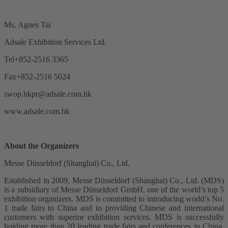
Ms. Agnes Tai
Adsale Exhibition Services Ltd.
Tel+852-2516 3365
Fax+852-2516 5024
swop.hkpr@adsale.com.hk
www.adsale.com.hk
About the Organizers
Messe Düsseldorf (Shanghai) Co., Ltd.
Established in 2009, Messe Düsseldorf (Shanghai) Co., Ltd. (MDS)
is a subsidiary of Messe Düsseldorf GmbH, one of the world’s top 5
exhibition organizers. MDS is committed to introducing world’s No.
1 trade fairs to China and to providing Chinese and international
customers with superior exhibition services. MDS is successfully
holding more than 20 leading trade fairs and conferences in China,