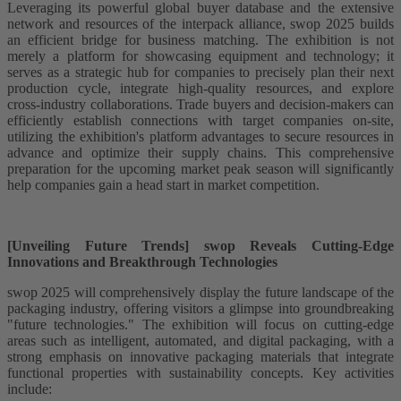
Leveraging its powerful global buyer database and the extensive
network and resources of the interpack alliance, swop 2025 builds
an efficient bridge for business matching. The exhibition is not
merely a platform for showcasing equipment and technology; it
serves as a strategic hub for companies to precisely plan their next
production cycle, integrate high-quality resources, and explore
cross-industry collaborations. Trade buyers and decision-makers can
efficiently establish connections with target companies on-site,
utilizing the exhibition's platform advantages to secure resources in
advance and optimize their supply chains. This comprehensive
preparation for the upcoming market peak season will significantly
help companies gain a head start in market competition.
[Unveiling Future Trends] swop Reveals Cutting-Edge
Innovations and Breakthrough Technologies
swop 2025 will comprehensively display the future landscape of the
packaging industry, offering visitors a glimpse into groundbreaking
"future technologies." The exhibition will focus on cutting-edge
areas such as intelligent, automated, and digital packaging, with a
strong emphasis on innovative packaging materials that integrate
functional properties with sustainability concepts. Key activities
include: