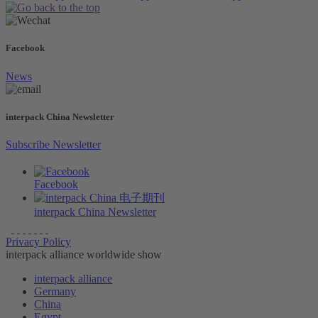
Facebook
News
interpack China Newsletter
Subscribe Newsletter
Facebook
interpack China Newsletter
Privacy Policy
interpack alliance worldwide show
interpack alliance
Germany
China
Egypt