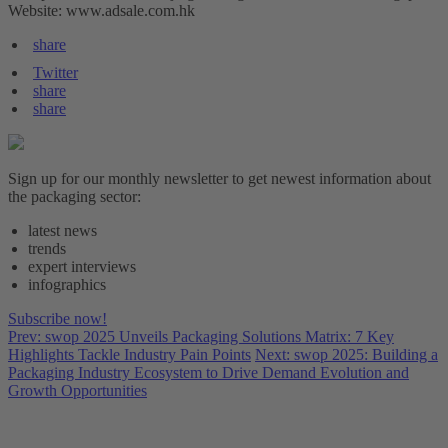
Website: www.adsale.com.hk
share
Twitter
share
share
Sign up for our monthly newsletter to get newest information about
the packaging sector:
latest news
trends
expert interviews
infographics
Subscribe now!
Prev: swop 2025 Unveils Packaging Solutions Matrix: 7 Key
Highlights Tackle Industry Pain Points
Next: swop 2025: Building a
Packaging Industry Ecosystem to Drive Demand Evolution and
Growth Opportunities