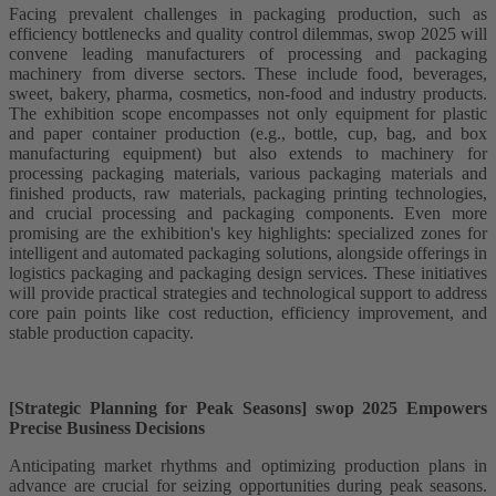
Facing prevalent challenges in packaging production, such as
efficiency bottlenecks and quality control dilemmas, swop 2025 will
convene leading manufacturers of processing and packaging
machinery from diverse sectors. These include food, beverages,
sweet, bakery, pharma, cosmetics, non-food and industry products.
The exhibition scope encompasses not only equipment for plastic
and paper container production (e.g., bottle, cup, bag, and box
manufacturing equipment) but also extends to machinery for
processing packaging materials, various packaging materials and
finished products, raw materials, packaging printing technologies,
and crucial processing and packaging components. Even more
promising are the exhibition's key highlights: specialized zones for
intelligent and automated packaging solutions, alongside offerings in
logistics packaging and packaging design services. These initiatives
will provide practical strategies and technological support to address
core pain points like cost reduction, efficiency improvement, and
stable production capacity.
[Strategic Planning for Peak Seasons] swop 2025 Empowers
Precise Business Decisions​​
Anticipating market rhythms and optimizing production plans in
advance are crucial for seizing opportunities during peak seasons.