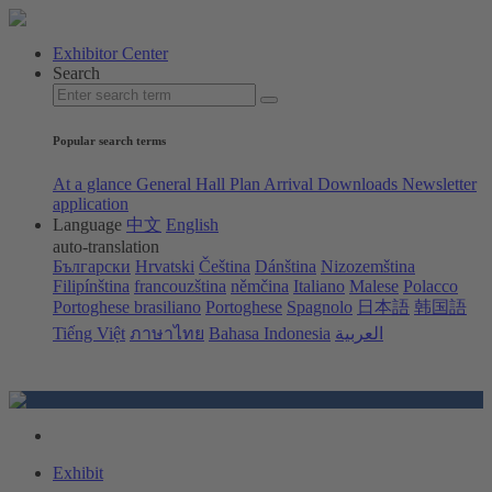
Exhibitor Center
Search
Popular search terms
At a glance
General Hall Plan
Arrival
Downloads
Newsletter
application
Language
中文
English
auto-translation
Български
Hrvatski
Čeština
Dánština
Nizozemština
Filipínština
francouzština
němčina
Italiano
Malese
Polacco
Portoghese brasiliano
Portoghese
Spagnolo
日本語
韩国語
Tiếng Việt
ภาษาไทย
Bahasa Indonesia
العربية
Exhibit