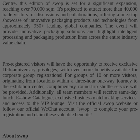
Centre, this edition of swop is set for a significant expansion,
reaching over 70,000 sqm. It's projected to attract more than 40,000
trade visitors for discussions and collaborations, offering a one-stop
showcase of innovative packaging products and technologies from
approximately 950+ leading global companies. The event will
provide innovative packaging solutions and highlight intelligent
processing and packaging production lines across the entire industry
value chain.
Pre-registered visitors will have the opportunity to receive exclusive
10th-anniversary privileges, with even more benefits available for
corporate group registrations! For groups of 10 or more visitors,
originating from locations within a three-hour one-way journey to
the exhibition center, complimentary round-trip shuttle service will
be provided. Additionally, all team members will receive same-day
lunch, E-show Catalogue, exclusive business matchmaking services,
and access to the VIP lounge. Visit the official swop website or
follow our official WeChat account "swop" to complete your pre-
registration and claim these valuable benefits!
About swop