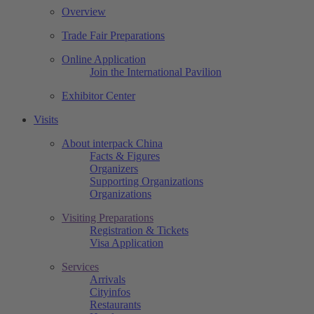
Overview
Trade Fair Preparations
Online Application
Join the International Pavilion
Exhibitor Center
Visits
About interpack China
Facts & Figures
Organizers
Supporting Organizations
Organizations
Visiting Preparations
Registration & Tickets
Visa Application
Services
Arrivals
Cityinfos
Restaurants