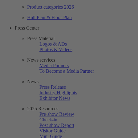
Product categories 2026
Hall Plan & Floor Plan
Press Center
Press Material
Logos & ADs
Photos & Videos
News services
Media Partners
To Become a Media Partner
News
Press Release
Industry Highlights
Exhibitor News
2025 Resources
Pre-show Review
Check-in
Post-show Report
Visitor Guide
Mini Guide