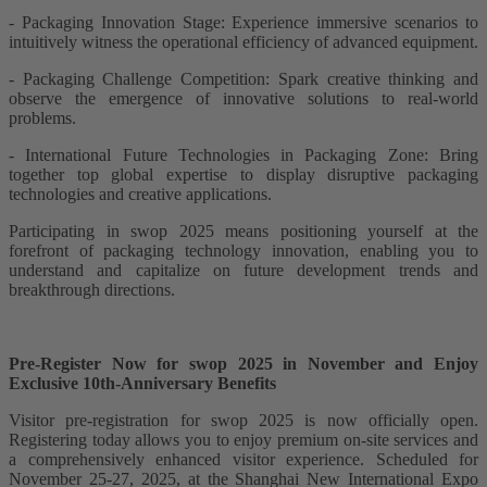
- Packaging Innovation Stage: Experience immersive scenarios to
intuitively witness the operational efficiency of advanced equipment.
- Packaging Challenge Competition: Spark creative thinking and
observe the emergence of innovative solutions to real-world
problems.
- International Future Technologies in Packaging Zone: Bring
together top global expertise to display disruptive packaging
technologies and creative applications.
Participating in swop 2025 means positioning yourself at the
forefront of packaging technology innovation, enabling you to
understand and capitalize on future development trends and
breakthrough directions.
Pre-Register Now for swop 2025 in November and Enjoy
Exclusive 10th-Anniversary Benefits
Visitor pre-registration for swop 2025 is now officially open.
Registering today allows you to enjoy premium on-site services and
a comprehensively enhanced visitor experience. Scheduled for
November 25-27, 2025, at the Shanghai New International Expo