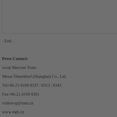
- End -
Press Contact:
swop Marcom Team
Messe Düsseldorf (Shanghai) Co., Ltd.
Tel+86-21-6169 8337 / 8313 / 8343
Fax+86-21-6169 8301
visitswop@mds.cn
www.mds.cn