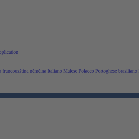
pplication
a
francouzština
němčina
Italiano
Malese
Polacco
Portoghese brasiliano