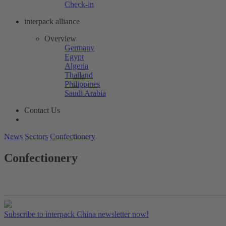
Check-in
interpack alliance
Overview
Germany
Egypt
Algeria
Thailand
Philippines
Saudi Arabia
Contact Us
News
Sectors
Confectionery
Confectionery
Subscribe to interpack China newsletter now!