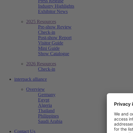
Press Release
Industry Highlights
Exhibitor News
2025 Resources
Pre-show Review
Check-in
Post-show Report
Visitor Guide
Mini Guide
Show Catalogue
2026 Resources
Check-in
interpack alliance
Overview
Germany
Egypt
Algeria
Thailand
Philippines
Saudi Arabia
Contact Us