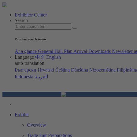
Exhibitor Center
Search
Popular search terms
At a glance
General Hall Plan
Arrival
Downloads
Newsletter a
Language
中文
English
auto-translation
Български
Hrvatski
Čeština
Dánština
Nizozemština
Filipínštin
Indonesia
العربية
Exhibit
Overview
Trade Fair Preparations