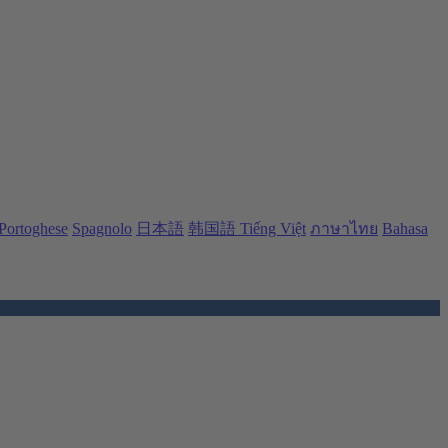
Portoghese
Spagnolo
日本語
韩国語
Tiếng Việt
ภาษาไทย
Bahasa