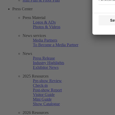
Hall Plan & Floor Plan
Press Center
Press Material
Logos & ADs
Photos & Videos
News services
Media Partners
To Become a Media Partner
News
Press Release
Industry Highlights
Exhibitor News
2025 Resources
Pre-show Review
Check-in
Post-show Report
Visitor Guide
Mini Guide
Show Catalogue
2026 Resources