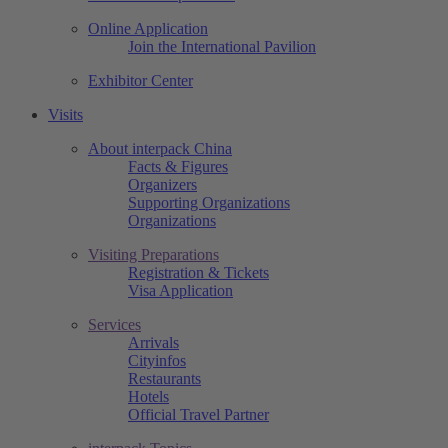
Online Application
Join the International Pavilion
Exhibitor Center
Visits
About interpack China
Facts & Figures
Organizers
Supporting Organizations
Organizations
Visiting Preparations
Registration & Tickets
Visa Application
Services
Arrivals
Cityinfos
Restaurants
Hotels
Official Travel Partner