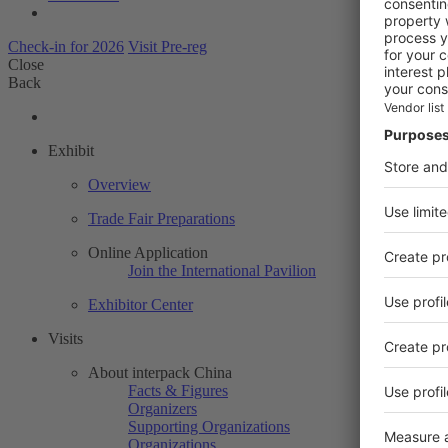
Check-in for 2026
Visit Pre-reg
Close
Back
Exhibit
Overview
Trade Fair Preparations
Online Application
Join the International Pavilion
Exhibitor Center
Visits
About interpack China
Facts & Figures
Organizers
Supporting Organizations
Organizations