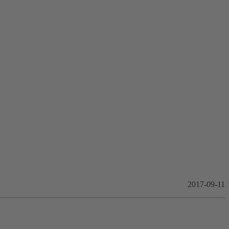
2017-09-11