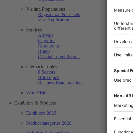
Visiting Preparations
Registration & Tickets
Visa Application
Services
Arrivals
Cityinfos
Restaurants
Hotels
Official Travel Partner
interpack Topics
8 Sectors
Hot Topics
Business Matchmaking
Why Visit
Exhibitors & Products
Exhibitors 2026
Product categories 2026