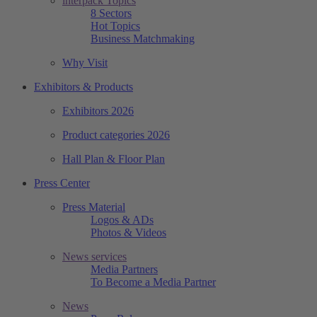
interpack Topics
8 Sectors
Hot Topics
Business Matchmaking
Why Visit
Exhibitors & Products
Exhibitors 2026
Product categories 2026
Hall Plan & Floor Plan
Press Center
Press Material
Logos & ADs
Photos & Videos
News services
Media Partners
To Become a Media Partner
News