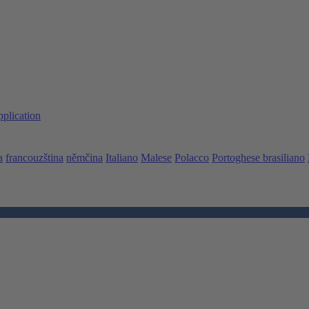
pplication
a
francouzština
němčina
Italiano
Malese
Polacco
Portoghese brasiliano