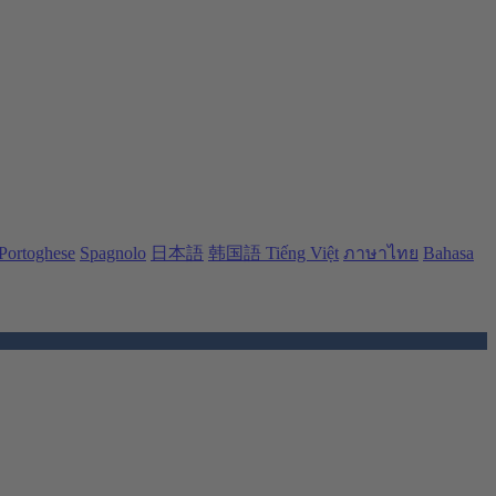
Portoghese
Spagnolo
日本語
韩国語
Tiếng Việt
ภาษาไทย
Bahasa