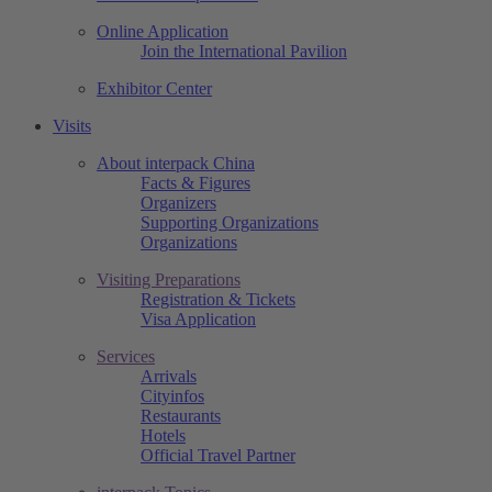
Online Application
Join the International Pavilion
Exhibitor Center
Visits
About interpack China
Facts & Figures
Organizers
Supporting Organizations
Organizations
Visiting Preparations
Registration & Tickets
Visa Application
Services
Arrivals
Cityinfos
Restaurants
Hotels
Official Travel Partner