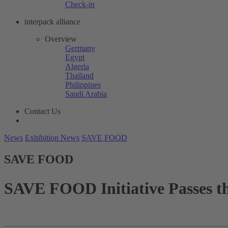
Check-in
interpack alliance
Overview
Germany
Egypt
Algeria
Thailand
Philippines
Saudi Arabia
Contact Us
News
Exhibition News
SAVE FOOD
SAVE FOOD
SAVE FOOD Initiative Passes 