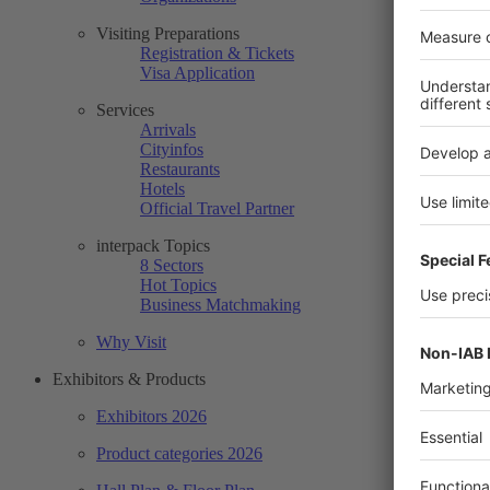
Visiting Preparations
Registration & Tickets
Visa Application
Services
Arrivals
Cityinfos
Restaurants
Hotels
Official Travel Partner
interpack Topics
8 Sectors
Hot Topics
Business Matchmaking
Why Visit
Exhibitors & Products
Exhibitors 2026
Product categories 2026