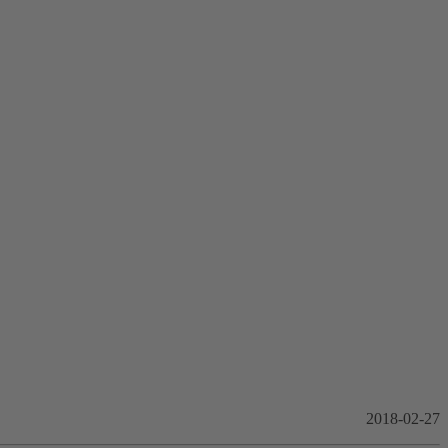
2018-02-27