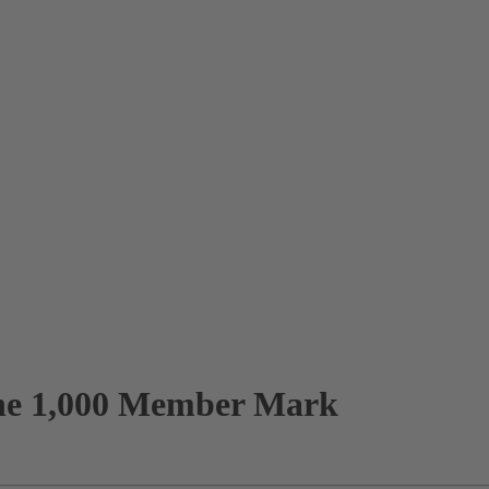
the 1,000 Member Mark