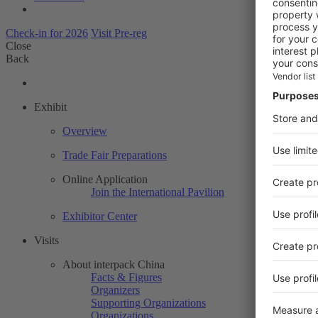
Check-in for 2026
Visit Pre-reg
Close
Back
Exhibit
Overview
Trade Fair Preparations
Online Application
Join the International Pavilion
Exhibitor Center
Visits
About interpack China
Facts & Figures
Organizers
Supporting Organizations
Organizations