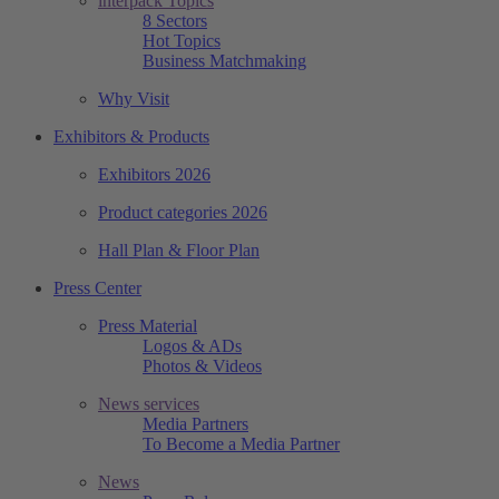
interpack Topics
8 Sectors
Hot Topics
Business Matchmaking
Why Visit
Exhibitors & Products
Exhibitors 2026
Product categories 2026
Hall Plan & Floor Plan
Press Center
Press Material
Logos & ADs
Photos & Videos
News services
Media Partners
To Become a Media Partner
News