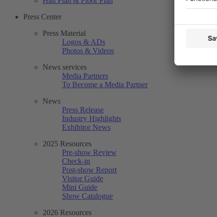
Hall Plan & Floor Plan
Press Center
Press Material
Logos & ADs
Photos & Videos
News services
Media Partners
To Become a Media Partner
News
Press Release
Industry Highlights
Exhibitor News
2025 Resources
Pre-show Review
Check-in
Post-show Report
Visitor Guide
Mini Guide
Show Catalogue
2026 Resources