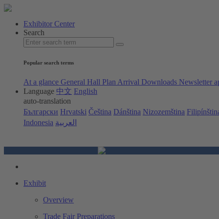
Exhibitor Center
Search
Popular search terms
At a glance
General Hall Plan
Arrival
Downloads
Newsletter a
Language
中文
English
auto-translation
Български
Hrvatski
Čeština
Dánština
Nizozemština
Filipínštin
Indonesia
العربية
Exhibit
Overview
Trade Fair Preparations