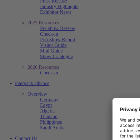
Press Release
Industry Highlights
Exhibitor News
2025 Resources
Pre-show Review
Check-in
Post-show Report
Visitor Guide
Mini Guide
Show Catalogue
2026 Resources
Check-in
interpack alliance
Overview
Germany
Egypt
Algeria
Thailand
Philippines
Saudi Arabia
Contact Us