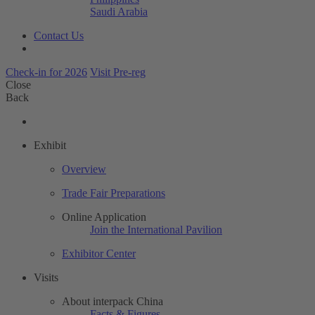
Saudi Arabia
Contact Us
Check-in for 2026
Visit Pre-reg
Close
Back
Exhibit
Overview
Trade Fair Preparations
Online Application
Join the International Pavilion
Exhibitor Center
Visits
About interpack China
Facts & Figures