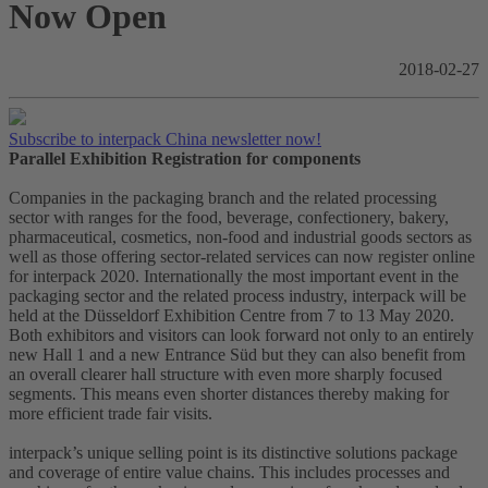
Now Open
2018-02-27
Subscribe to interpack China newsletter now!
Parallel Exhibition Registration for components
Companies in the packaging branch and the related processing
sector with ranges for the food, beverage, confectionery, bakery,
pharmaceutical, cosmetics, non-food and industrial goods sectors as
well as those offering sector-related services can now register online
for interpack 2020. Internationally the most important event in the
packaging sector and the related process industry, interpack will be
held at the Düsseldorf Exhibition Centre from 7 to 13 May 2020.
Both exhibitors and visitors can look forward not only to an entirely
new Hall 1 and a new Entrance Süd but they can also benefit from
an overall clearer hall structure with even more sharply focused
segments. This means even shorter distances thereby making for
more efficient trade fair visits.
interpack’s unique selling point is its distinctive solutions package
and coverage of entire value chains. This includes processes and