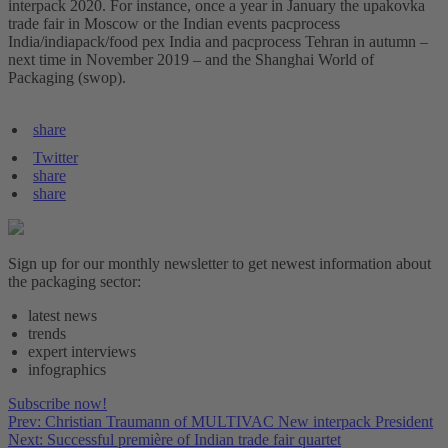
interpack 2020. For instance, once a year in January the upakovka
trade fair in Moscow or the Indian events pacprocess
India/indiapack/food pex India and pacprocess Tehran in autumn –
next time in November 2019 – and the Shanghai World of
Packaging (swop).
share
Twitter
share
share
Sign up for our monthly newsletter to get newest information about
the packaging sector:
latest news
trends
expert interviews
infographics
Subscribe now!
Prev: Christian Traumann of MULTIVAC New interpack President
Next: Successful première of Indian trade fair quartet