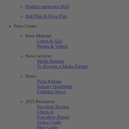
Product categories 2026
Hall Plan & Floor Plan
Press Center
Press Material
Logos & ADs
Photos & Videos
News services
Media Partners
To Become a Media Partner
News
Press Release
Industry Highlights
Exhibitor News
2025 Resources
Pre-show Review
Check-in
Post-show Report
Visitor Guide
Mini Guide