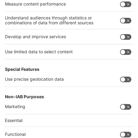
Algeria
Thailand
Philippines
interpack alliance
Germany
China
Egypt
Algeria
Thailand
Philippines
Saudi Arabia
Messe Düsseldorf (Shanghai) Co., Ltd.
沪ICP备13014242号-6
Companies & Products News
We use cookies to operate this website and to improve its usability.