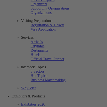
Organizers
Supporting Organizations
Organizations
Visiting Preparations
Registration & Tickets
Visa Application
Services
Arrivals
Cityinfos
Restaurants
Hotels
Official Travel Partner
interpack Topics
8 Sectors
Hot Topics
Business Matchmaking
Why Visit
Exhibitors & Products
Exhibitors 2026