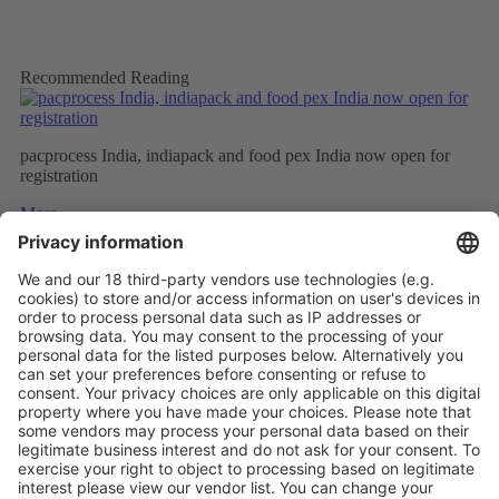
Recommended Reading
pacprocess India, indiapack and food pex India now open for
registration
More
PROCESS EXPO 2019: exhibitor registration now available
More
Extremely positive feedback from the Russian market
More
Vistor Pre-registration
Booth Application
Visitor
Pre-registration
Booth
Application