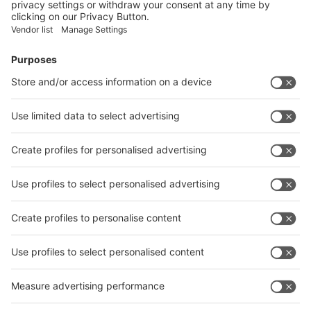
Facebook
News
interpack China Newsletter
Subscribe Newsletter
Facebook
interpack China Newsletter
Privacy Policy
interpack alliance worldwide show
interpack alliance
Germany
China
Egypt
India