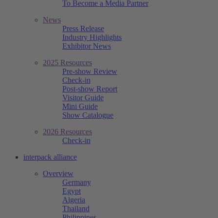
To Become a Media Partner
News
Press Release
Industry Highlights
Exhibitor News
2025 Resources
Pre-show Review
Check-in
Post-show Report
Visitor Guide
Mini Guide
Show Catalogue
2026 Resources
Check-in
interpack alliance
Overview
Germany
Egypt
Algeria
Thailand
Philippines