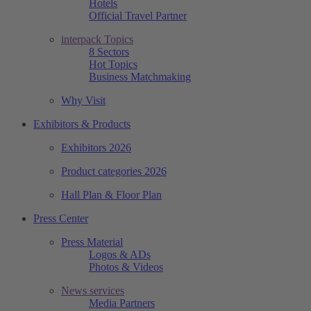
Hotels
Official Travel Partner
interpack Topics
8 Sectors
Hot Topics
Business Matchmaking
Why Visit
Exhibitors & Products
Exhibitors 2026
Product categories 2026
Hall Plan & Floor Plan
Press Center
Press Material
Logos & ADs
Photos & Videos
News services
Media Partners