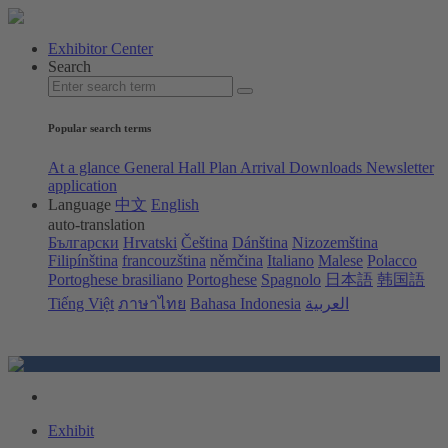
Exhibitor Center
Search
Popular search terms
At a glance
General Hall Plan
Arrival
Downloads
Newsletter
application
Language
中文
English
auto-translation
Български
Hrvatski
Čeština
Dánština
Nizozemština
Filipínština
francouzština
němčina
Italiano
Malese
Polacco
Portoghese brasiliano
Portoghese
Spagnolo
日本語
韩国語
Tiếng Việt
ภาษาไทย
Bahasa Indonesia
العربية
Exhibit