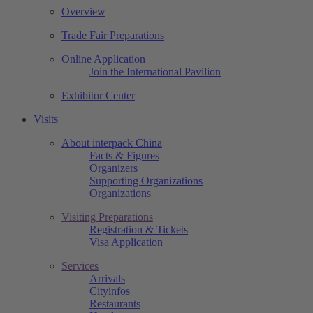
Overview
Trade Fair Preparations
Online Application
Join the International Pavilion
Exhibitor Center
Visits
About interpack China
Facts & Figures
Organizers
Supporting Organizations
Organizations
Visiting Preparations
Registration & Tickets
Visa Application
Services
Arrivals
Cityinfos
Restaurants