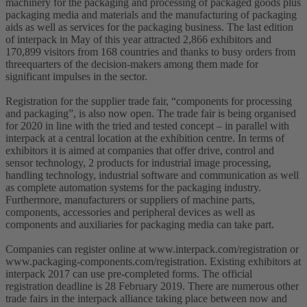
machinery for the packaging and processing of packaged goods plus
packaging media and materials and the manufacturing of packaging
aids as well as services for the packaging business. The last edition
of interpack in May of this year attracted 2,866 exhibitors and
170,899 visitors from 168 countries and thanks to busy orders from
threequarters of the decision-makers among them made for
significant impulses in the sector.
Registration for the supplier trade fair, “components for processing
and packaging”, is also now open. The trade fair is being organised
for 2020 in line with the tried and tested concept – in parallel with
interpack at a central location at the exhibition centre. In terms of
exhibitors it is aimed at companies that offer drive, control and
sensor technology, 2 products for industrial image processing,
handling technology, industrial software and communication as well
as complete automation systems for the packaging industry.
Furthermore, manufacturers or suppliers of machine parts,
components, accessories and peripheral devices as well as
components and auxiliaries for packaging media can take part.
Companies can register online at www.interpack.com/registration or
www.packaging-components.com/registration. Existing exhibitors at
interpack 2017 can use pre-completed forms. The official
registration deadline is 28 February 2019. There are numerous other
trade fairs in the interpack alliance taking place between now and