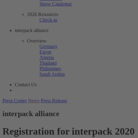
Show Catalogue
2026 Resources
Check-in
interpack alliance
Overview
Germany
Egypt
Algeria
Thailand
Philippines
Saudi Arabia
Contact Us
Press Center
News
Press Release
interpack alliance
Registration for interpack 2020