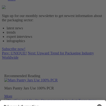
Sign up for our monthly newsletter to get newest information about
the packaging sector:
latest news
trends
expert interviews
infographics
Subscribe now!
Prev: UNIQUE!
Next: Upward Trend for Packaging Industry
Worldwide
Recommended Reading
Mars Pantry Jars Use 100% PCR
More