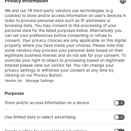
Nestlé to trial Quality Street paper tub in select Tesco stores
More
Mondelez to wrap Cadbury sharing bars in 80% recycled plastic
More
Vistor Pre-registration
Booth Application
Visitor
Pre-registration
Booth
Application
Facebook
News
interpack China Newsletter
Subscribe Newsletter