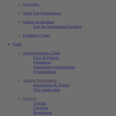
Overview
Trade Fair Preparations
Online Application
Join the International Pavilion
Exhibitor Center
Visits
About interpack China
Facts & Figures
Organizers
Supporting Organizations
Organizations
Visiting Preparations
Registration & Tickets
Visa Application
Services
Arrivals
Cityinfos
Restaurants