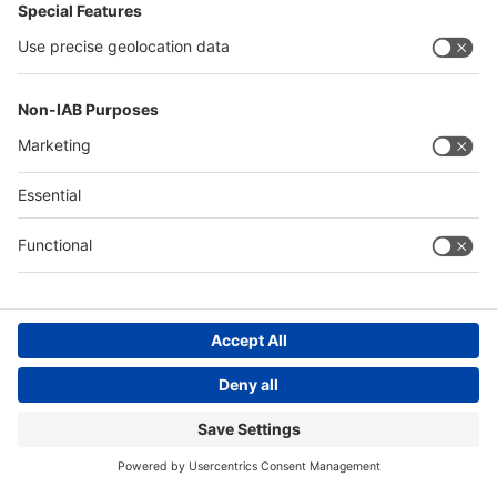
Messe Düsseldorf (Shanghai) Co., Ltd.
沪ICP备13014242号-6
Companies & Products News
We use cookies to operate this website and to improve its usability.
Full details of what cookies are, why we use them and how you can
manage them can be found by reading our Privacy & Cookies page.
Please note that by using this site you are consenting to the use of
cookies.
Accept all