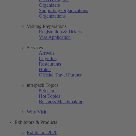
Organizers
Supporting Organizations
Organizations
Visiting Preparations
Registration & Tickets
Visa Application
Services
Arrivals
Cityinfos
Restaurants
Hotels
Official Travel Partner
interpack Topics
8 Sectors
Hot Topics
Business Matchmaking
Why Visit
Exhibitors & Products
Exhibitors 2026