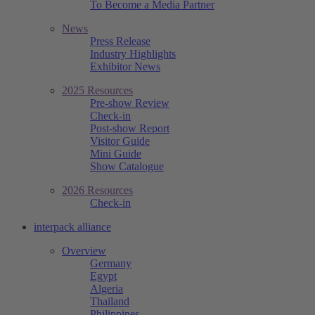
To Become a Media Partner
News
Press Release
Industry Highlights
Exhibitor News
2025 Resources
Pre-show Review
Check-in
Post-show Report
Visitor Guide
Mini Guide
Show Catalogue
2026 Resources
Check-in
interpack alliance
Overview
Germany
Egypt
Algeria
Thailand
Philippines