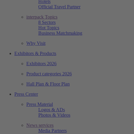
Hotels
Official Travel Partner
interpack Topics
8 Sectors
Hot Topics
Business Matchmaking
Why Visit
Exhibitors & Products
Exhibitors 2026
Product categories 2026
Hall Plan & Floor Plan
Press Center
Press Material
Logos & ADs
Photos & Videos
News services
Media Partners