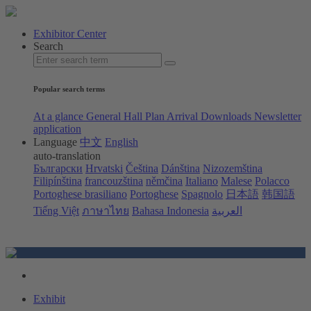
Exhibitor Center
Search
Popular search terms
At a glance
General Hall Plan
Arrival
Downloads
Newsletter
application
Language
中文
English
auto-translation
Български
Hrvatski
Čeština
Dánština
Nizozemština
Filipínština
francouzština
němčina
Italiano
Malese
Polacco
Portoghese brasiliano
Portoghese
Spagnolo
日本語
韩国語
Tiếng Việt
ภาษาไทย
Bahasa Indonesia
العربية
Exhibit