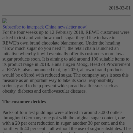
2018-03-01
Subscribe to interpack China newsletter now!
For the four weeks up to 12 February 2018, REWE customers were
asked to test and vote how much sugar they’d like to have in
REWE’s own brand chocolate blancmange. Under the heading
“How much sugar do you need?”, the retail chain launched an
initiative whereby it will eventually offer its customers more low-
sugar products soon. It is aiming to add around 100 suitable items to
its product range in 2018. Hans-Jürgen Moog, Head of Procurement
at REWE, also announced that, by 2020, all own brand products
would be offered with reduced sugar. The company says it sees this
measure as an important way to take its social responsibility
seriously and to help prevent widespread health issues such as
obesity, diabetes and cardiovascular diseases.
The customer decides
Packs of four test puddings were offered in around 3,000 outlets
throughout Germany: one pot with the original sugar content, one
with a 20 per cent reduction in sugar, another 30 per cent, and the
fourth with 40 per cent – all without the use of sugar substitutes. The