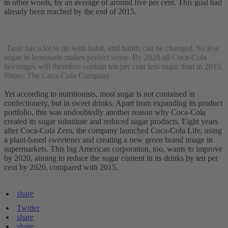
in other words, by an average of around five per cent. This goal had
already been reached by the end of 2015.
Taste has a lot to do with habit, and habits can be changed. So less
sugar in lemonade makes perfect sense. By 2020 all Coca-Cola
beverages will therefore contain ten per cent less sugar than in 2015.
Photo: The Coca-Cola Company
Yet according to nutritionists, most sugar is not contained in
confectionery, but in sweet drinks. Apart from expanding its product
portfolio, this was undoubtedly another reason why Coca-Cola
created its sugar substitute and reduced sugar products. Eight years
after Coca-Cola Zero, the company launched Coca-Cola Life, using
a plant-based sweetener and creating a new green brand image in
supermarkets. This big American corporation, too, wants to improve
by 2020, aiming to reduce the sugar content in its drinks by ten per
cent by 2020, compared with 2015.
share
Twitter
share
share