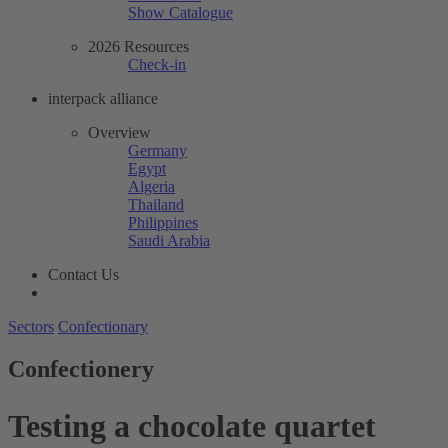
Show Catalogue
2026 Resources
Check-in
interpack alliance
Overview
Germany
Egypt
Algeria
Thailand
Philippines
Saudi Arabia
Contact Us
Sectors
Confectionary
Confectionery
Testing a chocolate quartet