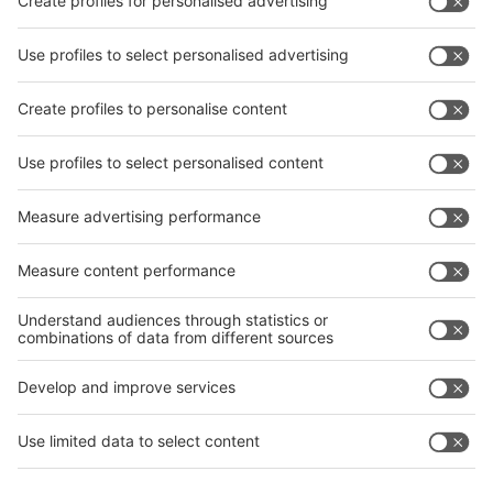
Facebook
interpack China Newsletter
Privacy Policy
interpack alliance worldwide show
interpack alliance
Germany
China
Egypt
India
Algeria
Thailand
Philippines
interpack alliance
Germany
China
Egypt
Algeria
Thailand
Philippines
Saudi Arabia