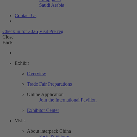
Saudi Arabia
Contact Us
Check-in for 2026
Visit Pre-reg
Close
Back
Exhibit
Overview
Trade Fair Preparations
Online Application
Join the International Pavilion
Exhibitor Center
Visits
About interpack China
Facts & Figures