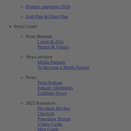
Product categories 2026
Hall Plan & Floor Plan
Press Center
Press Material
Logos & ADs
Photos & Videos
News services
Media Partners
To Become a Media Partner
News
Press Release
Industry Highlights
Exhibitor News
2025 Resources
Pre-show Review
Check-in
Post-show Report
Visitor Guide
Mini Guide