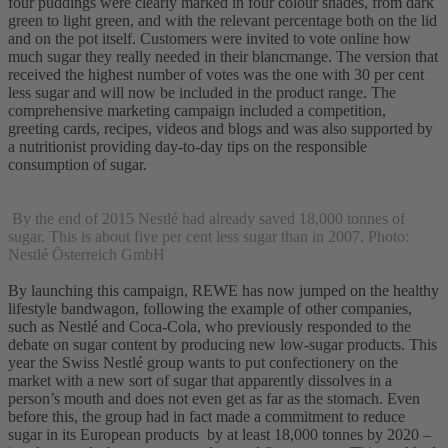
four puddings were clearly marked in four colour shades, from dark
green to light green, and with the relevant percentage both on the lid
and on the pot itself. Customers were invited to vote online how
much sugar they really needed in their blancmange. The version that
received the highest number of votes was the one with 30 per cent
less sugar and will now be included in the product range. The
comprehensive marketing campaign included a competition,
greeting cards, recipes, videos and blogs and was also supported by
a nutritionist providing day-to-day tips on the responsible
consumption of sugar.
By the end of 2015 Nestlé had already saved 18,000 tonnes of
sugar. This is about five per cent less sugar than in 2007. Photo:
Nestlé Österreich GmbH
By launching this campaign, REWE has now jumped on the healthy
lifestyle bandwagon, following the example of other companies,
such as Nestlé and Coca-Cola, who previously responded to the
debate on sugar content by producing new low-sugar products. This
year the Swiss Nestlé group wants to put confectionery on the
market with a new sort of sugar that apparently dissolves in a
person’s mouth and does not even get as far as the stomach. Even
before this, the group had in fact made a commitment to reduce
sugar in its European products by at least 18,000 tonnes by 2020 –