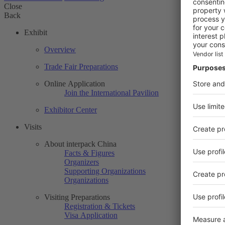
Close
Back
Exhibit
Overview
Trade Fair Preparations
Online Application
Join the International Pavilion
Exhibitor Center
Visits
About interpack China
Facts & Figures
Organizers
Supporting Organizations
Organizations
Visiting Preparations
Registration & Tickets
Visa Application