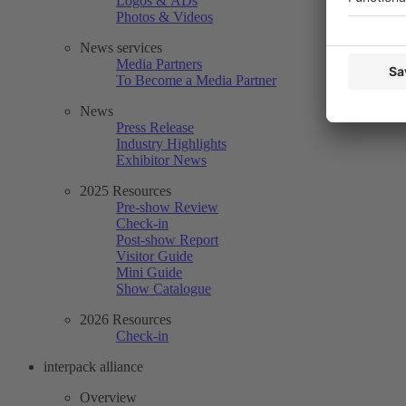
Logos & ADs
Photos & Videos
News services
Media Partners
To Become a Media Partner
News
Press Release
Industry Highlights
Exhibitor News
2025 Resources
Pre-show Review
Check-in
Post-show Report
Visitor Guide
Mini Guide
Show Catalogue
2026 Resources
Check-in
interpack alliance
Overview