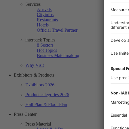
Services
Arrivals
Cityinfos
Restaurants
Hotels
Official Travel Partner
interpack Topics
8 Sectors
Hot Topics
Business Matchmaking
Why Visit
Exhibitors & Products
Exhibitors 2026
Product categories 2026
Hall Plan & Floor Plan
Press Center
Press Material