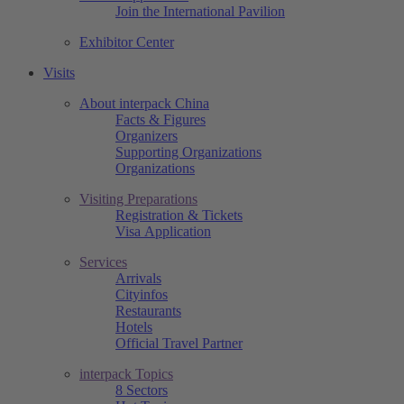
Join the International Pavilion
Exhibitor Center
Visits
About interpack China
Facts & Figures
Organizers
Supporting Organizations
Organizations
Visiting Preparations
Registration & Tickets
Visa Application
Services
Arrivals
Cityinfos
Restaurants
Hotels
Official Travel Partner
interpack Topics
8 Sectors