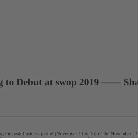
g to Debut at swop 2019 —— Shar
ring the peak business period (November 11 to 16) of the November 11t