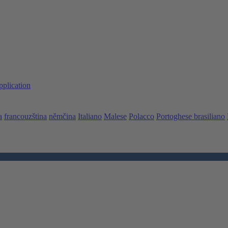
pplication
a
francouzština
němčina
Italiano
Malese
Polacco
Portoghese brasiliano