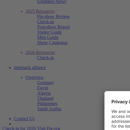
Exhibitor News
2025 Resources
Pre-show Review
Check-in
Post-show Report
Visitor Guide
Mini Guide
Show Catalogue
2026 Resources
Check-in
interpack alliance
Overview
Germany
Egypt
Algeria
Thailand
Philippines
Saudi Arabia
Contact Us
Check-in for 2026
Visit Pre-reg