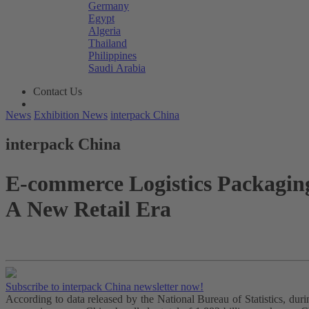
Germany
Egypt
Algeria
Thailand
Philippines
Saudi Arabia
Contact Us
News
Exhibition News
interpack China
interpack China
E-commerce Logistics Packagin
A New Retail Era
Subscribe to interpack China newsletter now!
According to data released by the National Bureau of Statistics, du