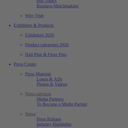
Hot Topics
Business Matchmaking
Why Visit
Exhibitors & Products
Exhibitors 2026
Product categories 2026
Hall Plan & Floor Plan
Press Center
Press Material
Logos & ADs
Photos & Videos
News services
Media Partners
To Become a Media Partner
News
Press Release
Industry Highlights