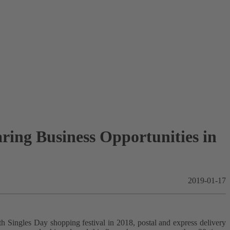
ing Business Opportunities in
2019-01-17
h Singles Day shopping festival in 2018, postal and express delivery