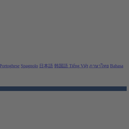
Portoghese
Spagnolo
日本語
韩国語
Tiếng Việt
ภาษาไทย
Bahasa