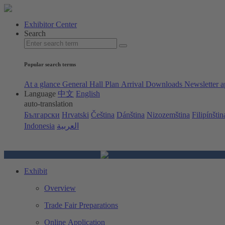
Exhibitor Center
Search
Popular search terms
At a glance
General Hall Plan
Arrival
Downloads
Newsletter a
Language
中文
English
auto-translation
Български
Hrvatski
Čeština
Dánština
Nizozemština
Filipínštin
Indonesia
العربية
Exhibit
Overview
Trade Fair Preparations
Online Application