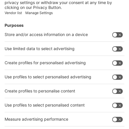
Facebook
News
interpack China Newsletter
Subscribe Newsletter
Facebook
interpack China Newsletter
Privacy Policy
interpack alliance worldwide show
interpack alliance
Germany
China
Egypt
India