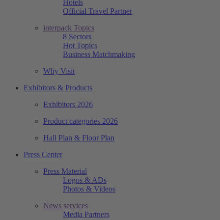
Hotels
Official Travel Partner
interpack Topics
8 Sectors
Hot Topics
Business Matchmaking
Why Visit
Exhibitors & Products
Exhibitors 2026
Product categories 2026
Hall Plan & Floor Plan
Press Center
Press Material
Logos & ADs
Photos & Videos
News services
Media Partners