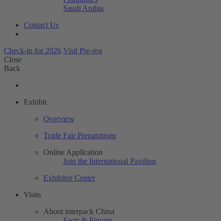
Saudi Arabia
Contact Us
Check-in for 2026
Visit Pre-reg
Close
Back
Exhibit
Overview
Trade Fair Preparations
Online Application
Join the International Pavilion
Exhibitor Center
Visits
About interpack China
Facts & Figures