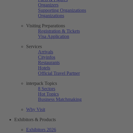
Organizers
Supporting Organizations
Organizations
Visiting Preparations
Registration & Tickets
Visa Application
Services
Arrivals
Cityinfos
Restaurants
Hotels
Official Travel Partner
interpack Topics
8 Sectors
Hot Topics
Business Matchmaking
Why Visit
Exhibitors & Products
Exhibitors 2026