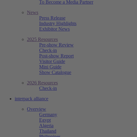
To Become a Media Partner
News
Press Release
Industry Highlights
Exhibitor News
2025 Resources
Pre-show Review
Check-in
Post-show Report
Visitor Guide
Mini Guide
Show Catalogue
2026 Resources
Check-in
interpack alliance
Overview
Germany
Egypt
Algeria
Thailand
Philippines