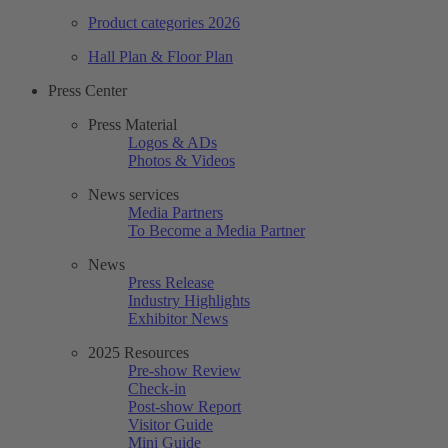
Product categories 2026
Hall Plan & Floor Plan
Press Center
Press Material
Logos & ADs
Photos & Videos
News services
Media Partners
To Become a Media Partner
News
Press Release
Industry Highlights
Exhibitor News
2025 Resources
Pre-show Review
Check-in
Post-show Report
Visitor Guide
Mini Guide