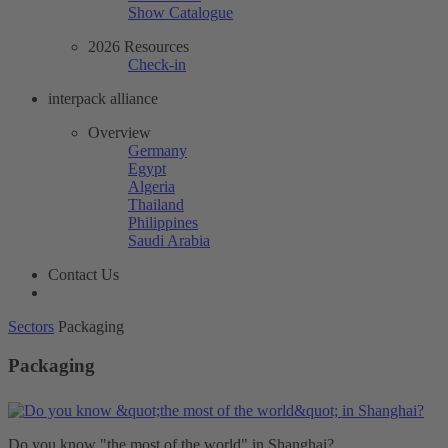
Show Catalogue
2026 Resources
Check-in
interpack alliance
Overview
Germany
Egypt
Algeria
Thailand
Philippines
Saudi Arabia
Contact Us
Sectors
Packaging
Packaging
Do you know "the most of the world" in Shanghai?