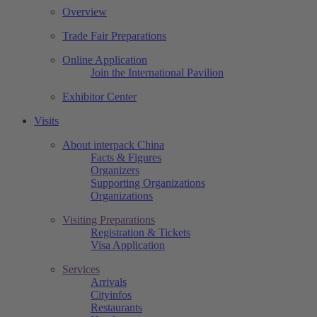
Overview
Trade Fair Preparations
Online Application
Join the International Pavilion
Exhibitor Center
Visits
About interpack China
Facts & Figures
Organizers
Supporting Organizations
Organizations
Visiting Preparations
Registration & Tickets
Visa Application
Services
Arrivals
Cityinfos
Restaurants