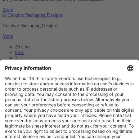
More
Creative Packaging Designs
More
26 items
Prev
1
2
3
Next
Prev
3
/26
Next
Vistor Pre-registration
Booth Application
Visitor
Pre-registration
Booth
Application