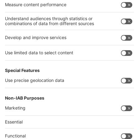
Algeria
Thailand
Philippines
interpack alliance
Germany
China
Egypt
Algeria
Thailand
Philippines
Saudi Arabia
Messe Düsseldorf (Shanghai) Co., Ltd.
沪ICP备13014242号-6
Companies & Products News
We use cookies to operate this website and to improve its usability.