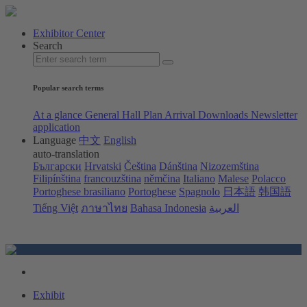
Exhibitor Center
Search
Popular search terms
At a glance
General Hall Plan
Arrival
Downloads
Newsletter
application
Language
中文
English
auto-translation
Български
Hrvatski
Čeština
Dánština
Nizozemština
Filipínština
francouzština
němčina
Italiano
Malese
Polacco
Portoghese brasiliano
Portoghese
Spagnolo
日本語
韩国語
Tiếng Việt
ภาษาไทย
Bahasa Indonesia
العربية
Exhibit