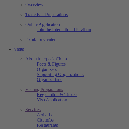
Overview
Trade Fair Preparations
Online Application
Join the International Pavilion
Exhibitor Center
Visits
About interpack China
Facts & Figures
Organizers
Supporting Organizations
Organizations
Visiting Preparations
Registration & Tickets
Visa Application
Services
Arrivals
Cityinfos
Restaurants