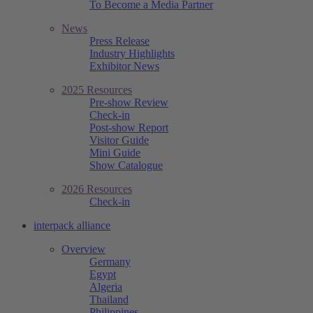
To Become a Media Partner
News
Press Release
Industry Highlights
Exhibitor News
2025 Resources
Pre-show Review
Check-in
Post-show Report
Visitor Guide
Mini Guide
Show Catalogue
2026 Resources
Check-in
interpack alliance
Overview
Germany
Egypt
Algeria
Thailand
Philippines