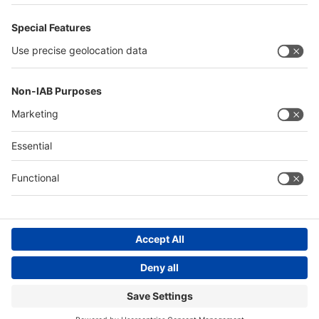
Philippines
Saudi Arabia
Messe Düsseldorf (Shanghai) Co., Ltd.
沪ICP备13014242号-6
Companies & Products News
We use cookies to operate this website and to improve its usability.
Full details of what cookies are, why we use them and how you can
manage them can be found by reading our Privacy & Cookies page.
Please note that by using this site you are consenting to the use of
cookies.
Accept all