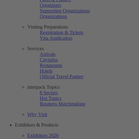
Organizers
Supporting Organizations
Organizations
Visiting Preparations
Registration & Tickets
Visa Application
Services
Arrivals
Cityinfos
Restaurants
Hotels
Official Travel Partner
interpack Topics
8 Sectors
Hot Topics
Business Matchmaking
Why Visit
Exhibitors & Products
Exhibitors 2026