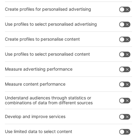
Facebook
interpack China Newsletter
Privacy Policy
interpack alliance worldwide show
interpack alliance
Germany
China
Egypt
India
Algeria
Thailand
Philippines
interpack alliance
Germany
China
Egypt
Algeria
Thailand