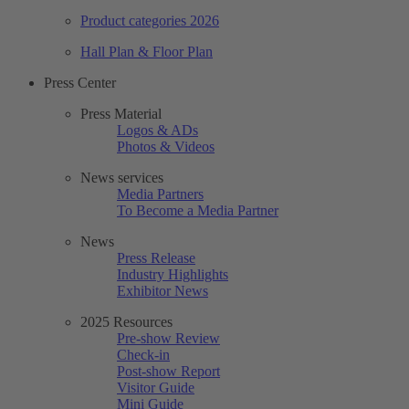
Product categories 2026
Hall Plan & Floor Plan
Press Center
Press Material
Logos & ADs
Photos & Videos
News services
Media Partners
To Become a Media Partner
News
Press Release
Industry Highlights
Exhibitor News
2025 Resources
Pre-show Review
Check-in
Post-show Report
Visitor Guide
Mini Guide