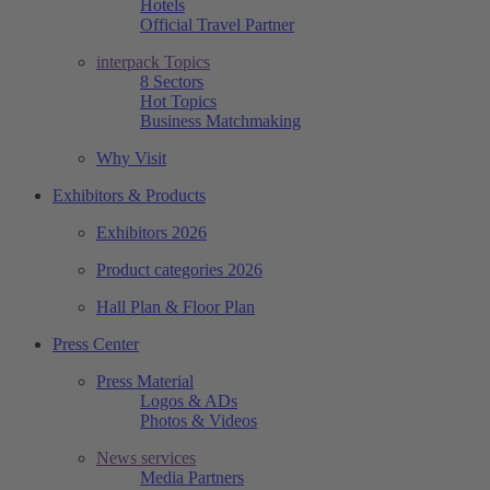
Hotels
Official Travel Partner
interpack Topics
8 Sectors
Hot Topics
Business Matchmaking
Why Visit
Exhibitors & Products
Exhibitors 2026
Product categories 2026
Hall Plan & Floor Plan
Press Center
Press Material
Logos & ADs
Photos & Videos
News services
Media Partners