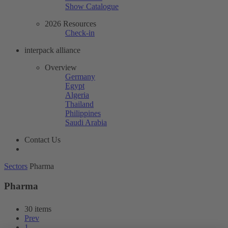
Show Catalogue
2026 Resources
Check-in
interpack alliance
Overview
Germany
Egypt
Algeria
Thailand
Philippines
Saudi Arabia
Contact Us
Sectors
Pharma
Pharma
30 items
Prev
1