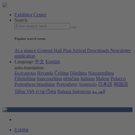
Exhibitor Center
Search
Popular search terms
At a glance
General Hall Plan
Arrival
Downloads
Newsletter
application
Language
中文
English
auto-translation
Български
Hrvatski
Čeština
Dánština
Nizozemština
Filipínština
francouzština
němčina
Italiano
Malese
Polacco
Portoghese brasiliano
Portoghese
Spagnolo
日本語
韩国語
Tiếng Việt
ภาษาไทย
Bahasa Indonesia
العربية
Exhibit