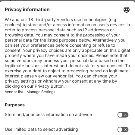
2
3
Next
Prev
3
/30
Next
Vistor Pre-registration
Booth Application
Visitor
Pre-registration
Booth
Application
Facebook
News
interpack China Newsletter
Subscribe Newsletter