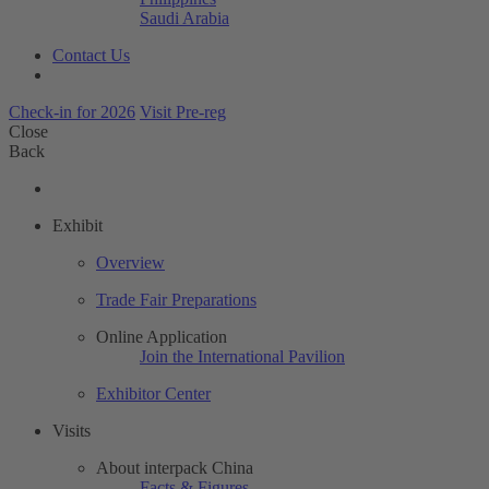
Saudi Arabia
Contact Us
Check-in for 2026
Visit Pre-reg
Close
Back
Exhibit
Overview
Trade Fair Preparations
Online Application
Join the International Pavilion
Exhibitor Center
Visits
About interpack China
Facts & Figures